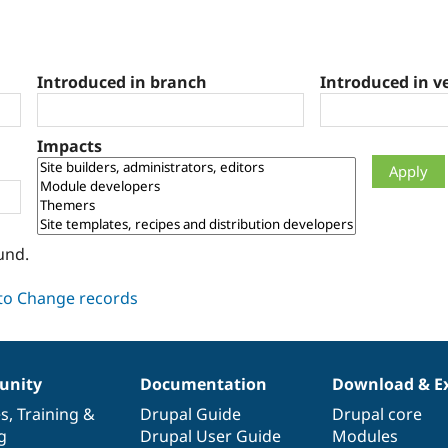
Introduced in branch
Introduced in v
Impacts
und.
nity
Documentation
Download & E
es
,
Training
&
Drupal Guide
Drupal core
g
Drupal User Guide
Modules