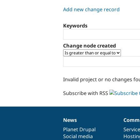
tabs
Add new change record
Keywords
Change node created
Invalid project or no changes fo
Subscribe with RSS
News
Commu
News
Our
Documentation
Drupal
Governance
items
Planet Drupal
community
code
of
Servic
Social media
base
community
Hostin