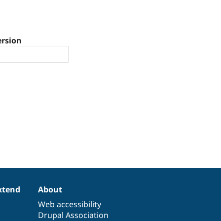
ersion
xtend
About
Web accessibility
Drupal Association