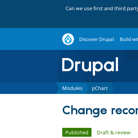
Can we use first and third par
Discover Drupal
Build wi
Modules
pChart
Change recor
Primary
Published
(active tab)
Draft & review