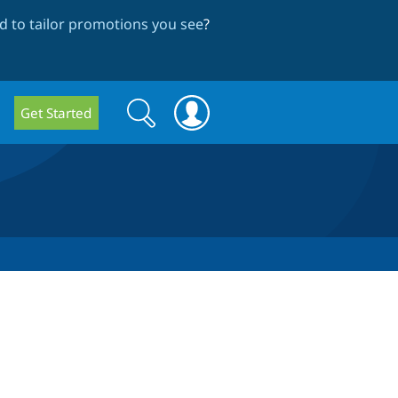
 to tailor promotions you see
?
Search
Search
Get Started
form