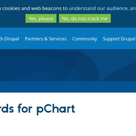
Skip
Skip
ty cookies and web beacons to
understand our audience, and
to
to
main
search
Yes, please
No, do not track me
content
th Drupal
Partners & Services
Community
Support Drupal
ds for pChart