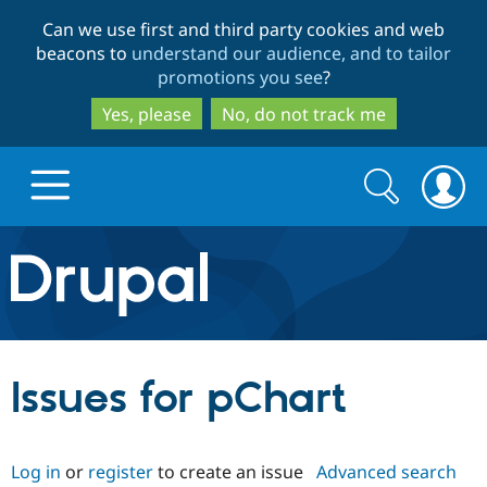
Skip
Skip
Can we use first and third party cookies and web
to
to
beacons to
understand our audience, and to tailor
main
search
promotions you see
?
content
Yes, please
No, do not track me
Search
Search
form
Drupal.org home
Discover Drupal
Issues for pChart
Build with Drupal
Drupal Core
Log in
or
register
to create an issue
Advanced search
Partners & Services
Drupal CMS
Download D