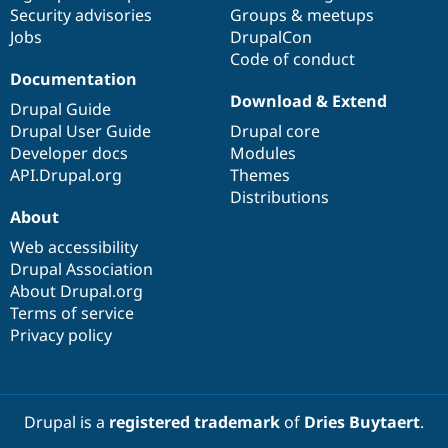
Drupal Stew
Security advisories
Groups & meetups
News & Blo
Jobs
DrupalCon
API
Become a D
Code of conduct
Drupal for F
Sustaining
Documentation
Forum
Download & Extend
Modules
Drupal Guide
Drupal for
Drupal Swa
Drupal User Guide
Drupal core
Healthcare
Developer docs
Modules
Slack
Themes
API.Drupal.org
Themes
Distributions
Drupal for E
About
Newsletters
Recipes
Web accessibility
Drupal Association
Drupal for R
Drupal Swa
About Drupal.org
Site Templa
Terms of service
Privacy policy
Drupal for T
Tourism
Issue queue
Drupal is a
registered trademark
of
Dries Buytaert
.
Security Adv