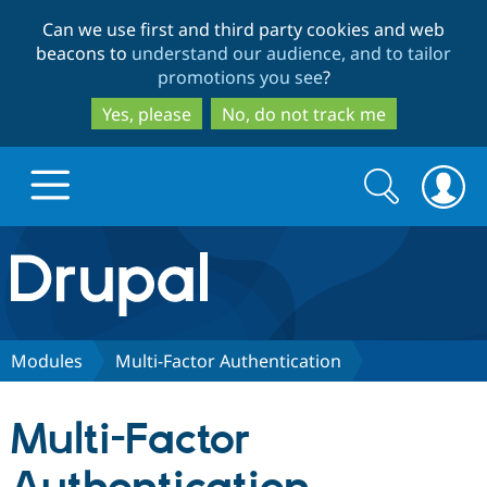
Skip
Skip
Can we use first and third party cookies and web
to
to
beacons to
understand our audience, and to tailor
main
search
promotions you see
?
content
Yes, please
No, do not track me
Search
Search
form
Drupal.org home
Discover Drupal
Modules
Multi-Factor Authentication
Build with Drupal
Drupal Core
Multi-Factor
Partners & Services
Drupal CMS
Download D