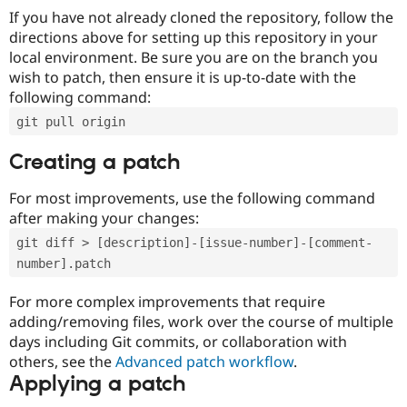
If you have not already cloned the repository, follow the
directions above for setting up this repository in your
local environment. Be sure you are on the branch you
wish to patch, then ensure it is up-to-date with the
following command:
git pull origin
Creating a patch
For most improvements, use the following command
after making your changes:
git diff > [description]-[issue-number]-[comment-
number].patch
For more complex improvements that require
adding/removing files, work over the course of multiple
days including Git commits, or collaboration with
others, see the
Advanced patch workflow
.
Applying a patch