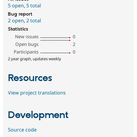
5 open
,
5 total
Bug report
2 open
,
2 total
Statistics
New issues
0
Open bugs
2
Participants
0
2 year graph, updates weekly
Resources
View project translations
Development
Source code