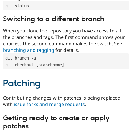
git status
Switching to a different branch
When you clone the repository you have access to all
the branches and tags. The first command shows your
choices. The second command makes the switch. See
branching and tagging
for details.
git branch -a
git checkout [branchname]
Patching
Contributing changes with patches is being replaced
with
issue forks and merge requests
.
Getting ready to create or apply
patches