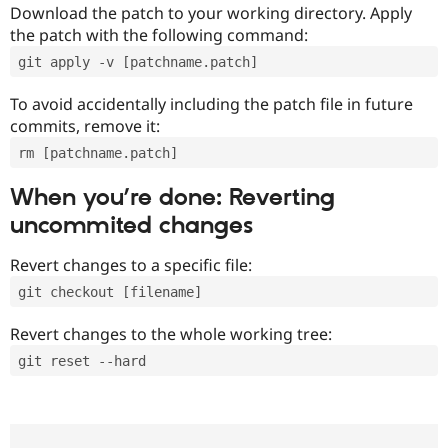
Download the patch to your working directory. Apply
the patch with the following command:
git apply -v [patchname.patch]
To avoid accidentally including the patch file in future
commits, remove it:
rm [patchname.patch]
When you’re done: Reverting
uncommited changes
Revert changes to a specific file:
git checkout [filename]
Revert changes to the whole working tree:
git reset --hard