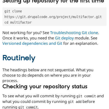
Setting up repository for the first time
Drupal Stew
News & Blo
API
Become a D
git clone 
Drupal for F
Sustaining
https://git.drupalcode.org/project/multifactor.git
Forum
cd multifactor
Modules
Drupal for
Drupal Swa
Not working for you? See
Troubleshooting Git clone
.
Healthcare
Slack
Once it works, you need the
Git deploy
module. See
Themes
Versioned dependencies and Git
for an explanation.
Drupal for E
Newsletters
Routinely
Recipes
Drupal for R
The headings below are not sequential. What you
Drupal Swa
Site Templa
choose to do depends on where you are in your
process.
Drupal for T
Checking your repository status
Tourism
Issue queue
To see what you will commit by running
and
git commit
what you could commit by running
before
git add
Security Adv
running
.
git commit