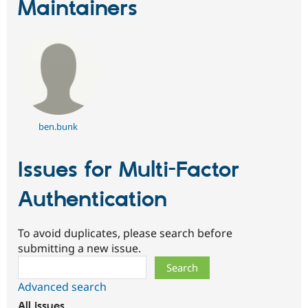
Maintainers
ben.bunk
Issues for Multi-Factor
Authentication
To avoid duplicates, please search before
submitting a new issue.
Search
Advanced search
All issues