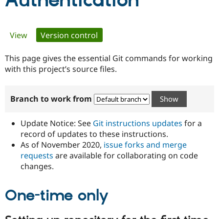
Authentication
Community
Drupal AI
Documentat
Find a Drupa
Primary
View
Version control
(active tab)
Certified Pa
tabs
This page gives the essential Git commands for working
Support Drupal
Case Studie
Getting star
About the
Become a D
Community
with this project’s source files.
Certified Pa
Get Started
Drupal for
Local Devel
The Drupal
Branch to work from
Governmen
Guide
How to Cont
Association
Find a Hosti
Provider
Update Notice: See
Git instructions updates
for a
Try Drupal CMS
Drupal for 
Developer R
DrupalCon
Donate
record of updates to these instructions.
Education
As of November 2020,
issue forks and merge
Find a Migra
requests
are available for collaborating on code
Try Hosting
Partner
Drupal CMS
Events
Become a Pa
changes.
Drupal for N
Guide
One-time only
Find Trainin
Jobs / Caree
Become a Ri
Drupal for
Drupal User
Maker
eCommerce