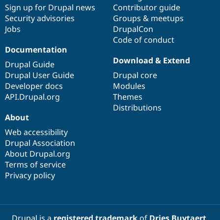
Sign up for Drupal news
Contributor guide
Security advisories
Groups & meetups
Jobs
DrupalCon
Code of conduct
Documentation
Download & Extend
Drupal Guide
Drupal User Guide
Drupal core
Developer docs
Modules
API.Drupal.org
Themes
Distributions
About
Web accessibility
Drupal Association
About Drupal.org
Terms of service
Privacy policy
Drupal is a
registered trademark
of
Dries Buytaert
.