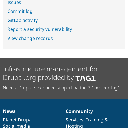
Issues
Commit log
GitLab activity
Report a security vulnerability
View change records
Infrastructure management for
Drupal.org provided by
Need a Drupal 7 extended support partner? Consider Tag1.
News
Community
News
Our
Documentation
Drupal
Governance
items
Planet Drupal
community
code
of
Services
,
Training
&
Social media
base
community
Hosting