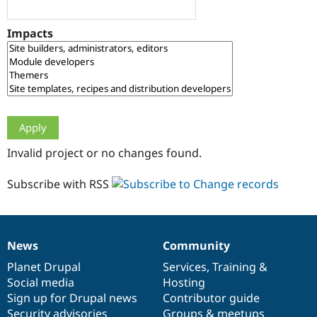
Drupal Stew
News & Blo
API
Become a D
Impacts
Drupal for F
Sustaining
Forum
Modules
Drupal for
Drupal Swa
Healthcare
Slack
Themes
Drupal for E
Invalid project or no changes found.
Newsletters
Recipes
Subscribe with RSS
Drupal for R
Drupal Swa
Site Templa
Drupal for T
News
Community
News
Our
Documentation
Drupal
Governance
Tourism
Issue queue
items
Planet Drupal
community
code
of
Services
,
Training
&
Social media
base
community
Hosting
Sign up for Drupal news
Contributor guide
Security Adv
Security advisories
Groups & meetups