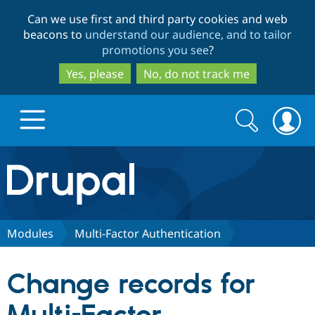
Skip
Skip
Can we use first and third party cookies and web
to
to
beacons to
understand our audience, and to tailor
main
search
promotions you see
?
content
Yes, please
No, do not track me
Search
Search
form
Drupal.org home
Discover Drupal
Modules
Multi-Factor Authentication
Build with Drupal
Drupal Core
Change records for
Partners & Services
Drupal CMS
Download D