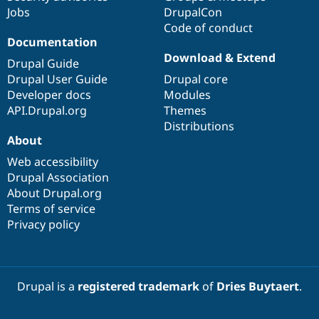
Jobs
DrupalCon
Code of conduct
Documentation
Download & Extend
Drupal Guide
Drupal User Guide
Drupal core
Developer docs
Modules
API.Drupal.org
Themes
Distributions
About
Web accessibility
Drupal Association
About Drupal.org
Terms of service
Privacy policy
Drupal is a
registered trademark
of
Dries Buytaert
.