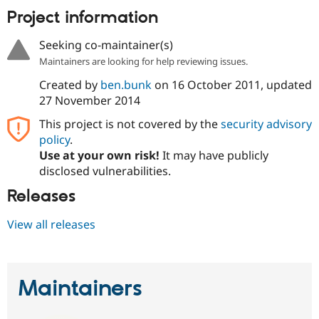
Project information
Seeking co-maintainer(s)
Maintainers are looking for help reviewing issues.
Created by
ben.bunk
on
16 October 2011
, updated
27 November 2014
This project is not covered by the
security advisory
policy
.
Use at your own risk!
It may have publicly
disclosed vulnerabilities.
Releases
View all releases
Maintainers