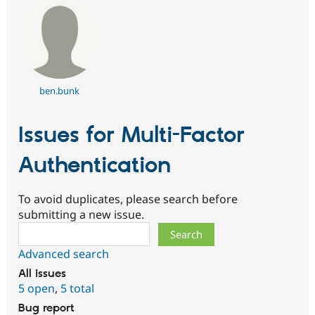
ben.bunk
Issues for Multi-Factor
Authentication
To avoid duplicates, please search before
submitting a new issue.
Search
Advanced search
All issues
5 open
,
5 total
Bug report