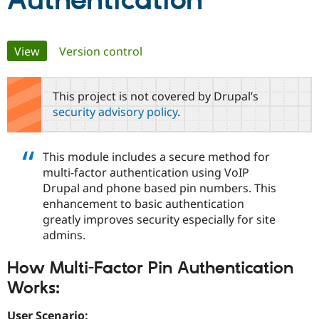
Authentication
Community
Drupal AI
Documentat
Find a Drupa
Primary
View
(active tab)
Version control
Certified Pa
tabs
Support Drupal
Case Studie
Getting star
About the
This project is not covered by Drupal’s
Become a D
Community
security advisory policy
.
Certified Pa
Get Started
Drupal for
Local Devel
The Drupal
Governmen
Guide
How to Cont
Association
This module includes a secure method for
Find a Hosti
multi-factor authentication using VoIP
Provider
Try Drupal CMS
Drupal and phone based pin numbers. This
Drupal for 
Developer R
DrupalCon
Donate
enhancement to basic authentication
Education
greatly improves security especially for site
Find a Migra
Try Hosting
Partner
admins.
Drupal CMS
Events
Become a Pa
Drupal for N
Guide
How Multi-Factor Pin Authentication
Find Trainin
Works:
Jobs / Caree
Become a Ri
Drupal for
Drupal User
Maker
eCommerce
User Scenario: