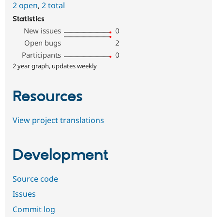
2 open
,
2 total
Statistics
New issues
0
Open bugs
2
Participants
0
2 year graph, updates weekly
Resources
View project translations
Development
Source code
Issues
Commit log