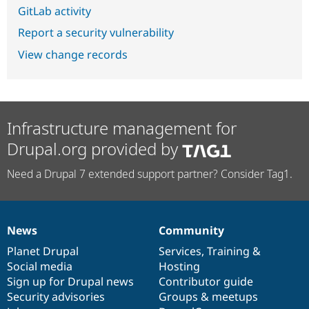
GitLab activity
Report a security vulnerability
View change records
Infrastructure management for
Drupal.org provided by
Need a Drupal 7 extended support partner? Consider Tag1.
News
Community
News
Our
Documentation
Drupal
Governance
items
Planet Drupal
community
code
of
Services
,
Training
&
Social media
base
community
Hosting
Sign up for Drupal news
Contributor guide
Security advisories
Groups & meetups