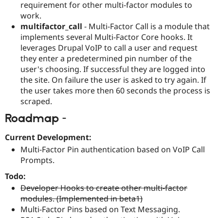
requirement for other multi-factor modules to
work.
multifactor_call
- Multi-Factor Call is a module that
implements several Multi-Factor Core hooks. It
leverages Drupal VoIP to call a user and request
they enter a predetermined pin number of the
user's choosing. If successful they are logged into
the site. On failure the user is asked to try again. If
the user takes more then 60 seconds the process is
scraped.
Roadmap -
Current Development:
Multi-Factor Pin authentication based on VoIP Call
Prompts.
Todo:
Developer Hooks to create other multi-factor
modules. (Implemented in beta1)
Multi-Factor Pins based on Text Messaging.