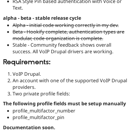
RSA Style Pin based authentication with Voice or
Text.
alpha - beta - stable release cycle
Alpha - initial code working correctly in my dev.
Beta - Hookify complete, authentication types are
modular, code organization is complete.
Stable - Community feedback shows overall
success. All VoIP Drupal drivers are working.
Requirements:
VoIP Drupal.
An account with one of the supported VoIP Drupal
providers.
Two private profile fields:
The following profile fields must be setup manually
profile_multifactor_number
profile_multifactor_pin
Documentation soon.