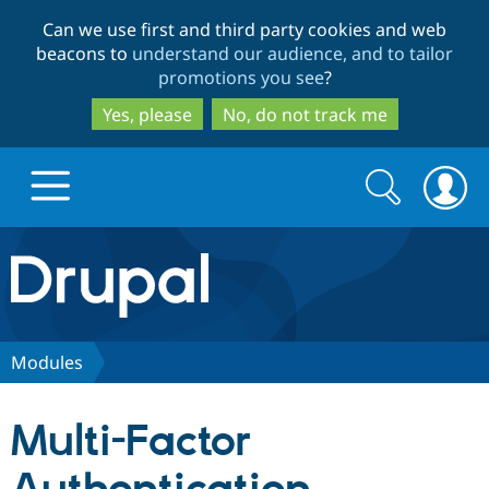
Skip
Skip
Can we use first and third party cookies and web
to
to
beacons to
understand our audience, and to tailor
main
search
promotions you see
?
content
Yes, please
No, do not track me
Search
Search
form
Drupal.org home
Discover Drupal
Modules
Build with Drupal
Drupal Core
Multi-Factor
Partners & Services
Drupal CMS
Download D