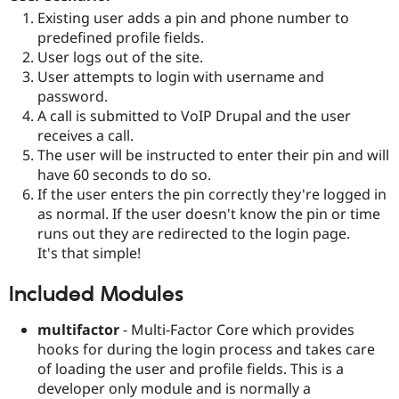
Drupal Stew
Existing user adds a pin and phone number to
News & Blo
predefined profile fields.
API
Become a D
Drupal for F
Sustaining
User logs out of the site.
User attempts to login with username and
Forum
password.
Modules
Drupal for
Drupal Swa
A call is submitted to VoIP Drupal and the user
Healthcare
receives a call.
Slack
The user will be instructed to enter their pin and will
Themes
have 60 seconds to do so.
Drupal for E
If the user enters the pin correctly they're logged in
Newsletters
as normal. If the user doesn't know the pin or time
Recipes
runs out they are redirected to the login page.
Drupal for R
It's that simple!
Drupal Swa
Site Templa
Included Modules
Drupal for T
Tourism
multifactor
- Multi-Factor Core which provides
Issue queue
hooks for during the login process and takes care
of loading the user and profile fields. This is a
developer only module and is normally a
Security Adv