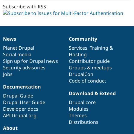
Subscribe with RSS
News
Community
News
Our
Documentation
Drupal
Governance
items
Planet Drupal
community
code
of
Services
,
Training
&
Social media
base
community
Hosting
Sign up for Drupal news
Contributor guide
Security advisories
Groups & meetups
Jobs
DrupalCon
Code of conduct
Documentation
Download & Extend
Drupal Guide
Drupal User Guide
Drupal core
Developer docs
Modules
API.Drupal.org
Themes
Distributions
About