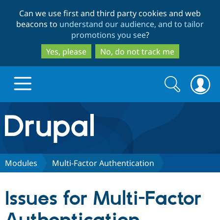
Skip
Skip
Can we use first and third party cookies and web
to
to
beacons to
understand our audience, and to tailor
main
search
promotions you see
?
content
Yes, please
No, do not track me
Search
Search
form
Drupal.org home
Discover Drupal
Modules
Multi-Factor Authentication
Build with Drupal
Drupal Core
Issues for Multi-Factor
Partners & Services
Drupal CMS
Download D