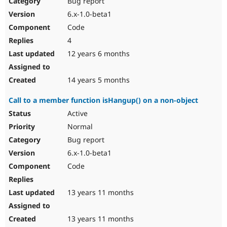
Bug report
Drupal Stew
News & Blo
6.x-1.0-beta1
API
Become a D
Code
Drupal for F
Sustaining
4
Forum
12 years 6 months
Modules
Drupal for
Drupal Swa
Healthcare
Slack
14 years 5 months
Themes
Call to a member function isHangup() on a non-object
Drupal for E
Newsletters
Active
Recipes
Normal
Drupal for R
Bug report
Drupal Swa
6.x-1.0-beta1
Site Templa
Code
Drupal for T
Tourism
Issue queue
13 years 11 months
13 years 11 months
Security Adv