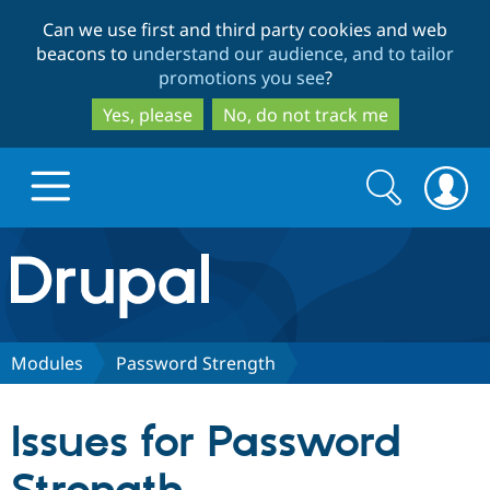
Skip
Skip
Can we use first and third party cookies and web
to
to
beacons to
understand our audience, and to tailor
main
search
promotions you see
?
content
Yes, please
No, do not track me
Search
Search
form
Drupal.org home
Discover Drupal
Modules
Password Strength
Build with Drupal
Drupal Core
Issues for Password
Partners & Services
Drupal CMS
Download D