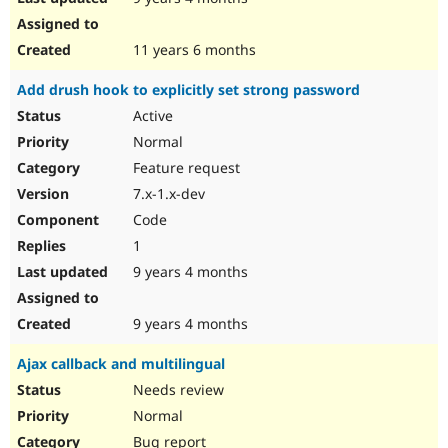
11 years 6 months
Add drush hook to explicitly set strong password
Active
Normal
Feature request
7.x-1.x-dev
Code
1
9 years 4 months
9 years 4 months
Ajax callback and multilingual
Needs review
Normal
Bug report