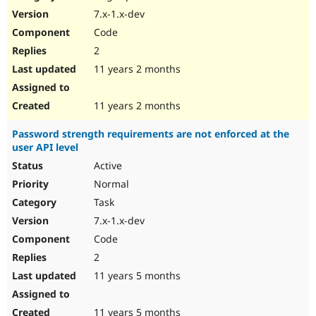
7.x-1.x-dev
Code
2
11 years 2 months
11 years 2 months
Password strength requirements are not enforced at the
user API level
Active
Normal
Task
7.x-1.x-dev
Code
2
11 years 5 months
11 years 5 months