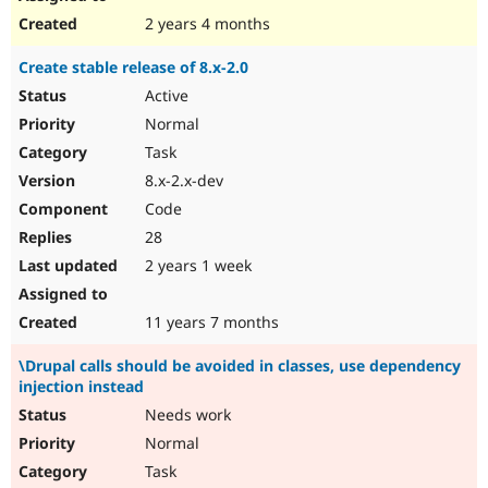
2 years 4 months
Create stable release of 8.x-2.0
Active
Normal
Task
8.x-2.x-dev
Code
28
2 years 1 week
11 years 7 months
\Drupal calls should be avoided in classes, use dependency
injection instead
Needs work
Normal
Task