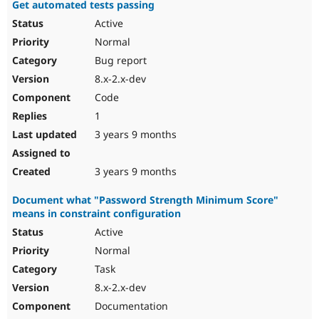
Get automated tests passing
Active
Normal
Bug report
8.x-2.x-dev
Code
1
3 years 9 months
3 years 9 months
Document what "Password Strength Minimum Score"
means in constraint configuration
Active
Normal
Task
8.x-2.x-dev
Documentation