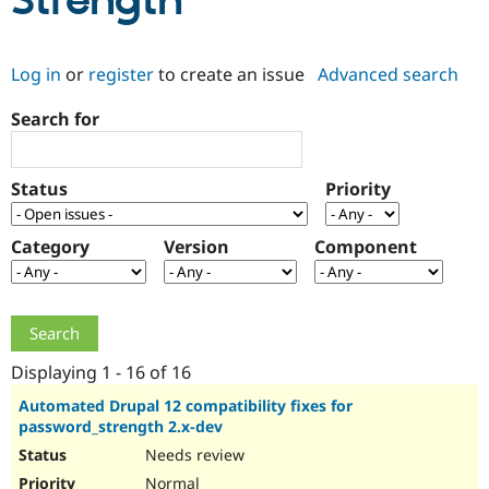
Strength
Community
Drupal AI
Documentat
Find a Drupa
Log in
or
register
to create an issue
Advanced search
Certified Pa
Search for
Support Drupal
Case Studie
Getting star
About the
Become a D
Community
Certified Pa
Status
Priority
Get Started
Drupal for
Local Devel
The Drupal
Governmen
Guide
How to Cont
Association
Find a Hosti
Category
Version
Component
Provider
Try Drupal CMS
Drupal for 
Developer R
DrupalCon
Donate
Education
Find a Migra
Try Hosting
Partner
Drupal CMS
Events
Become a Pa
Displaying 1 - 16 of 16
Drupal for N
Guide
Automated Drupal 12 compatibility fixes for
password_strength 2.x-dev
Find Trainin
Jobs / Caree
Become a Ri
Needs review
Drupal for
Drupal User
Maker
eCommerce
Normal