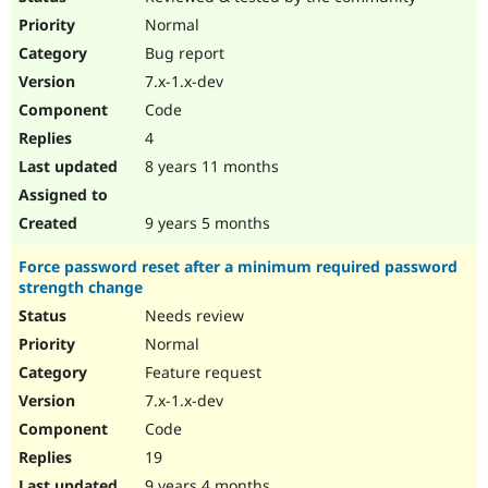
Normal
Bug report
7.x-1.x-dev
Code
4
8 years 11 months
9 years 5 months
Force password reset after a minimum required password
strength change
Needs review
Normal
Feature request
7.x-1.x-dev
Code
19
9 years 4 months