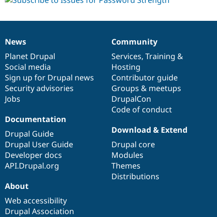
News
Community
News
Our
Documentation
Drupal
Governance
items
Planet Drupal
community
code
of
Services
,
Training
&
Social media
base
community
Hosting
Sign up for Drupal news
Contributor guide
Security advisories
Groups & meetups
Jobs
DrupalCon
Code of conduct
Documentation
Download & Extend
Drupal Guide
Drupal User Guide
Drupal core
Developer docs
Modules
API.Drupal.org
Themes
Distributions
About
Web accessibility
Drupal Association