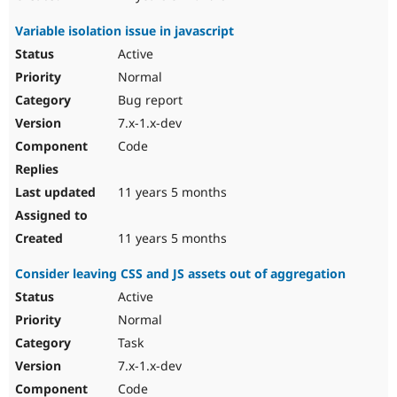
Variable isolation issue in javascript
Active
Normal
Bug report
7.x-1.x-dev
Code
11 years 5 months
11 years 5 months
Consider leaving CSS and JS assets out of aggregation
Active
Normal
Task
7.x-1.x-dev
Code