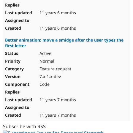
11 years 6 months
11 years 6 months
Better animation: move a smidge after the user types the
first letter
Active
Normal
Feature request
7.x-1.x-dev
Code
11 years 7 months
11 years 7 months
Subscribe with RSS