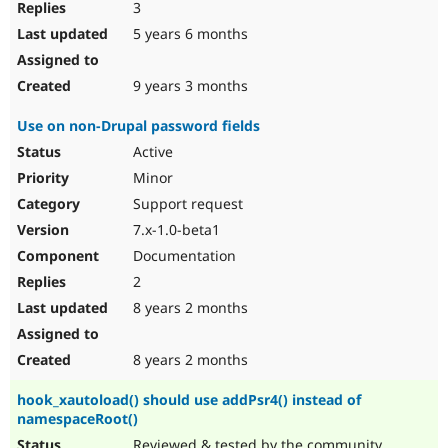
3
5 years 6 months
9 years 3 months
Use on non-Drupal password fields
Active
Minor
Support request
7.x-1.0-beta1
Documentation
2
8 years 2 months
8 years 2 months
hook_xautoload() should use addPsr4() instead of
namespaceRoot()
Reviewed & tested by the community