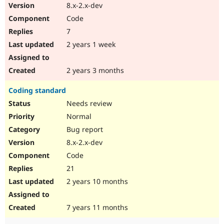
8.x-2.x-dev
Code
7
2 years 1 week
2 years 3 months
Coding standard
Needs review
Normal
Bug report
8.x-2.x-dev
Code
21
2 years 10 months
7 years 11 months