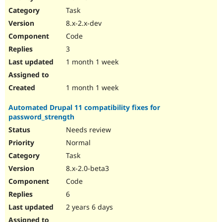
Drupal Stew
Task
News & Blo
API
Become a D
8.x-2.x-dev
Drupal for F
Sustaining
Code
Forum
3
Modules
Drupal for
Drupal Swa
1 month 1 week
Healthcare
Slack
Themes
1 month 1 week
Drupal for E
Automated Drupal 11 compatibility fixes for
Newsletters
password_strength
Recipes
Needs review
Drupal for R
Drupal Swa
Normal
Site Templa
Task
8.x-2.0-beta3
Drupal for T
Tourism
Code
Issue queue
6
2 years 6 days
Security Adv