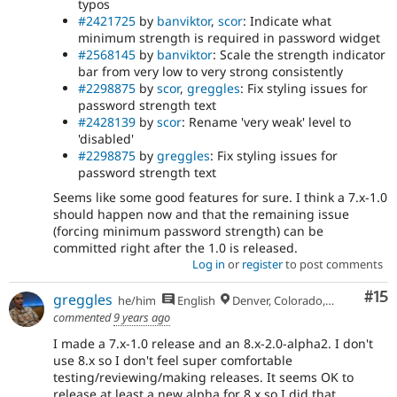
typos
#2421725
by
banviktor
,
scor
: Indicate what
minimum strength is required in password widget
#2568145
by
banviktor
: Scale the strength indicator
bar from very low to very strong consistently
#2298875
by
scor
,
greggles
: Fix styling issues for
password strength text
#2428139
by
scor
: Rename 'very weak' level to
'disabled'
#2298875
by
greggles
: Fix styling issues for
password strength text
Seems like some good features for sure. I think a 7.x-1.0
should happen now and that the remaining issue
(forcing minimum password strength) can be
committed right after the 1.0 is released.
Log in
or
register
to post comments
Co
#15
greggles
he/him
English
Denver, Colorado, USA
commented
9 years ago
I made a 7.x-1.0 release and an 8.x-2.0-alpha2. I don't
use 8.x so I don't feel super comfortable
testing/reviewing/making releases. It seems OK to
release at least a new alpha for 8.x so I did that.