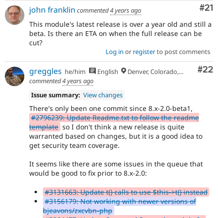
Co
#21
john franklin
commented
4 years ago
This module's latest release is over a year old and still a
beta. Is there an ETA on when the full release can be
cut?
Log in
or
register
to post comments
Com
#22
greggles
he/him
English
Denver, Colorado, USA
commented
4 years ago
Issue summary:
View changes
There's only been one commit since 8.x-2.0-beta1,
#2796239: Update Readme.txt to follow the readme
template
so I don't think a new release is quite
warranted based on changes, but it is a good idea to
get security team coverage.
It seems like there are some issues in the queue that
would be good to fix prior to 8.x-2.0:
#3131663: Update t() calls to use $this->t() instead
#3156179: Not working with newer versions of
bjeavons/zxcvbn-php