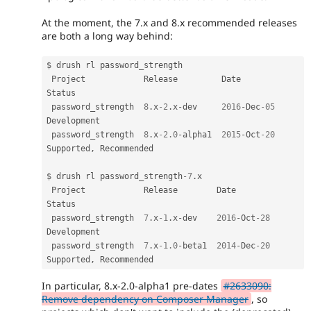
At the moment, the 7.x and 8.x recommended releases
are both a long way behind:
$ drush rl password_strength

 Project            Release         Date         
Status                 

 password_strength  
8
.
x
-2
.
x
-
dev     
2016
-
Dec
-05
Development            

 password_strength  
8
.
x
-2.0
-
alpha1  
2015
-
Oct
-20
Supported
,
 Recommended

$ drush rl password_strength
-7
.
x

 Project            Release        Date         
Status                 

 password_strength  
7
.
x
-1
.
x
-
dev    
2016
-
Oct
-28
Development            

 password_strength  
7
.
x
-1.0
-
beta1  
2014
-
Dec
-20
Supported
,
In particular, 8.x-2.0-alpha1 pre-dates
#2633090:
Remove dependency on Composer Manager
, so