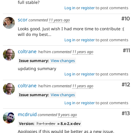
full stable?
Log in
or
register
to post comments
Com
#10
scor
commented
11 years ago
Looks good. Just wish I had more time to contribute :(
will do my best...
Log in
or
register
to post comments
Co
#11
coltrane
he/him
commented
11 years ago
Issue summary:
View changes
updating summary
Log in
or
register
to post comments
Co
#12
coltrane
he/him
commented
11 years ago
Issue summary:
View changes
Log in
or
register
to post comments
Co
#13
mcdruid
commented
9 years ago
Version:
7.x-1.x-dev
» 8.x-2.x-dev
Apologies if this would be better as a new issue.