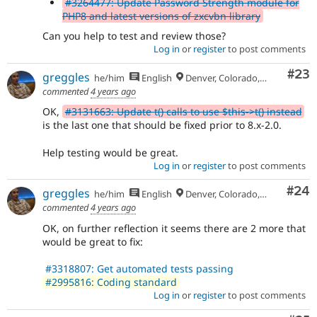
#3264477: Update Password Strength module for
PHP8 and latest versions of zxcvbn library
Can you help to test and review those?
Log in
or
register
to post comments
Com
#23
greggles
he/him
English
Denver, Colorado, USA
commented
4 years ago
OK,
#3131663: Update t() calls to use $this->t() instead
is the last one that should be fixed prior to 8.x-2.0.
Help testing would be great.
Log in
or
register
to post comments
Com
#24
greggles
he/him
English
Denver, Colorado, USA
commented
4 years ago
OK, on further reflection it seems there are 2 more that
would be great to fix:
#3318807: Get automated tests passing
#2995816: Coding standard
Log in
or
register
to post comments