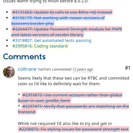
Issues worth trying to finish before 8.x-2.0:
Drupal Stew
News & Blo
API
Become a D
#3131663: Update t() calls to use $this->t() instead
Drupal for F
Sustaining
#3156179: Not working with newer versions of
bjeavons/zxcvbn-php
Forum
#3264477: Update Password Strength module for PHP8
Modules
and latest versions of zxcvbn library
Drupal for
Drupal Swa
#3318807: Get automated tests passing
Healthcare
#2995816: Coding standard
Slack
Themes
Comments
Drupal for E
Newsletters
Co
#1
coltrane
he/him
commented
12 years ago
Recipes
Seems likely that these two can be RTBC and committed
Drupal for R
soon so I'd like to definitely wait for them.
Drupal Swa
Site Templa
*
#2393873: Use current account rather than global
$user in user_profile_form
Drupal for T
*
#2297471: Verify that passwords are matching on the
Tourism
Issue queue
frontend
While not required I'd also like to try and get in
#2298875: Fix styling issues for password strength text
Security Adv