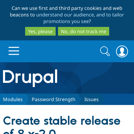
Skip
Skip
Can we use first and third party cookies and web
to
to
beacons to
understand our audience, and to tailor
main
search
promotions you see
?
content
Yes, please
No, do not track me
Search
Search
form
Drupal.org home
Discover Drupal
Modules
Password Strength
Issues
Build with Drupal
Drupal Core
Create stable release
Partners & Services
Drupal CMS
Download D