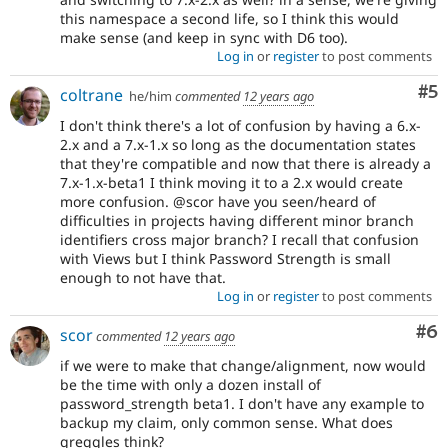
this namespace a second life, so I think this would
make sense (and keep in sync with D6 too).
Log in
or
register
to post comments
Co
#5
coltrane
he/him
commented
12 years ago
I don't think there's a lot of confusion by having a 6.x-
2.x and a 7.x-1.x so long as the documentation states
that they're compatible and now that there is already a
7.x-1.x-beta1 I think moving it to a 2.x would create
more confusion. @scor have you seen/heard of
difficulties in projects having different minor branch
identifiers cross major branch? I recall that confusion
with Views but I think Password Strength is small
enough to not have that.
Log in
or
register
to post comments
Co
#6
scor
commented
12 years ago
if we were to make that change/alignment, now would
be the time with only a dozen install of
password_strength beta1. I don't have any example to
backup my claim, only common sense. What does
greggles think?