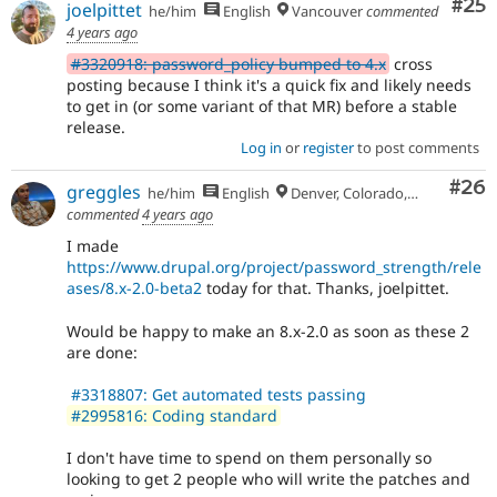
Com
#25
joelpittet
he/him
English
Vancouver
commented
4 years ago
#3320918: password_policy bumped to 4.x
cross
posting because I think it's a quick fix and likely needs
to get in (or some variant of that MR) before a stable
release.
Log in
or
register
to post comments
Com
#26
greggles
he/him
English
Denver, Colorado, USA
commented
4 years ago
I made
https://www.drupal.org/project/password_strength/rele
ases/8.x-2.0-beta2
today for that. Thanks, joelpittet.
Would be happy to make an 8.x-2.0 as soon as these 2
are done:
#3318807: Get automated tests passing
#2995816: Coding standard
I don't have time to spend on them personally so
looking to get 2 people who will write the patches and