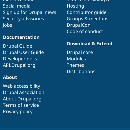
Social media
base
community
Hosting
Sign up for Drupal news
Contributor guide
Security advisories
Groups & meetups
Jobs
DrupalCon
Code of conduct
Documentation
Download & Extend
Drupal Guide
Drupal User Guide
Drupal core
Developer docs
Modules
API.Drupal.org
Themes
Distributions
About
Web accessibility
Drupal Association
About Drupal.org
Terms of service
Privacy policy