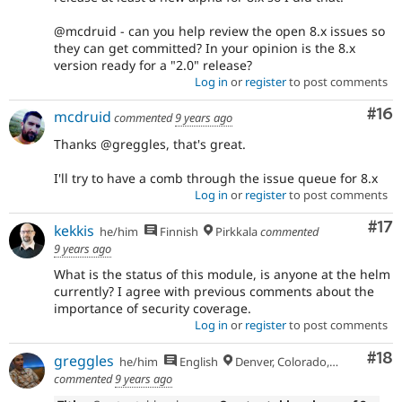
@mcdruid - can you help review the open 8.x issues so
they can get committed? In your opinion is the 8.x
version ready for a "2.0" release?
Log in
or
register
to post comments
Com
#16
mcdruid
commented
9 years ago
Thanks @greggles, that's great.
I'll try to have a comb through the issue queue for 8.x
Log in
or
register
to post comments
Co
#17
kekkis
he/him
Finnish
Pirkkala
commented
9 years ago
What is the status of this module, is anyone at the helm
currently? I agree with previous comments about the
importance of security coverage.
Log in
or
register
to post comments
Com
#18
greggles
he/him
English
Denver, Colorado, USA
commented
9 years ago