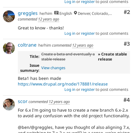
Log in
or
register
to post comments
Co
#2
greggles
he/him
English
Denver, Colorado, USA
commented
12 years ago
Great to know - thanks!
Log in
or
register
to post comments
Co
#3
coltrane
he/him
commented
12 years ago
Create a beta and eventually a
» Create stable
Title:
stable release
release
Issue
View changes
summary:
Beta1 has been made
https://www.drupal.org/node/178881/release
Log in
or
register
to post comments
Co
#4
scor
commented
12 years ago
For 6.x I'm going to have to create a new branch 6.x-2.x
to avoid any confusion with the old project functionality.
@ben/@greggles, have you thought of also aligning 7.x,
and switching to 7.x-2.x as well? in a sense, we're giving