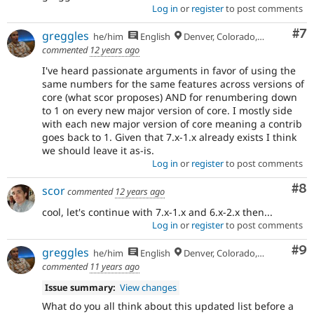
Log in
or
register
to post comments
Co
#7
greggles
he/him
English
Denver, Colorado, USA
commented
12 years ago
I've heard passionate arguments in favor of using the
same numbers for the same features across versions of
core (what scor proposes) AND for renumbering down
to 1 on every new major version of core. I mostly side
with each new major version of core meaning a contrib
goes back to 1. Given that 7.x-1.x already exists I think
we should leave it as-is.
Log in
or
register
to post comments
Co
#8
scor
commented
12 years ago
cool, let's continue with 7.x-1.x and 6.x-2.x then...
Log in
or
register
to post comments
Co
#9
greggles
he/him
English
Denver, Colorado, USA
commented
11 years ago
Issue summary:
View changes
What do you all think about this updated list before a