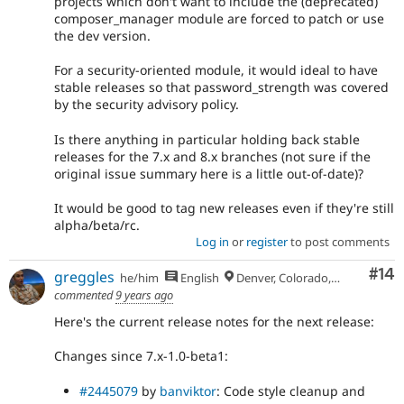
projects which don't want to include the (deprecated)
composer_manager module are forced to patch or use
the dev version.
For a security-oriented module, it would ideal to have
stable releases so that password_strength was covered
by the security advisory policy.
Is there anything in particular holding back stable
releases for the 7.x and 8.x branches (not sure if the
original issue summary here is a little out-of-date)?
It would be good to tag new releases even if they're still
alpha/beta/rc.
Log in
or
register
to post comments
Com
#14
greggles
he/him
English
Denver, Colorado, USA
commented
9 years ago
Here's the current release notes for the next release:
Changes since 7.x-1.0-beta1:
#2445079
by
banviktor
: Code style cleanup and