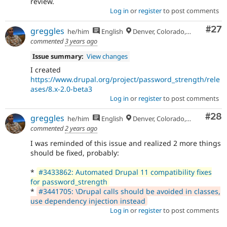
review.
Log in
or
register
to post comments
Com
#27
greggles
he/him
English
Denver, Colorado, USA
commented
3 years ago
Issue summary:
View changes
I created
https://www.drupal.org/project/password_strength/rele
ases/8.x-2.0-beta3
Log in
or
register
to post comments
Com
#28
greggles
he/him
English
Denver, Colorado, USA
commented
2 years ago
I was reminded of this issue and realized 2 more things
should be fixed, probably:
*
#3433862: Automated Drupal 11 compatibility fixes
for password_strength
*
#3441705: \Drupal calls should be avoided in classes,
use dependency injection instead
Log in
or
register
to post comments