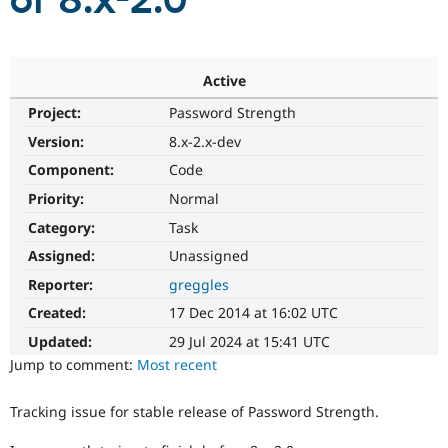
of 8.x-2.0
Community
Drupal AI
Documentat
Find a Drupa
Certified Pa
Active
Project:
Password Strength
Support Drupal
Case Studie
Getting star
About the
Become a D
Community
Version:
8.x-2.x-dev
Certified Pa
Component:
Code
Get Started
Drupal for
Local Devel
The Drupal
Priority:
Normal
Governmen
Guide
How to Cont
Association
Find a Hosti
Category:
Task
Provider
Try Drupal CMS
Assigned:
Unassigned
Drupal for 
Developer R
DrupalCon
Donate
Reporter:
greggles
Education
Find a Migra
Created:
17 Dec 2014 at 16:02 UTC
Try Hosting
Partner
Drupal CMS
Events
Become a Pa
Updated:
29 Jul 2024 at 15:41 UTC
Drupal for N
Guide
Jump to comment:
Most recent
Find Trainin
Jobs / Caree
Become a Ri
Tracking issue for stable release of Password Strength.
Drupal for
Drupal User
Maker
eCommerce