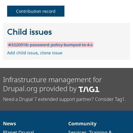
Contribution record
Child issues
#3320918: password_policy bumped to 4.x
Add child issue
,
clone issue
Infrastructure management for
Drupal.org provided by
Need a Drupal 7 extended support partner? Consider Tag1.
News
Community
News
Our
Documentation
Drupal
Governance
items
Planet Drupal
community
code
of
Services
,
Training
&