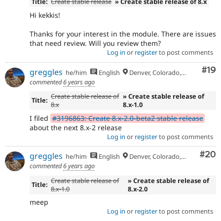
Title:
Create stable release
» Create stable release of 8.x
Hi kekkis!
Thanks for your interest in the module. There are issues
that need review. Will you review them?
Log in
or
register
to post comments
Com
#19
greggles
he/him
English
Denver, Colorado, USA
commented
6 years ago
Create stable release of
» Create stable release of
Title:
8.x
8.x-1.0
I filed
#3196863: Create 8.x-2.0-beta2 stable release
about the next 8.x-2 release
Log in
or
register
to post comments
Com
#20
greggles
he/him
English
Denver, Colorado, USA
commented
6 years ago
Create stable release of
» Create stable release of
Title:
8.x-1.0
8.x-2.0
meep
Log in
or
register
to post comments