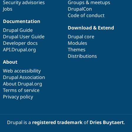
Security advisories
Groups & meetups
Jobs
DrupalCon
Code of conduct
Documentation
Download & Extend
Drupal Guide
Drupal User Guide
Drupal core
Developer docs
Modules
API.Drupal.org
Themes
Distributions
About
Web accessibility
Drupal Association
About Drupal.org
Terms of service
Privacy policy
Drupal is a
registered trademark
of
Dries Buytaert
.