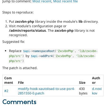
Jump to comment:
Most recent
,
Most recent file
Drupal Stew
News & Blo
API
Become a D
Steps to reproduce:
Drupal for F
Sustaining
Forum
Put
zxcvbn-php
library inside the module's
lib
directory.
Modules
Visit module's configuration page or
Drupal for
Drupal Swa
/admin/reports/status
. The
zxcvbn-php
library is not
Healthcare
recognized.
Slack
Themes
Suggested fix:
Drupal for E
Replace
$api
-
>
namespaceRoot
(
'ZxcvbnPhp'
,
'lib/zxcvbn-
Newsletters
by
Recipes
php/src'
)
$api
-
>
addPsr4
(
'ZxcvbnPhp'
,
'lib/zxcvbn-
php/src'
)
Drupal for R
The patch is attached.
Drupal Swa
Site Templa
Com
Auth
Drupal for T
ment
File
Size
or
Tourism
Issue queue
modify-hook-xautoload-to-use-psr4-
430
d.novi
#2
2851550-0.patch
bytes
kov
Comments
Security Adv