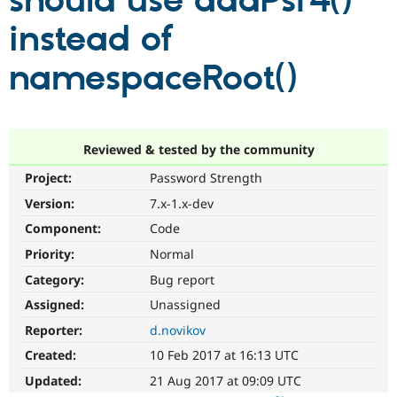
should use addPsr4()
instead of
Community
Drupal AI
Documentat
Find a Drupa
Certified Pa
namespaceRoot()
Support Drupal
Case Studie
Getting star
About the
Become a D
Community
Certified Pa
Reviewed & tested by the community
Get Started
Drupal for
Local Devel
The Drupal
Project:
Password Strength
Governmen
Guide
How to Cont
Association
Find a Hosti
Version:
7.x-1.x-dev
Provider
Try Drupal CMS
Component:
Code
Drupal for 
Developer R
DrupalCon
Donate
Priority:
Normal
Education
Find a Migra
Category:
Bug report
Try Hosting
Partner
Drupal CMS
Events
Become a Pa
Assigned:
Unassigned
Drupal for N
Guide
Reporter:
d.novikov
Find Trainin
Created:
10 Feb 2017 at 16:13 UTC
Jobs / Caree
Become a Ri
Drupal for
Drupal User
Maker
Updated:
21 Aug 2017 at 09:09 UTC
eCommerce