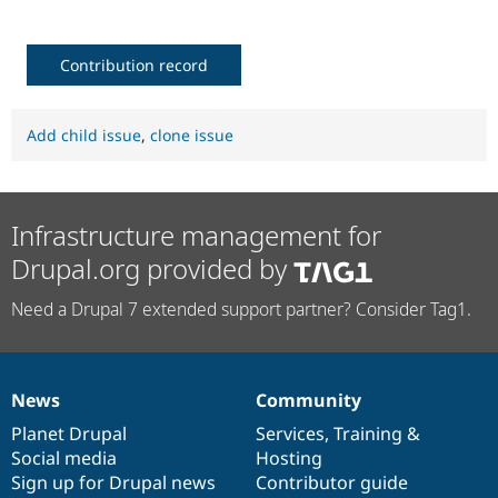
Contribution record
Add child issue
,
clone issue
Infrastructure management for
Drupal.org provided by
Need a Drupal 7 extended support partner? Consider Tag1.
News
Community
News
Our
Documentation
Drupal
Governance
items
Planet Drupal
community
code
of
Services
,
Training
&
Social media
base
community
Hosting
Sign up for Drupal news
Contributor guide