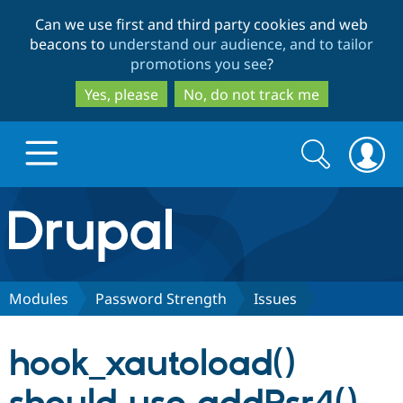
Skip
Skip
Can we use first and third party cookies and web
to
to
beacons to
understand our audience, and to tailor
main
search
promotions you see
?
content
Yes, please
No, do not track me
Search
Search
form
Drupal.org home
Discover Drupal
Modules
Password Strength
Issues
Build with Drupal
Drupal Core
hook_xautoload()
Partners & Services
Drupal CMS
Download D