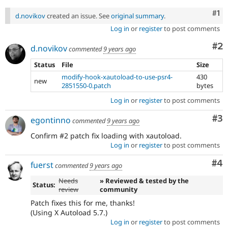
Co
#1
d.novikov
created an issue. See
original summary
.
Log in
or
register
to post comments
Co
#2
d.novikov
commented
9 years ago
Status
File
Size
modify-hook-xautoload-to-use-psr4-
430
new
2851550-0.patch
bytes
Log in
or
register
to post comments
Co
#3
egontinno
commented
9 years ago
Confirm #2 patch fix loading with xautoload.
Log in
or
register
to post comments
Co
#4
fuerst
commented
9 years ago
Needs
» Reviewed & tested by the
Status:
review
community
Patch fixes this for me, thanks!
(Using X Autoload 5.7.)
Log in
or
register
to post comments