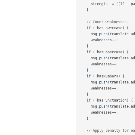
      strength 
-
=
(
(
12
-
 pa
}
// Count weaknesses.
if
(
!
hasLowercase
)
{
      msg
.
push
(
translate
.
ad
      weaknesses
++
;
}
if
(
!
hasUppercase
)
{
      msg
.
push
(
translate
.
ad
      weaknesses
++
;
}
if
(
!
hasNumbers
)
{
      msg
.
push
(
translate
.
ad
      weaknesses
++
;
}
if
(
!
hasPunctuation
)
{
      msg
.
push
(
translate
.
ad
      weaknesses
++
;
}
// Apply penalty for ea