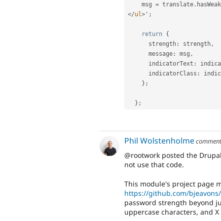
    msg 
=
 translate
.
hasWeak
</
ul
>
'
;
return
{
      strength
:
 strength
,
      message
:
 msg
,
      indicatorText
:
 indica
      indicatorClass
:
 indic
}
;
}
;
Phil Wolstenholme
commen
@rootwork posted the Drupal
not use that code.
This module's project page m
https://github.com/bjeavons
password strength beyond jus
uppercase characters, and X 