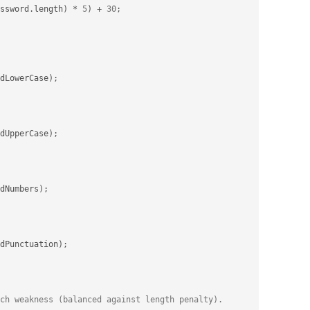
ssword
.
length
)
*
5
)
+
30
;
dLowerCase
)
;
dUpperCase
)
;
dNumbers
)
;
dPunctuation
)
;
ch weakness (balanced against length penalty).