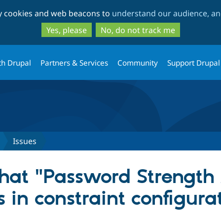
Skip
Skip
ty cookies and web beacons to
understand our audience, and
to
to
main
search
Yes, please
No, do not track me
content
th Drupal
Partners & Services
Community
Support Drupal
Issues
at "Password Strengt
 in constraint configura