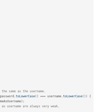
 the same as the username.
password
.
toLowerCase
(
)
===
 username
.
toLowerCase
(
)
)
{
meAsUsername
)
;
 as username are always very weak.