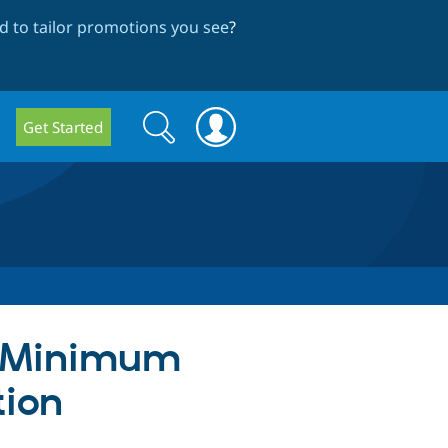
 to tailor promotions you see
?
Search
Search
Get Started
form
h Minimum
tion