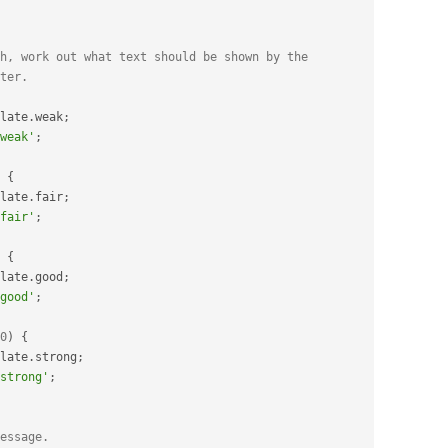
h, work out what text should be shown by the
ter.
late
.
weak
;
weak'
;
{
late
.
fair
;
fair'
;
{
late
.
good
;
good'
;
0
)
{
late
.
strong
;
strong'
;
essage.