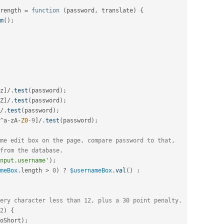
rength 
=
function
(
password
,
 translate
)
{
m
(
)
;
z
]
/
.
test
(
password
)
;
Z
]
/
.
test
(
password
)
;
/
.
test
(
password
)
;
^
a
-
zA
-
Z0
-9
]
/
.
test
(
password
)
;
me edit box on the page, compare password to that,
from the database.
nput.username'
)
;
meBox
.
length 
>
0
)
?
$usernameBox
.
val
(
)
:
ery character less than 12, plus a 30 point penalty.
2
)
{
oShort
)
;