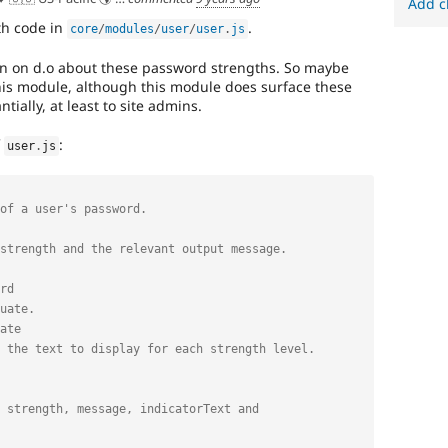
Add c
th code in
.
core
/
modules
/
user
/
user
.
js
on on d.o about these password strengths. So maybe
 this module, although this module does surface these
ially, at least to site admins.
f
:
user
.
js