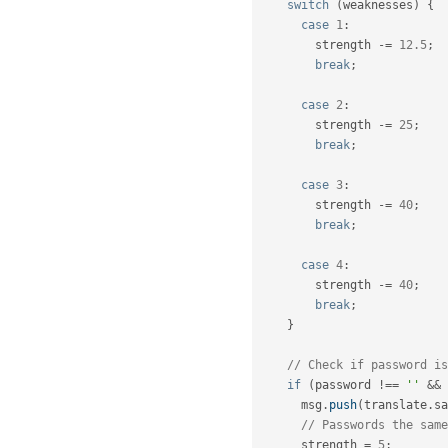
switch
(
weaknesses
)
{
case
1
:
        strength 
-
=
12.5
;
break
;
case
2
:
        strength 
-
=
25
;
break
;
case
3
:
        strength 
-
=
40
;
break
;
case
4
:
        strength 
-
=
40
;
break
;
}
// Check if password is
if
(
password 
!==
''
&&
 
      msg
.
push
(
translate
.
sa
// Passwords the same
      strength 
=
5
;