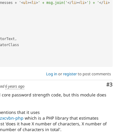
nesses 
+
 '
<
ul
>
<
li
>
' + msg.join('
</
li
>
<
li
>
') + '
</
li
>
torText
,
atorClass

Log in
or
register
to post comments
Comment
#3
ted
6 years ago
 core password strength code, but this module does
entions that it uses
/zxcvbn-php
which is a PHP library that estimates
t 'does it have X number of characters, X number of
number of characters in total'.