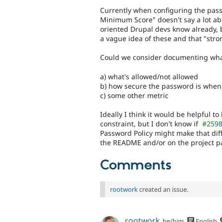
Currently when configuring the pass
Minimum Score" doesn't say a lot ab
oriented Drupal devs know already, 
a vague idea of these and that "stro
Could we consider documenting what 
a) what's allowed/not allowed
b) how secure the password is when 
c) some other metric
Ideally I think it would be helpful t
constraint, but I don't know if
#25987
Password Policy might make that diffic
the README and/or on the project p
Comments
rootwork
created an issue.
rootwork
he/him
English