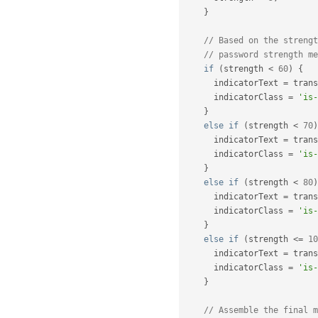
}
// Based on the strengt
// password strength me
if
(
strength 
<
60
)
{
      indicatorText 
=
 trans
      indicatorClass 
=
'is-
}
else
if
(
strength 
<
70
)
      indicatorText 
=
 trans
      indicatorClass 
=
'is-
}
else
if
(
strength 
<
80
)
      indicatorText 
=
 trans
      indicatorClass 
=
'is-
}
else
if
(
strength 
<=
10
      indicatorText 
=
 trans
      indicatorClass 
=
'is-
}
// Assemble the final m