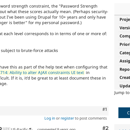
word strength constraint, the "Password Strength
out what these scores actually mean. (Perhaps security-
but I've been using Drupal for 10+ years and only have
Proje
nger is better" for my personal password.)
Vers
each level corresponds to in terms of one or more of:
Com
Prior
subject to brute-force attacks
Cate
Assi
o have this as part of the help text when configuring that
Repo
14: Ability to alter AJAX constraints UI text
in
Crea
ult. If it is, it'd be great to at least document these in
age.
Upda
Jump t
Comment
#1
C
Log in
or
register
to post comments
Comment
#2
🇺🇸 US-Pacific 🌎 Chinook (Multnomah, Clackamas) & Cowlitz lands 🌹 Portland, OR
commented
9 years ago