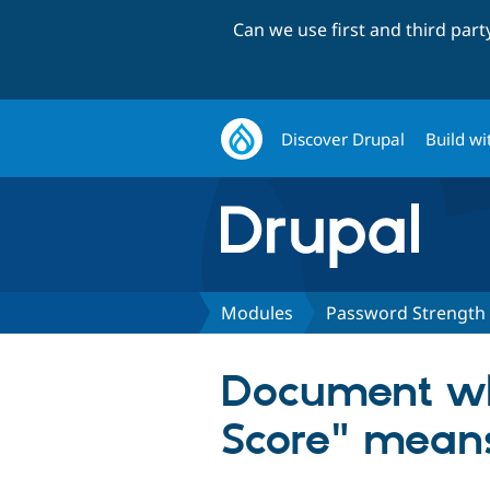
Can we use first and third par
Discover Drupal
Build wi
Modules
Password Strength
Document wh
Score" means