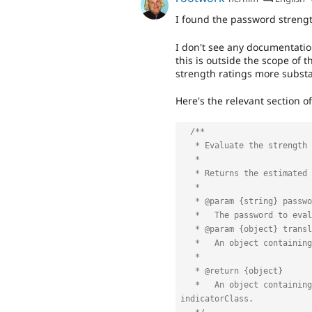
I found the password streng
I don't see any documentati
this is outside the scope of
strength ratings more substant
Here's the relevant section o
/**

   * Evaluate the strength of a user's password.

   *

   * Returns the estimated strength and the relevant output message.

   *

   * @param {string} password

   *   The password to evaluate.

   * @param {object} translate

   *   An object containing the text to display for each strength level.

   *

   * @return {object}

   *   An object containing strength, message, indicatorText and 
indicatorClass.
