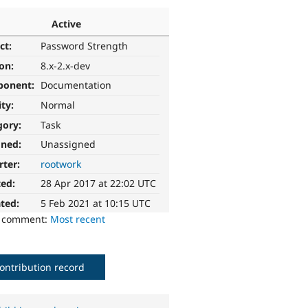
Active
ct:
Password Strength
ion:
8.x-2.x-dev
ponent:
Documentation
ity:
Normal
gory:
Task
gned:
Unassigned
rter:
rootwork
ted:
28 Apr 2017 at 22:02 UTC
ted:
5 Feb 2021 at 10:15 UTC
o comment:
Most recent
ontribution record