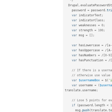
   */
  Drupal
.
evaluatePasswordSt
    password 
=
 password
.
tri
var
 indicatorText
;
var
 indicatorClass
;
var
 weaknesses 
=
0
;
var
 strength 
=
100
;
var
 msg 
=
[
]
;
var
 hasLowercase 
=
/
[
a
-
var
 hasUppercase 
=
/
[
A
-
var
 hasNumbers 
=
/
[
0
-
9
]
var
 hasPunctuation 
=
/
[
// If there is a userna
// otherwise use value 
var
$usernameBox
=
 $
(
'i
var
 username 
=
(
$userna
translate
.
username
;
// Lose 5 points for ev
if
(
password
.
length 
<
1
      msg
.
push
(
translate
.
to