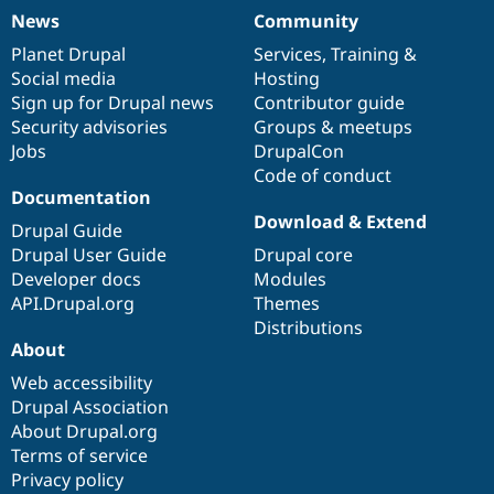
News
Community
News
Our
Documentation
Drupal
Governance
items
Planet Drupal
community
code
of
Services
,
Training
&
Social media
base
community
Hosting
Sign up for Drupal news
Contributor guide
Security advisories
Groups & meetups
Jobs
DrupalCon
Code of conduct
Documentation
Download & Extend
Drupal Guide
Drupal User Guide
Drupal core
Developer docs
Modules
API.Drupal.org
Themes
Distributions
About
Web accessibility
Drupal Association
About Drupal.org
Terms of service
Privacy policy