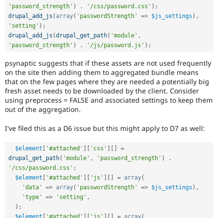
Drupal Stew
'password_strength'
)
.
'/css/password.css'
)
;
News & Blo
drupal_add_js
(
array
(
'passwordStrength'
=
>
$js_settings
)
,
API
Become a D
'setting'
)
;
Drupal for F
Sustaining
drupal_add_js
(
drupal_get_path
(
'module'
,
Forum
'password_strength'
)
.
'/js/password.js'
)
;
Modules
Drupal for
Drupal Swa
psynaptic suggests that if these assets are not used frequently
Healthcare
on the site then adding them to aggregated bundle means
Slack
that on the few pages where they are needed a potentially big
Themes
fresh asset needs to be downloaded by the client. Consider
using preprocess = FALSE and associated settings to keep them
Drupal for E
Newsletters
out of the aggregation.
Recipes
I've filed this as a D6 issue but this might apply to D7 as well:
Drupal for R
Drupal Swa
Site Templa
$element
[
'#attached'
]
[
'css'
]
[
]
=
drupal_get_path
(
'module'
,
'password_strength'
)
.
Drupal for T
'/css/password.css'
;
Tourism
$element
[
'#attached'
]
[
'js'
]
[
]
=
array
(
Issue queue
'data'
=
>
array
(
'passwordStrength'
=
>
$js_settings
)
,
'type'
=
>
'setting'
,
)
;
Security Adv
$element
[
'#attached'
]
[
'js'
]
[
]
=
array
(