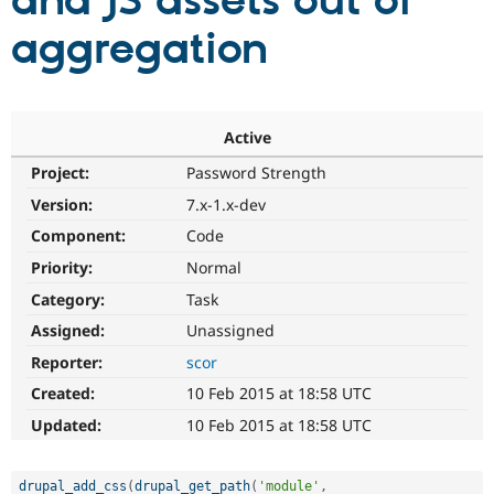
and JS assets out of
aggregation
Community
Drupal AI
Documentat
Find a Drupa
Certified Pa
Support Drupal
Case Studie
Getting star
About the
Active
Become a D
Community
Project:
Password Strength
Certified Pa
Version:
7.x-1.x-dev
Get Started
Drupal for
Local Devel
The Drupal
Governmen
Guide
How to Cont
Association
Component:
Code
Find a Hosti
Provider
Priority:
Normal
Try Drupal CMS
Category:
Task
Drupal for 
Developer R
DrupalCon
Donate
Education
Assigned:
Unassigned
Find a Migra
Try Hosting
Partner
Reporter:
scor
Drupal CMS
Events
Become a Pa
Drupal for N
Guide
Created:
10 Feb 2015 at 18:58 UTC
Updated:
10 Feb 2015 at 18:58 UTC
Find Trainin
Jobs / Caree
Become a Ri
Drupal for
Drupal User
Maker
eCommerce
drupal_add_css
(
drupal_get_path
(
'module'
,