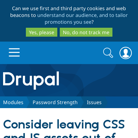
Skip
Skip
Can we use first and third party cookies and web
to
to
beacons to
understand our audience, and to tailor
main
search
promotions you see
?
content
Yes, please
No, do not track me
Search
Search
form
Drupal.org home
Discover Drupal
Modules
Password Strength
Issues
Build with Drupal
Drupal Core
Consider leaving CSS
Partners & Services
Drupal CMS
Download D