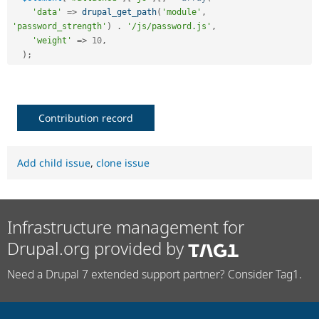
'data'
=
>
drupal_get_path
(
'module'
,
'password_strength'
)
.
'/js/password.js'
,
'weight'
=
>
10
,
)
;
Contribution record
Add child issue
,
clone issue
Infrastructure management for
Drupal.org provided by
Need a Drupal 7 extended support partner? Consider Tag1.