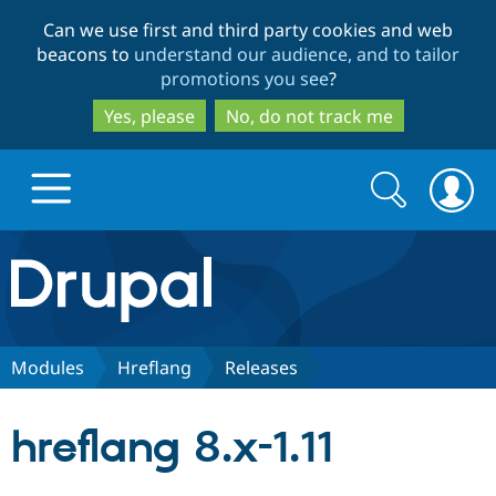
Skip
Skip
Can we use first and third party cookies and web
to
to
beacons to
understand our audience, and to tailor
main
search
promotions you see
?
content
Yes, please
No, do not track me
Search
Search
form
Drupal.org home
Discover Drupal
Modules
Hreflang
Releases
Build with Drupal
Drupal Core
hreflang 8.x-1.11
Partners & Services
Drupal CMS
Download D