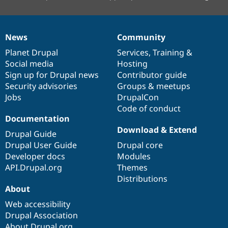
News
Community
News
Our
Documentation
Drupal
Governance
items
Planet Drupal
community
code
of
Services
,
Training
&
Social media
base
community
Hosting
Sign up for Drupal news
Contributor guide
Security advisories
Groups & meetups
Jobs
DrupalCon
Code of conduct
Documentation
Download & Extend
Drupal Guide
Drupal User Guide
Drupal core
Developer docs
Modules
API.Drupal.org
Themes
Distributions
About
Web accessibility
Drupal Association
About Drupal.org