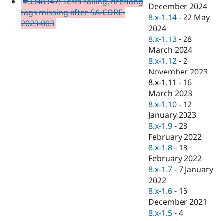
#3348347: Tests failing, hreflang
Drupal Stew
December 2024
News & Blo
tags missing after SA-CORE-
8.x-1.14
-
22 May
API
Become a D
2023-003
2024
Drupal for F
Sustaining
8.x-1.13
-
28
Forum
March 2024
Modules
8.x-1.12
-
2
Drupal for
Drupal Swa
Healthcare
November 2023
Slack
8.x-1.11
-
16
Themes
March 2023
Drupal for E
8.x-1.10
-
12
Newsletters
January 2023
Recipes
8.x-1.9
-
28
Drupal for R
February 2022
Drupal Swa
8.x-1.8
-
18
Site Templa
February 2022
Drupal for T
8.x-1.7
-
7 January
Tourism
2022
Issue queue
8.x-1.6
-
16
December 2021
8.x-1.5
-
4
Security Adv