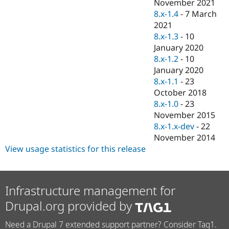
November 2021
8.x-1.4
-
7 March
2021
8.x-1.3
-
10
January 2020
8.x-1.2
-
10
January 2020
8.x-1.1
-
23
October 2018
8.x-1.0
-
23
November 2015
8.x-1.x-dev
-
22
November 2014
View usage statistics for this release
Infrastructure management for
Drupal.org provided by
Need a Drupal 7 extended support partner? Consider Tag1.