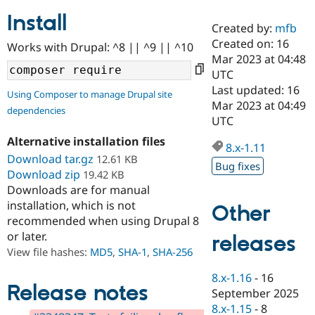
Install
Created by:
mfb
Community
Drupal AI
Documentat
Find a Drupa
Created on: 16
Works with Drupal: ^8 || ^9 || ^10
Certified Pa
Mar 2023 at 04:48
UTC
Support Drupal
Case Studie
Getting star
About the
Last updated: 16
Using Composer to manage Drupal site
Become a D
Community
Mar 2023 at 04:49
dependencies
Certified Pa
UTC
Get Started
Drupal for
Local Devel
The Drupal
Alternative installation files
Governmen
Guide
How to Cont
Association
8.x-1.11
Find a Hosti
Download tar.gz
12.61 KB
Bug fixes
Provider
Download zip
19.42 KB
Try Drupal CMS
Downloads are for manual
Drupal for 
Developer R
DrupalCon
Donate
Education
installation, which is not
Other
Find a Migra
recommended when using Drupal 8
Try Hosting
Partner
or later.
releases
Drupal CMS
Events
Become a Pa
Drupal for N
Guide
View file hashes:
MD5
,
SHA-1
,
SHA-256
Find Trainin
8.x-1.16
-
16
Jobs / Caree
Become a Ri
Release notes
September 2025
Drupal for
Drupal User
Maker
8.x-1.15
-
8
eCommerce