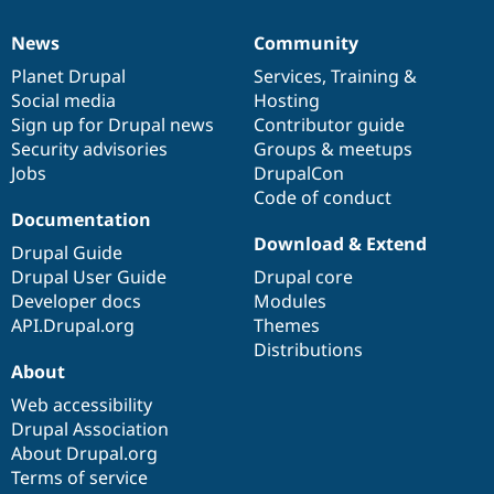
News
Community
News
Our
Documentation
Drupal
Governance
items
Planet Drupal
community
code
of
Services
,
Training
&
Social media
base
community
Hosting
Sign up for Drupal news
Contributor guide
Security advisories
Groups & meetups
Jobs
DrupalCon
Code of conduct
Documentation
Download & Extend
Drupal Guide
Drupal User Guide
Drupal core
Developer docs
Modules
API.Drupal.org
Themes
Distributions
About
Web accessibility
Drupal Association
About Drupal.org
Terms of service