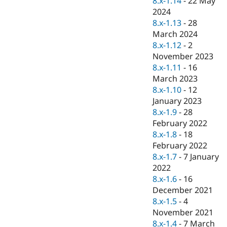
8.x-1.14
-
22 May
Drupal Stew
2024
News & Blo
API
Become a D
8.x-1.13
-
28
Drupal for F
Sustaining
March 2024
8.x-1.12
-
2
Forum
Modules
November 2023
Drupal for
Drupal Swa
8.x-1.11
-
16
Healthcare
March 2023
Slack
Themes
8.x-1.10
-
12
January 2023
Drupal for E
8.x-1.9
-
28
Newsletters
Recipes
February 2022
8.x-1.8
-
18
Drupal for R
February 2022
Drupal Swa
Site Templa
8.x-1.7
-
7 January
2022
Drupal for T
8.x-1.6
-
16
Tourism
Issue queue
December 2021
8.x-1.5
-
4
November 2021
Security Adv
8.x-1.4
-
7 March