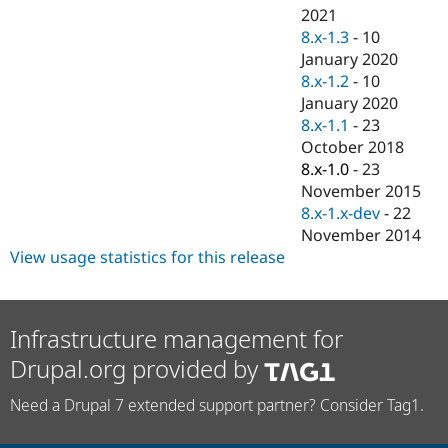
2021
8.x-1.3
-
10
January 2020
8.x-1.2
-
10
January 2020
8.x-1.1
-
23
October 2018
8.x-1.0
-
23
November 2015
8.x-1.x-dev
-
22
November 2014
View usage statistics for this release
Infrastructure management for
Drupal.org provided by
Need a Drupal 7 extended support partner? Consider Tag1.