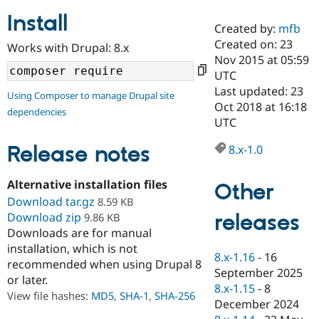
Install
Created by:
mfb
Community
Drupal AI
Documentat
Find a Drupa
Created on: 23
Works with Drupal: 8.x
Certified Pa
Nov 2015 at 05:59
UTC
Support Drupal
Case Studie
Getting star
About the
Last updated: 23
Using Composer to manage Drupal site
Become a D
Community
Oct 2018 at 16:18
dependencies
Certified Pa
UTC
Get Started
Drupal for
Local Devel
The Drupal
Governmen
Guide
How to Cont
Association
Release notes
8.x-1.0
Find a Hosti
Provider
Try Drupal CMS
Alternative installation files
Other
Drupal for 
Developer R
DrupalCon
Donate
Download tar.gz
8.59 KB
Education
releases
Download zip
9.86 KB
Find a Migra
Try Hosting
Downloads are for manual
Partner
Drupal CMS
Events
Become a Pa
installation, which is not
Drupal for N
Guide
8.x-1.16
-
16
recommended when using Drupal 8
September 2025
or later.
Find Trainin
8.x-1.15
-
8
Jobs / Caree
Become a Ri
View file hashes:
MD5
,
SHA-1
,
SHA-256
Drupal for
Drupal User
Maker
December 2024
eCommerce