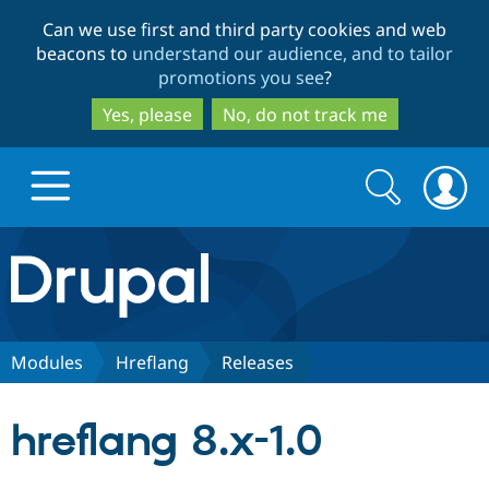
Skip
Skip
Can we use first and third party cookies and web
to
to
beacons to
understand our audience, and to tailor
main
search
promotions you see
?
content
Yes, please
No, do not track me
Search
Search
form
Drupal.org home
Discover Drupal
Modules
Hreflang
Releases
Build with Drupal
Drupal Core
hreflang 8.x-1.0
Partners & Services
Drupal CMS
Download D