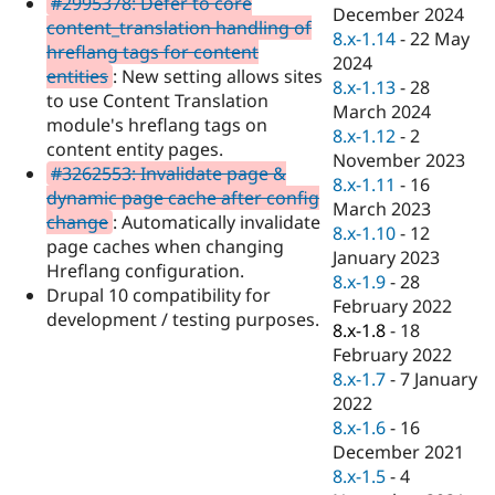
#2995378: Defer to core
Drupal Stew
December 2024
News & Blo
content_translation handling of
8.x-1.14
-
22 May
API
Become a D
hreflang tags for content
2024
Drupal for F
Sustaining
entities
: New setting allows sites
8.x-1.13
-
28
Forum
to use Content Translation
March 2024
Modules
module's hreflang tags on
8.x-1.12
-
2
Drupal for
Drupal Swa
content entity pages.
Healthcare
November 2023
Slack
#3262553: Invalidate page &
8.x-1.11
-
16
Themes
dynamic page cache after config
March 2023
change
: Automatically invalidate
Drupal for E
8.x-1.10
-
12
Newsletters
page caches when changing
January 2023
Recipes
Hreflang configuration.
8.x-1.9
-
28
Drupal 10 compatibility for
Drupal for R
February 2022
Drupal Swa
development / testing purposes.
8.x-1.8
-
18
Site Templa
February 2022
Drupal for T
8.x-1.7
-
7 January
Tourism
2022
Issue queue
8.x-1.6
-
16
December 2021
8.x-1.5
-
4
Security Adv