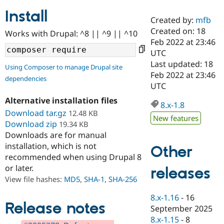
Install
Created by:
mfb
Community
Drupal AI
Documentat
Find a Drupa
Created on: 18
Works with Drupal: ^8 || ^9 || ^10
Certified Pa
Feb 2022 at 23:46
UTC
Support Drupal
Case Studie
Getting star
About the
Last updated: 18
Using Composer to manage Drupal site
Become a D
Community
Feb 2022 at 23:46
dependencies
Certified Pa
UTC
Get Started
Drupal for
Local Devel
The Drupal
Alternative installation files
Governmen
Guide
How to Cont
Association
8.x-1.8
Find a Hosti
Download tar.gz
12.48 KB
New features
Provider
Download zip
19.34 KB
Try Drupal CMS
Downloads are for manual
Drupal for 
Developer R
DrupalCon
Donate
Education
installation, which is not
Other
Find a Migra
recommended when using Drupal 8
Try Hosting
Partner
or later.
releases
Drupal CMS
Events
Become a Pa
Drupal for N
Guide
View file hashes:
MD5
,
SHA-1
,
SHA-256
Find Trainin
8.x-1.16
-
16
Jobs / Caree
Become a Ri
Release notes
September 2025
Drupal for
Drupal User
Maker
8.x-1.15
-
8
eCommerce