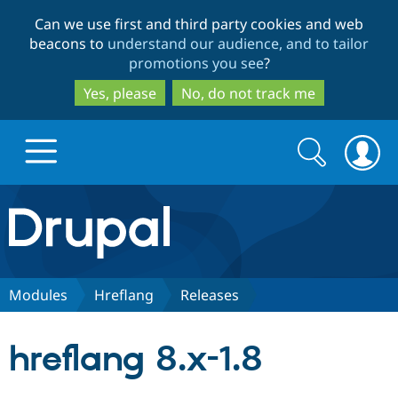
Skip
Skip
Can we use first and third party cookies and web
to
to
beacons to
understand our audience, and to tailor
main
search
promotions you see
?
content
Yes, please
No, do not track me
Search
Search
form
Drupal.org home
Discover Drupal
Modules
Hreflang
Releases
Build with Drupal
Drupal Core
hreflang 8.x-1.8
Partners & Services
Drupal CMS
Download D