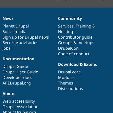
News
Community
News
Our
Documentation
Drupal
Governance
items
Planet Drupal
community
code
of
Services
,
Training
&
Social media
base
community
Hosting
Sign up for Drupal news
Contributor guide
Security advisories
Groups & meetups
Jobs
DrupalCon
Code of conduct
Documentation
Download & Extend
Drupal Guide
Drupal User Guide
Drupal core
Developer docs
Modules
API.Drupal.org
Themes
Distributions
About
Web accessibility
Drupal Association
About Drupal.org