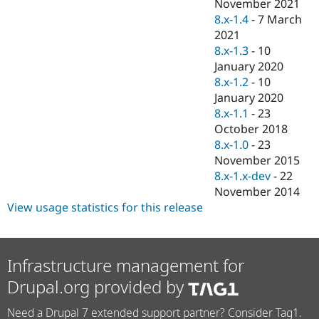
November 2021
8.x-1.4
-
7 March
2021
8.x-1.3
-
10
January 2020
8.x-1.2
-
10
January 2020
8.x-1.1
-
23
October 2018
8.x-1.0
-
23
November 2015
8.x-1.x-dev
-
22
November 2014
View usage statistics for this release
Infrastructure management for
Drupal.org provided by
Need a Drupal 7 extended support partner? Consider Tag1.