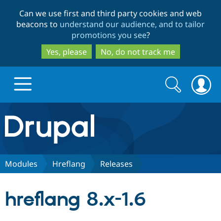
Skip
Skip
Can we use first and third party cookies and web
to
to
beacons to
understand our audience, and to tailor
main
search
promotions you see
?
content
Yes, please
No, do not track me
Search
Search
form
Drupal.org home
Discover Drupal
Modules
Hreflang
Releases
Build with Drupal
Drupal Core
hreflang 8.x-1.6
Partners & Services
Drupal CMS
Download D