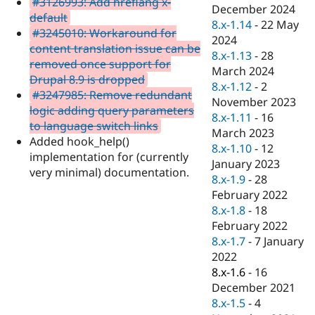
#3126993: Add hreflang x-
Drupal Stew
December 2024
News & Blo
default
8.x-1.14
-
22 May
API
Become a D
#3245010: Workaround for
2024
Drupal for F
Sustaining
content translation issue can be
8.x-1.13
-
28
Forum
removed once support for
March 2024
Modules
Drupal 8.9 is dropped
8.x-1.12
-
2
Drupal for
Drupal Swa
#3247985: Remove redundant
Healthcare
November 2023
Slack
logic adding query parameters
8.x-1.11
-
16
Themes
to language switch links
March 2023
Added hook_help()
Drupal for E
8.x-1.10
-
12
Newsletters
implementation for (currently
January 2023
Recipes
very minimal) documentation.
8.x-1.9
-
28
Drupal for R
February 2022
Drupal Swa
8.x-1.8
-
18
Site Templa
February 2022
Drupal for T
8.x-1.7
-
7 January
Tourism
2022
Issue queue
8.x-1.6
-
16
December 2021
8.x-1.5
-
4
Security Adv