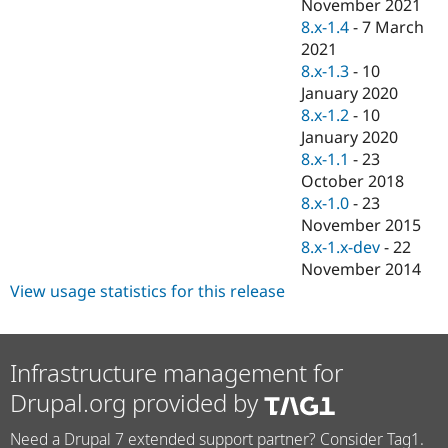
November 2021
8.x-1.4
-
7 March
2021
8.x-1.3
-
10
January 2020
8.x-1.2
-
10
January 2020
8.x-1.1
-
23
October 2018
8.x-1.0
-
23
November 2015
8.x-1.x-dev
-
22
November 2014
View usage statistics for this release
Infrastructure management for
Drupal.org provided by
Need a Drupal 7 extended support partner? Consider Tag1.