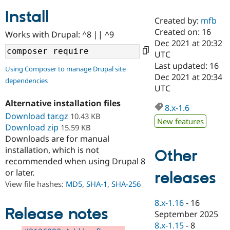
Install
Created by:
mfb
Community
Drupal AI
Documentat
Find a Drupa
Created on: 16
Works with Drupal: ^8 || ^9
Certified Pa
Dec 2021 at 20:32
UTC
Support Drupal
Case Studie
Getting star
About the
Last updated: 16
Using Composer to manage Drupal site
Become a D
Community
Dec 2021 at 20:34
dependencies
Certified Pa
UTC
Get Started
Drupal for
Local Devel
The Drupal
Alternative installation files
Governmen
Guide
How to Cont
Association
8.x-1.6
Find a Hosti
Download tar.gz
10.43 KB
New features
Provider
Download zip
15.59 KB
Try Drupal CMS
Downloads are for manual
Drupal for 
Developer R
DrupalCon
Donate
Education
installation, which is not
Other
Find a Migra
recommended when using Drupal 8
Try Hosting
Partner
or later.
releases
Drupal CMS
Events
Become a Pa
Drupal for N
Guide
View file hashes:
MD5
,
SHA-1
,
SHA-256
Find Trainin
8.x-1.16
-
16
Jobs / Caree
Become a Ri
Release notes
September 2025
Drupal for
Drupal User
Maker
8.x-1.15
-
8
eCommerce