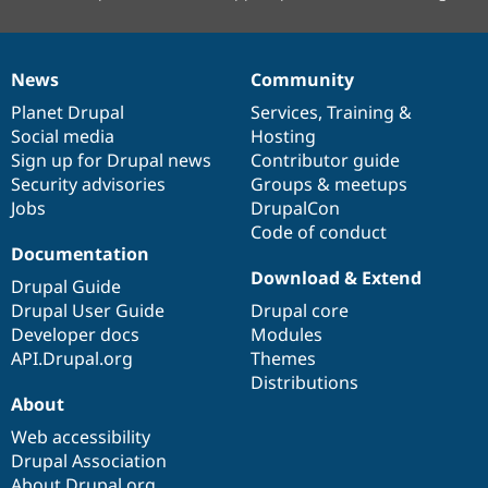
News
Community
News
Our
Documentation
Drupal
Governance
items
Planet Drupal
community
code
of
Services
,
Training
&
Social media
base
community
Hosting
Sign up for Drupal news
Contributor guide
Security advisories
Groups & meetups
Jobs
DrupalCon
Code of conduct
Documentation
Download & Extend
Drupal Guide
Drupal User Guide
Drupal core
Developer docs
Modules
API.Drupal.org
Themes
Distributions
About
Web accessibility
Drupal Association
About Drupal.org