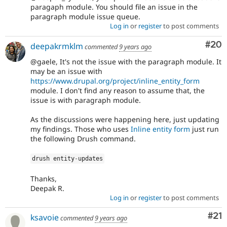
paragaph module. You should file an issue in the
paragraph module issue queue.
Log in
or
register
to post comments
Com
#20
deepakrmklm
commented
9 years ago
@gaele, It's not the issue with the paragraph module. It
may be an issue with
https://www.drupal.org/project/inline_entity_form
module. I don't find any reason to assume that, the
issue is with paragraph module.
As the discussions were happening here, just updating
my findings. Those who uses
Inline entity form
just run
the following Drush command.
drush entity
-
updates
Thanks,
Deepak R.
Log in
or
register
to post comments
Co
#21
ksavoie
commented
9 years ago