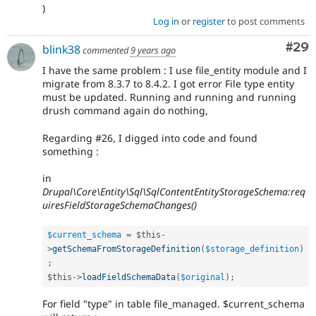
)
Log in
or
register
to post comments
Com
#29
blink38
commented
9 years ago
I have the same problem : I use file_entity module and I
migrate from 8.3.7 to 8.4.2. I got error File type entity
must be updated. Running and running and running
drush command again do nothing,
Regarding #26, I digged into code and found
something :
in
Drupal\Core\Entity\Sql\SqlContentEntityStorageSchema:req
uiresFieldStorageSchemaChanges()
$current_schema
=
$this
-
>
getSchemaFromStorageDefinition
(
$storage_definition
)
;
$this
-
>
loadFieldSchemaData
(
$original
)
;
For field "type" in table file_managed. $current_schema