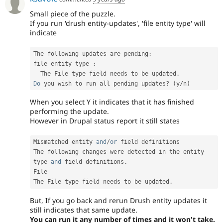
Small piece of the puzzle.
If you run 'drush entity-updates', 'file entity type' will
indicate
The following updates are pending
:
file entity type 
:
  The File type field needs to be updated
.
Do
 you wish to run all pending updates
?
(
y
/
n
)
When you select Y it indicates that it has finished
performing the update.
However in Drupal status report it still states
Mismatched entity 
and
/
or
 field definitions

The following changes were detected in the entity 
type 
and
 field definitions
.
File

The File type field needs to be updated
.
But, If you go back and rerun Drush entity updates it
still indicates that same update.
You can run it any number of times and it won't take.