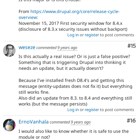
From
https://www.drupal.org/core/release-cycle-
overview:
November 15, 2017 First security window for 8.4.x
(disclosure of 8.3.x security issues without backport)
Log in
or
register
to post comments
Co
#15
weseze
commented
9 years ago
Is this actually a real issue? Or is just a false positive?
Something that is triggering Drupal into thinking it
needs an update, but it actually doesn't?
Because I've installed fresh D8.4's and getting this
message (entity-updates does not fix it) but everything
still works fine.
Also did an update from 8.3. to 8.4 and everything still
works (but the message persists)
Log in
or
register
to post comments
Com
#16
ErnoVanhala
commented
9 years ago
I would also like to know whether it is safe to use the
module or not?