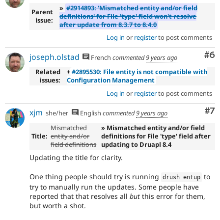
»
#2914893: 'Mismatched entity and/or field
Parent
definitions' for File 'type' field won't resolve
issue:
after update from 8.3.7 to 8.4.0
Log in
or
register
to post comments
Co
#6
joseph.olstad
French
commented
9 years ago
Related
+
#2895530: File entity is not compatible with
issues:
Configuration Management
Log in
or
register
to post comments
Co
#7
xjm
she/her
English
commented
9 years ago
Mismatched
» Mismatched entity and/or field
Title:
entity and/or
definitions for File 'type' field after
field definitions
updating to Druapl 8.4
Updating the title for clarity.
One thing people should try is running
to
drush entup
try to manually run the updates. Some people have
reported that that resolves all
but
this error for them,
but worth a shot.