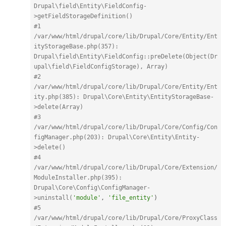
Drupal\field\Entity\FieldConfig-
>getFieldStorageDefinition()
#1 
/var/www/html/drupal/core/lib/Drupal/Core/Entity/Ent
ityStorageBase.php(357): 
Drupal\field\Entity\FieldConfig::preDelete(Object(Dr
upal\field\FieldConfigStorage), Array)
#2 
/var/www/html/drupal/core/lib/Drupal/Core/Entity/Ent
ity.php(385): Drupal\Core\Entity\EntityStorageBase-
>delete(Array)
#3 
/var/www/html/drupal/core/lib/Drupal/Core/Config/Con
figManager.php(203): Drupal\Core\Entity\Entity-
>delete()
#4 
/var/www/html/drupal/core/lib/Drupal/Core/Extension/
ModuleInstaller.php(395): 
Drupal\Core\Config\ConfigManager-
>uninstall(
'module'
,
'file_entity'
)
#5 
/var/www/html/drupal/core/lib/Drupal/Core/ProxyClass