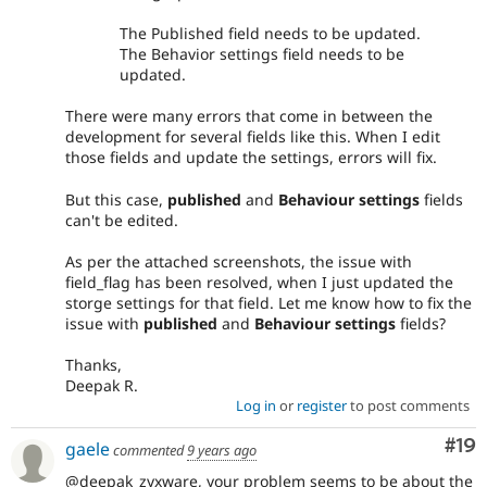
The Published field needs to be updated.
The Behavior settings field needs to be
updated.
There were many errors that come in between the
development for several fields like this. When I edit
those fields and update the settings, errors will fix.
But this case,
published
and
Behaviour settings
fields
can't be edited.
As per the attached screenshots, the issue with
field_flag has been resolved, when I just updated the
storge settings for that field. Let me know how to fix the
issue with
published
and
Behaviour settings
fields?
Thanks,
Deepak R.
Log in
or
register
to post comments
Com
#19
gaele
commented
9 years ago
@deepak_zyxware, your problem seems to be about the