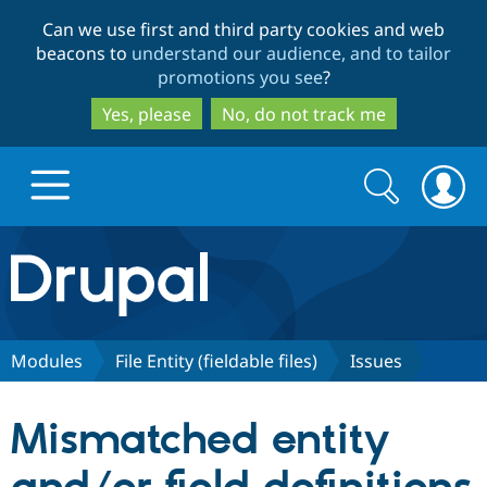
Skip
Skip
Can we use first and third party cookies and web
to
to
beacons to
understand our audience, and to tailor
main
search
promotions you see
?
content
Yes, please
No, do not track me
Search
Search
form
Drupal.org home
Discover Drupal
Modules
File Entity (fieldable files)
Issues
Build with Drupal
Drupal Core
Mismatched entity
Partners & Services
Drupal CMS
Download D