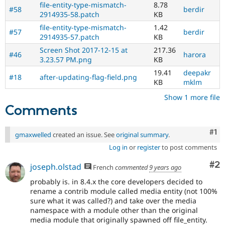
file-entity-type-mismatch-
8.78
#58
berdir
2914935-58.patch
KB
file-entity-type-mismatch-
1.42
#57
berdir
2914935-57.patch
KB
Screen Shot 2017-12-15 at
217.36
#46
harora
3.23.57 PM.png
KB
19.41
deepakr
#18
after-updating-flag-field.png
KB
mklm
Show 1 more file
Comments
Co
#1
gmaxwelled
created an issue. See
original summary
.
Log in
or
register
to post comments
Co
#2
joseph.olstad
French
commented
9 years ago
probably is. in 8.4.x the core developers decided to
rename a contrib module called media entity (not 100%
sure what it was called?) and take over the media
namespace with a module other than the original
media module that originally spawned off file_entity.