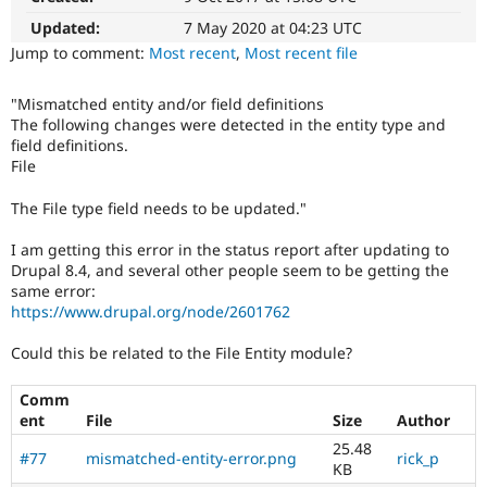
Drupal Stew
News & Blo
Updated:
7 May 2020 at 04:23 UTC
API
Become a D
Jump to comment:
Most recent
,
Most recent file
Drupal for F
Sustaining
Forum
"Mismatched entity and/or field definitions
Modules
The following changes were detected in the entity type and
Drupal for
Drupal Swa
field definitions.
Healthcare
File
Slack
Themes
The File type field needs to be updated."
Drupal for E
Newsletters
I am getting this error in the status report after updating to
Recipes
Drupal 8.4, and several other people seem to be getting the
same error:
Drupal for R
https://www.drupal.org/node/2601762
Drupal Swa
Site Templa
Could this be related to the File Entity module?
Drupal for T
Tourism
Comm
Issue queue
ent
File
Size
Author
25.48
#77
mismatched-entity-error.png
rick_p
KB
Security Adv