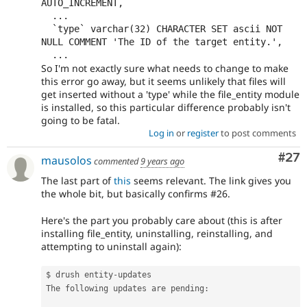
AUTO_INCREMENT,

  ...

  `type` varchar(32) CHARACTER SET ascii NOT 
NULL COMMENT 'The ID of the target entity.',

So I'm not exactly sure what needs to change to make
this error go away, but it seems unlikely that files will
get inserted without a 'type' while the file_entity module
is installed, so this particular difference probably isn't
going to be fatal.
Log in
or
register
to post comments
Com
#27
mausolos
commented
9 years ago
The last part of
this
seems relevant. The link gives you
the whole bit, but basically confirms #26.
Here's the part you probably care about (this is after
installing file_entity, uninstalling, reinstalling, and
attempting to uninstall again):
$ drush entity
-
updates

The following updates are pending
: