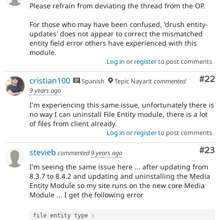
Please refrain from deviating the thread from the OP.
For those who may have been confused, 'drush entity-
updates' does not appear to correct the mismatched
entity field error others have experienced with this
module.
Log in
or
register
to post comments
Com
#22
cristian100
Spanish
Tepic Nayarit
commented
9 years ago
I'm experiencing this same issue, unfortunately there is
no way I can uninstall File Entity module, there is a lot
of files from client already.
Log in
or
register
to post comments
Com
#23
stevieb
commented
9 years ago
I'm seeing the same issue here ... after updating from
8.3.7 to 8.4.2 and updating and uninstalling the Media
Entity Module so my site runs on the new core Media
Module ... I get the following error
file entity type 
: