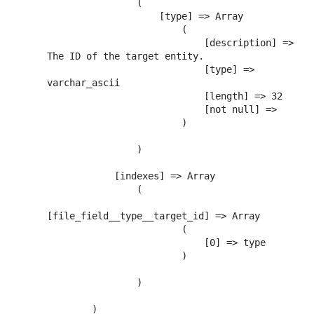
                (

                    [type] => Array

                        (

                            [description] => 
The ID of the target entity.

                            [type] => 
varchar_ascii

                            [length] => 32

                            [not null] => 

                        )

                )

            [indexes] => Array

                (

[file_field__type__target_id] => Array

                        (

                            [0] => type

                        )

                )

        )
