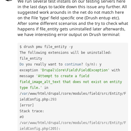
We run several test installs on our testing servers here
in the last days to tackle down this issue any further. All
suggested work arounds in the net do not match here
on the File 'type' field specific one (Drush entup etc).
After some different scenarios and the try to check what
happens if file_entity gets uninstalled later afterwards,
we have interesting error output on Drush terminal:
$ drush pmu file_entity 
-
y

The following extensions will be uninstalled
:
Do
 you really want to 
continue
?
(
y
/
n
)
:
 y

exception 
'Drupal\Core\Field\FieldException'
 with 
message 
'Attempt to create a field 
field_image_alt_text that does not exist on entity 
type file.'
 in 
/
var
/
www
/
html
/
drupal
/
core
/
modules
/
field
/
src
/
Entity
/
F
ieldConfig
.
php
:
293
[
error
]
Stack trace
:
#0 
/var/www/html/drupal/core/modules/field/src/Entity/F
ieldConfig.php(205): 