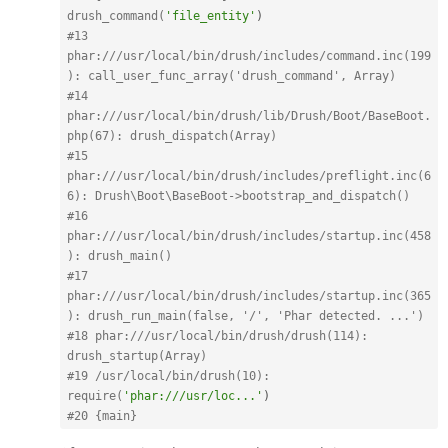
drush_command(
'file_entity'
)
#13 
phar:
///usr/local/bin/drush/includes/command.inc(199
): call_user_func_array('drush_command', Array)
#14 
phar:
///usr/local/bin/drush/lib/Drush/Boot/BaseBoot.
php(67): drush_dispatch(Array)
#15 
phar:
///usr/local/bin/drush/includes/preflight.inc(6
6): Drush\Boot\BaseBoot->bootstrap_and_dispatch()
#16 
phar:
///usr/local/bin/drush/includes/startup.inc(458
): drush_main()
#17 
phar:
///usr/local/bin/drush/includes/startup.inc(365
): drush_run_main(false, '/', 'Phar detected. ...')
#18 phar:
///usr/local/bin/drush/drush(114): 
drush_startup(Array)
#19 /usr/local/bin/drush(10): 
require(
'phar:///usr/loc...'
)
#20 {main}