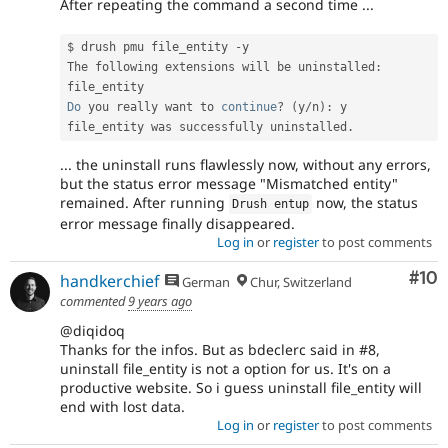
After repeating the command a second time ...
$ drush pmu file_entity 
-
y

The following extensions will be uninstalled
:
Do
 you really want to 
continue
?
(
y
/
n
)
:
 y

file_entity was successfully uninstalled
.
... the uninstall runs flawlessly now, without any errors,
but the status error message "Mismatched entity"
remained. After running
now, the status
Drush entup
error message finally disappeared.
Log in
or
register
to post comments
Com
#10
handkerchief
German
Chur, Switzerland
commented
9 years ago
@diqidoq
Thanks for the infos. But as bdeclerc said in #8,
uninstall file_entity is not a option for us. It's on a
productive website. So i guess uninstall file_entity will
end with lost data.
Log in
or
register
to post comments