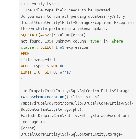
file entity type 
:
  The File type field needs to be updated
.
Do
 you wish to run all pending updates
?
(
y
/
n
)
:
 y

Drupal\
Core
\
Entity
\
EntityStorageException
:
 Exception 
thrown 
while
 performing a schema update
.
SQLSTATE
[
42S22
]
:
 Column
[
error
]
not found
:
1054
 Unknown column 
'type'
 in 
'where 
clause'
:
SELECT
1
AS
FROM
{
file_managed
}
WHERE
 type 
IS
NOT
NULL
LIMIT
1
OFFSET
0
;
Array
(
)
 in Drupal\
Core
\
Entity
\
Sql
\
SqlContentEntityStorage
-
>
wrapSchemaException
(
)
(
line 
1513
/
apps
/
drupal
/
d8root
/
core
/
lib
/
Drupal
/
Core
/
Entity
/
Sql
/
SqlContentEntityStorage
.
php
)
.
Failed
:
 Drupal\
Core
\
Entity
\
EntityStorageException
:
!
message in                                         
[
error
]
Drupal\
Core
\
Entity
\
Sql
\
SqlContentEntityStorage
-