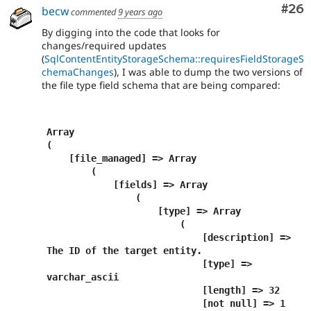
Com
#26
becw
commented
9 years ago
By digging into the code that looks for
changes/required updates
(
SqlContentEntityStorageSchema::requiresFieldStorageS
chemaChanges
), I was able to dump the two versions of
the file type field schema that are being compared:
Array

(

    [file_managed] => Array

        (

            [fields] => Array

                (

                    [type] => Array

                        (

                            [description] => 
The ID of the target entity.

                            [type] => 
varchar_ascii

                            [length] => 32

                            [not null] => 1
