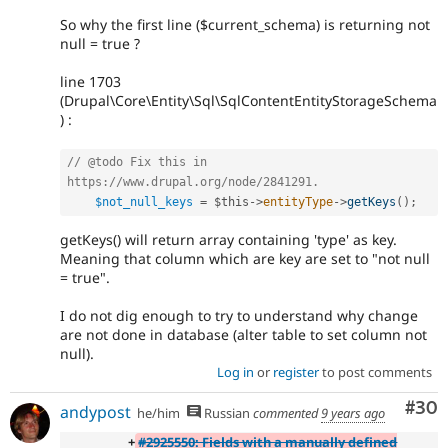
So why the first line ($current_schema) is returning not
null = true ?
line 1703
(Drupal\Core\Entity\Sql\SqlContentEntityStorageSchema
) :
// @todo Fix this in 
https://www.drupal.org/node/2841291.
$not_null_keys
=
$this
-
>
entityType
-
>
getKeys
(
)
;
getKeys() will return array containing 'type' as key.
Meaning that column which are key are set to "not null
= true".
I do not dig enough to try to understand why change
are not done in database (alter table to set column not
null).
Log in
or
register
to post comments
Com
#30
andypost
he/him
Russian
commented
9 years ago
+
#2925550: Fields with a manually defined