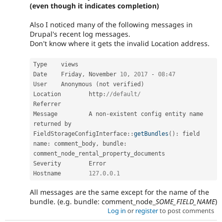
(even though it indicates completion)
Also I noticed many of the following messages in
Drupal's recent log messages.
Don't know where it gets the invalid Location address.
Type 	views

Date 	Friday
,
 November 
10
,
2017
-
08
:
47
User 	Anonymous 
(
not verified
)
Location 	http
:
//default/
Referrer 	

Message 	A non
-
existent config entity name 
returned by 
FieldStorageConfigInterface
::
getBundles
(
)
:
 field 
name
:
 comment_body
,
 bundle
:
comment_node_rental_property_documents

Severity 	Error

Hostname 	
127.0
.
0.1
All messages are the same except for the name of the
bundle. (e.g. bundle: comment_node_
SOME_FIELD_NAME
)
Log in
or
register
to post comments