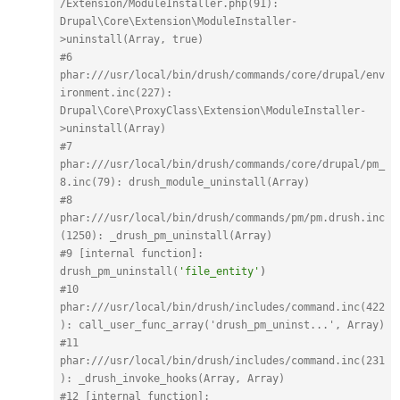
/Extension/ModuleInstaller.php(91): 
Drupal\Core\Extension\ModuleInstaller-
>uninstall(Array, true)
#6 
phar:
///usr/local/bin/drush/commands/core/drupal/env
ironment.inc(227): 
Drupal\Core\ProxyClass\Extension\ModuleInstaller-
>uninstall(Array)
#7 
phar:
///usr/local/bin/drush/commands/core/drupal/pm_
8.inc(79): drush_module_uninstall(Array)
#8 
phar:
///usr/local/bin/drush/commands/pm/pm.drush.inc
(1250): _drush_pm_uninstall(Array)
#9 [internal function]: 
drush_pm_uninstall(
'file_entity'
)
#10 
phar:
///usr/local/bin/drush/includes/command.inc(422
): call_user_func_array('drush_pm_uninst...', Array)
#11 
phar:
///usr/local/bin/drush/includes/command.inc(231
): _drush_invoke_hooks(Array, Array)
#12 [internal function]: 