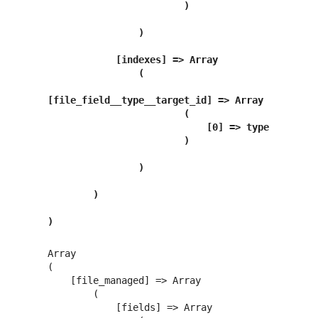
                        )

                )

            [indexes] => Array

                (

[file_field__type__target_id] => Array

                        (

                            [0] => type

                        )

                )

        )

)
Array

(

    [file_managed] => Array

        (

            [fields] => Array
