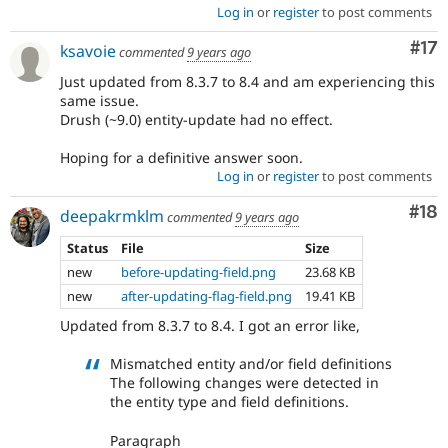
Log in
or
register
to post comments
Co
#17
ksavoie
commented
9 years ago
Just updated from 8.3.7 to 8.4 and am experiencing this
same issue.
Drush (~9.0) entity-update had no effect.
Hoping for a definitive answer soon.
Log in
or
register
to post comments
Com
#18
deepakrmklm
commented
9 years ago
Status
File
Size
new
before-updating-field.png
23.68 KB
new
after-updating-flag-field.png
19.41 KB
Updated from 8.3.7 to 8.4. I got an error like,
Mismatched entity and/or field definitions
The following changes were detected in
the entity type and field definitions.
Paragraph