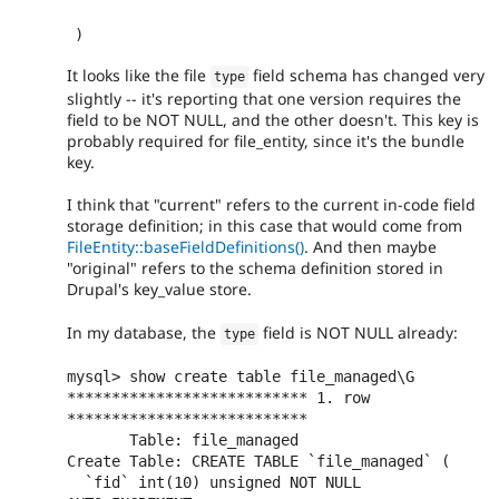
)
It looks like the file
field schema has changed very
type
slightly -- it's reporting that one version requires the
field to be NOT NULL, and the other doesn't. This key is
probably required for file_entity, since it's the bundle
key.
I think that "current" refers to the current in-code field
storage definition; in this case that would come from
FileEntity::baseFieldDefinitions()
. And then maybe
"original" refers to the schema definition stored in
Drupal's key_value store.
In my database, the
field is NOT NULL already:
type
mysql> show create table file_managed\G

*************************** 1. row 
***************************

       Table: file_managed

Create Table: CREATE TABLE `file_managed` (

  `fid` int(10) unsigned NOT NULL 