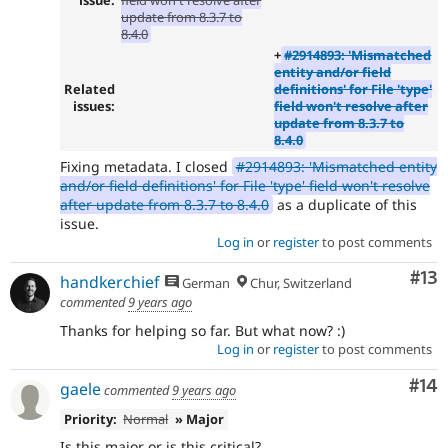
update from 8.3.7 to
8.4.0
+
#2914893: 'Mismatched
entity and/or field
Related
definitions' for File 'type'
issues:
field won't resolve after
update from 8.3.7 to
8.4.0
Fixing metadata. I closed
#2914893: 'Mismatched entity
and/or field definitions' for File 'type' field won't resolve
after update from 8.3.7 to 8.4.0
as a duplicate of this
issue.
Log in
or
register
to post comments
Co
#13
handkerchief
German
Chur, Switzerland
commented
9 years ago
Thanks for helping so far. But what now? :)
Log in
or
register
to post comments
Com
#14
gaele
commented
9 years ago
Priority:
Normal
» Major
Is this major or is this critical?