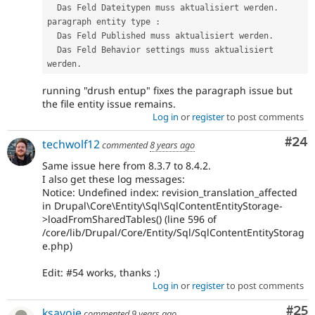
  Das Feld Dateitypen muss aktualisiert werden
.
paragraph entity type 
:
  Das Feld Published muss aktualisiert werden
.
  Das Feld Behavior settings muss aktualisiert 
werden
.
running "drush entup" fixes the paragraph issue but
the file entity issue remains.
Log in
or
register
to post comments
Com
#24
techwolf12
commented
8 years ago
Same issue here from 8.3.7 to 8.4.2.
I also get these log messages:
Notice: Undefined index: revision_translation_affected
in Drupal\Core\Entity\Sql\SqlContentEntityStorage-
>loadFromSharedTables() (line 596 of
/core/lib/Drupal/Core/Entity/Sql/SqlContentEntityStorag
e.php)
Edit: #54 works, thanks :)
Log in
or
register
to post comments
Com
#25
ksavoie
commented
9 years ago