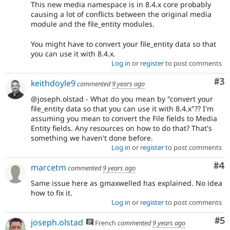
This new media namespace is in 8.4.x core probably
causing a lot of conflicts between the original media
module and the file_entity modules.
You might have to convert your file_entity data so that
you can use it with 8.4.x.
Log in
or
register
to post comments
Co
#3
keithdoyle9
commented
9 years ago
@joseph.olstad - What do you mean by "convert your
file_entity data so that you can use it with 8.4.x"?? I'm
assuming you mean to convert the File fields to Media
Entity fields. Any resources on how to do that? That's
something we haven't done before.
Log in
or
register
to post comments
Co
#4
marcetm
commented
9 years ago
Same issue here as gmaxwelled has explained. No idea
how to fix it.
Log in
or
register
to post comments
Co
#5
joseph.olstad
French
commented
9 years ago