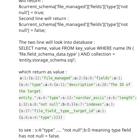
will return :
$current_schema['file_managed']['fields']['type']['not
null'] = true;
Second line will return :
$current_schema['file_managed']['fields']['type']['not
null'] = false;
The two line will look into database :
SELECT name, value FROM key_value WHERE name IN (
'file.field_schema_data.type' ) AND collection =
'entity.storage_schema.sql';
which return as value :
a
:
1
:
{
s
:
12
:
"file_managed"
;
a
:
2
:
{
s
:
6
:
"fields"
;
a
:
1
:
{
s
:
4
:
"type"
;
a
:
4
:
{
s
:
11
:
"description"
;
s
:
28
:
"The ID of 
the target 
entity."
;
s
:
4
:
"type"
;
s
:
13
:
"varchar_ascii"
;
s
:
6
:
"length"
;
i
:
32
;
s
:
8
:
"not null"
;
b
:
0
;
}
}
s
:
7
:
"indexes"
;
a
:
1
:
{
s
:
27
:
"file_field__type__target_id"
;
a
:
1
:
{
i
:
0
;
s
:
4
:
"type"
;
}
}
}
}
to see : s:4:"type" .... "not null";b:0 meaning type field
has not null = false.