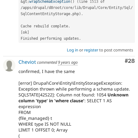
&
gt
;
wrapSchemaException
(
)
(
line 
1513
/
apps
/
drupal
/
d8root
/
core
/
lib
/
Drupal
/
Core
/
Entity
/
Sql
/
SqlContentEntityStorage
.
php
)
.
Cache rebuild complete
.
[
ok
]
Finished performing updates
.
Log in
or
register
to post comments
Com
#28
Cheviot
commented
9 years ago
confirmed, I have the same
[error] Drupal\Core\Entity\EntityStorageException:
Exception thrown while performing a schema update.
SQLSTATE[42S22]: Column not found: 1054
Unknown
column 'type' in 'where clause'
: SELECT 1 AS
expression
FROM
{file_managed} t
WHERE type IS NOT NULL
LIMIT 1 OFFSET 0; Array
(