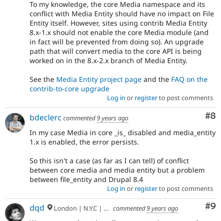
To my knowledge, the core Media namespace and its
conflict with Media Entity should have no impact on File
Entity itself. However, sites using contrib Media Entity
8.x-1.x should not enable the core Media module (and
in fact will be prevented from doing so). An upgrade
path that will convert media to the core API is being
worked on in the 8.x-2.x branch of Media Entity.
See the
Media Entity project page
and the
FAQ on the
contrib-to-core upgrade
Log in
or
register
to post comments
Co
#8
bdeclerc
commented
9 years ago
In my case Media in core _is_ disabled and media_entity
1.x is enabled, the error persists.
So this isn't a case (as far as I can tell) of conflict
between core media and media entity but a problem
between file_entity and Drupal 8.4
Log in
or
register
to post comments
Co
#9
dqd
London | N.Y.C | Paris | Hamburg | Berlin
commented
9 years ago