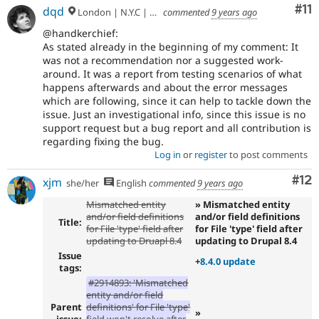
Co
#11
dqd
London | N.Y.C | Paris | Hamburg | Berlin
commented
9 years ago
@handkerchief:
As stated already in the beginning of my comment: It
was not a recommendation nor a suggested work-
around. It was a report from testing scenarios of what
happens afterwards and about the error messages
which are following, since it can help to tackle down the
issue. Just an investigational info, since this issue is no
support request but a bug report and all contribution is
regarding fixing the bug.
Log in
or
register
to post comments
Co
#12
xjm
she/her
English
commented
9 years ago
Mismatched entity
» Mismatched entity
and/or field definitions
and/or field definitions
Title:
for File 'type' field after
for File 'type' field after
updating to Druapl 8.4
updating to Drupal 8.4
Issue
+
8.4.0 update
tags:
#2914893: 'Mismatched
entity and/or field
Parent
definitions' for File 'type'
»
issue:
field won't resolve after