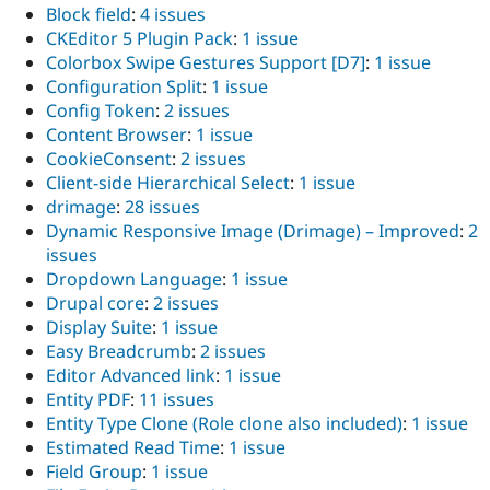
Block field
:
4 issues
CKEditor 5 Plugin Pack
:
1 issue
Colorbox Swipe Gestures Support [D7]
:
1 issue
Configuration Split
:
1 issue
Config Token
:
2 issues
Content Browser
:
1 issue
CookieConsent
:
2 issues
Client-side Hierarchical Select
:
1 issue
drimage
:
28 issues
Dynamic Responsive Image (Drimage) – Improved
:
2
issues
Dropdown Language
:
1 issue
Drupal core
:
2 issues
Display Suite
:
1 issue
Easy Breadcrumb
:
2 issues
Editor Advanced link
:
1 issue
Entity PDF
:
11 issues
Entity Type Clone (Role clone also included)
:
1 issue
Estimated Read Time
:
1 issue
Field Group
:
1 issue