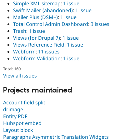
Simple XML sitemap
:
1 issue
Swift Mailer (abandoned)
:
1 issue
Mailer Plus (DSM+)
:
1 issue
Total Control Admin Dashboard
:
3 issues
Trash
:
1 issue
Views (for Drupal 7)
:
1 issue
Views Reference Field
:
1 issue
Webform
:
11 issues
Webform Validation
:
1 issue
Total: 160
View all issues
Projects maintained
Account field split
drimage
Entity PDF
Hubspot embed
Layout block
Paragraphs Asymmetric Translation Widgets