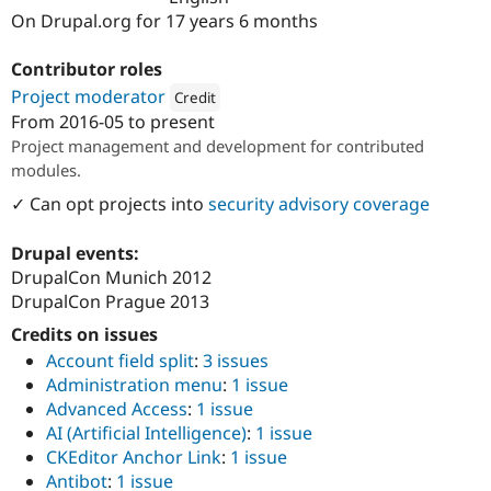
Drupal Stew
On Drupal.org for 17 years 6 months
News & Blo
API
Become a D
Drupal for F
Sustaining
Contributor roles
Project moderator
Forum
Credit
Modules
From
2016-05
to present
Attribution: 
Sandra Wesley CommV
Drupal for
Drupal Swa
Project management and development for contributed
Healthcare
modules.
Slack
Themes
✓ Can opt projects into
security advisory coverage
Drupal for E
Newsletters
Drupal events:
Recipes
DrupalCon Munich 2012
DrupalCon Prague 2013
Drupal for R
Drupal Swa
Credits on issues
Site Templa
Account field split
:
3 issues
Drupal for T
Administration menu
:
1 issue
Tourism
Issue queue
Advanced Access
:
1 issue
AI (Artificial Intelligence)
:
1 issue
CKEditor Anchor Link
:
1 issue
Security Adv
Antibot
:
1 issue