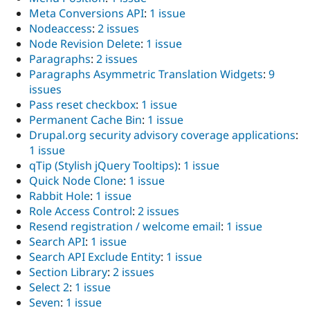
Meta Conversions API
:
1 issue
Nodeaccess
:
2 issues
Node Revision Delete
:
1 issue
Paragraphs
:
2 issues
Paragraphs Asymmetric Translation Widgets
:
9
issues
Pass reset checkbox
:
1 issue
Permanent Cache Bin
:
1 issue
Drupal.org security advisory coverage applications
:
1 issue
qTip (Stylish jQuery Tooltips)
:
1 issue
Quick Node Clone
:
1 issue
Rabbit Hole
:
1 issue
Role Access Control
:
2 issues
Resend registration / welcome email
:
1 issue
Search API
:
1 issue
Search API Exclude Entity
:
1 issue
Section Library
:
2 issues
Select 2
:
1 issue
Seven
:
1 issue