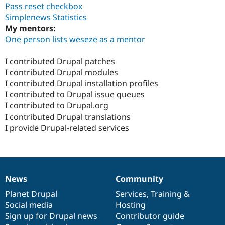
Pass reset checkbox
Simplenews Statistics
My mentors:
One person lists weseze as a mentor
I contributed Drupal patches
I contributed Drupal modules
I contributed Drupal installation profiles
I contributed to Drupal issue queues
I contributed to Drupal.org
I contributed Drupal translations
I provide Drupal-related services
News
Community
News
Our
Documentation
Drupal
Governance
items
Planet Drupal
community
code
of
Services
,
Training
&
Social media
base
community
Hosting
Sign up for Drupal news
Contributor guide