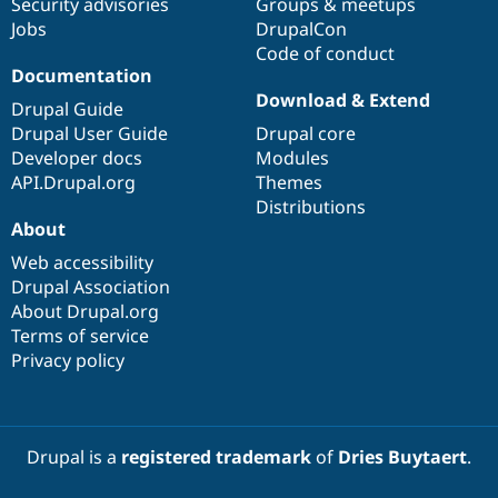
Security advisories
Groups & meetups
Jobs
DrupalCon
Code of conduct
Documentation
Download & Extend
Drupal Guide
Drupal User Guide
Drupal core
Developer docs
Modules
API.Drupal.org
Themes
Distributions
About
Web accessibility
Drupal Association
About Drupal.org
Terms of service
Privacy policy
Drupal is a
registered trademark
of
Dries Buytaert
.