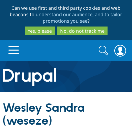
Skip
Skip
Can we use first and third party cookies and web
to
to
beacons to
understand our audience, and to tailor
main
search
promotions you see
?
content
Yes, please
No, do not track me
Search
Search
form
Drupal.org home
Discover Drupal
Wesley Sandra
Build with Drupal
Drupal Core
(weseze)
Partners & Services
Drupal CMS
Download D