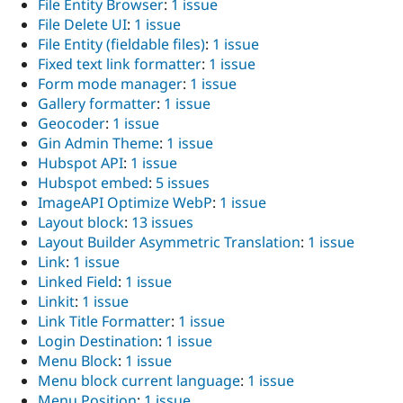
File Entity Browser
:
1 issue
File Delete UI
:
1 issue
File Entity (fieldable files)
:
1 issue
Fixed text link formatter
:
1 issue
Form mode manager
:
1 issue
Gallery formatter
:
1 issue
Geocoder
:
1 issue
Gin Admin Theme
:
1 issue
Hubspot API
:
1 issue
Hubspot embed
:
5 issues
ImageAPI Optimize WebP
:
1 issue
Layout block
:
13 issues
Layout Builder Asymmetric Translation
:
1 issue
Link
:
1 issue
Linked Field
:
1 issue
Linkit
:
1 issue
Link Title Formatter
:
1 issue
Login Destination
:
1 issue
Menu Block
:
1 issue
Menu block current language
:
1 issue
Menu Position
:
1 issue