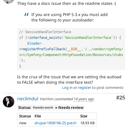
They have a docs issue then as the readme states :(
If you are using PHP 5.3.x you must add
the following to your autoloader:
// SessionHandlerInterface
if
(
!
interface_exists
(
'SessionHandlerInterface'
)
)
{
$loader
-
>
registerPrefixFallback
(
__DIR__
.
'/../vendor/symfony/
src/Symfony/Component/HttpFoundation/Resources/stubs
'
)
;
}
Is the crux of the issue that we are setting the autload
to FALSE when doing the interface test?
Log in
or
register
to post comments
Com
#25
neclimdul
He/Him
commented
14 years ago
Status:
Needs work
» Needs review
Status
File
Size
new
drupal-1858196-25.patch
18.93 KB