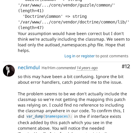
'/var/www/.../core/vendor/guzzle/common/' 
(length=41)

  'Doctrine\Common' => string 
'/var/www/.../core/vendor/doctrine/common/lib/' 
Your assumption would have been correct but I don't
think we're actually including the classmap. We seem to
load only the autload_namespaces.php file. Hope that
helps.
Log in
or
register
to post comments
Co
#12
neclimdul
He/Him
commented
14 years ago
so this may have been a bit confusing. Ignore the bit
about error handlers, catch pointed me to the issue.
The problem seems to be we don't actually include the
classmap so we're not getting the mapping this patch
was relying on. I could find no reference to including
the classmap anywhere in our code. To confirm this, I
did
in the if interface exists
var_dump
(
$namespaces
)
;
check added by this patch which you see in the
comment above. You will notice the needed