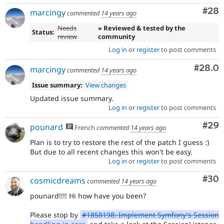
Com
#28
marcingy
commented
14 years ago
Needs
» Reviewed & tested by the
Status:
review
community
Log in
or
register
to post comments
Comm
#28.0
marcingy
commented
14 years ago
Issue summary:
View changes
Updated issue summary.
Log in
or
register
to post comments
Com
#29
pounard
French
commented
14 years ago
Plan is to try to restore the rest of the patch I guess :)
But due to all recent changes this won't be easy.
Log in
or
register
to post comments
Com
#30
cosmicdreams
commented
14 years ago
pounard!!!! Hi how have you been?
Please stop by
#1858198: Implement Symfony's Session