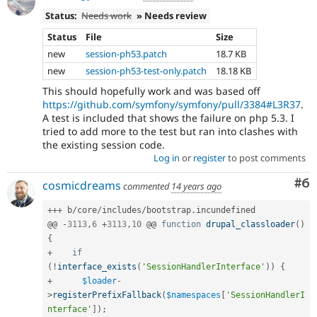
Status:
Needs work
» Needs review
Status
File
Size
new
session-ph53.patch
18.7 KB
new
session-ph53-test-only.patch
18.18 KB
This should hopefully work and was based off
https://github.com/symfony/symfony/pull/3384#L3R37
.
A test is included that shows the failure on php 5.3. I
tried to add more to the test but ran into clashes with
the existing session code.
Log in
or
register
to post comments
Co
#6
cosmicdreams
commented
14 years ago
++
+
 b
/
core
/
includes
/
bootstrap
.
incundefined

@@ 
-
3113
,
6
+
3113
,
10
 @@ 
function
drupal_classloader
(
)
{
+
if
(
!
interface_exists
(
'SessionHandlerInterface'
)
)
{
+
$loader
-
>
registerPrefixFallback
(
$namespaces
[
'SessionHandlerI
nterface'
]
)
;