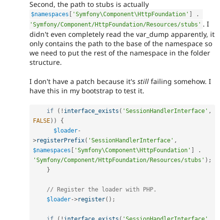
Second, the path to stubs is actually
$namespaces
[
'Symfony\Component\HttpFoundation'
]
.
. I
'Symfony/Component/HttpFoundation/Resources/stubs'
didn't even completely read the var_dump apparently, it
only contains the path to the base of the namespace so
we need to put the rest of the namespace in the folder
structure.
I don't have a patch because it's
still
failing somehow. I
have this in my bootstrap to test it.
if
(
!
interface_exists
(
'SessionHandlerInterface'
,
FALSE
)
)
{
$loader
-
>
registerPrefix
(
'SessionHandlerInterface'
,
$namespaces
[
'Symfony\Component\HttpFoundation'
]
.
'Symfony/Component/HttpFoundation/Resources/stubs'
)
;
}
// Register the loader with PHP.
$loader
-
>
register
(
)
;
if
(
!
interface_exists
(
'SessionHandlerInterface'
,