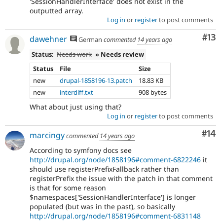
'SessionHandlerInterface' does not exist in the
outputted array.
Log in
or
register
to post comments
Co
#13
dawehner
German
commented
14 years ago
Status:
Needs work
» Needs review
Status
File
Size
new
drupal-1858196-13.patch
18.83 KB
new
interdiff.txt
908 bytes
What about just using that?
Log in
or
register
to post comments
Com
#14
marcingy
commented
14 years ago
According to symfony docs see
http://drupal.org/node/1858196#comment-6822246
it
should use registerPrefixFallback rather than
registerPrefix the issue with the patch in that comment
is that for some reason
$namespaces['SessionHandlerInterface'] is longer
populated (but was in the past), so basically
http://drupal.org/node/1858196#comment-6831148