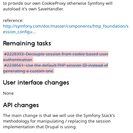
to provide our own CookieProxy otherwise Symfony will
autoload it's own SaveHandler.
reference:
http://symfony.com/doc/master/components/http_foundation/s
ession_configu...
Remaining tasks
#2228393: Decouple session from cookie based user
authentication
#2238561: Use the default PHP session ID instead of
generating a custom one
User interface changes
None
API changes
The main change is that we will use the Symfony Stack's
methodology for manipulating / replacing the session
implementation that Drupal is using.