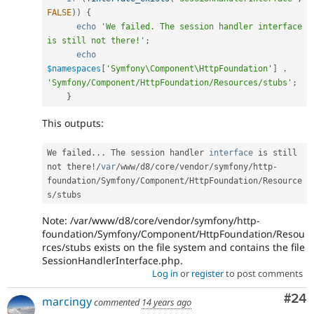
FALSE
)
)
{
echo
'We failed. The session handler interface 
is still not there!'
;
echo
$namespaces
[
'Symfony\Component\HttpFoundation'
]
.
'Symfony/Component/HttpFoundation/Resources/stubs'
;
}
This outputs:
We failed
.
.
.
 The session handler 
interface
is
 still 
not there
!
/
var
/
www
/
d8
/
core
/
vendor
/
symfony
/
http
-
foundation
/
Symfony
/
Component
/
HttpFoundation
/
Resource
s
/
Note: /var/www/d8/core/vendor/symfony/http-
foundation/Symfony/Component/HttpFoundation/Resou
rces/stubs exists on the file system and contains the file
SessionHandlerInterface.php.
Log in
or
register
to post comments
Com
#24
marcingy
commented
14 years ago