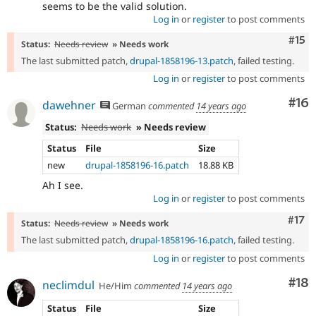
seems to be the valid solution.
Log in
or
register
to post comments
Com
#15
Status:
Needs review
» Needs work
The last submitted patch,
drupal-1858196-13.patch
, failed testing.
Log in
or
register
to post comments
Com
#16
dawehner
German
commented
14 years ago
Status:
Needs work
» Needs review
Status
File
Size
new
drupal-1858196-16.patch
18.88 KB
Ah I see.
Log in
or
register
to post comments
Com
#17
Status:
Needs review
» Needs work
The last submitted patch,
drupal-1858196-16.patch
, failed testing.
Log in
or
register
to post comments
Com
#18
neclimdul
He/Him
commented
14 years ago
Status
File
Size