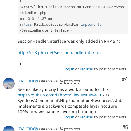
++
+
b
/
core
/
lib
/
Drupal
/
Core
/
Session
/
Handler
/
DatabaseSessi
onHandler
.
php

@@ 
-
0
,
0
+
1
,
87
+
class
DatabaseSessionHandler
implements
\
SessionHandlerInterface
{
SessionHandlerInterface was only added in PHP 5.4:
http://us3.php.net/sessionhandlerinterface
:-(
Log in
or
register
to post comments
Co
#4
marcingy
commented
14 years ago
Seems like symfony has a work around for this
https://github.com/fabpot/Silex/issues/411
- as
Symfony\Component\HttpFoundation\Resources\stubs
implements a backwards comptable layer not sure
100% how we handle invoking it though.
Log in
or
register
to post comments
Co
#5
marcingy
commented
14 years ago