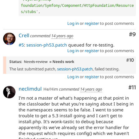
foundation/Symfony/Component/HttpFoundation/Resource
s/stubs'
,
Log in
or
register
to post comments
Co
#9
Crell
commented
14 years ago
#5
:
session-ph53.patch
queued for re-testing.
Log in
or
register
to post comments
Com
#10
Status:
Needs review
» Needs work
The last submitted patch,
session-ph53.patch
, failed testing.
Log in
or
register
to post comments
Co
#11
neclimdul
He/Him
commented
14 years ago
I'm not a master of what's happening at that point in
the classloader but what you're saying about I being in
the namespaces seems to be false. I went to some
trouble to get a 5.3 install going and I can't get to
install.php. It's wonk-tastic to debug because
apparently its we've already set the error handler for
the request which requires config() which we haven't