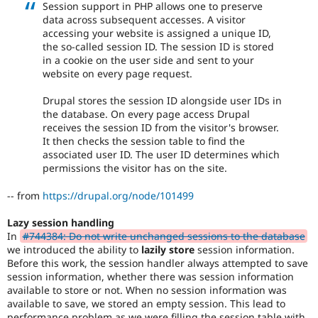
Session support in PHP allows one to preserve
data across subsequent accesses. A visitor
accessing your website is assigned a unique ID,
the so-called session ID. The session ID is stored
in a cookie on the user side and sent to your
website on every page request.
Drupal stores the session ID alongside user IDs in
the database. On every page access Drupal
receives the session ID from the visitor's browser.
It then checks the session table to find the
associated user ID. The user ID determines which
permissions the visitor has on the site.
-- from
https://drupal.org/node/101499
Lazy session handling
In
#744384: Do not write unchanged sessions to the database
we introduced the ability to
lazily store
session information.
Before this work, the session handler always attempted to save
session information, whether there was session information
available to store or not. When no session information was
available to save, we stored an empty session. This lead to
performance problem as we were filling the session table with