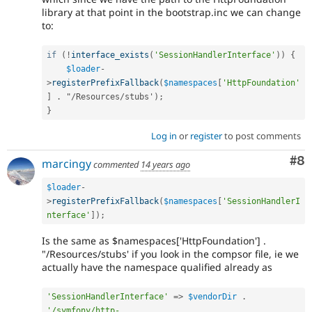
library at that point in the bootstrap.inc we can change
to:
if
(
!
interface_exists
(
'SessionHandlerInterface'
)
)
{
$loader
-
>
registerPrefixFallback
(
$namespaces
[
'HttpFoundation'
]
.
 "
/
Resources
/
stubs'
)
;
}
Log in
or
register
to post comments
Co
#8
marcingy
commented
14 years ago
$loader
-
>
registerPrefixFallback
(
$namespaces
[
'SessionHandlerI
nterface'
]
)
;
Is the same as $namespaces['HttpFoundation'] .
"/Resources/stubs' if you look in the compsor file, ie we
actually have the namespace qualified already as
'SessionHandlerInterface'
=
>
$vendorDir
.
'/symfony/http-