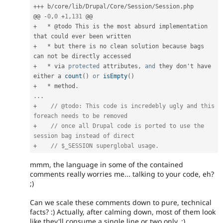
++
+
 b
/
core
/
lib
/
Drupal
/
Core
/
Session
/
Session
.
php

@@ 
-
0
,
0
+
1
,
131
+
*
 @todo This is the most absurd implementation 
+
*
 but there is no clean solution because 
bags
+
*
 via 
protected
 attributes
,
and
 they don't have 
either a 
count
(
)
or
isEmpty
(
)
+
*
 method
.
.
.
.
+
// @todo: This code is incredebly ugly and this 
foreach needs to be removed
+
// once all Drupal code is ported to use the 
session bag instead of direct
+
// $_SESSION superglobal usage.
mmm, the language in some of the contained
comments really worries me... talking to your code, eh?
;)
Can we scale these comments down to pure, technical
facts? :) Actually, after calming down, most of them look
like they'll consume a single line or two only. ;)