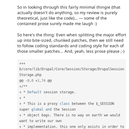
So in looking through this fairly minimal thingie (that
actually doesn't do anything, so my review is purely
theoretical, just like the code)... — some of the
contained prose surely made me laugh :)
So here's the thing: Even when splitting the major effort
up into bite-sized, chunked patches, then we still need
to follow coding standards and coding style for each of
those smaller patches... And, yeah, less prose please ;-)
++
+
b
/
core
/
lib
/
Drupal
/
Core
/
Session
/
Storage
/
DrupalSession
Storage
.
php

@@ 
-
0
,
0
+
1
,
74
+
/
*
*
+
*
Default
 session storage
.
+
*
+
*
 This is a proxy 
class
between
 the 
$_SESSION
super 
global
and
+
*
 object bags
.
 There is no way on earth we would 
+
*
 implementation
,
 this one only exists in order to 