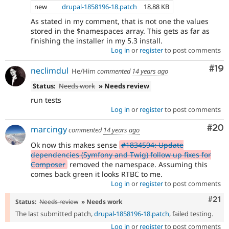
new
drupal-1858196-18.patch
18.88 KB
As stated in my comment, that is not one the values
stored in the $namespaces array. This gets as far as
finishing the installer in my 5.3 install.
Log in
or
register
to post comments
Com
#19
neclimdul
He/Him
commented
14 years ago
Status:
Needs work
» Needs review
run tests
Log in
or
register
to post comments
Com
#20
marcingy
commented
14 years ago
Ok now this makes sense
#1834594: Update
dependencies (Symfony and Twig) follow up fixes for
Composer
removed the namespace. Assuming this
comes back green it looks RTBC to me.
Log in
or
register
to post comments
Com
#21
Status:
Needs review
» Needs work
The last submitted patch,
drupal-1858196-18.patch
, failed testing.
Log in
or
register
to post comments