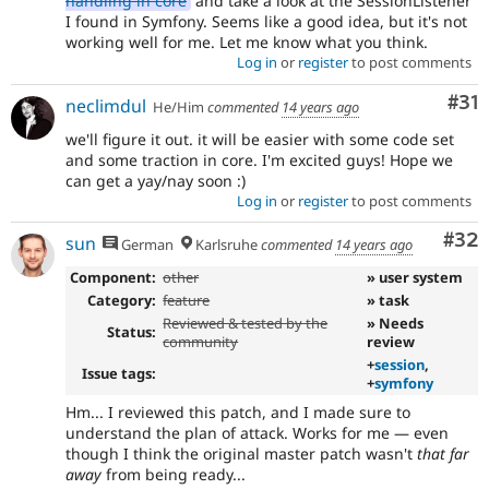
handling in core
and take a look at the SessionListener
I found in Symfony. Seems like a good idea, but it's not
working well for me. Let me know what you think.
Log in
or
register
to post comments
Co
#31
neclimdul
He/Him
commented
14 years ago
we'll figure it out. it will be easier with some code set
and some traction in core. I'm excited guys! Hope we
can get a yay/nay soon :)
Log in
or
register
to post comments
Com
#32
sun
German
Karlsruhe
commented
14 years ago
Component:
other
» user system
Category:
feature
» task
Reviewed & tested by the
» Needs
Status:
community
review
+
session
,
Issue tags:
+
symfony
Hm... I reviewed this patch, and I made sure to
understand the plan of attack. Works for me — even
though I think the original master patch wasn't
that far
away
from being ready...