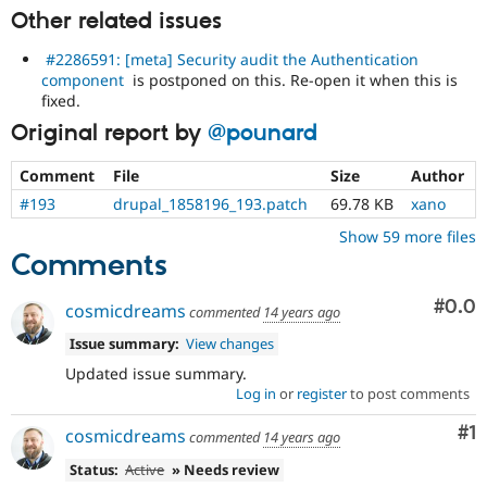
Other related issues
#2286591: [meta] Security audit the Authentication
component
is postponed on this. Re-open it when this is
fixed.
Original report by
@pounard
Comment
File
Size
Author
#193
drupal_1858196_193.patch
69.78 KB
xano
Show 59 more files
Comments
Com
#0.0
cosmicdreams
commented
14 years ago
Issue summary:
View changes
Updated issue summary.
Log in
or
register
to post comments
Co
#1
cosmicdreams
commented
14 years ago
Status:
Active
» Needs review