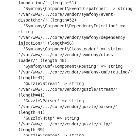
foundation/' (length=51)

  'Symfony\Component\EventDispatcher' => string 
'/var/www/.../core/vendor/symfony/event-
dispatcher/' (length=52)

  'Symfony\Component\DependencyInjection' => 
string 
'/var/www/.../core/vendor/symfony/dependency-
injection/' (length=56)

  'Symfony\Component\ClassLoader' => string 
'/var/www/.../core/vendor/symfony/class-
loader/' (length=48)

  'Symfony\Cmf\Component\Routing' => string 
'/var/www/.../core/vendor/symfony-cmf/routing/' 
(length=47)

  'Guzzle\Stream' => string 
'/var/www/.../core/vendor/guzzle/stream/' 
(length=41)

  'Guzzle\Parser' => string 
'/var/www/.../core/vendor/guzzle/parser/' 
(length=41)

  'Guzzle\Http' => string 
'/var/www/.../core/vendor/guzzle/http/' 
(length=39)

  'Guzzle\Common' => string 