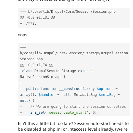
++
+
 b
/
core
/
lib
/
Drupal
/
Core
/
Session
/
Session
.
php

@@ 
-
0
,
0
+
1
,
131
+
/
*
*
oops
++
+
b
/
core
/
lib
/
Drupal
/
Core
/
Session
/
Storage
/
DrupalSession
Storage
.
php

@@ 
-
0
,
0
+
1
,
74
+
class
DrupalSessionStorage
extends
NativeSessionStorage
{
+
+
public
function
__construct
(
array
$options
=
array
(
)
,
$handler
=
null
,
 MetadataBag 
$metaBag
=
null
)
{
+
// We are going to start the session ourselves.
+
ini_set
(
'session.auto_start'
,
0
)
;
Isn't this a little bit too late? Session auto-start needs to
be disabled at php.ini or .htaccess level already. (We're