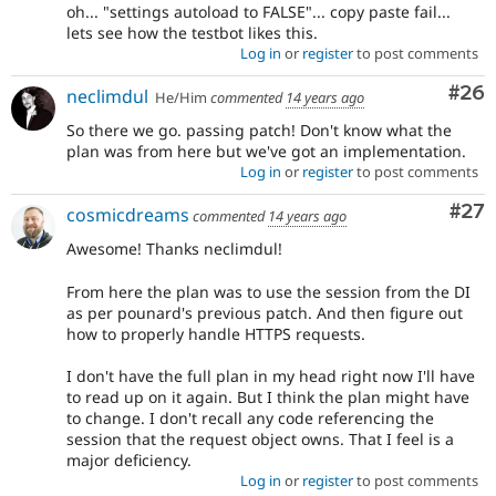
oh... "settings autoload to FALSE"... copy paste fail...
lets see how the testbot likes this.
Log in
or
register
to post comments
Com
#26
neclimdul
He/Him
commented
14 years ago
So there we go. passing patch! Don't know what the
plan was from here but we've got an implementation.
Log in
or
register
to post comments
Com
#27
cosmicdreams
commented
14 years ago
Awesome! Thanks neclimdul!
From here the plan was to use the session from the DI
as per pounard's previous patch. And then figure out
how to properly handle HTTPS requests.
I don't have the full plan in my head right now I'll have
to read up on it again. But I think the plan might have
to change. I don't recall any code referencing the
session that the request object owns. That I feel is a
major deficiency.
Log in
or
register
to post comments