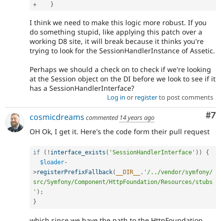
+
}
I think we need to make this logic more robust. If you
do something stupid, like applying this patch over a
working D8 site, it will break because it thinks you're
trying to look for the SessionHandlerInstance of Assetic.
Perhaps we should a check on to check if we're looking
at the Session object on the DI before we look to see if it
has a SessionHandlerInterface?
Log in
or
register
to post comments
Co
#7
cosmicdreams
commented
14 years ago
OH Ok, I get it. Here's the code form their pull request
if
(
!
interface_exists
(
'SessionHandlerInterface'
)
)
{
$loader
-
>
registerPrefixFallback
(
__DIR__
.
'/../vendor/symfony/
src/Symfony/Component/HttpFoundation/Resources/stubs
'
)
;
}
which since we have the path to the HttpFoundation