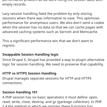
empty records.
Lazy session handling fixed the problem by only storing
sessions when there was information to save. This optimizes
performance for anonymous users. We also don't send a cookie
when the session has no data so that we can cache pages with
advanced caching systems such as Varnish and Memcache.
This a significant performance win that we don't want to
regress.
Swappable Session Handling logic
Since Drupal 5, Drupal has provided a way to plugin alternative
logic for session handling. We need to preserve that capability.
HTTP vs HTTPS Session Handling
Drupal manages separate sessions for HTTP and HTTPS
connections.
Session Handling 101
A PHP session has six basic operations it must define: open,
read, write, close, destroy, and gc (garbage collection). In PHP
5.4 the method in which we register these functions has