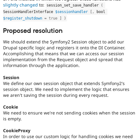
slightly changed
to:
session_set_save_handler 
(
SessionHandlerInterface 
$sessionhandler
[
,
 bool 
$register_shutdown
=
true
]
)
Proposed resolution
We should extend the Symfony2 Session object to add our
Drupal specific logic and registers it onto the DI Container.
Accomplishing that means that we can access our session
implementation from the Request object and spread that
information through the application.
Session
We define our own session object that extends Symfony2's
session object. We need to implement the logic that ensures
we aren't saving the session during every request.
Cookie
We need to ensure we're not sending cookies when the session
is empty.
CookieProxy
In order to use our custom logic for handling cookies we need