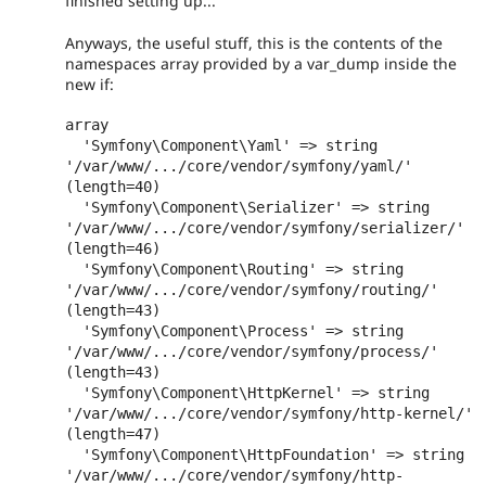
finished setting up...
Anyways, the useful stuff, this is the contents of the
namespaces array provided by a var_dump inside the
new if:
array

  'Symfony\Component\Yaml' => string 
'/var/www/.../core/vendor/symfony/yaml/' 
(length=40)

  'Symfony\Component\Serializer' => string 
'/var/www/.../core/vendor/symfony/serializer/' 
(length=46)

  'Symfony\Component\Routing' => string 
'/var/www/.../core/vendor/symfony/routing/' 
(length=43)

  'Symfony\Component\Process' => string 
'/var/www/.../core/vendor/symfony/process/' 
(length=43)

  'Symfony\Component\HttpKernel' => string 
'/var/www/.../core/vendor/symfony/http-kernel/' 
(length=47)

  'Symfony\Component\HttpFoundation' => string 
'/var/www/.../core/vendor/symfony/http-