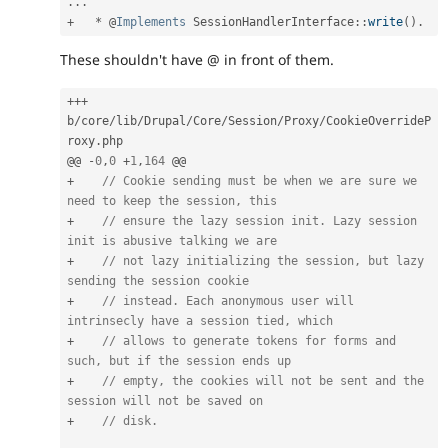
.
.
.
+
*
 @
Implements
SessionHandlerInterface
:
:
write
(
)
.
These shouldn't have @ in front of them.
++
+
b
/
core
/
lib
/
Drupal
/
Core
/
Session
/
Proxy
/
CookieOverrideP
roxy
.
php

@@ 
-
0
,
0
+
1
,
164
+
// Cookie sending must be when we are sure we 
need to keep the session, this
+
// ensure the lazy session init. Lazy session 
init is abusive talking we are
+
// not lazy initializing the session, but lazy 
sending the session cookie
+
// instead. Each anonymous user will 
intrinsecly have a session tied, which
+
// allows to generate tokens for forms and 
such, but if the session ends up
+
// empty, the cookies will not be sent and the 
session will not be saved on
+
// disk.