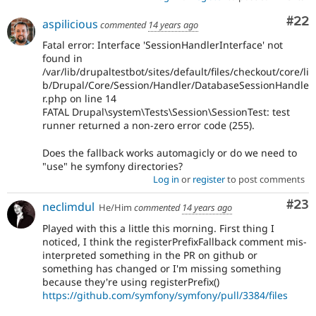
Com
#22
aspilicious
commented
14 years ago
Fatal error: Interface 'SessionHandlerInterface' not
found in
/var/lib/drupaltestbot/sites/default/files/checkout/core/li
b/Drupal/Core/Session/Handler/DatabaseSessionHandle
r.php on line 14
FATAL Drupal\system\Tests\Session\SessionTest: test
runner returned a non-zero error code (255).
Does the fallback works automagicly or do we need to
"use" he symfony directories?
Log in
or
register
to post comments
Com
#23
neclimdul
He/Him
commented
14 years ago
Played with this a little this morning. First thing I
noticed, I think the registerPrefixFallback comment mis-
interpreted something in the PR on github or
something has changed or I'm missing something
because they're using registerPrefix()
https://github.com/symfony/symfony/pull/3384/files