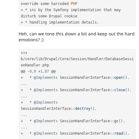
override some harcoded 
PHP
+
*
 ini by the Symfony implementation that may 
+
*
 handling implementation details
.
Heh, can we tone this down a bit and keep out the hard
emotions? ;)
++
+
b
/
core
/
lib
/
Drupal
/
Core
/
Session
/
Handler
/
DatabaseSessi
onHandler
.
php

@@ 
-
0
,
0
+
1
,
87
+
*
 @
Implements
SessionHandlerInterface
:
:
open
(
)
.
.
.
.
+
*
 @
Implements
SessionHandlerInterface
:
:
close
(
)
.
.
.
.
+
*
 @
Implements
SessionHandlerInterface
:
:
destroy
(
)
.
.
.
.
+
*
 @
Implements
SessionHandlerInterface
:
:
gc
(
)
.
.
.
.
+
*
 @
Implements
SessionHandlerInterface
:
:
read
(
)
.