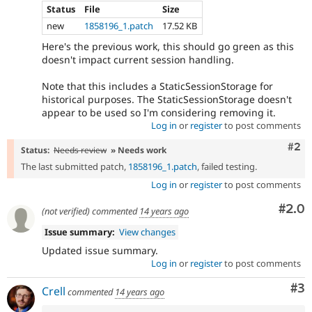
Status
File
Size
new
1858196_1.patch
17.52 KB
Here's the previous work, this should go green as this
doesn't impact current session handling.
Note that this includes a StaticSessionStorage for
historical purposes. The StaticSessionStorage doesn't
appear to be used so I'm considering removing it.
Log in
or
register
to post comments
Com
#2
Status:
Needs review
» Needs work
The last submitted patch,
1858196_1.patch
, failed testing.
Log in
or
register
to post comments
Com
#2.0
(not verified)
commented
14 years ago
Issue summary:
View changes
Updated issue summary.
Log in
or
register
to post comments
Co
#3
Crell
commented
14 years ago