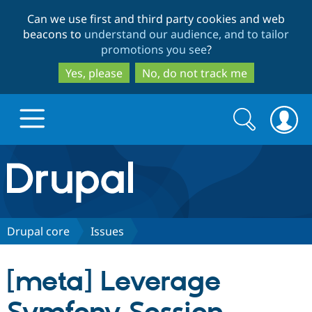
Skip
Skip
Can we use first and third party cookies and web
to
to
beacons to
understand our audience, and to tailor
main
search
promotions you see
?
content
Yes, please
No, do not track me
Search
Search
form
Drupal.org home
Discover Drupal
Drupal core
Issues
Build with Drupal
Drupal Core
[meta] Leverage
Partners & Services
Drupal CMS
Download D