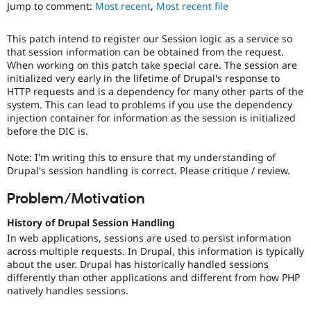
Jump to comment:
Most recent
,
Most recent file
Drupal Stew
News & Blo
API
Become a D
This patch intend to register our Session logic as a service so
Drupal for F
Sustaining
that session information can be obtained from the request.
Forum
When working on this patch take special care. The session are
Modules
initialized very early in the lifetime of Drupal's response to
Drupal for
Drupal Swa
HTTP requests and is a dependency for many other parts of the
Healthcare
system. This can lead to problems if you use the dependency
Slack
injection container for information as the session is initialized
Themes
before the DIC is.
Drupal for E
Newsletters
Note: I'm writing this to ensure that my understanding of
Recipes
Drupal's session handling is correct. Please critique / review.
Drupal for R
Problem/Motivation
Drupal Swa
Site Templa
History of Drupal Session Handling
Drupal for T
In web applications, sessions are used to persist information
Tourism
across multiple requests. In Drupal, this information is typically
Issue queue
about the user. Drupal has historically handled sessions
differently than other applications and different from how PHP
natively handles sessions.
Security Adv