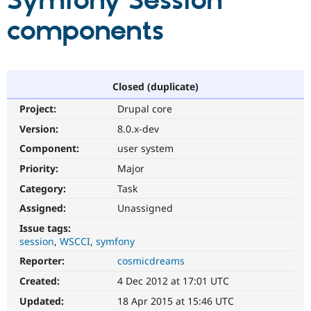
Symfony Session
components
Community
Drupal AI
Documentat
Find a Drupa
Certified Pa
Support Drupal
Case Studie
Getting star
About the
Closed (duplicate)
Become a D
Community
Project:
Drupal core
Certified Pa
Version:
8.0.x-dev
Get Started
Drupal for
Local Devel
The Drupal
Governmen
Guide
How to Cont
Association
Component:
user system
Find a Hosti
Provider
Priority:
Major
Try Drupal CMS
Category:
Task
Drupal for 
Developer R
DrupalCon
Donate
Education
Assigned:
Unassigned
Find a Migra
Try Hosting
Partner
Issue tags:
Drupal CMS
Events
Become a Pa
session
WSCCI
symfony
Drupal for N
Guide
Reporter:
cosmicdreams
Find Trainin
Jobs / Caree
Become a Ri
Created:
4 Dec 2012 at 17:01 UTC
Drupal for
Drupal User
Maker
Updated:
18 Apr 2015 at 15:46 UTC
eCommerce