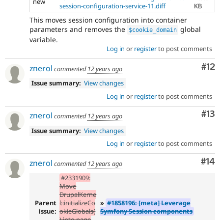
new
session-configuration-service-11.diff
KB
This moves session configuration into container
parameters and removes the
global
$cookie_domain
variable.
Log in
or
register
to post comments
Co
#12
znerol
commented
12 years ago
Issue summary:
View changes
Log in
or
register
to post comments
Co
#13
znerol
commented
12 years ago
Issue summary:
View changes
Log in
or
register
to post comments
Com
#14
znerol
commented
12 years ago
#2331909:
Move
DrupalKerne
Parent
l::initializeCo
»
#1858196: [meta] Leverage
issue:
okieGlobals(
Symfony Session components
) into page