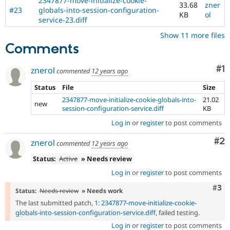
2347877-move-initialize-cookie-
33.68
zner
#23
globals-into-session-configuration-
KB
ol
service-23.diff
Show 11 more files
Comments
Co
#1
znerol
commented
12 years ago
Status
File
Size
2347877-move-initialize-cookie-globals-into-
21.02
new
session-configuration-service.diff
KB
Log in
or
register
to post comments
Co
#2
znerol
commented
12 years ago
Status:
Active
» Needs review
Log in
or
register
to post comments
Com
#3
Status:
Needs review
» Needs work
The last submitted patch,
1: 2347877-move-initialize-cookie-
globals-into-session-configuration-service.diff
, failed testing.
Log in
or
register
to post comments