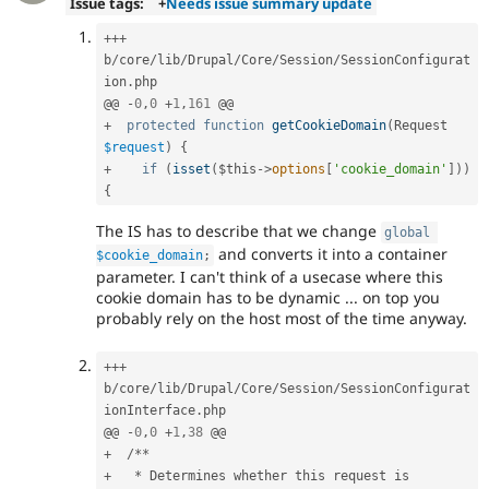
Issue tags:
+
Needs issue summary update
++
+
b
/
core
/
lib
/
Drupal
/
Core
/
Session
/
SessionConfigurat
ion
.
php

@@ 
-
0
,
0
+
1
,
161
+
protected
function
getCookieDomain
(
Request 
$request
)
{
+
if
(
isset
(
$this
-
>
options
[
'cookie_domain'
]
)
)
{
The IS has to describe that we change
global
and converts it into a container
$cookie_domain
;
parameter. I can't think of a usecase where this
cookie domain has to be dynamic ... on top you
probably rely on the host most of the time anyway.
++
+
b
/
core
/
lib
/
Drupal
/
Core
/
Session
/
SessionConfigurat
ionInterface
.
php

@@ 
-
0
,
0
+
1
,
38
+
/
*
*
+
*
 Determines whether this request is 