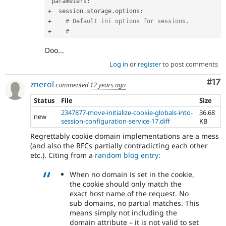
 parameters
:
+
  session
.
storage
.
options
:
+
# Default ini options for sessions.
+
#
Ooo...
Log in
or
register
to post comments
Co
#17
znerol
commented
12 years ago
Status
File
Size
2347877-move-initialize-cookie-globals-into-
36.68
new
session-configuration-service-17.diff
KB
Regrettably cookie domain implementations are a mess
(and also the RFCs partially contradicting each other
etc.). Citing from a
random blog entry:
When no domain is set in the cookie,
the cookie should only match the
exact host name of the request. No
sub domains, no partial matches. This
means simply not including the
domain attribute – it is not valid to set