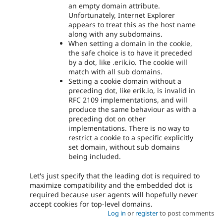
an empty domain attribute.
Unfortunately, Internet Explorer
appears to treat this as the host name
along with any subdomains.
When setting a domain in the cookie,
the safe choice is to have it preceded
by a dot, like .erik.io. The cookie will
match with all sub domains.
Setting a cookie domain without a
preceding dot, like erik.io, is invalid in
RFC 2109 implementations, and will
produce the same behaviour as with a
preceding dot on other
implementations. There is no way to
restrict a cookie to a specific explicitly
set domain, without sub domains
being included.
Let's just specify that the leading dot is required to
maximize compatibility and the embedded dot is
required because user agents will hopefully never
accept cookies for top-level domains.
Log in
or
register
to post comments