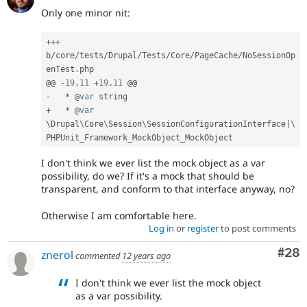
Only one minor nit:
++
+
b
/
core
/
tests
/
Drupal
/
Tests
/
Core
/
PageCache
/
NoSessionOp
enTest
.
php

@@ 
-
19
,
11
+
19
,
11
-
*
 @
var
+
*
 @
var
\
Drupal
\
Core
\
Session
\
SessionConfigurationInterface
|
\
PHPUnit_Framework_MockObject_MockObject
I don't think we ever list the mock object as a var
possibility, do we? If it's a mock that should be
transparent, and conform to that interface anyway, no?
Otherwise I am comfortable here.
Log in
or
register
to post comments
Com
#28
znerol
commented
12 years ago
I don't think we ever list the mock object
as a var possibility.