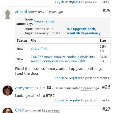
Log in
or
register
to post comments
Com
#25
znerol
commented
12 years ago
Issue
View changes
summary:
Issue
-
Needs issue
+
D8 upgrade path
,
tags:
summary update
+
contrib dependency
Status
File
Size
2.54
new
interdiff.txt
KB
2347877-move-initialize-cookie-globals-into-
34.02
new
session-configuration-service-25.diff
KB
Fixed the issue summary, added upgrade path tag,
fixed the docs.
Log in
or
register
to post comments
Com
#26
andypost
he/him
Russian
commented
12 years ago
Looks great! +1 to RTBC
Log in
or
register
to post comments
Com
#27
Crell
commented
12 years ago