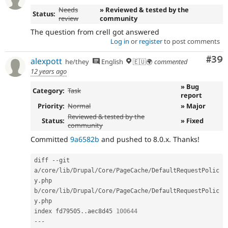
Needs
» Reviewed & tested by the
Status:
review
community
The question from crell got answered
Log in
or
register
to post comments
Com
#39
alexpott
he/they
English
🇪🇺🌍
commented
12 years ago
» Bug
Category:
Task
report
Priority:
Normal
» Major
Reviewed & tested by the
Status:
» Fixed
community
Committed
9a6582b
and pushed to 8.0.x. Thanks!
diff 
--
git 
a
/
core
/
lib
/
Drupal
/
Core
/
PageCache
/
DefaultRequestPolic
y
.
php 
b
/
core
/
lib
/
Drupal
/
Core
/
PageCache
/
DefaultRequestPolic
y
.
php

index fd79505
.
.
aec8d45 
100644
--
-