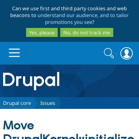
Skip
Skip
Can we use first and third party cookies and web
to
to
beacons to
understand our audience, and to tailor
main
search
promotions you see
?
content
Yes, please
No, do not track me
Search
Search
form
Drupal.org home
Discover Drupal
Drupal core
Issues
Build with Drupal
Drupal Core
Move
Partners & Services
Drupal CMS
Download D