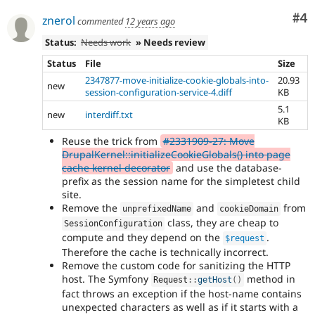
Co
#4
znerol
commented
12 years ago
Status:
Needs work
» Needs review
Status
File
Size
2347877-move-initialize-cookie-globals-into-
20.93
new
session-configuration-service-4.diff
KB
5.1
new
interdiff.txt
KB
Reuse the trick from
#2331909-27: Move
DrupalKernel::initializeCookieGlobals() into page
cache kernel decorator
and use the database-
prefix as the session name for the simpletest child
site.
Remove the
and
from
unprefixedName
cookieDomain
class, they are cheap to
SessionConfiguration
compute and they depend on the
.
$request
Therefore the cache is technically incorrect.
Remove the custom code for sanitizing the HTTP
host. The Symfony
method in
Request
::
getHost
(
)
fact throws an exception if the host-name contains
unexpected characters as well as if it starts with a