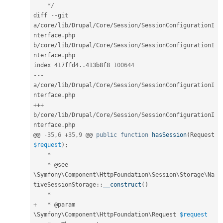
    */
diff 
--
git 
a
/
core
/
lib
/
Drupal
/
Core
/
Session
/
SessionConfigurationI
nterface
.
php 
b
/
core
/
lib
/
Drupal
/
Core
/
Session
/
SessionConfigurationI
nterface
.
php

index 417ffd4
.
.
413b8f8 
100644
--
-
a
/
core
/
lib
/
Drupal
/
Core
/
Session
/
SessionConfigurationI
nterface
.
++
+
b
/
core
/
lib
/
Drupal
/
Core
/
Session
/
SessionConfigurationI
nterface
.
php

@@ 
-
35
,
6
+
35
,
9
 @@ 
public
function
hasSession
(
Request 
$request
)
;
*
*
 @see 
\
Symfony
\
Component
\
HttpFoundation
\
Session
\
Storage
\
Na
tiveSessionStorage
::
__construct
(
)
*
+
*
 @param 
\
Symfony
\
Component
\
HttpFoundation
\
Request
$request