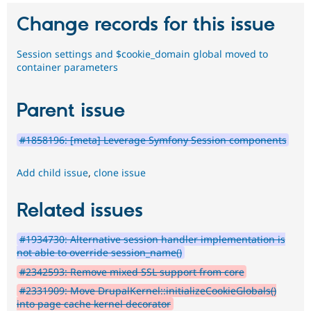
Change records for this issue
Session settings and $cookie_domain global moved to
container parameters
Parent issue
#1858196: [meta] Leverage Symfony Session components
Add child issue
,
clone issue
Related issues
#1934730: Alternative session handler implementation is
not able to override session_name()
#2342593: Remove mixed SSL support from core
#2331909: Move DrupalKernel::initializeCookieGlobals()
into page cache kernel decorator