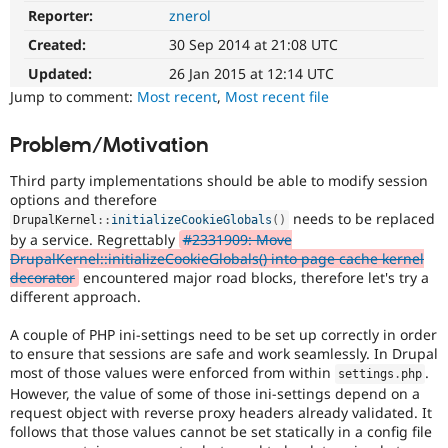
Drupal Stew
Reporter:
znerol
News & Blo
API
Become a D
Created:
30 Sep 2014 at 21:08 UTC
Drupal for F
Sustaining
Updated:
26 Jan 2015 at 12:14 UTC
Forum
Jump to comment:
Most recent
,
Most recent file
Modules
Drupal for
Drupal Swa
Problem/Motivation
Healthcare
Slack
Themes
Third party implementations should be able to modify session
options and therefore
Drupal for E
needs to be replaced
Newsletters
DrupalKernel
::
initializeCookieGlobals
(
)
Recipes
by a service. Regrettably
#2331909: Move
DrupalKernel::initializeCookieGlobals() into page cache kernel
Drupal for R
decorator
encountered major road blocks, therefore let's try a
Drupal Swa
different approach.
Site Templa
A couple of PHP ini-settings need to be set up correctly in order
Drupal for T
to ensure that sessions are safe and work seamlessly. In Drupal
Tourism
Issue queue
most of those values were enforced from within
.
settings
.
php
However, the value of some of those ini-settings depend on a
request object with reverse proxy headers already validated. It
follows that those values cannot be set statically in a config file
Security Adv