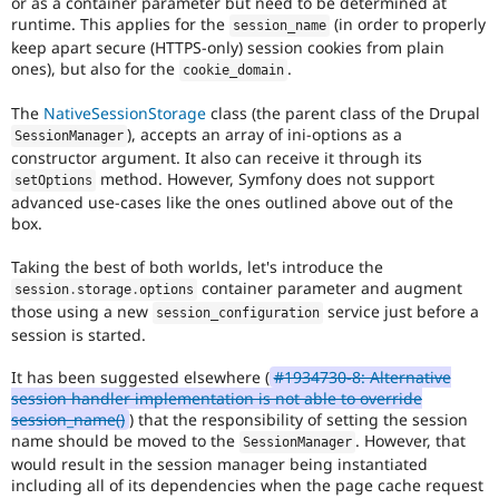
or as a container parameter but need to be determined at
runtime. This applies for the
(in order to properly
session_name
keep apart secure (HTTPS-only) session cookies from plain
ones), but also for the
.
cookie_domain
The
NativeSessionStorage
class (the parent class of the Drupal
), accepts an array of ini-options as a
SessionManager
constructor argument. It also can receive it through its
method. However, Symfony does not support
setOptions
advanced use-cases like the ones outlined above out of the
box.
Taking the best of both worlds, let's introduce the
container parameter and augment
session
.
storage
.
options
those using a new
service just before a
session_configuration
session is started.
It has been suggested elsewhere (
#1934730-8: Alternative
session handler implementation is not able to override
session_name()
) that the responsibility of setting the session
name should be moved to the
. However, that
SessionManager
would result in the session manager being instantiated
including all of its dependencies when the page cache request