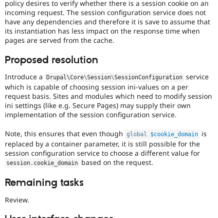
policy desires to verify whether there is a session cookie on an
incoming request. The session configuration service does not
have any dependencies and therefore it is save to assume that
its instantiation has less impact on the response time when
pages are served from the cache.
Proposed resolution
Introduce a
service
Drupal\
Core
\
Session
\
SessionConfiguration
which is capable of choosing session ini-values on a per
request basis. Sites and modules which need to modify session
ini settings (like e.g. Secure Pages) may supply their own
implementation of the session configuration service.
Note, this ensures that even though
is
global
$cookie_domain
replaced by a container parameter, it is still possible for the
session configuration service to choose a different value for
based on the request.
session
.
cookie_domain
Remaining tasks
Review.