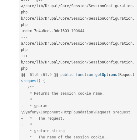
a
/
core
/
lib
/
Drupal
/
Core
/
Session
/
SessionConfiguration
.
php 
b
/
core
/
lib
/
Drupal
/
Core
/
Session
/
SessionConfiguration
.
php

index 7e4a8ce
.
.
9de1603 
100644
--
-
a
/
core
/
lib
/
Drupal
/
Core
/
Session
/
SessionConfiguration
.
++
+
b
/
core
/
lib
/
Drupal
/
Core
/
Session
/
SessionConfiguration
.
php

@@ 
-
61
,
6
+
61
,
9
 @@ 
public
function
getOptions
(
Request 
$request
)
{
/**

    * Returns the session cookie name.

    *

+   * @param 
\Symfony\Component\HttpFoundation\Request $request

+   *   The request.

+   *

    * @return string

    *   The name of the session cookie.
