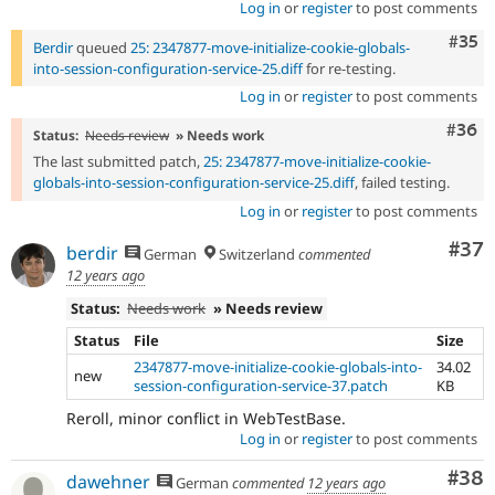
Log in
or
register
to post comments
Com
#35
Berdir
queued
25: 2347877-move-initialize-cookie-globals-
into-session-configuration-service-25.diff
for re-testing.
Log in
or
register
to post comments
Comm
#36
Status:
Needs review
» Needs work
The last submitted patch,
25: 2347877-move-initialize-cookie-
globals-into-session-configuration-service-25.diff
, failed testing.
Log in
or
register
to post comments
Com
#37
berdir
German
Switzerland
commented
12 years ago
Status:
Needs work
» Needs review
Status
File
Size
2347877-move-initialize-cookie-globals-into-
34.02
new
session-configuration-service-37.patch
KB
Reroll, minor conflict in WebTestBase.
Log in
or
register
to post comments
Com
#38
dawehner
German
commented
12 years ago