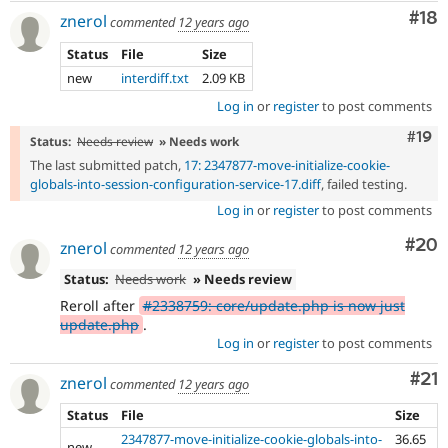
Com
#18
znerol
commented
12 years ago
Status
File
Size
new
interdiff.txt
2.09 KB
Log in
or
register
to post comments
Com
#19
Status:
Needs review
» Needs work
The last submitted patch,
17: 2347877-move-initialize-cookie-
globals-into-session-configuration-service-17.diff
, failed testing.
Log in
or
register
to post comments
Com
#20
znerol
commented
12 years ago
Status:
Needs work
» Needs review
Reroll after
#2338759: core/update.php is now just
update.php
.
Log in
or
register
to post comments
Co
#21
znerol
commented
12 years ago
Status
File
Size
2347877-move-initialize-cookie-globals-into-
36.65
new