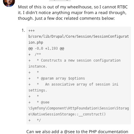
Most of this is out of my wheelhouse, so I cannot RTBC
it. I didn't notice anything major from a read through,
though. Just a few doc related comments below:
++
+
b
/
core
/
lib
/
Drupal
/
Core
/
Session
/
SessionConfigurat
ion
.
php

@@ 
-
0
,
0
+
1
,
193
+
/**

+   * Constructs a new session configuration 
instance.

+   *

+   * @param array $options

+   *   An associative array of session ini 
settings.

+   *

+   * @see 
\Symfony\Component\HttpFoundation\Session\Storag
e\NativeSessionStorage::__construct()

+   */
Can we also add a @see to the PHP documentation