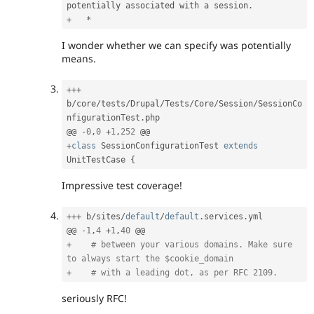
potentially associated with a session
.
+
*
I wonder whether we can specify was potentially
means.
++
+
b
/
core
/
tests
/
Drupal
/
Tests
/
Core
/
Session
/
SessionCo
nfigurationTest
.
php

@@ 
-
0
,
0
+
1
,
252
+
class
SessionConfigurationTest
extends
UnitTestCase
{
Impressive test coverage!
++
+
 b
/
sites
/
default
/
default
.
services
.
yml

@@ 
-
1
,
4
+
1
,
40
+
# between your various domains. Make sure 
to always start the $cookie_domain
+
# with a leading dot, as per RFC 2109.
seriously RFC!