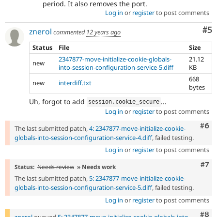
period. It also removes the port.
Log in
or
register
to post comments
Co
#5
znerol
commented
12 years ago
Status
File
Size
2347877-move-initialize-cookie-globals-
21.12
new
into-session-configuration-service-5.diff
KB
668
new
interdiff.txt
bytes
Uh, forgot to add
...
session
.
cookie_secure
Log in
or
register
to post comments
Com
#6
The last submitted patch,
4: 2347877-move-initialize-cookie-
globals-into-session-configuration-service-4.diff
, failed testing.
Log in
or
register
to post comments
Com
#7
Status:
Needs review
» Needs work
The last submitted patch,
5: 2347877-move-initialize-cookie-
globals-into-session-configuration-service-5.diff
, failed testing.
Log in
or
register
to post comments
Com
#8
znerol
queued
5: 2347877-move-initialize-cookie-globals-into-