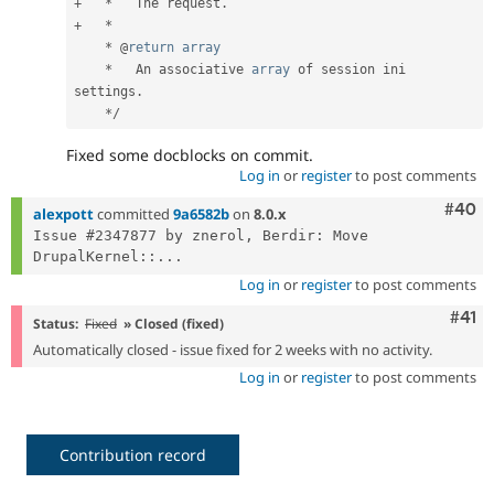
+
*
   The request
.
+
*
*
 @
return
array
*
   An associative 
array
 of session ini 
settings
.
*
/
Fixed some docblocks on commit.
Log in
or
register
to post comments
Comm
#40
alexpott
committed
9a6582b
on
8.0.x
Issue #2347877 by znerol, Berdir: Move 
DrupalKernel::...
Log in
or
register
to post comments
Com
#41
Status:
Fixed
» Closed (fixed)
Automatically closed - issue fixed for 2 weeks with no activity.
Log in
or
register
to post comments
Contribution record