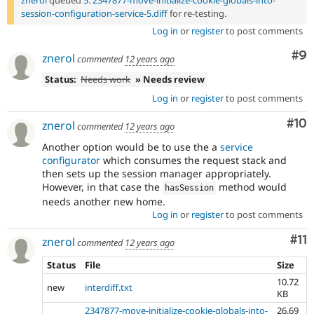
session-configuration-service-5.diff
for re-testing.
Log in
or
register
to post comments
Co
#9
znerol
commented
12 years ago
Status:
Needs work
» Needs review
Log in
or
register
to post comments
Com
#10
znerol
commented
12 years ago
Another option would be to use the a
service
configurator
which consumes the request stack and
then sets up the session manager appropriately.
However, in that case the
method would
hasSession
needs another new home.
Log in
or
register
to post comments
Co
#11
znerol
commented
12 years ago
Status
File
Size
10.72
new
interdiff.txt
KB
2347877-move-initialize-cookie-globals-into-
26.69