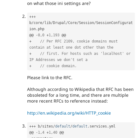
on what those ini settings are?
++
+
b
/
core
/
lib
/
Drupal
/
Core
/
Session
/
SessionConfigurat
ion
.
php

@@ 
-
0
,
0
+
1
,
193
+
// Per RFC 2109, cookie domains must 
contain at least one dot other than the
+
// first. For hosts such as 'localhost' or 
IP Addresses we don't set a
+
// cookie domain.
Please link to the RFC.
Although according to Wikipedia that RFC has been
obsoleted for a long time, and there are multiple
more recent RFCs to reference instead:
http://en.wikipedia.org/wiki/HTTP_cookie
++
+
 b
/
sites
/
default
/
default
.
services
.
yml

@@ 
-
1
,
4
+
1
,
40
 @@
