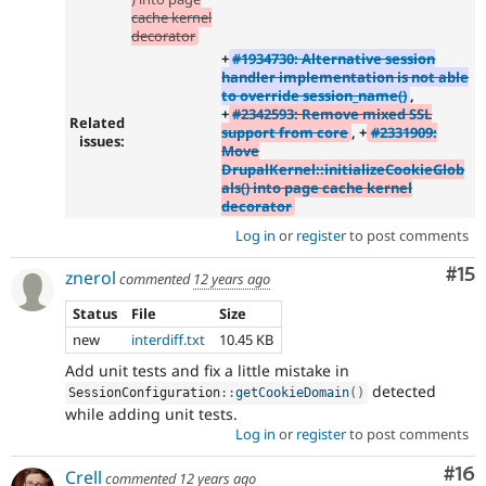
cache kernel
decorator
+
#1934730: Alternative session
handler implementation is not able
to override session_name()
,
+
#2342593: Remove mixed SSL
Related
support from core
, +
#2331909:
issues:
Move
DrupalKernel::initializeCookieGlob
als() into page cache kernel
decorator
Log in
or
register
to post comments
Co
#15
znerol
commented
12 years ago
Status
File
Size
new
interdiff.txt
10.45 KB
Add unit tests and fix a little mistake in
detected
SessionConfiguration
::
getCookieDomain
(
)
while adding unit tests.
Log in
or
register
to post comments
Com
#16
Crell
commented
12 years ago