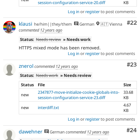
session-configuration-service-20.diff
KB
Log in
or
register
to post comments
Com
#22
klausi
he/him||they/them
German
🇦🇹 Vienna
commented
12 years ago
Status:
Needs review
» Needs work
HTTPS mixed mode has been removed.
Log in
or
register
to post comments
Com
#23
znerol
commented
12 years ago
Status:
Needs work
» Needs review
Status
File
Size
2347877-move-initialize-cookie-globals-into-
33.68
new
session-configuration-service-23.diff
KB
4.67
new
interdiff.txt
KB
Log in
or
register
to post comments
Com
#24
dawehner
German
commented
12 years ago