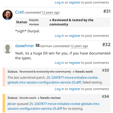
Log in
or
register
to post comments
Co
#31
Crell
commented
12 years ago
Needs
» Reviewed & tested by the
Status:
review
community
*sigh* Durpal.
Log in
or
register
to post comments
Com
#32
dawehner
German
commented
12 years ago
Yeah, its a huge DX win for you, if you have documented
the types.
Log in
or
register
to post comments
Com
#33
Status:
Reviewed & tested by the community
» Needs work
The last submitted patch,
25: 2347877-move-initialize-cookie-
globals-into-session-configuration-service-25.diff
, failed testing.
Log in
or
register
to post comments
Comm
#34
Status:
Needs work
» Needs review
jibran
queued
25: 2347877-move-initialize-cookie-globals-into-
session-configuration-service-25.diff
for re-testing.