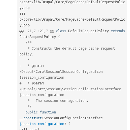
a
/
core
/
lib
/
Drupal
/
Core
/
PageCache
/
DefaultRequestPolic
y
.
++
+
b
/
core
/
lib
/
Drupal
/
Core
/
PageCache
/
DefaultRequestPolic
y
.
php

@@ 
-
21
,
7
+
21
,
7
 @@ 
class
DefaultRequestPolicy
extends
ChainRequestPolicy
{
/**

    * Constructs the default page cache request 
policy.

    *

-   * @param 
\Drupal\Core\Session\SessionConfiguration 
$session_configuration

+   * @param 
\Drupal\Core\Session\SessionConfigurationInterface 
$session_configuration

    *   The session configuration.

    */
public
function
__construct
(
SessionConfigurationInterface 
$session_configuration
)
{
diff 
--
git 