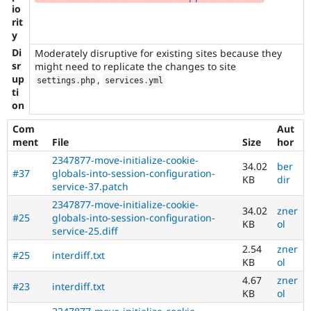
io
rit
y
Di
Moderately disruptive for existing sites because they
sr
might need to replicate the changes to site
up
,
settings
.
php
services
.
yml
ti
on
Com
Aut
ment
File
Size
hor
2347877-move-initialize-cookie-
34.02
ber
#37
globals-into-session-configuration-
KB
dir
service-37.patch
2347877-move-initialize-cookie-
34.02
zner
#25
globals-into-session-configuration-
KB
ol
service-25.diff
2.54
zner
#25
interdiff.txt
KB
ol
4.67
zner
#23
interdiff.txt
KB
ol