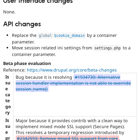
User interface changes
None.
API changes
Replace the
by a container
global
$cookie_domain
parameter.
Move session related ini settings from
to a
settings
.
php
container parameter.
Beta phase evaluation
Reference:
https://www.drupal.org/core/beta-changes
Is
Bug because it is resolving
#1934730: Alternative
su
session handler implementation is not able to override
e
session_name()
ca
te
go
ry
Is
Major because it provides contrib with a clean way to
su
implement mixed mode SSL support (Secure Pages).
e
This resolves a temporary regression introduced by
pr
#2342593: Remove mixed SSL support from core
.