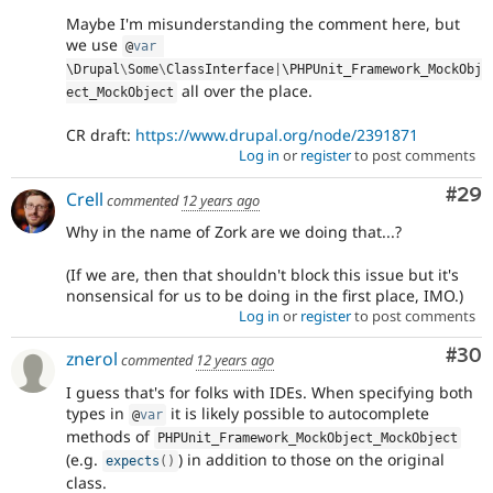
Maybe I'm misunderstanding the comment here, but
we use
@
var
\
Drupal
\
Some
\
ClassInterface
|
\
PHPUnit_Framework_MockObj
all over the place.
ect_MockObject
CR draft:
https://www.drupal.org/node/2391871
Log in
or
register
to post comments
Com
#29
Crell
commented
12 years ago
Why in the name of Zork are we doing that...?
(If we are, then that shouldn't block this issue but it's
nonsensical for us to be doing in the first place, IMO.)
Log in
or
register
to post comments
Com
#30
znerol
commented
12 years ago
I guess that's for folks with IDEs. When specifying both
types in
it is likely possible to autocomplete
@
var
methods of
PHPUnit_Framework_MockObject_MockObject
(e.g.
) in addition to those on the original
expects
(
)
class.