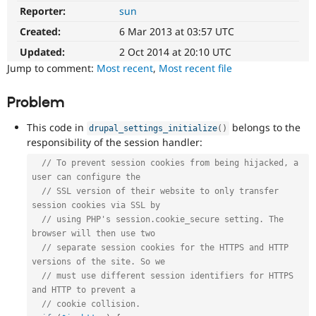
Drupal Stew
Reporter:
sun
API
News & Blo
clean-
API
Become a D
Created:
6 Mar 2013 at 03:57 UTC
up
Drupal for F
Sustaining
Refactors
Updated:
2 Oct 2014 at 20:10 UTC
Forum
an
Jump to comment:
Most recent
,
Most recent file
Modules
existing
Drupal for
Drupal Swa
API
Problem
Healthcare
or
Slack
subsystem
Themes
This code in
belongs to the
drupal_settings_initialize
(
)
for
responsibility of the session handler:
consistency,
Drupal for E
Newsletters
performance,
// To prevent session cookies from being hijacked, a 
Recipes
modularization,
user can configure the
flexibility,
// SSL version of their website to only transfer 
Drupal for R
third-
Drupal Swa
session cookies via SSL by
party
Site Templa
// using PHP's session.cookie_secure setting. The 
integration,
browser will then use two
etc.
Drupal for T
// separate session cookies for the HTTPS and HTTP 
May
Tourism
Issue queue
versions of the site. So we
imply
// must use different session identifiers for HTTPS 
an
and HTTP to prevent a
API
// cookie collision.
change.
Security Adv