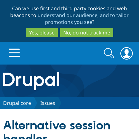
Skip
Skip
Can we use first and third party cookies and web
to
to
beacons to
understand our audience, and to tailor
main
search
promotions you see
?
content
Yes, please
No, do not track me
Search
Search
form
Drupal.org home
Discover Drupal
Drupal core
Issues
Build with Drupal
Drupal Core
Alternative session
Partners & Services
Drupal CMS
Download D