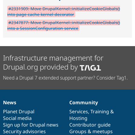
#2331909: Move DrupalKernel::initializeCookieGlobals()
into page cache kernel decorator
#2347877: Move DrupalKernel::initializeCookieGlobals()
into a SessionConfiguration service
Infrastructure management for
Drupal.org provided by
Need a Drupal 7 extended support partner? Consider Tag1.
News
Community
News
Our
Documentation
Drupal
Governance
items
Planet Drupal
community
code
of
Services
,
Training
&
Social media
base
community
Hosting
Sign up for Drupal news
Contributor guide
Security advisories
Groups & meetups