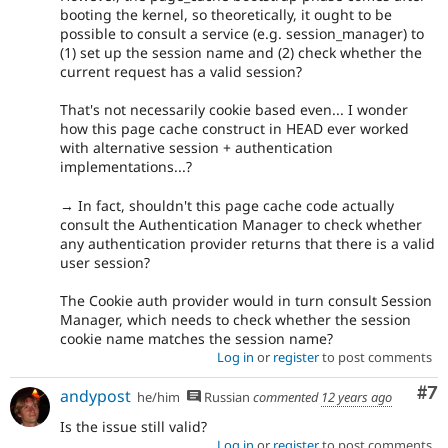
booting the kernel, so theoretically, it ought to be
possible to consult a service (e.g. session_manager) to
(1) set up the session name and (2) check whether the
current request has a valid session?
That's not necessarily cookie based even... I wonder
how this page cache construct in HEAD ever worked
with alternative session + authentication
implementations...?
→ In fact, shouldn't this page cache code actually
consult the Authentication Manager to check whether
any authentication provider returns that there is a valid
user session?
The Cookie auth provider would in turn consult Session
Manager, which needs to check whether the session
cookie name matches the session name?
Log in
or
register
to post comments
Co
#7
andypost
he/him
Russian
commented
12 years ago
Is the issue still valid?
Log in
or
register
to post comments