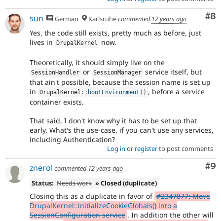
Co
#8
sun
German
Karlsruhe
commented
12 years ago
Yes, the code still exists, pretty much as before, just
lives in
now.
DrupalKernel
Theoretically, it should simply live on the
or
service itself, but
SessionHandler
SessionManager
that ain't possible, because the session name is set up
in
, before a service
DrupalKernel
::
bootEnvironment
(
)
container exists.
That said, I don't know why it has to be set up that
early. What's the use-case, if you can't use any services,
including Authentication?
Log in
or
register
to post comments
Co
#9
znerol
commented
12 years ago
Status:
Needs work
» Closed (duplicate)
Closing this as a duplicate in favor of
#2347877: Move
DrupalKernel::initializeCookieGlobals() into a
SessionConfiguration service
. In addition the other will