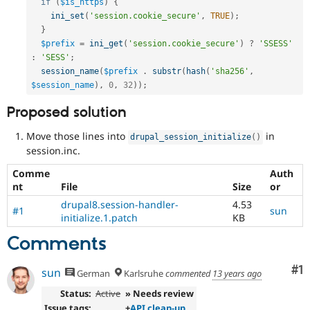
Frequently
if
(
$is_https
)
{
used
ini_set
(
'session.cookie_secure'
,
TRUE
)
;
during
}
the
$prefix
=
ini_get
(
'session.cookie_secure'
)
?
'SSESS'
Code
:
'SESS'
;
Slush
session_name
(
$prefix
.
substr
(
hash
(
'sha256'
,
phase
$session_name
)
,
0
,
32
)
)
;
of
the
Proposed solution
release
cycle.
Move those lines into
in
drupal_session_initialize
(
)
session.inc.
Comme
Auth
nt
File
Size
or
drupal8.session-handler-
4.53
#1
sun
initialize.1.patch
KB
Comments
Co
#1
sun
German
Karlsruhe
commented
13 years ago
Status:
Active
» Needs review
Issue tags:
+
API clean-up