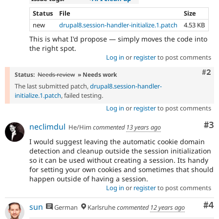
Status
File
Size
new
drupal8.session-handler-initialize.1.patch
4.53 KB
This is what I'd propose — simply moves the code into
the right spot.
Log in
or
register
to post comments
Com
#2
Status:
Needs review
» Needs work
The last submitted patch,
drupal8.session-handler-
initialize.1.patch
, failed testing.
Log in
or
register
to post comments
Co
#3
neclimdul
He/Him
commented
13 years ago
I would suggest leaving the automatic cookie domain
detection and cleanup outside the session initialization
so it can be used without creating a session. Its handy
for setting your own cookies and sometimes that should
happen outside of having a session.
Log in
or
register
to post comments
Co
#4
sun
German
Karlsruhe
commented
12 years ago