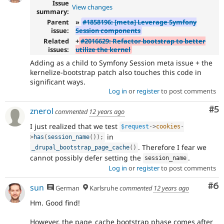
Issue
View changes
summary:
Parent
»
#1858196: [meta] Leverage Symfony
issue:
Session components
Related
+
#2016629: Refactor bootstrap to better
issues:
utilize the kernel
Adding as a child to Symfony Session meta issue + the
kernelize-bootstrap patch also touches this code in
significant ways.
Log in
or
register
to post comments
Co
#5
znerol
commented
12 years ago
I just realized that we test
$request
-
>
cookies
-
in
>
has
(
session_name
(
)
)
;
. Therefore I fear we
_drupal_bootstrap_page_cache
(
)
cannot possibly defer setting the
.
session_name
Log in
or
register
to post comments
Co
#6
sun
German
Karlsruhe
commented
12 years ago
Hm. Good find!
However, the page_cache bootstrap phase comes after