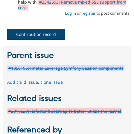
help with
#2342593: Remove mixed SSL support from
core
.
Log in
or
register
to post comments
Contribution record
Parent issue
#1858196: [meta] Leverage Symfony Session components
Add child issue
,
clone issue
Related issues
#2016629: Refactor bootstrap to better utilize the kernel
Referenced by