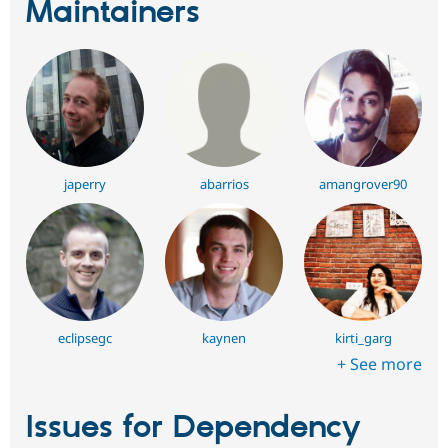
Maintainers
japerry
abarrios
amangrover90
eclipsegc
kaynen
kirti_garg
+ See more
Issues for Dependency