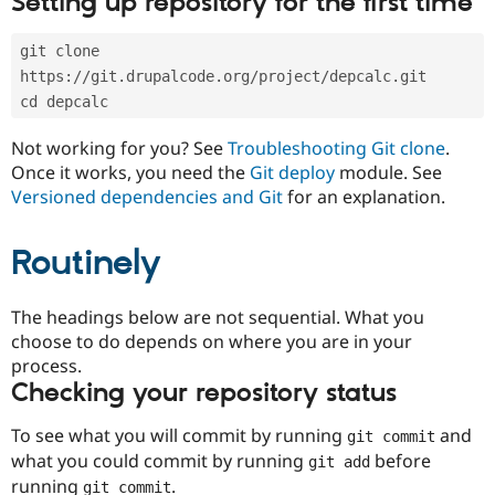
Setting up repository for the first time
Drupal Stew
News & Blo
API
Become a D
git clone 
Drupal for F
Sustaining
https://git.drupalcode.org/project/depcalc.git
Forum
cd depcalc
Modules
Drupal for
Drupal Swa
Not working for you? See
Troubleshooting Git clone
.
Healthcare
Slack
Once it works, you need the
Git deploy
module. See
Themes
Versioned dependencies and Git
for an explanation.
Drupal for E
Newsletters
Routinely
Recipes
Drupal for R
The headings below are not sequential. What you
Drupal Swa
Site Templa
choose to do depends on where you are in your
process.
Drupal for T
Checking your repository status
Tourism
Issue queue
To see what you will commit by running
and
git commit
what you could commit by running
before
git add
Security Adv
running
.
git commit