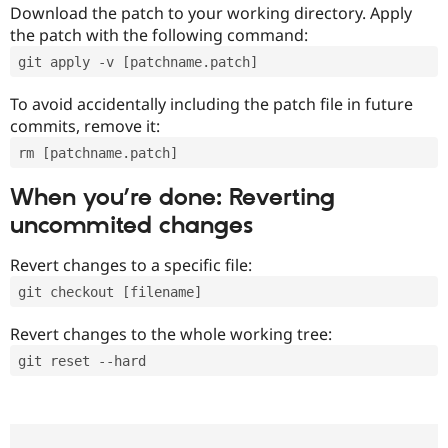
Download the patch to your working directory. Apply
the patch with the following command:
git apply -v [patchname.patch]
To avoid accidentally including the patch file in future
commits, remove it:
rm [patchname.patch]
When you’re done: Reverting
uncommited changes
Revert changes to a specific file:
git checkout [filename]
Revert changes to the whole working tree:
git reset --hard