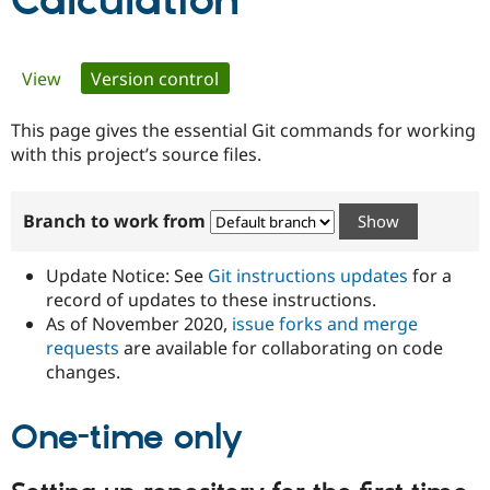
Calculation
Community
Drupal AI
Documentat
Find a Drupa
Primary
View
Version control
(active tab)
Certified Pa
tabs
This page gives the essential Git commands for working
Support Drupal
Case Studie
Getting star
About the
Become a D
Community
with this project’s source files.
Certified Pa
Get Started
Drupal for
Local Devel
The Drupal
Branch to work from
Governmen
Guide
How to Cont
Association
Find a Hosti
Provider
Update Notice: See
Git instructions updates
for a
Try Drupal CMS
Drupal for 
Developer R
DrupalCon
Donate
record of updates to these instructions.
Education
As of November 2020,
issue forks and merge
Find a Migra
requests
are available for collaborating on code
Try Hosting
Partner
Drupal CMS
Events
Become a Pa
changes.
Drupal for N
Guide
One-time only
Find Trainin
Jobs / Caree
Become a Ri
Drupal for
Drupal User
Maker
eCommerce