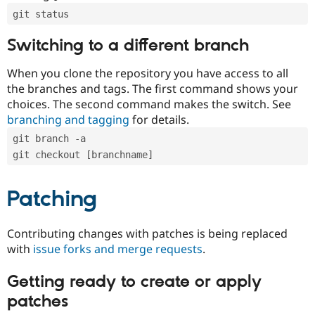
git status
Switching to a different branch
When you clone the repository you have access to all
the branches and tags. The first command shows your
choices. The second command makes the switch. See
branching and tagging
for details.
git branch -a
git checkout [branchname]
Patching
Contributing changes with patches is being replaced
with
issue forks and merge requests
.
Getting ready to create or apply
patches