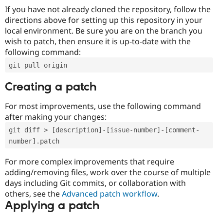
If you have not already cloned the repository, follow the
directions above for setting up this repository in your
local environment. Be sure you are on the branch you
wish to patch, then ensure it is up-to-date with the
following command:
git pull origin
Creating a patch
For most improvements, use the following command
after making your changes:
git diff > [description]-[issue-number]-[comment-
number].patch
For more complex improvements that require
adding/removing files, work over the course of multiple
days including Git commits, or collaboration with
others, see the
Advanced patch workflow
.
Applying a patch