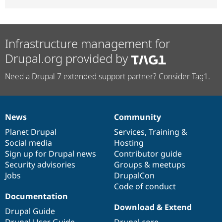
Infrastructure management for
Drupal.org provided by
Need a Drupal 7 extended support partner? Consider Tag1.
News
Community
News
Our
Documentation
Drupal
Governance
items
Planet Drupal
community
code
of
Services
,
Training
&
Social media
base
community
Hosting
Sign up for Drupal news
Contributor guide
Security advisories
Groups & meetups
Jobs
DrupalCon
Code of conduct
Documentation
Download & Extend
Drupal Guide