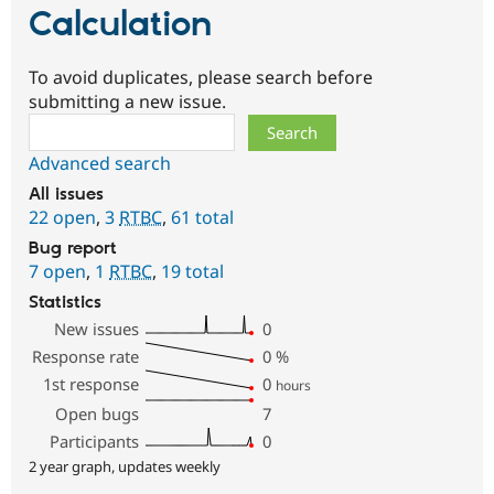
Calculation
To avoid duplicates, please search before
submitting a new issue.
Search
Advanced search
All issues
22 open
,
3
RTBC
,
61 total
Bug report
7 open
,
1
RTBC
,
19 total
Statistics
New issues
0
Response rate
0
%
1st response
0
hours
Open bugs
7
Participants
0
2 year graph, updates weekly