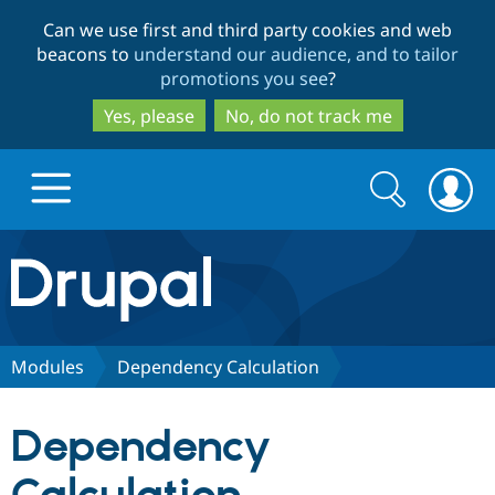
Skip
Skip
Can we use first and third party cookies and web
to
to
beacons to
understand our audience, and to tailor
main
search
promotions you see
?
content
Yes, please
No, do not track me
Search
Search
form
Drupal.org home
Discover Drupal
Modules
Dependency Calculation
Build with Drupal
Drupal Core
Dependency
Partners & Services
Drupal CMS
Download D