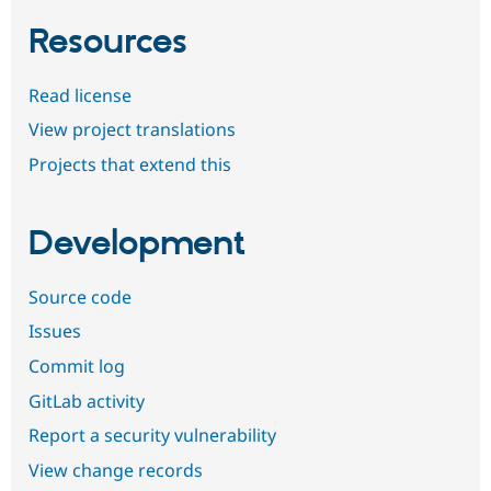
Resources
Read license
View project translations
Projects that extend this
Development
Source code
Issues
Commit log
GitLab activity
Report a security vulnerability
View change records