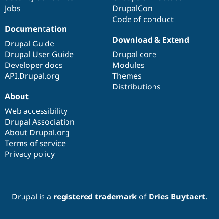
Jobs
DrupalCon
Code of conduct
Documentation
Download & Extend
Drupal Guide
Drupal User Guide
Drupal core
Developer docs
Modules
API.Drupal.org
Themes
Distributions
About
Web accessibility
Drupal Association
About Drupal.org
Terms of service
Privacy policy
Drupal is a
registered trademark
of
Dries Buytaert
.