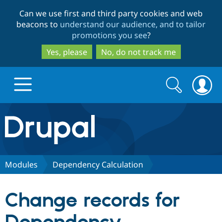
Skip
Skip
Can we use first and third party cookies and web
to
to
beacons to
understand our audience, and to tailor
main
search
promotions you see
?
content
Yes, please
No, do not track me
Search
Search
form
Drupal.org home
Discover Drupal
Modules
Dependency Calculation
Build with Drupal
Drupal Core
Change records for
Partners & Services
Drupal CMS
Download D