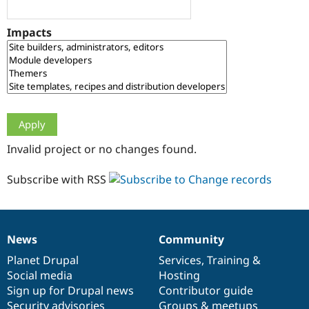
Drupal Stew
News & Blo
API
Become a D
Impacts
Drupal for F
Sustaining
Forum
Modules
Drupal for
Drupal Swa
Healthcare
Slack
Themes
Drupal for E
Invalid project or no changes found.
Newsletters
Recipes
Subscribe with RSS
Drupal for R
Drupal Swa
Site Templa
Drupal for T
News
Community
News
Our
Documentation
Drupal
Governance
Tourism
Issue queue
items
Planet Drupal
community
code
of
Services
,
Training
&
Social media
base
community
Hosting
Sign up for Drupal news
Contributor guide
Security Adv
Security advisories
Groups & meetups