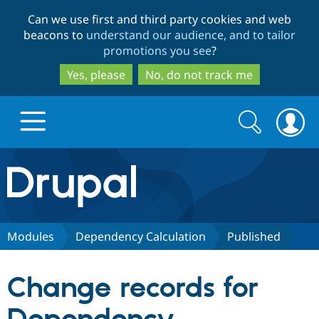
Skip
Skip
Can we use first and third party cookies and web
to
to
beacons to
understand our audience, and to tailor
main
search
promotions you see
?
content
Yes, please
No, do not track me
Search
Search
form
Drupal.org home
Discover Drupal
Modules
Dependency Calculation
Published
Build with Drupal
Drupal Core
Change records for
Partners & Services
Drupal CMS
Download D