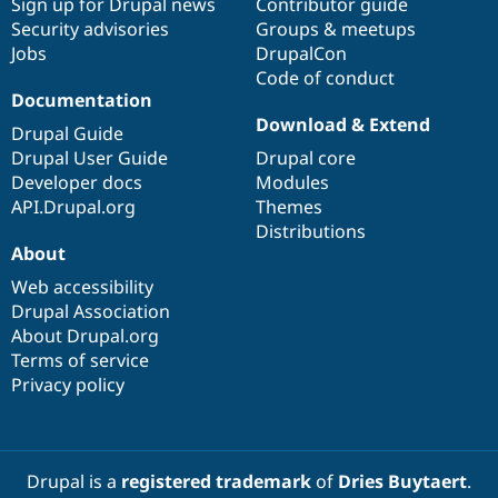
Sign up for Drupal news
Contributor guide
Security advisories
Groups & meetups
Jobs
DrupalCon
Code of conduct
Documentation
Download & Extend
Drupal Guide
Drupal User Guide
Drupal core
Developer docs
Modules
API.Drupal.org
Themes
Distributions
About
Web accessibility
Drupal Association
About Drupal.org
Terms of service
Privacy policy
Drupal is a
registered trademark
of
Dries Buytaert
.