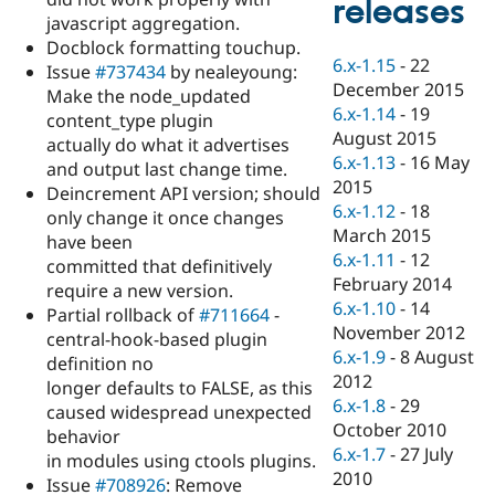
releases
Drupal Stew
javascript aggregation.
News & Blo
API
Become a D
Docblock formatting touchup.
6.x-1.15
-
22
Drupal for F
Sustaining
Issue
#737434
by nealeyoung:
December 2015
Make the node_updated
Forum
6.x-1.14
-
19
Modules
content_type plugin
August 2015
Drupal for
Drupal Swa
actually do what it advertises
Healthcare
6.x-1.13
-
16 May
and output last change time.
Slack
2015
Themes
Deincrement API version; should
6.x-1.12
-
18
only change it once changes
Drupal for E
March 2015
have been
Newsletters
6.x-1.11
-
12
Recipes
committed that definitively
February 2014
require a new version.
Drupal for R
6.x-1.10
-
14
Partial rollback of
#711664
-
Drupal Swa
November 2012
Site Templa
central-hook-based plugin
6.x-1.9
-
8 August
definition no
Drupal for T
2012
longer defaults to FALSE, as this
Tourism
6.x-1.8
-
29
Issue queue
caused widespread unexpected
October 2010
behavior
6.x-1.7
-
27 July
in modules using ctools plugins.
2010
Security Adv
Issue
#708926
: Remove