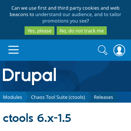
Skip
Skip
Can we use first and third party cookies and web
to
to
beacons to
understand our audience, and to tailor
main
search
promotions you see
?
content
Yes, please
No, do not track me
Search
Search
form
Drupal.org home
Discover Drupal
Modules
Chaos Tool Suite (ctools)
Releases
Build with Drupal
Drupal Core
ctools 6.x-1.5
Partners & Services
Drupal CMS
Download D