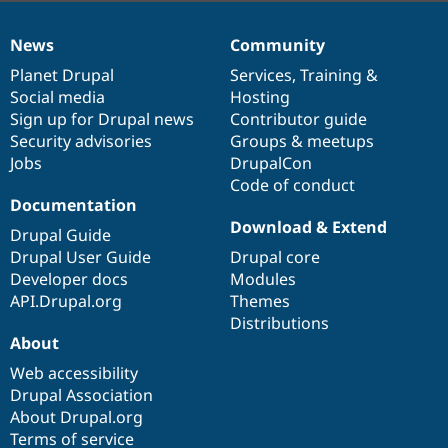
News
Community
News
Our
Documentation
Drupal
Governance
items
Planet Drupal
community
code
of
Services
,
Training
&
Social media
base
community
Hosting
Sign up for Drupal news
Contributor guide
Security advisories
Groups & meetups
Jobs
DrupalCon
Code of conduct
Documentation
Download & Extend
Drupal Guide
Drupal User Guide
Drupal core
Developer docs
Modules
API.Drupal.org
Themes
Distributions
About
Web accessibility
Drupal Association
About Drupal.org
Terms of service