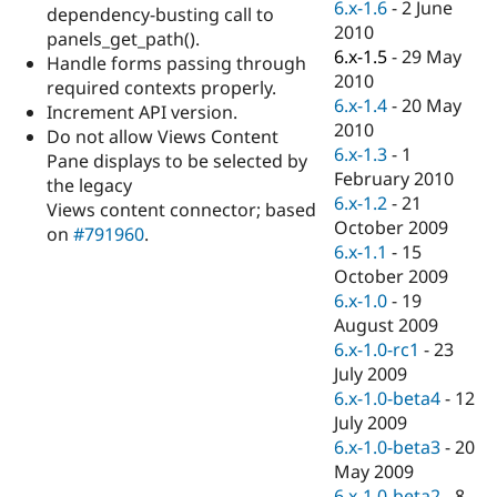
6.x-1.6
-
2 June
dependency-busting call to
2010
panels_get_path().
6.x-1.5
-
29 May
Handle forms passing through
2010
required contexts properly.
6.x-1.4
-
20 May
Increment API version.
2010
Do not allow Views Content
6.x-1.3
-
1
Pane displays to be selected by
February 2010
the legacy
6.x-1.2
-
21
Views content connector; based
October 2009
on
#791960
.
6.x-1.1
-
15
October 2009
6.x-1.0
-
19
August 2009
6.x-1.0-rc1
-
23
July 2009
6.x-1.0-beta4
-
12
July 2009
6.x-1.0-beta3
-
20
May 2009
6.x-1.0-beta2
-
8