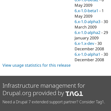
May 2009
6.x-1.0-beta1
-
1
May 2009
6.x-1.0-alpha3
-
30
March 2009
6.x-1.0-alpha2
-
29
January 2009
6.x-1.x-dev
-
30
December 2008
6.x-1.0-alpha1
-
30
December 2008
View usage statistics for this release
Infrastructure management for
Drupal.org provided by
Need a Drupal 7 extended support partner? Consider Tag1.