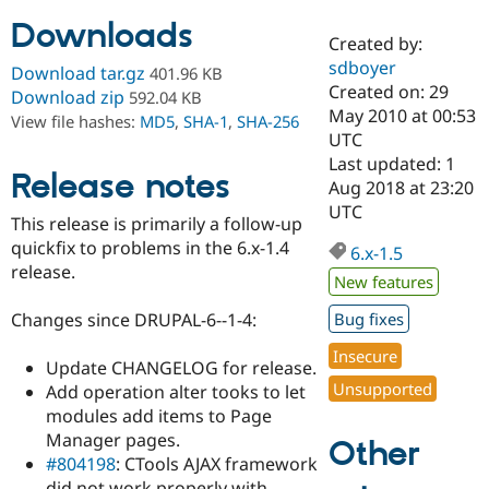
Downloads
Created by:
Community
Drupal AI
Documentat
Find a Drupa
sdboyer
Download tar.gz
401.96 KB
Certified Pa
Created on: 29
Download zip
592.04 KB
May 2010 at 00:53
View file hashes:
MD5
,
SHA-1
,
SHA-256
Support Drupal
Case Studie
Getting star
About the
UTC
Become a D
Community
Last updated: 1
Certified Pa
Release notes
Aug 2018 at 23:20
Get Started
Drupal for
Local Devel
The Drupal
UTC
This release is primarily a follow-up
Governmen
Guide
How to Cont
Association
Find a Hosti
quickfix to problems in the 6.x-1.4
6.x-1.5
Provider
release.
Try Drupal CMS
New features
Drupal for 
Developer R
DrupalCon
Donate
Education
Changes since DRUPAL-6--1-4:
Bug fixes
Find a Migra
Try Hosting
Insecure
Partner
Update CHANGELOG for release.
Drupal CMS
Events
Become a Pa
Unsupported
Drupal for N
Guide
Add operation alter tooks to let
modules add items to Page
Find Trainin
Manager pages.
Jobs / Caree
Become a Ri
Other
Drupal for
Drupal User
Maker
#804198
: CTools AJAX framework
eCommerce
did not work properly with