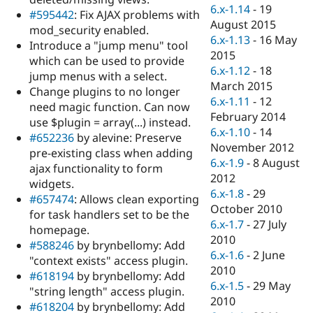
Drupal Stew
6.x-1.14
-
19
#595442
: Fix AJAX problems with
News & Blo
August 2015
API
Become a D
mod_security enabled.
6.x-1.13
-
16 May
Drupal for F
Sustaining
Introduce a "jump menu" tool
2015
which can be used to provide
Forum
6.x-1.12
-
18
Modules
jump menus with a select.
March 2015
Drupal for
Drupal Swa
Change plugins to no longer
Healthcare
6.x-1.11
-
12
need magic function. Can now
Slack
February 2014
Themes
use $plugin = array(...) instead.
6.x-1.10
-
14
#652236
by alevine: Preserve
Drupal for E
November 2012
pre-existing class when adding
Newsletters
6.x-1.9
-
8 August
Recipes
ajax functionality to form
2012
widgets.
Drupal for R
6.x-1.8
-
29
#657474
: Allows clean exporting
Drupal Swa
October 2010
Site Templa
for task handlers set to be the
6.x-1.7
-
27 July
homepage.
Drupal for T
2010
#588246
by brynbellomy: Add
Tourism
6.x-1.6
-
2 June
Issue queue
"context exists" access plugin.
2010
#618194
by brynbellomy: Add
6.x-1.5
-
29 May
"string length" access plugin.
2010
Security Adv
#618204
by brynbellomy: Add