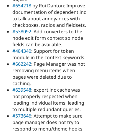
#654218
by Roi Danton: Improve
documentation of dependent.inc
to talk about annoyances with
checkboxes, radios and fieldsets.
#538092
: Add converters to the
node edit form context so node
fields can be available.
#484340
: Support for token
module in the context keywords.
#662242
: Page Manager was not
removing menu items when
pages were deleted due to
caching.
#639548
: export.inc cache was
not properly respected when
loading individual items, leading
to multiple redundant queries.
#573646
: Attempt to make sure
page manager does not try to
respond to menu/theme hooks