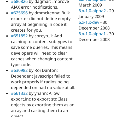
#686826
by dagmar: Improve
March 2009
AJAX error notifications.
6.x-1.0-alpha2
-
29
#625696
by dmmckenna: Bulk
January 2009
exporter did not define empty
6.x-1.x-dev
-
30
array at beginning in code it
December 2008
creates for you.
6.x-1.0-alpha1
-
30
#651852
by coreyp_1: Add
December 2008
caching to content subtypes to
save some queries. This means
developers will need to clear
caches when changing content
type code.
#630982
by Roi Danton:
Dependent javascript failed to
work properly if radios being
depended on had no value at all.
#661332
by yhahn: Allow
export.inc to export stdClass
objects by exporting them as an
array and casting them to an
object.