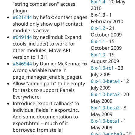
6.x-1.4
-
20 May
"string comparison" access
2010
plugin.
6.x-1.3
-
1
#621444
by hefox: contact pages
February 2010
should only show up if contact
6.x-1.2
-
21
module is active.
October 2009
#649144
by neclimdul: Expand
6.x-1.1
-
15
ctools_include() to work for
October 2009
other modules. Move API
6.x-1.0
-
19
version to 1.3.1
August 2009
#646944
by DamienMcKenna: Fix
6.x-1.0-rc1
-
23
wrong variable name in
July 2009
page_manager_enable_page().
6.x-1.0-beta4
-
12
Allow "admin path" to be empty
July 2009
for tasks to support Panels
6.x-1.0-beta3
-
20
Everywhere.
May 2009
Introduce 'export callback' to
6.x-1.0-beta2
-
8
individual fields in export.inc.
May 2009
Add some documentation to
6.x-1.0-beta1
-
1
export.html -- much of it
May 2009
borrowed from stella!
6.x-1.0-alpha3
-
30