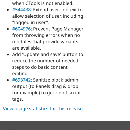
when CTools is not enabled.
#544438
: Extend user context to
allow selection of user, including
"logged in user".
#604976
: Prevent Page Manager
from throwing errors when no
modules that provide variants
are available.
Add 'Update and save' button to
reduce the number of needed
steps to do basic content
editing.
#693742
: Sanitize block admin
output (to Panels drag & drop
for example) to get rid of script
tags.
View usage statistics for this release