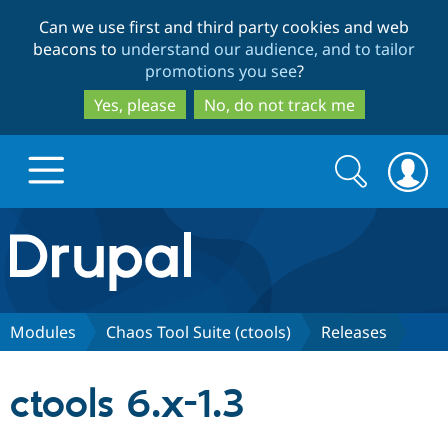
Skip
Skip
Can we use first and third party cookies and web
to
to
beacons to
understand our audience, and to tailor
main
search
promotions you see
?
content
Yes, please
No, do not track me
Search
Search
form
Drupal.org home
Discover Drupal
Modules
Chaos Tool Suite (ctools)
Releases
Build with Drupal
Drupal Core
ctools 6.x-1.3
Partners & Services
Drupal CMS
Download D