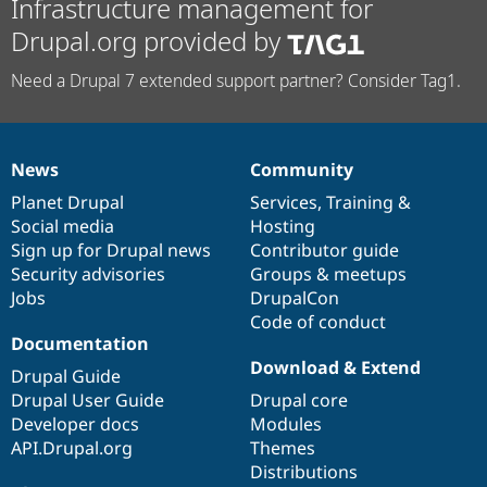
Infrastructure management for
Drupal.org provided by
Need a Drupal 7 extended support partner? Consider Tag1.
News
Community
News
Our
Documentation
Drupal
Governance
items
Planet Drupal
community
code
of
Services
,
Training
&
Social media
base
community
Hosting
Sign up for Drupal news
Contributor guide
Security advisories
Groups & meetups
Jobs
DrupalCon
Code of conduct
Documentation
Download & Extend
Drupal Guide
Drupal User Guide
Drupal core
Developer docs
Modules
API.Drupal.org
Themes
Distributions