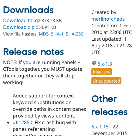
Downloads
Created by:
Community
Drupal AI
Documentat
Find a Drupa
merlinofchaos
Download tar.gz
373.23 KB
Certified Pa
Created on: 1 Feb
Download zip
554.91 KB
2010 at 23:06 UTC
View file hashes:
MD5
,
SHA-1
,
SHA-256
Support Drupal
Case Studie
Getting star
About the
Last updated: 1
Become a D
Community
Aug 2018 at 21:28
Certified Pa
Release notes
UTC
Get Started
Drupal for
Local Devel
The Drupal
NOTE: If you are running Panels +
Governmen
Guide
How to Cont
Association
6.x-1.3
Find a Hosti
CTools together, you MUST update
Insecure
Provider
them together or they will stop
Try Drupal CMS
Unsupported
working!
Drupal for 
Developer R
DrupalCon
Donate
Education
Find a Migra
Added support for context
Other
Try Hosting
Partner
keyword substitutions on
Drupal CMS
Events
Become a Pa
Drupal for N
Guide
override paths in content panes
releases
provided by views_content.
Find Trainin
#612850
: Fix crash bug with
Jobs / Caree
Become a Ri
6.x-1.15
-
22
Drupal for
Drupal User
Maker
panes referencing
December 2015
eCommerce
deleted/missing views.