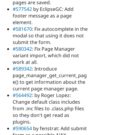
pages are saved.
#577542
by EclipseGC: Add
footer message as a page
element.
#581670
: Fix autocomplete in the
modal so that using it does not
submit the form.
#580342
: Fix Page Manager
variant import, which did not
work at all.
#589342
: Introduce
page_manager_get_current_pag
e() to get information about the
current page manager page.
#564492
: by Roger Lopez:
Change default class includes
from .inc files to .class.php files
so they don't get read as
plugins.
#590654
by fenstrat: Add submit