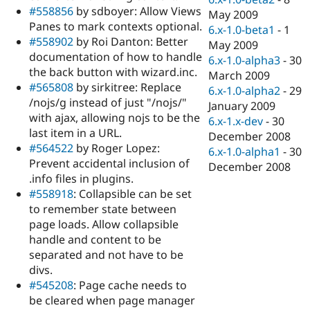
#558856
by sdboyer: Allow Views
May 2009
Panes to mark contexts optional.
6.x-1.0-beta1
-
1
#558902
by Roi Danton: Better
May 2009
documentation of how to handle
6.x-1.0-alpha3
-
30
the back button with wizard.inc.
March 2009
#565808
by sirkitree: Replace
6.x-1.0-alpha2
-
29
/nojs/g instead of just "/nojs/"
January 2009
with ajax, allowing nojs to be the
6.x-1.x-dev
-
30
last item in a URL.
December 2008
#564522
by Roger Lopez:
6.x-1.0-alpha1
-
30
Prevent accidental inclusion of
December 2008
.info files in plugins.
#558918
: Collapsible can be set
to remember state between
page loads. Allow collapsible
handle and content to be
separated and not have to be
divs.
#545208
: Page cache needs to
be cleared when page manager