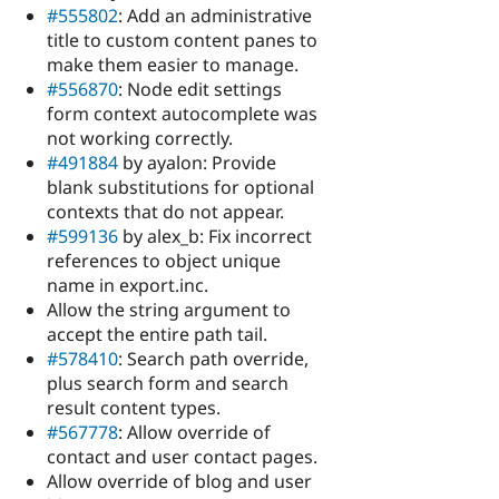
#555802
: Add an administrative
title to custom content panes to
make them easier to manage.
#556870
: Node edit settings
form context autocomplete was
not working correctly.
#491884
by ayalon: Provide
blank substitutions for optional
contexts that do not appear.
#599136
by alex_b: Fix incorrect
references to object unique
name in export.inc.
Allow the string argument to
accept the entire path tail.
#578410
: Search path override,
plus search form and search
result content types.
#567778
: Allow override of
contact and user contact pages.
Allow override of blog and user