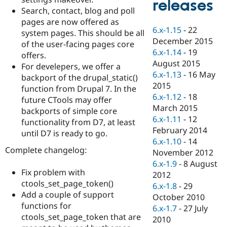
releases
Drupal Stew
Search, contact, blog and poll
News & Blo
API
Become a D
pages are now offered as
6.x-1.15
-
22
Drupal for F
Sustaining
system pages. This should be all
December 2015
of the user-facing pages core
Forum
6.x-1.14
-
19
Modules
offers.
August 2015
Drupal for
Drupal Swa
For develepers, we offer a
Healthcare
6.x-1.13
-
16 May
backport of the drupal_static()
Slack
2015
Themes
function from Drupal 7. In the
6.x-1.12
-
18
future CTools may offer
Drupal for E
March 2015
backports of simple core
Newsletters
6.x-1.11
-
12
Recipes
functionality from D7, at least
February 2014
until D7 is ready to go.
Drupal for R
6.x-1.10
-
14
Drupal Swa
Complete changelog:
November 2012
Site Templa
6.x-1.9
-
8 August
Fix problem with
Drupal for T
2012
Tourism
ctools_set_page_token()
6.x-1.8
-
29
Issue queue
Add a couple of support
October 2010
functions for
6.x-1.7
-
27 July
ctools_set_page_token that are
2010
Security Adv