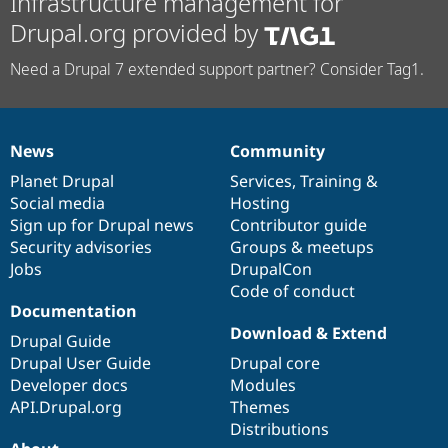
Infrastructure management for
Drupal.org provided by
Need a Drupal 7 extended support partner? Consider Tag1.
News
Community
News
Our
Documentation
Drupal
Governance
items
Planet Drupal
community
code
of
Services
,
Training
&
Social media
base
community
Hosting
Sign up for Drupal news
Contributor guide
Security advisories
Groups & meetups
Jobs
DrupalCon
Code of conduct
Documentation
Download & Extend
Drupal Guide
Drupal User Guide
Drupal core
Developer docs
Modules
API.Drupal.org
Themes
Distributions