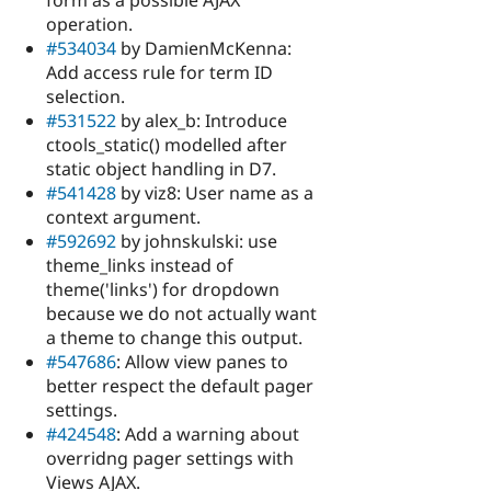
form as a possible AJAX
operation.
#534034
by DamienMcKenna:
Add access rule for term ID
selection.
#531522
by alex_b: Introduce
ctools_static() modelled after
static object handling in D7.
#541428
by viz8: User name as a
context argument.
#592692
by johnskulski: use
theme_links instead of
theme('links') for dropdown
because we do not actually want
a theme to change this output.
#547686
: Allow view panes to
better respect the default pager
settings.
#424548
: Add a warning about
overridng pager settings with
Views AJAX.