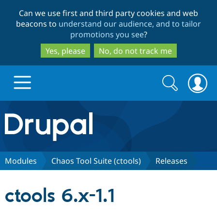
Skip
Skip
Can we use first and third party cookies and web
to
to
beacons to
understand our audience, and to tailor
main
search
promotions you see
?
content
Yes, please
No, do not track me
Search
Search
form
Drupal.org home
Discover Drupal
Modules
Chaos Tool Suite (ctools)
Releases
Build with Drupal
Drupal Core
ctools 6.x-1.1
Partners & Services
Drupal CMS
Download D