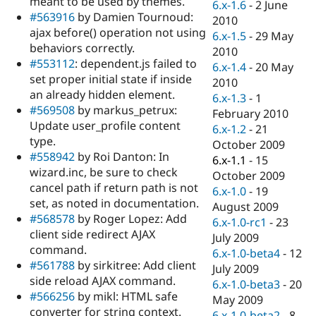
meant to be used by themes.
6.x-1.6
-
2 June
#563916
by Damien Tournoud:
2010
ajax before() operation not using
6.x-1.5
-
29 May
behaviors correctly.
2010
#553112
: dependent.js failed to
6.x-1.4
-
20 May
set proper initial state if inside
2010
an already hidden element.
6.x-1.3
-
1
#569508
by markus_petrux:
February 2010
Update user_profile content
6.x-1.2
-
21
type.
October 2009
#558942
by Roi Danton: In
6.x-1.1
-
15
wizard.inc, be sure to check
October 2009
cancel path if return path is not
6.x-1.0
-
19
set, as noted in documentation.
August 2009
#568578
by Roger Lopez: Add
6.x-1.0-rc1
-
23
client side redirect AJAX
July 2009
command.
6.x-1.0-beta4
-
12
#561788
by sirkitree: Add client
July 2009
side reload AJAX command.
6.x-1.0-beta3
-
20
#566256
by mikl: HTML safe
May 2009
converter for string context.
6.x-1.0-beta2
-
8