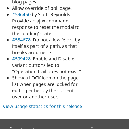
blog pages.
Allow override of poll page.
#596450
by Scott Reynolds:
Provide an ajax command
response to reset the modal to
the 'loading' state.
#554678
: Do not allow % or ! by
itself as part of a path, as that
breaks arguments.
#599428
: Enable and Disable
variant buttons led to
"Operation trail does not exist."
Show a LOCK icon on the page
list when pages are locked for
editing either by the current
user or another user.
View usage statistics for this release