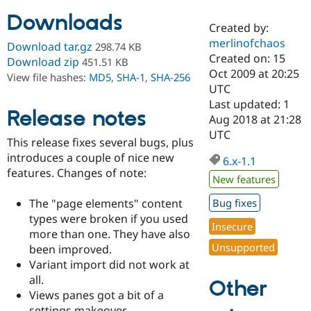
Downloads
Created by:
Community
Drupal AI
Documentat
Find a Drupa
merlinofchaos
Download tar.gz
298.74 KB
Certified Pa
Created on: 15
Download zip
451.51 KB
Oct 2009 at 20:25
View file hashes:
MD5
,
SHA-1
,
SHA-256
Support Drupal
Case Studie
Getting star
About the
UTC
Become a D
Community
Last updated: 1
Certified Pa
Release notes
Aug 2018 at 21:28
Get Started
Drupal for
Local Devel
The Drupal
UTC
This release fixes several bugs, plus
Governmen
Guide
How to Cont
Association
Find a Hosti
introduces a couple of nice new
6.x-1.1
Provider
features. Changes of note:
Try Drupal CMS
New features
Drupal for 
Developer R
DrupalCon
Donate
Education
The "page elements" content
Bug fixes
Find a Migra
types were broken if you used
Try Hosting
Insecure
Partner
more than one. They have also
Drupal CMS
Events
Become a Pa
Unsupported
Drupal for N
Guide
been improved.
Variant import did not work at
Find Trainin
all.
Jobs / Caree
Become a Ri
Other
Drupal for
Drupal User
Maker
Views panes got a bit of a
eCommerce
settings makeover.