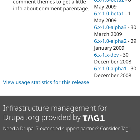
comment themes to get a little
May 2009
info about comment parentage.
6.x-1.0-beta1
-
1
May 2009
6.x-1.0-alpha3
-
30
March 2009
6.x-1.0-alpha2
-
29
January 2009
6.x-1.x-dev
-
30
December 2008
6.x-1.0-alpha1
-
30
December 2008
View usage statistics for this release
Infrastructure management for
Drupal.org provided by
Need a Drupal 7 extended support partner? Consider Tag1.