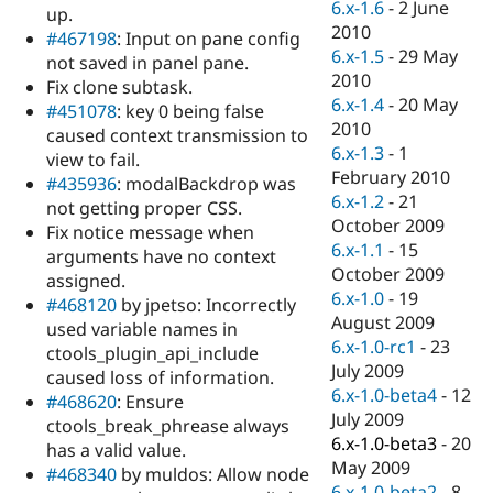
6.x-1.6
-
2 June
up.
2010
#467198
: Input on pane config
6.x-1.5
-
29 May
not saved in panel pane.
2010
Fix clone subtask.
6.x-1.4
-
20 May
#451078
: key 0 being false
2010
caused context transmission to
6.x-1.3
-
1
view to fail.
February 2010
#435936
: modalBackdrop was
6.x-1.2
-
21
not getting proper CSS.
October 2009
Fix notice message when
6.x-1.1
-
15
arguments have no context
October 2009
assigned.
6.x-1.0
-
19
#468120
by jpetso: Incorrectly
August 2009
used variable names in
6.x-1.0-rc1
-
23
ctools_plugin_api_include
July 2009
caused loss of information.
6.x-1.0-beta4
-
12
#468620
: Ensure
July 2009
ctools_break_phrease always
6.x-1.0-beta3
-
20
has a valid value.
May 2009
#468340
by muldos: Allow node
6.x-1.0-beta2
-
8