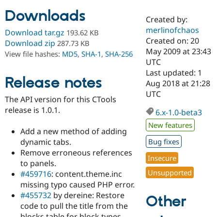
Downloads
Created by:
Community
Drupal AI
Documentat
Find a Drupa
merlinofchaos
Download tar.gz
193.62 KB
Certified Pa
Created on: 20
Download zip
287.73 KB
May 2009 at 23:43
View file hashes:
MD5
,
SHA-1
,
SHA-256
Support Drupal
Case Studie
Getting star
About the
UTC
Become a D
Community
Last updated: 1
Certified Pa
Release notes
Aug 2018 at 21:28
Get Started
Drupal for
Local Devel
The Drupal
UTC
The API version for this CTools
Governmen
Guide
How to Cont
Association
Find a Hosti
release is 1.0.1.
6.x-1.0-beta3
Provider
Try Drupal CMS
New features
Add a new method of adding
Drupal for 
Developer R
DrupalCon
Donate
Education
dynamic tabs.
Bug fixes
Find a Migra
Remove erroneous references
Try Hosting
Insecure
Partner
to panels.
Drupal CMS
Events
Become a Pa
Unsupported
Drupal for N
Guide
#459716
: content.theme.inc
missing typo caused PHP error.
Find Trainin
#455732
by dereine: Restore
Jobs / Caree
Become a Ri
Other
Drupal for
Drupal User
Maker
code to pull the title from the
eCommerce
blocks table for block types.