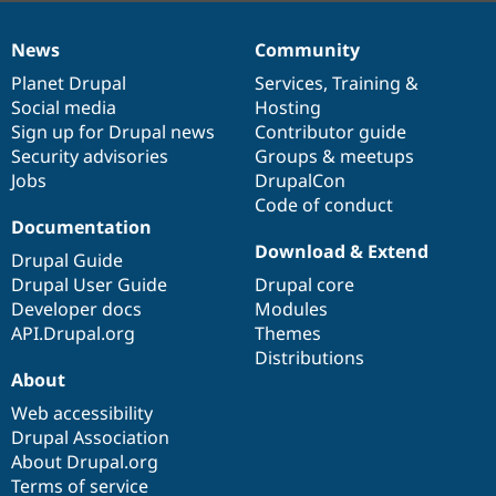
News
Community
News
Our
Documentation
Drupal
Governance
items
Planet Drupal
community
code
of
Services
,
Training
&
Social media
base
community
Hosting
Sign up for Drupal news
Contributor guide
Security advisories
Groups & meetups
Jobs
DrupalCon
Code of conduct
Documentation
Download & Extend
Drupal Guide
Drupal User Guide
Drupal core
Developer docs
Modules
API.Drupal.org
Themes
Distributions
About
Web accessibility
Drupal Association
About Drupal.org
Terms of service