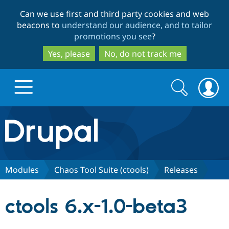
Skip
Skip
Can we use first and third party cookies and web
to
to
beacons to
understand our audience, and to tailor
main
search
promotions you see
?
content
Yes, please
No, do not track me
Search
Search
form
Drupal.org home
Discover Drupal
Modules
Chaos Tool Suite (ctools)
Releases
Build with Drupal
Drupal Core
ctools 6.x-1.0-beta3
Partners & Services
Drupal CMS
Download D