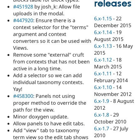
releases
Drupal Stew
#451928
by josh_k: Allow file
News & Blo
API
Become a D
uploads in the modal.
6.x-1.15
-
22
Drupal for F
Sustaining
#447920
: Ensure there is a
December 2015
context selector for the "terms"
Forum
6.x-1.14
-
19
Modules
argument and context
August 2015
Drupal for
Drupal Swa
converters so it can be used with
Healthcare
6.x-1.13
-
16 May
Views.
Slack
2015
Themes
Remove some "external" cruft
6.x-1.12
-
18
from contexts that has not been
Drupal for E
March 2015
active in a long time.
Newsletters
6.x-1.11
-
12
Recipes
Add a selector so we can add
February 2014
individual taxonomy contexts.
Drupal for R
6.x-1.10
-
14
Yay!
Drupal Swa
November 2012
Site Templa
#458300
: Panels not using
6.x-1.9
-
8 August
proper method to override the
Drupal for T
2012
path for the view.
Tourism
6.x-1.8
-
29
Issue queue
Minor doxygen update.
October 2010
Allow panels to have edit tabs.
6.x-1.7
-
27 July
Add "view" tab to taxonomy
2010
Security Adv
term view so the edit tab shows