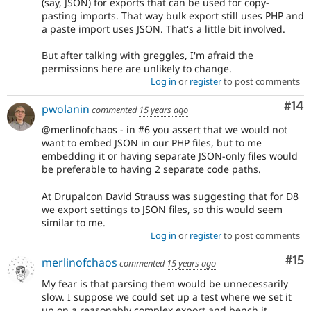
(say, JSON) for exports that can be used for copy-
pasting imports. That way bulk export still uses PHP and
a paste import uses JSON. That's a little bit involved.
But after talking with greggles, I'm afraid the
permissions here are unlikely to change.
Log in
or
register
to post comments
Com
#14
pwolanin
commented
15 years ago
@merlinofchaos - in #6 you assert that we would not
want to embed JSON in our PHP files, but to me
embedding it or having separate JSON-only files would
be preferable to having 2 separate code paths.
At Drupalcon David Strauss was suggesting that for D8
we export settings to JSON files, so this would seem
similar to me.
Log in
or
register
to post comments
Co
#15
merlinofchaos
commented
15 years ago
My fear is that parsing them would be unnecessarily
slow. I suppose we could set up a test where we set it
up on a reasonably complex export and bench it.