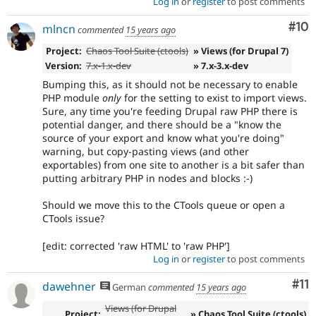
Log in
or
register
to post comments
Com
#10
mlncn
commented
15 years ago
Project:
Chaos Tool Suite (ctools)
» Views (for Drupal 7)
Version:
7.x-1.x-dev
» 7.x-3.x-dev
Bumping this, as it should not be necessary to enable
PHP module
only
for the setting to exist to import views.
Sure, any time you're feeding Drupal raw PHP there is
potential danger, and there should be a "know the
source of your export and know what you're doing"
warning, but copy-pasting views (and other
exportables) from one site to another is a bit safer than
putting arbitrary PHP in nodes and blocks :-)
Should we move this to the CTools queue or open a
CTools issue?
[edit: corrected 'raw HTML' to 'raw PHP']
Log in
or
register
to post comments
Co
#11
dawehner
German
commented
15 years ago
Views (for Drupal
Project:
» Chaos Tool Suite (ctools)