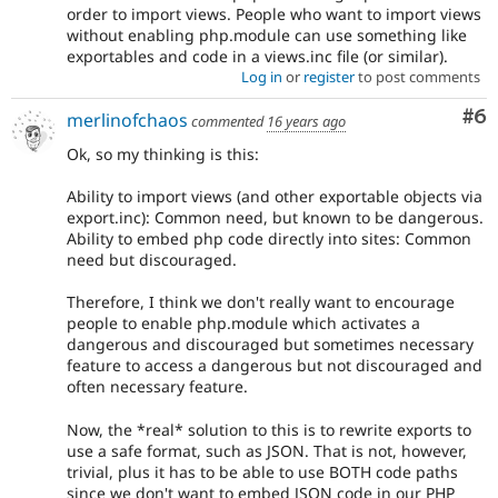
order to import views. People who want to import views
without enabling php.module can use something like
exportables and code in a views.inc file (or similar).
Log in
or
register
to post comments
Co
#6
merlinofchaos
commented
16 years ago
Ok, so my thinking is this:
Ability to import views (and other exportable objects via
export.inc): Common need, but known to be dangerous.
Ability to embed php code directly into sites: Common
need but discouraged.
Therefore, I think we don't really want to encourage
people to enable php.module which activates a
dangerous and discouraged but sometimes necessary
feature to access a dangerous but not discouraged and
often necessary feature.
Now, the *real* solution to this is to rewrite exports to
use a safe format, such as JSON. That is not, however,
trivial, plus it has to be able to use BOTH code paths
since we don't want to embed JSON code in our PHP