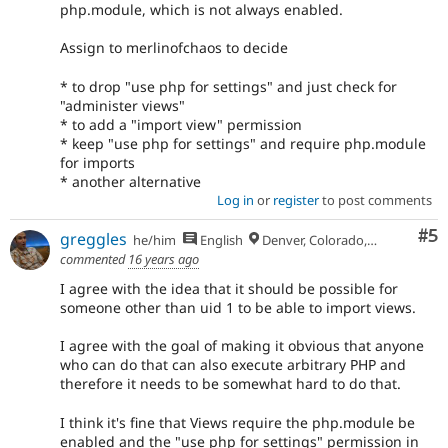
php.module, which is not always enabled.
Assign to merlinofchaos to decide
* to drop "use php for settings" and just check for
"administer views"
* to add a "import view" permission
* keep "use php for settings" and require php.module
for imports
* another alternative
Log in
or
register
to post comments
Co
#5
greggles
he/him
English
Denver, Colorado, USA
commented
16 years ago
I agree with the idea that it should be possible for
someone other than uid 1 to be able to import views.
I agree with the goal of making it obvious that anyone
who can do that can also execute arbitrary PHP and
therefore it needs to be somewhat hard to do that.
I think it's fine that Views require the php.module be
enabled and the "use php for settings" permission in