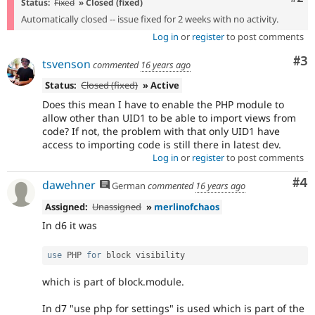
Status:
Fixed
» Closed (fixed)
Automatically closed -- issue fixed for 2 weeks with no activity.
Log in
or
register
to post comments
Co
#3
tsvenson
commented
16 years ago
Status:
Closed (fixed)
» Active
Does this mean I have to enable the PHP module to
allow other than UID1 to be able to import views from
code? If not, the problem with that only UID1 have
access to importing code is still there in latest dev.
Log in
or
register
to post comments
Co
#4
dawehner
German
commented
16 years ago
Assigned:
Unassigned
»
merlinofchaos
In d6 it was
use
PHP
for
which is part of block.module.
In d7 "use php for settings" is used which is part of the