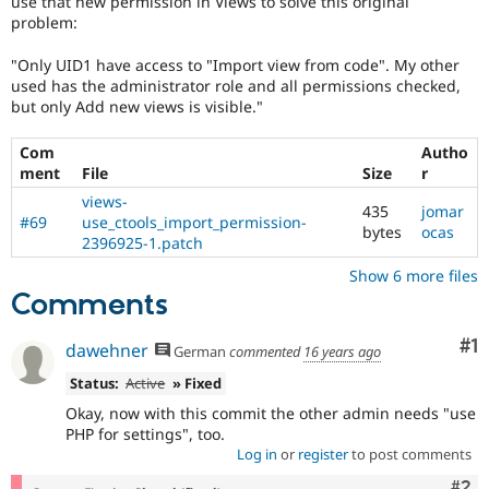
use that new permission in Views to solve this original
Drupal Stew
problem:
News & Blo
API
Become a D
Drupal for F
Sustaining
"Only UID1 have access to "Import view from code". My other
used has the administrator role and all permissions checked,
Forum
but only Add new views is visible."
Modules
Drupal for
Drupal Swa
Com
Autho
Healthcare
Slack
ment
File
Size
r
Themes
views-
435
jomar
#69
use_ctools_import_permission-
Drupal for E
bytes
ocas
Newsletters
2396925-1.patch
Recipes
Show 6 more files
Comments
Drupal for R
Drupal Swa
Site Templa
Co
#1
dawehner
German
commented
16 years ago
Drupal for T
Status:
Active
» Fixed
Tourism
Issue queue
Okay, now with this commit the other admin needs "use
PHP for settings", too.
Log in
or
register
to post comments
Security Adv
Com
#2