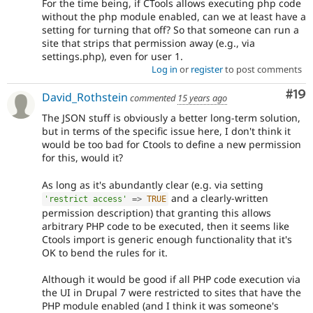
For the time being, if CTools allows executing php code
without the php module enabled, can we at least have a
setting for turning that off? So that someone can run a
site that strips that permission away (e.g., via
settings.php), even for user 1.
Log in
or
register
to post comments
Com
#19
David_Rothstein
commented
15 years ago
The JSON stuff is obviously a better long-term solution,
but in terms of the specific issue here, I don't think it
would be too bad for Ctools to define a new permission
for this, would it?
As long as it's abundantly clear (e.g. via setting
and a clearly-written
'restrict access'
=
>
TRUE
permission description) that granting this allows
arbitrary PHP code to be executed, then it seems like
Ctools import is generic enough functionality that it's
OK to bend the rules for it.
Although it would be good if all PHP code execution via
the UI in Drupal 7 were restricted to sites that have the
PHP module enabled (and I think it was someone's