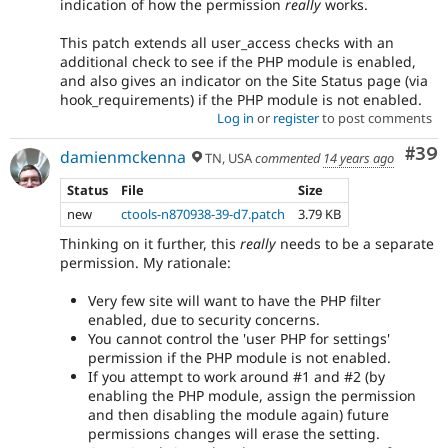
indication of how the permission
really
works.
This patch extends all user_access checks with an
additional check to see if the PHP module is enabled,
and also gives an indicator on the Site Status page (via
hook_requirements) if the PHP module is not enabled.
Log in
or
register
to post comments
Com
#39
damienmckenna
TN, USA
commented
14 years ago
Status
File
Size
new
ctools-n870938-39-d7.patch
3.79 KB
Thinking on it further, this
really
needs to be a separate
permission. My rationale:
Very few site will want to have the PHP filter
enabled, due to security concerns.
You cannot control the 'user PHP for settings'
permission if the PHP module is not enabled.
If you attempt to work around #1 and #2 (by
enabling the PHP module, assign the permission
and then disabling the module again) future
permissions changes will erase the setting.