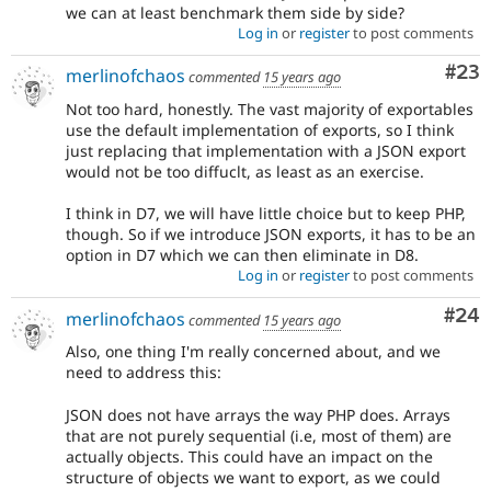
we can at least benchmark them side by side?
Log in
or
register
to post comments
Com
#23
merlinofchaos
commented
15 years ago
Not too hard, honestly. The vast majority of exportables
use the default implementation of exports, so I think
just replacing that implementation with a JSON export
would not be too diffuclt, as least as an exercise.
I think in D7, we will have little choice but to keep PHP,
though. So if we introduce JSON exports, it has to be an
option in D7 which we can then eliminate in D8.
Log in
or
register
to post comments
Com
#24
merlinofchaos
commented
15 years ago
Also, one thing I'm really concerned about, and we
need to address this:
JSON does not have arrays the way PHP does. Arrays
that are not purely sequential (i.e, most of them) are
actually objects. This could have an impact on the
structure of objects we want to export, as we could