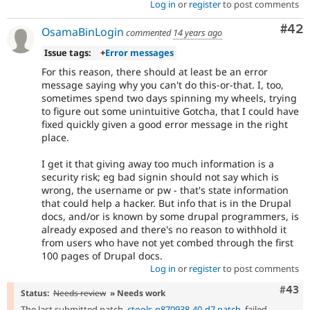
Log in
or
register
to post comments
Com
#42
OsamaBinLogin
commented
14 years ago
Issue tags:
+
Error messages
For this reason, there should at least be an error
message saying why you can't do this-or-that. I, too,
sometimes spend two days spinning my wheels, trying
to figure out some unintuitive Gotcha, that I could have
fixed quickly given a good error message in the right
place.
I get it that giving away too much information is a
security risk; eg bad signin should not say which is
wrong, the username or pw - that's state information
that could help a hacker. But info that is in the Drupal
docs, and/or is known by some drupal programmers, is
already exposed and there's no reason to withhold it
from users who have not yet combed through the first
100 pages of Drupal docs.
Log in
or
register
to post comments
Comm
#43
Status:
Needs review
» Needs work
The last submitted patch,
ctools-n870938-40-d7.patch
, failed