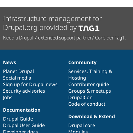
Infrastructure management for
Drupal.org provided by
Need a Drupal 7 extended support partner? Consider Tag1.
News
Community
News
Our
Documentation
Drupal
Governance
items
Planet Drupal
community
code
of
Services
,
Training
&
Social media
base
community
Hosting
Sign up for Drupal news
Contributor guide
Security advisories
Groups & meetups
Jobs
DrupalCon
Code of conduct
Documentation
Download & Extend
Drupal Guide
Drupal User Guide
Drupal core
Developer docs
Modules