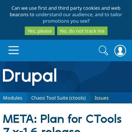
Skip
Skip
Can we use first and third party cookies and web
to
to
beacons to
understand our audience, and to tailor
main
search
promotions you see
?
content
Yes, please
No, do not track me
Search
Search
form
Drupal.org home
Discover Drupal
Modules
Chaos Tool Suite (ctools)
Issues
Build with Drupal
Drupal Core
META: Plan for CTools
Partners & Services
Drupal CMS
Download D