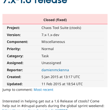
7.x-1.6 release
Community
Drupal AI
Documentat
Find a Drupa
Certified Pa
Closed (fixed)
Project:
Chaos Tool Suite (ctools)
Support Drupal
Case Studie
Getting star
About the
Become a D
Community
Version:
7.x-1.x-dev
Certified Pa
Component:
Miscellaneous
Get Started
Drupal for
Local Devel
The Drupal
Priority:
Normal
Governmen
Guide
How to Cont
Association
Find a Hosti
Category:
Task
Provider
Try Drupal CMS
Assigned:
Unassigned
Drupal for 
Developer R
DrupalCon
Donate
Reporter:
damienmckenna
Education
Find a Migra
Created:
5 Jan 2015 at 13:17 UTC
Try Hosting
Partner
Drupal CMS
Events
Become a Pa
Updated:
11 Feb 2015 at 18:54 UTC
Drupal for N
Guide
Jump to comment:
Most recent
Find Trainin
Jobs / Caree
Become a Ri
Interested in helping get out a 1.6 Release of ctools? Come
Drupal for
Drupal User
Maker
help out in #drupal-panels during the global sprint weekend:
eCommerce