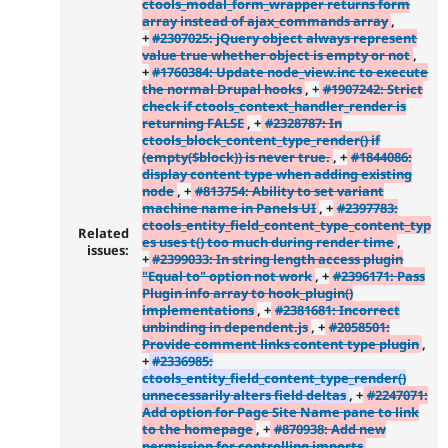
ctools_modal_form_wrapper returns form
array instead of ajax_commands array
,
+
#2307025: jQuery object always represent
value true whether object is empty or not
,
+
#1760384: Update node_view.inc to execute
the normal Drupal hooks
, +
#1907242: Strict
check if ctools_context_handler_render is
returning FALSE
, +
#2328787: In
ctools_block_content_type_render() if
(empty($block)) is never true.
, +
#1844086:
display content type when adding existing
node
, +
#813754: Ability to set variant
machine name in Panels UI
, +
#2397783:
ctools_entity_field_content_type_content_typ
Related
es uses t() too much during render time
,
issues:
+
#2399033: In string length access plugin
"Equal to" option not work
, +
#2396171: Pass
Plugin info array to hook_plugin()
implementations
, +
#2381681: Incorrect
unbinding in dependent.js
, +
#2058501:
Provide comment links content type plugin
,
+
#2336985:
ctools_entity_field_content_type_render()
unnecessarily alters field deltas
, +
#2247071:
Add option for Page Site Name pane to link
to the homepage
, +
#870938: Add new
permission for controlling imports
,