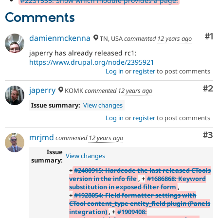
#2231535: Show which module provides a page.
Comments
Co
#1
damienmckenna
TN, USA
commented
12 years ago
japerry has already released rc1:
https://www.drupal.org/node/2395921
Log in
or
register
to post comments
Co
#2
japerry
KOMK
commented
12 years ago
Issue summary:
View changes
Log in
or
register
to post comments
Co
#3
mrjmd
commented
12 years ago
Issue
View changes
summary:
+
#2400915: Hardcode the last released CTools
version in the info file
, +
#1686868: Keyword
substitution in exposed filter form
,
+
#1928054: Field formatter settings with
CTool content_type entity_field plugin (Panels
integration)
, +
#1909408: