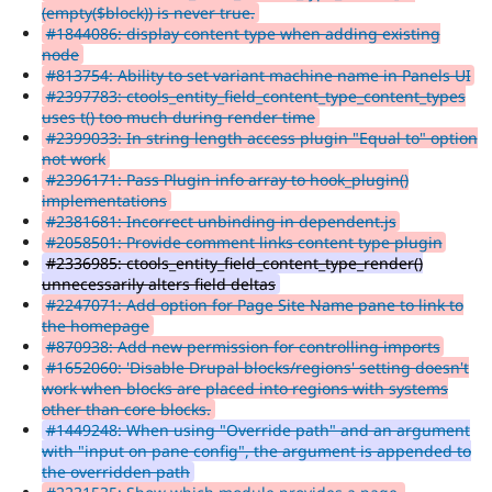
(empty($block)) is never true.
#1844086: display content type when adding existing
node
#813754: Ability to set variant machine name in Panels UI
#2397783: ctools_entity_field_content_type_content_types
uses t() too much during render time
#2399033: In string length access plugin "Equal to" option
not work
#2396171: Pass Plugin info array to hook_plugin()
implementations
#2381681: Incorrect unbinding in dependent.js
#2058501: Provide comment links content type plugin
#2336985: ctools_entity_field_content_type_render()
unnecessarily alters field deltas
#2247071: Add option for Page Site Name pane to link to
the homepage
#870938: Add new permission for controlling imports
#1652060: 'Disable Drupal blocks/regions' setting doesn't
work when blocks are placed into regions with systems
other than core blocks.
#1449248: When using "Override path" and an argument
with "input on pane config", the argument is appended to
the overridden path