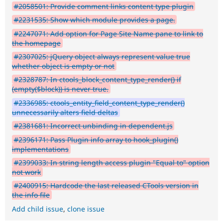
#2058501: Provide comment links content type plugin
#2231535: Show which module provides a page.
#2247071: Add option for Page Site Name pane to link to
the homepage
#2307025: jQuery object always represent value true
whether object is empty or not
#2328787: In ctools_block_content_type_render() if
(empty($block)) is never true.
#2336985: ctools_entity_field_content_type_render()
unnecessarily alters field deltas
#2381681: Incorrect unbinding in dependent.js
#2396171: Pass Plugin info array to hook_plugin()
implementations
#2399033: In string length access plugin "Equal to" option
not work
#2400915: Hardcode the last released CTools version in
the info file
Add child issue
,
clone issue