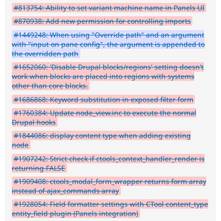
#813754: Ability to set variant machine name in Panels UI
#870938: Add new permission for controlling imports
#1449248: When using "Override path" and an argument
with "input on pane config", the argument is appended to
the overridden path
#1652060: 'Disable Drupal blocks/regions' setting doesn't
work when blocks are placed into regions with systems
other than core blocks.
#1686868: Keyword substitution in exposed filter form
#1760384: Update node_view.inc to execute the normal
Drupal hooks
#1844086: display content type when adding existing
node
#1907242: Strict check if ctools_context_handler_render is
returning FALSE
#1909408: ctools_modal_form_wrapper returns form array
instead of ajax_commands array
#1928054: Field formatter settings with CTool content_type
entity_field plugin (Panels integration)