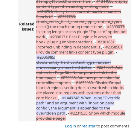
if (empty($block)) is never true.
, -
#1844086: display
content type when adding existing node
, -
#813754: Ability to set variant machine name in
Panels UI
, -
#2397783:
ctools_entity_field_content_type_content_types
Related
uses t() too much during render time
, -
#2399033:
issues:
In string length access plugin "Equal to" option not
work
, -
#2396171: Pass Plugin info array to
hook_plugin() implementations
, -
#2381681:
Incorrect unbinding in dependent.js
, -
#2058501:
Provide comment links content type plugin
, -
#2336985:
ctools_entity_field_content_type_render()
unnecessarily alters field deltas
, -
#2247071: Add
option for Page Site Name pane to link to the
homepage
, -
#870938: Add new permission for
controlling imports
, -
#1652060: 'Disable Drupal
blocks/regions' setting doesn't work when blocks
are placed into regions with systems other than
core blocks.
, -
#1449248: When using "Override
path" and an argument with "input on pane
config", the argument is appended to the
overridden path
, -
#2231535: Show which module
provides a page.
Log in
or
register
to post comments