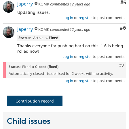
Co
#5
japerry
KOMK
commented
12 years ago
Updating issues.
Log in
or
register
to post comments
Co
#6
japerry
KOMK
commented
12 years ago
Status:
Active
» Fixed
Thanks everyone for pushing hard on this. 1.6 is being
rolled now!
Log in
or
register
to post comments
Com
#7
Status:
Fixed
» Closed (fixed)
Automatically closed - issue fixed for 2 weeks with no activity.
Log in
or
register
to post comments
Contribution record
Child issues