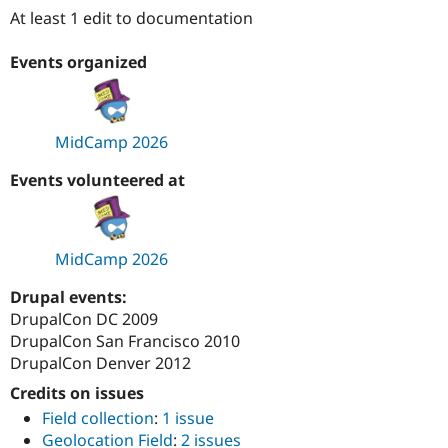
Drupal Stew
At least 1 edit to documentation
News & Blo
API
Become a D
Drupal for F
Sustaining
Events organized
Forum
Modules
Drupal for
Drupal Swa
MidCamp 2026
Healthcare
Slack
Themes
Events volunteered at
Drupal for E
Newsletters
Recipes
MidCamp 2026
Drupal for R
Drupal Swa
Drupal events:
Site Templa
DrupalCon DC 2009
DrupalCon San Francisco 2010
Drupal for T
Tourism
DrupalCon Denver 2012
Issue queue
Credits on issues
Field collection
:
1 issue
Security Adv
Geolocation Field
:
2 issues