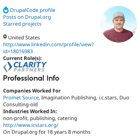
DrupalCode profile
Posts on Drupal.org
Community
Drupal AI
Documentat
Find a Drupa
Certified Pa
Starred projects
United States
Support Drupal
Case Studie
Getting star
About the
Become a D
Community
http://www.linkedin.com/profile/view?
Certified Pa
id=18016983
Current Role(s):
Get Started
Drupal for
Local Devel
The Drupal
Governmen
Guide
How to Cont
Association
Find a Hosti
Provider
Professional Info
Try Drupal CMS
Drupal for 
Developer R
DrupalCon
Donate
Companies Worked For
Education
Find a Migra
Promet Source
, Imagination Publishing, i.c.stars, Duo
Try Hosting
Partner
Consulting-old
Drupal CMS
Events
Become a Pa
Industries Worked In:
Drupal for N
Guide
non-profit, publishing, catering
Find Trainin
http://www.icstars.org/
Jobs / Caree
Become a Ri
On Drupal.org for 18 years 8 months
Drupal for
Drupal User
Maker
eCommerce