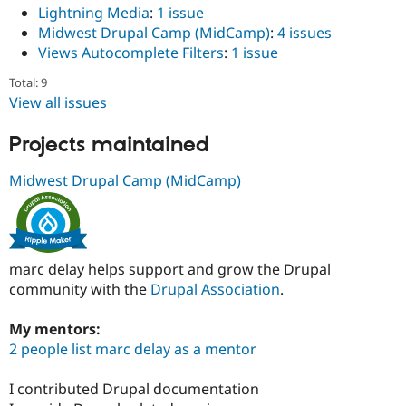
Lightning Media
:
1 issue
Midwest Drupal Camp (MidCamp)
:
4 issues
Views Autocomplete Filters
:
1 issue
Total: 9
View all issues
Projects maintained
Midwest Drupal Camp (MidCamp)
marc delay helps support and grow the Drupal
community with the
Drupal Association
.
My mentors:
2 people list marc delay as a mentor
I contributed Drupal documentation