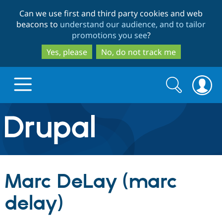
Skip
Skip
Can we use first and third party cookies and web
to
to
beacons to
understand our audience, and to tailor
main
search
promotions you see
?
content
Yes, please
No, do not track me
Search
Search
form
Drupal.org home
Discover Drupal
Marc DeLay (marc
Build with Drupal
Drupal Core
delay)
Partners & Services
Drupal CMS
Download D