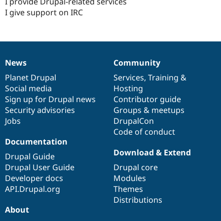
I provide Drupal-related services
I give support on IRC
News
Community
News
Our
Documentation
Drupal
Governance
items
Planet Drupal
community
code
of
Services
,
Training
&
Social media
base
community
Hosting
Sign up for Drupal news
Contributor guide
Security advisories
Groups & meetups
Jobs
DrupalCon
Code of conduct
Documentation
Download & Extend
Drupal Guide
Drupal User Guide
Drupal core
Developer docs
Modules
API.Drupal.org
Themes
Distributions
About