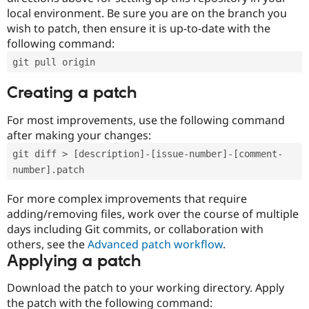
local environment. Be sure you are on the branch you
wish to patch, then ensure it is up-to-date with the
following command:
git pull origin
Creating a patch
For most improvements, use the following command
after making your changes:
git diff > [description]-[issue-number]-[comment-
number].patch
For more complex improvements that require
adding/removing files, work over the course of multiple
days including Git commits, or collaboration with
others, see the
Advanced patch workflow
.
Applying a patch
Download the patch to your working directory. Apply
the patch with the following command: