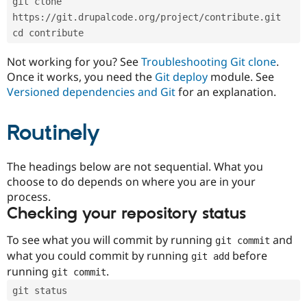
git clone 
Drupal Stew
News & Blo
https://git.drupalcode.org/project/contribute.git
API
Become a D
cd contribute
Drupal for F
Sustaining
Forum
Not working for you? See
Troubleshooting Git clone
.
Modules
Once it works, you need the
Git deploy
module. See
Drupal for
Drupal Swa
Versioned dependencies and Git
for an explanation.
Healthcare
Slack
Themes
Routinely
Drupal for E
Newsletters
Recipes
The headings below are not sequential. What you
choose to do depends on where you are in your
Drupal for R
process.
Drupal Swa
Site Templa
Checking your repository status
Drupal for T
To see what you will commit by running
and
git commit
Tourism
Issue queue
what you could commit by running
before
git add
running
.
git commit
git status
Security Adv