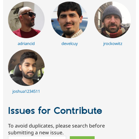
adriancid
develcuy
jrockowitz
joshua1234511
Issues for Contribute
To avoid duplicates, please search before
submitting a new issue.