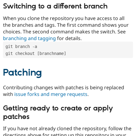
Switching to a different branch
When you clone the repository you have access to all
the branches and tags. The first command shows your
choices. The second command makes the switch. See
branching and tagging
for details.
git branch -a
git checkout [branchname]
Patching
Contributing changes with patches is being replaced
with
issue forks and merge requests
.
Getting ready to create or apply
patches
If you have not already cloned the repository, follow the
directions above for setting up this repository in your