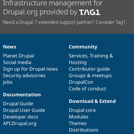
Infrastructure management for
Drupal.org provided by
Need a Drupal 7 extended support partner? Consider Tag1.
News
Community
News
Our
Documentation
Drupal
Governance
items
Planet Drupal
community
code
of
Services
,
Training
&
Social media
base
community
Hosting
Sign up for Drupal news
Contributor guide
Security advisories
Groups & meetups
Jobs
DrupalCon
Code of conduct
Documentation
Download & Extend
Drupal Guide
Drupal User Guide
Drupal core
Developer docs
Modules
API.Drupal.org
Themes
Distributions