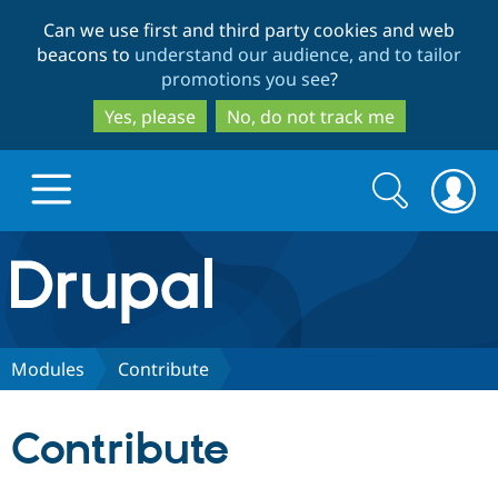
Skip
Skip
Can we use first and third party cookies and web
to
to
beacons to
understand our audience, and to tailor
main
search
promotions you see
?
content
Yes, please
No, do not track me
Search
Search
form
Drupal.org home
Discover Drupal
Modules
Contribute
Build with Drupal
Drupal Core
Contribute
Partners & Services
Drupal CMS
Download D