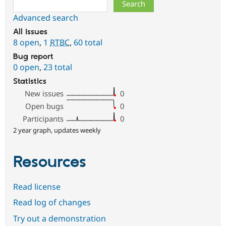
Search
Advanced search
All issues
8 open
,
1
RTBC
,
60 total
Bug report
0 open
,
23 total
Statistics
New issues
0
Open bugs
0
Participants
0
2 year graph, updates weekly
Resources
Read license
Read log of changes
Try out a demonstration