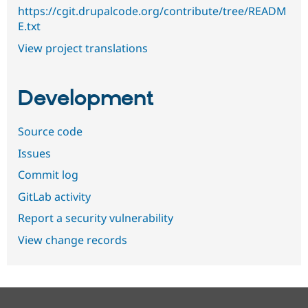
https://cgit.drupalcode.org/contribute/tree/READM
E.txt
View project translations
Development
Source code
Issues
Commit log
GitLab activity
Report a security vulnerability
View change records