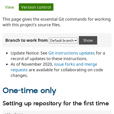
Primary
View
Version control
(active tab)
Community
Drupal AI
Documentat
Find a Drupa
tabs
Certified Pa
This page gives the essential Git commands for working
with this project’s source files.
Support Drupal
Case Studie
Getting star
About the
Become a D
Community
Branch to work from
Certified Pa
Get Started
Drupal for
Local Devel
The Drupal
Governmen
Guide
How to Cont
Association
Update Notice: See
Git instructions updates
for a
Find a Hosti
record of updates to these instructions.
Provider
As of November 2020,
issue forks and merge
Try Drupal CMS
Drupal for 
Developer R
DrupalCon
Donate
requests
are available for collaborating on code
Education
changes.
Find a Migra
Try Hosting
Partner
Drupal CMS
Events
Become a Pa
One-time only
Drupal for N
Guide
Find Trainin
Setting up repository for the first time
Jobs / Caree
Become a Ri
Drupal for
Drupal User
Maker
eCommerce