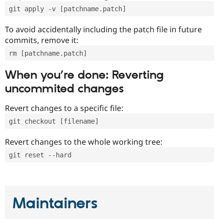
git apply -v [patchname.patch]
To avoid accidentally including the patch file in future
commits, remove it:
rm [patchname.patch]
When you’re done: Reverting
uncommited changes
Revert changes to a specific file:
git checkout [filename]
Revert changes to the whole working tree:
git reset --hard
Maintainers