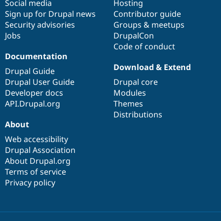
Social media
base
community
Hosting
Sign up for Drupal news
Contributor guide
Security advisories
Groups & meetups
Jobs
DrupalCon
Code of conduct
Documentation
Download & Extend
Drupal Guide
Drupal User Guide
Drupal core
Developer docs
Modules
API.Drupal.org
Themes
Distributions
About
Web accessibility
Drupal Association
About Drupal.org
Terms of service
Privacy policy