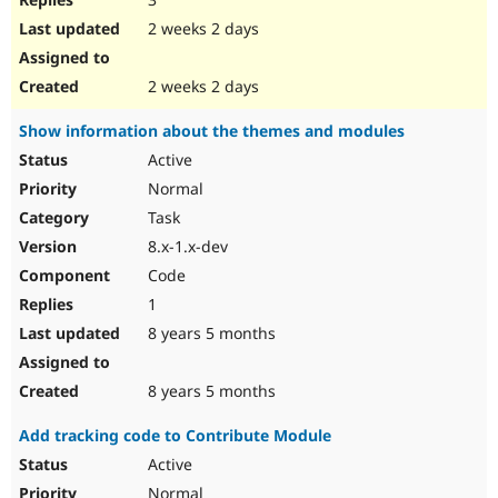
2 weeks 2 days
2 weeks 2 days
Show information about the themes and modules
Active
Normal
Task
8.x-1.x-dev
Code
1
8 years 5 months
8 years 5 months
Add tracking code to Contribute Module
Active
Normal