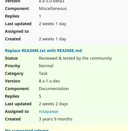
8.x-5.0-beta3
Drupal Stew
News & Blo
Miscellaneous
API
Become a D
1
Drupal for F
Sustaining
2 weeks 1 day
Forum
Modules
Drupal for
Drupal Swa
2 weeks 1 day
Healthcare
Slack
Replace README.txt with README.md
Themes
Reviewed & tested by the community
Drupal for E
Newsletters
Normal
Recipes
Task
Drupal for R
8.x-1.x-dev
Drupal Swa
Documentation
Site Templa
5
Drupal for T
2 weeks 2 days
Tourism
Issue queue
nitapawar
3 years 9 months
Security Adv
No supported release