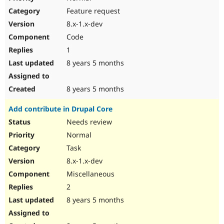
Feature request
8.x-1.x-dev
Code
1
8 years 5 months
8 years 5 months
Add contribute in Drupal Core
Needs review
Normal
Task
8.x-1.x-dev
Miscellaneous
2
8 years 5 months