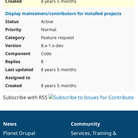
8 years 5 months
Display maintainers/contributors for installed projects
Active
Normal
Feature request
8.x-1.x-dev
Code
8
8 years 5 months
8 years 5 months
Subscribe with RSS
News
Community
News
Our
Documentation
Drupal
Governance
items
Planet Drupal
community
code
of
Services
,
Training
&