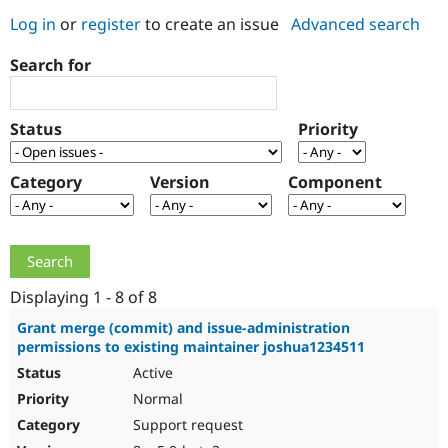
Log in
or
register
to create an issue
Advanced search
Community
Drupal AI
Documentat
Find a Drupa
Search for
Certified Pa
Support Drupal
Case Studie
Getting star
About the
Status
Priority
Become a D
Community
Certified Pa
Category
Version
Component
Get Started
Drupal for
Local Devel
The Drupal
Governmen
Guide
How to Cont
Association
Find a Hosti
Provider
Try Drupal CMS
Drupal for 
Developer R
DrupalCon
Donate
Education
Displaying 1 - 8 of 8
Find a Migra
Try Hosting
Partner
Grant merge (commit) and issue-administration
Drupal CMS
Events
Become a Pa
permissions to existing maintainer joshua1234511
Drupal for N
Guide
Active
Find Trainin
Normal
Jobs / Caree
Become a Ri
Drupal for
Drupal User
Maker
Support request
eCommerce