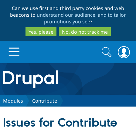
Skip
Skip
Can we use first and third party cookies and web
to
to
beacons to
understand our audience, and to tailor
main
search
promotions you see
?
content
Yes, please
No, do not track me
Search
Search
form
Drupal.org home
Discover Drupal
Modules
Contribute
Build with Drupal
Drupal Core
Issues for Contribute
Partners & Services
Drupal CMS
Download D