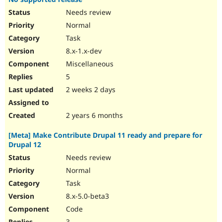
Needs review
Normal
Task
8.x-1.x-dev
Miscellaneous
5
2 weeks 2 days
2 years 6 months
[Meta] Make Contribute Drupal 11 ready and prepare for
Drupal 12
Needs review
Normal
Task
8.x-5.0-beta3
Code
3