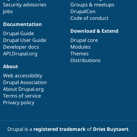
Drupal Stew
Security advisories
Groups & meetups
News & Blo
Jobs
DrupalCon
API
Become a D
Code of conduct
Drupal for F
Sustaining
Documentation
Forum
Download & Extend
Modules
Drupal Guide
Drupal for
Drupal Swa
Drupal User Guide
Drupal core
Healthcare
Developer docs
Modules
Slack
Themes
API.Drupal.org
Themes
Distributions
Drupal for E
About
Newsletters
Recipes
Web accessibility
Drupal Association
Drupal for R
Drupal Swa
About Drupal.org
Site Templa
Terms of service
Privacy policy
Drupal for T
Tourism
Issue queue
Drupal is a
registered trademark
of
Dries Buytaert
.
Security Adv