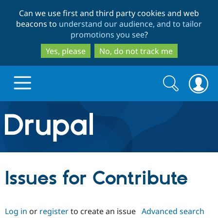
Skip
Skip
Can we use first and third party cookies and web
to
to
beacons to
understand our audience, and to tailor
main
search
promotions you see
?
content
Yes, please
No, do not track me
Search
Search
form
Drupal.org home
Discover Drupal
Issues for Contribute
Build with Drupal
Drupal Core
Log in
or
register
to create an issue
Advanced search
Partners & Services
Drupal CMS
Download D