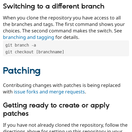
Switching to a different branch
When you clone the repository you have access to all
the branches and tags. The first command shows your
choices. The second command makes the switch. See
branching and tagging
for details.
git branch -a
git checkout [branchname]
Patching
Contributing changes with patches is being replaced
with
issue forks and merge requests
.
Getting ready to create or apply
patches
If you have not already cloned the repository, follow the
directions above for setting up this repository in your