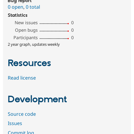
Bug report
0 open
,
0 total
Statistics
New issues
0
Open bugs
0
Participants
0
2 year graph, updates weekly
Resources
Read license
Development
Source code
Issues
Commit log