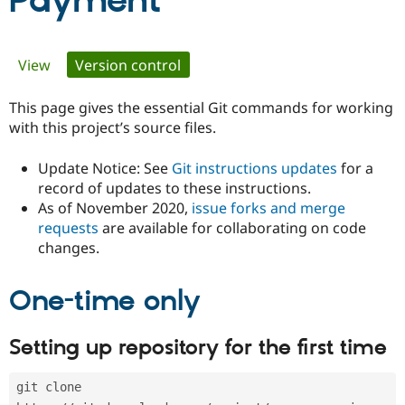
Payment
Community
Drupal AI
Documentat
Find a Drupa
Primary
View
Version control
(active tab)
Certified Pa
tabs
This page gives the essential Git commands for working
Support Drupal
Case Studie
Getting star
About the
Become a D
Community
with this project’s source files.
Certified Pa
Update Notice: See
Git instructions updates
for a
Get Started
Drupal for
Local Devel
The Drupal
Governmen
Guide
How to Cont
Association
record of updates to these instructions.
Find a Hosti
As of November 2020,
issue forks and merge
Provider
requests
are available for collaborating on code
Try Drupal CMS
changes.
Drupal for 
Developer R
DrupalCon
Donate
Education
Find a Migra
Try Hosting
One-time only
Partner
Drupal CMS
Events
Become a Pa
Drupal for N
Guide
Setting up repository for the first time
Find Trainin
Jobs / Caree
Become a Ri
Drupal for
Drupal User
Maker
git clone 
eCommerce