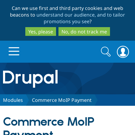
Skip
Skip
Can we use first and third party cookies and web
to
to
beacons to
understand our audience, and to tailor
main
search
promotions you see
?
content
Yes, please
No, do not track me
Search
Search
form
Drupal.org home
Discover Drupal
Modules
Commerce MoIP Payment
Build with Drupal
Drupal Core
Commerce MoIP
Partners & Services
Drupal CMS
Download D