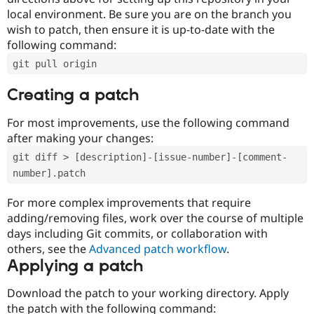
local environment. Be sure you are on the branch you
wish to patch, then ensure it is up-to-date with the
following command:
git pull origin
Creating a patch
For most improvements, use the following command
after making your changes:
git diff > [description]-[issue-number]-[comment-
number].patch
For more complex improvements that require
adding/removing files, work over the course of multiple
days including Git commits, or collaboration with
others, see the
Advanced patch workflow
.
Applying a patch
Download the patch to your working directory. Apply
the patch with the following command: