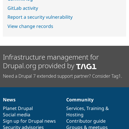
GitLab activity
Report a security vulnerability
View change records
Infrastructure management for
Drupal.org provided by
Need a Drupal 7 extended support partner? Consider Tag1.
News
Community
News
Our
Documentation
Drupal
Governance
items
Planet Drupal
community
code
of
Services
,
Training
&
Social media
base
community
Hosting
Sign up for Drupal news
Contributor guide
Security advisories
Groups & meetups