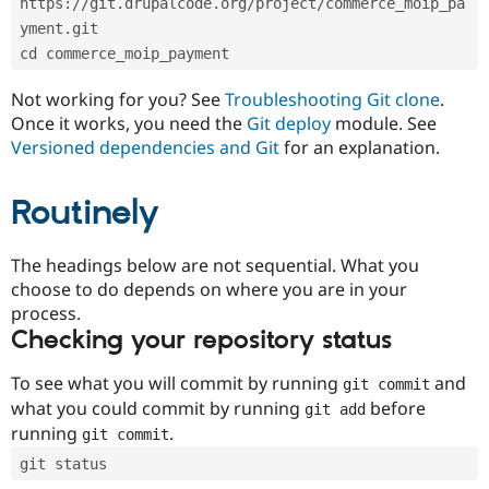
https://git.drupalcode.org/project/commerce_moip_pa
Drupal Stew
News & Blo
yment.git
API
Become a D
cd commerce_moip_payment
Drupal for F
Sustaining
Forum
Not working for you? See
Troubleshooting Git clone
.
Modules
Once it works, you need the
Git deploy
module. See
Drupal for
Drupal Swa
Versioned dependencies and Git
for an explanation.
Healthcare
Slack
Themes
Routinely
Drupal for E
Newsletters
Recipes
The headings below are not sequential. What you
choose to do depends on where you are in your
Drupal for R
process.
Drupal Swa
Site Templa
Checking your repository status
Drupal for T
To see what you will commit by running
and
git commit
Tourism
Issue queue
what you could commit by running
before
git add
running
.
git commit
git status
Security Adv