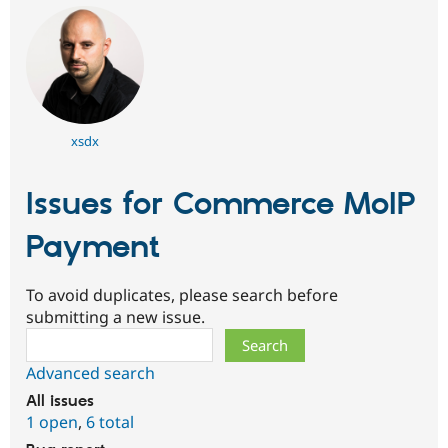
xsdx
Issues for Commerce MoIP
Payment
To avoid duplicates, please search before
submitting a new issue.
Search
Advanced search
All issues
1 open
,
6 total