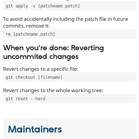
git apply -v [patchname.patch]
To avoid accidentally including the patch file in future
commits, remove it:
rm [patchname.patch]
When you’re done: Reverting
uncommited changes
Revert changes to a specific file:
git checkout [filename]
Revert changes to the whole working tree:
git reset --hard
Maintainers