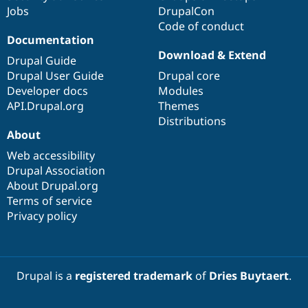
Jobs
DrupalCon
Code of conduct
Documentation
Download & Extend
Drupal Guide
Drupal User Guide
Drupal core
Developer docs
Modules
API.Drupal.org
Themes
Distributions
About
Web accessibility
Drupal Association
About Drupal.org
Terms of service
Privacy policy
Drupal is a
registered trademark
of
Dries Buytaert
.