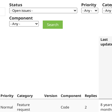
Status
Priority
Cate
Component
Last
updat
Priority
Category
Version
Component
Replies
Feature
8 year
Normal
Code
2
request
month