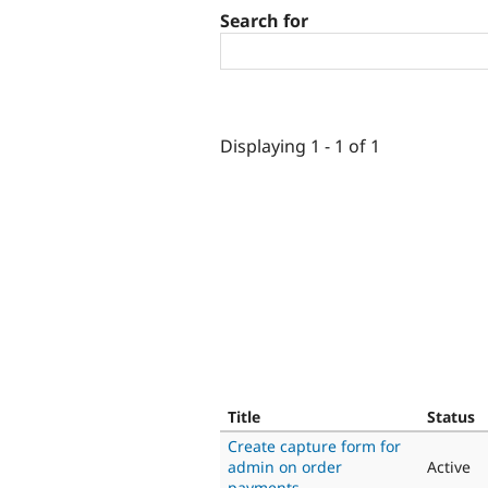
Search for
Displaying 1 - 1 of 1
Title
Status
Create capture form for
admin on order
Active
payments