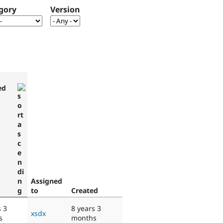
gory
Version
ed
Assigned
to
Created
s 3
8 years 3
xsdx
s
months