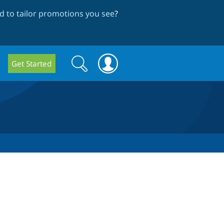
 to tailor promotions you see
?
Search
Search
Get Started
form