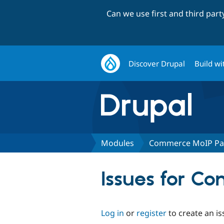
Can we use first and third par
Discover Drupal
Build wi
Modules
Commerce MoIP P
Issues for 
Log in
or
register
to create an is