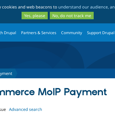
Skip
Skip
ty cookies and web beacons to
understand our audience, and
to
to
main
search
Yes, please
No, do not track me
content
th Drupal
Partners & Services
Community
Support Drupal
ayment
Commerce MoIP Payment
sue
Advanced search