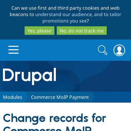
Skip
Skip
Can we use first and third party cookies and web
to
to
beacons to
understand our audience, and to tailor
main
search
promotions you see
?
content
Yes, please
No, do not track me
Search
Search
form
Drupal.org home
Discover Drupal
Modules
Commerce MoIP Payment
Build with Drupal
Drupal Core
Change records for
Partners & Services
Drupal CMS
Download D