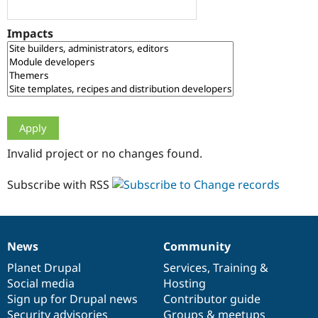
Drupal Stew
News & Blo
API
Become a D
Impacts
Drupal for F
Sustaining
Forum
Modules
Drupal for
Drupal Swa
Healthcare
Slack
Themes
Drupal for E
Invalid project or no changes found.
Newsletters
Recipes
Subscribe with RSS
Drupal for R
Drupal Swa
Site Templa
Drupal for T
News
Community
News
Our
Documentation
Drupal
Governance
Tourism
Issue queue
items
Planet Drupal
community
code
of
Services
,
Training
&
Social media
base
community
Hosting
Sign up for Drupal news
Contributor guide
Security Adv
Security advisories
Groups & meetups