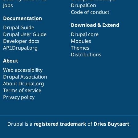
Jobs
DrupalCon
Code of conduct
Documentation
Download & Extend
Drupal Guide
Drupal User Guide
Drupal core
Developer docs
Modules
API.Drupal.org
Themes
Distributions
About
Web accessibility
Drupal Association
About Drupal.org
Terms of service
Privacy policy
Drupal is a
registered trademark
of
Dries Buytaert
.