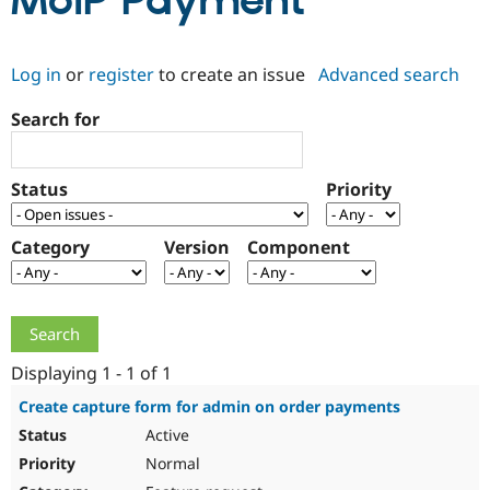
MoIP Payment
Community
Drupal AI
Documentat
Find a Drupa
Log in
or
register
to create an issue
Advanced search
Certified Pa
Search for
Support Drupal
Case Studie
Getting star
About the
Become a D
Community
Certified Pa
Status
Priority
Get Started
Drupal for
Local Devel
The Drupal
Governmen
Guide
How to Cont
Association
Find a Hosti
Category
Version
Component
Provider
Try Drupal CMS
Drupal for 
Developer R
DrupalCon
Donate
Education
Find a Migra
Try Hosting
Partner
Drupal CMS
Events
Become a Pa
Displaying 1 - 1 of 1
Drupal for N
Guide
Create capture form for admin on order payments
Find Trainin
Active
Jobs / Caree
Become a Ri
Drupal for
Drupal User
Maker
Normal
eCommerce