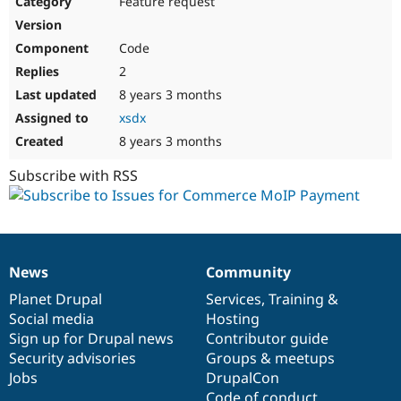
Feature request
Drupal Stew
News & Blo
API
Become a D
Code
Drupal for F
Sustaining
2
Forum
8 years 3 months
Modules
Drupal for
Drupal Swa
xsdx
Healthcare
Slack
8 years 3 months
Themes
Subscribe with RSS
Drupal for E
Newsletters
Recipes
Drupal for R
Drupal Swa
News
Community
Site Templa
News
Our
Documentation
Drupal
Governance
items
Planet Drupal
community
code
of
Services
,
Training
&
Drupal for T
Social media
base
community
Hosting
Tourism
Issue queue
Sign up for Drupal news
Contributor guide
Security advisories
Groups & meetups
Jobs
DrupalCon
Security Adv
Code of conduct