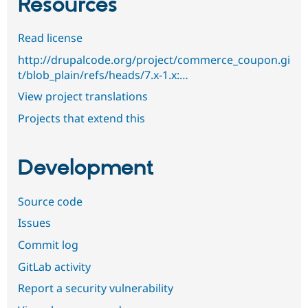
Resources
Read license
http://drupalcode.org/project/commerce_coupon.gi
t/blob_plain/refs/heads/7.x-1.x:…
View project translations
Projects that extend this
Development
Source code
Issues
Commit log
GitLab activity
Report a security vulnerability