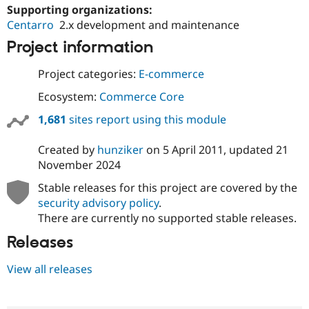
Supporting organizations:
Centarro
2.x development and maintenance
Project information
Project categories:
E-commerce
Ecosystem:
Commerce Core
1,681
sites report using this module
Created by
hunziker
on
5 April 2011
, updated
21
November 2024
Stable releases for this project are covered by the
security advisory policy
.
There are currently no supported stable releases.
Releases
View all releases