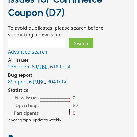
Issues for Commerce
Coupon (D7)
To avoid duplicates, please search before
submitting a new issue.
Search
Advanced search
All issues
235 open
,
8
RTBC
,
618 total
Bug report
89 open
,
6
RTBC
,
304 total
Statistics
New issues
0
Open bugs
89
Participants
0
2 year graph, updates weekly