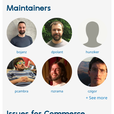
Maintainers
bojanz
dpolant
hunziker
pcambra
rszrama
czigor
+ See more