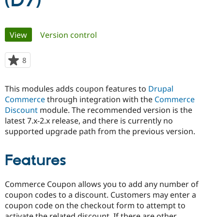
(D7)
Community
Drupal AI
Documentat
Find a Drupa
Primary
View
(active tab)
Version control
Certified Pa
tabs
Support Drupal
Case Studie
Getting star
About the
8
people
Become a D
Community
starred
Certified Pa
this
This modules adds coupon features to
Drupal
Get Started
Drupal for
Local Devel
The Drupal
project
Commerce
through integration with the
Commerce
Governmen
Guide
How to Cont
Association
Find a Hosti
Discount
module. The recommended version is the
Provider
latest 7.x-2.x release, and there is currently no
Try Drupal CMS
supported upgrade path from the previous version.
Drupal for 
Developer R
DrupalCon
Donate
Education
Find a Migra
Try Hosting
Features
Partner
Drupal CMS
Events
Become a Pa
Drupal for N
Guide
Commerce Coupon allows you to add any number of
Find Trainin
coupon codes to a discount. Customers may enter a
Jobs / Caree
Become a Ri
coupon code on the checkout form to attempt to
Drupal for
Drupal User
Maker
eCommerce
activate the related discount. If there are other