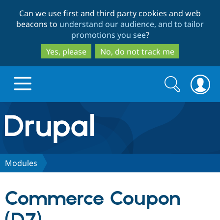
Skip
Skip
Can we use first and third party cookies and web
to
to
beacons to
understand our audience, and to tailor
main
search
promotions you see
?
content
Yes, please
No, do not track me
Search
Search
form
Drupal.org home
Discover Drupal
Modules
Build with Drupal
Drupal Core
Commerce Coupon
Partners & Services
Drupal CMS
Download D