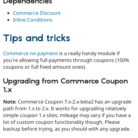
Dependencies
Commerce Discount
Inline Conditions
Tips and tricks
Commerce no payment
is a really handy module if
you're allowing full payments through coupons (100%
coupons or full fixed amount ones).
Upgrading from Commerce Coupon
1.x
Note:
Commerce Coupon 7.x-2.x-beta2 has an upgrade
path from 1.x to 2.x. It works for upgrading relatively
simple coupon 1.x sites; mileage may vary if you have a
lot of custom coupon functionality though. Please
backup before trying, as you should with any upgrade.