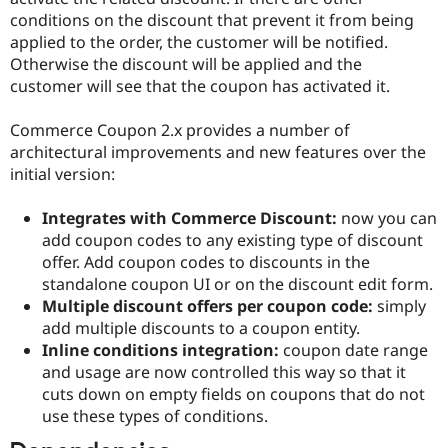
Drupal Stew
conditions on the discount that prevent it from being
News & Blo
applied to the order, the customer will be notified.
API
Become a D
Drupal for F
Sustaining
Otherwise the discount will be applied and the
customer will see that the coupon has activated it.
Forum
Modules
Drupal for
Drupal Swa
Commerce Coupon 2.x provides a number of
Healthcare
architectural improvements and new features over the
Slack
initial version:
Themes
Drupal for E
Integrates with Commerce Discount:
now you can
Newsletters
add coupon codes to any existing type of discount
Recipes
offer. Add coupon codes to discounts in the
Drupal for R
standalone coupon UI or on the discount edit form.
Drupal Swa
Multiple discount offers per coupon code:
simply
Site Templa
add multiple discounts to a coupon entity.
Drupal for T
Inline conditions integration:
coupon date range
Tourism
and usage are now controlled this way so that it
Issue queue
cuts down on empty fields on coupons that do not
use these types of conditions.
Security Adv