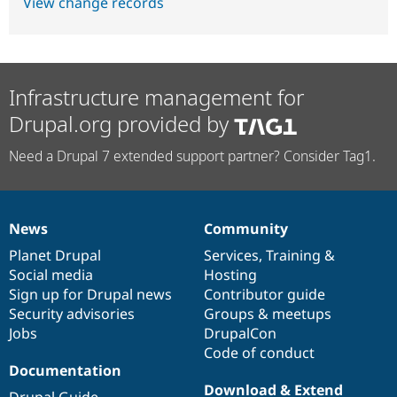
View change records
Infrastructure management for
Drupal.org provided by
Need a Drupal 7 extended support partner? Consider Tag1.
News
Community
News
Our
Documentation
Drupal
Governance
items
Planet Drupal
community
code
of
Services
,
Training
&
Social media
base
community
Hosting
Sign up for Drupal news
Contributor guide
Security advisories
Groups & meetups
Jobs
DrupalCon
Code of conduct
Documentation
Download & Extend
Drupal Guide