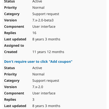
Active
Normal
Support request
7.x-2.0-beta3
User interface
16
8 years 3 months
11 years 12 months
Don't require user to click "Add coupon"
Active
Normal
Support request
7.x-2.0
User interface
3
8 years 3 months