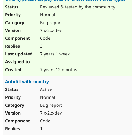
Reviewed & tested by the community
Normal
Bug report
7.x-2.x-dev
Code
3
7 years 1 week
7 years 12 months
Autofill with country
Active
Normal
Bug report
7.x-2.x-dev
Code
1