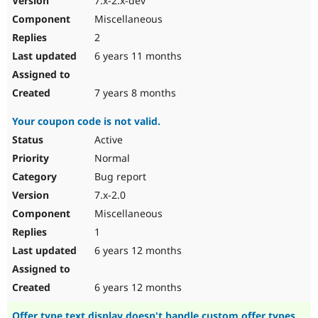
7.x-2.x-dev
Miscellaneous
2
6 years 11 months
7 years 8 months
Your coupon code is not valid.
Active
Normal
Bug report
7.x-2.0
Miscellaneous
1
6 years 12 months
6 years 12 months
Offer type text display doesn't handle custom offer types