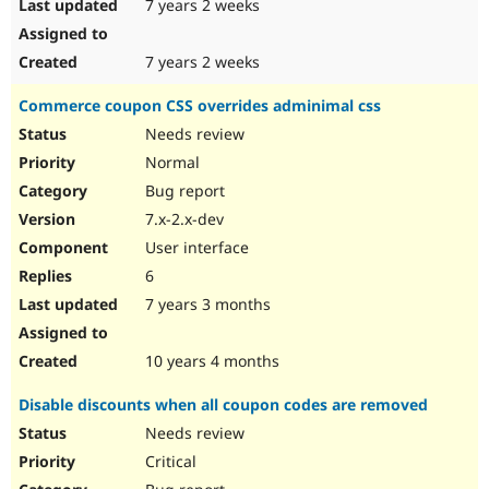
7 years 2 weeks
7 years 2 weeks
Commerce coupon CSS overrides adminimal css
Needs review
Normal
Bug report
7.x-2.x-dev
User interface
6
7 years 3 months
10 years 4 months
Disable discounts when all coupon codes are removed
Needs review
Critical