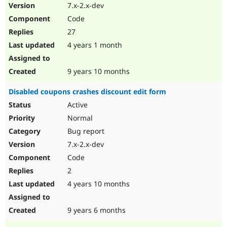
7.x-2.x-dev
Code
27
4 years 1 month
9 years 10 months
Disabled coupons crashes discount edit form
Active
Normal
Bug report
7.x-2.x-dev
Code
2
4 years 10 months
9 years 6 months