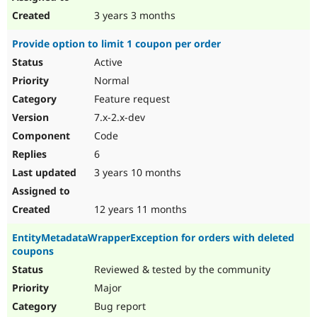
3 years 3 months
Provide option to limit 1 coupon per order
Active
Normal
Feature request
7.x-2.x-dev
Code
6
3 years 10 months
12 years 11 months
EntityMetadataWrapperException for orders with deleted
coupons
Reviewed & tested by the community
Major
Bug report