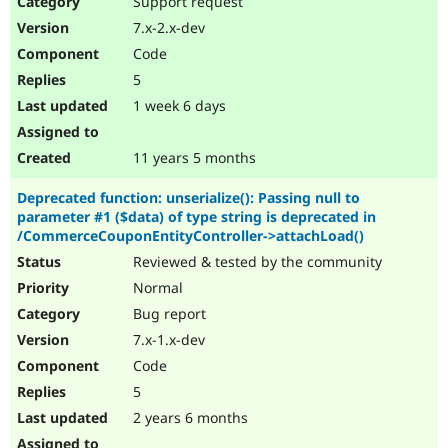
Support request
Drupal Stew
News & Blo
7.x-2.x-dev
API
Become a D
Code
Drupal for F
Sustaining
5
Forum
1 week 6 days
Modules
Drupal for
Drupal Swa
Healthcare
Slack
11 years 5 months
Themes
Deprecated function: unserialize(): Passing null to
Drupal for E
parameter #1 ($data) of type string is deprecated in
Newsletters
/CommerceCouponEntityController->attachLoad()
Recipes
Reviewed & tested by the community
Drupal for R
Drupal Swa
Normal
Site Templa
Bug report
7.x-1.x-dev
Drupal for T
Tourism
Code
Issue queue
5
2 years 6 months
Security Adv