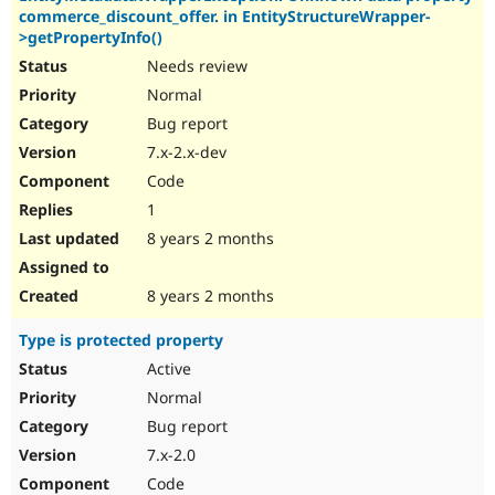
commerce_discount_offer. in EntityStructureWrapper-
>getPropertyInfo()
Needs review
Normal
Bug report
7.x-2.x-dev
Code
1
8 years 2 months
8 years 2 months
Type is protected property
Active
Normal
Bug report
7.x-2.0
Code