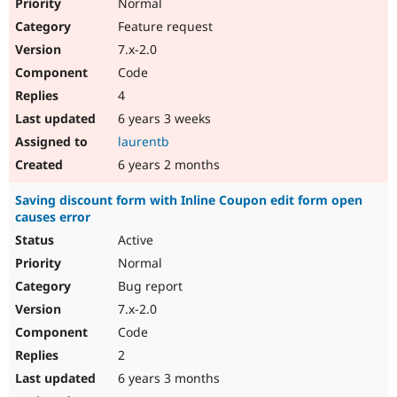
Normal
Feature request
7.x-2.0
Code
4
6 years 3 weeks
laurentb
6 years 2 months
Saving discount form with Inline Coupon edit form open
causes error
Active
Normal
Bug report
7.x-2.0
Code
2
6 years 3 months