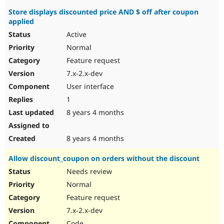
Store displays discounted price AND $ off after coupon
applied
Active
Normal
Feature request
7.x-2.x-dev
User interface
1
8 years 4 months
8 years 4 months
Allow discount_coupon on orders without the discount
Needs review
Normal
Feature request
7.x-2.x-dev
Code