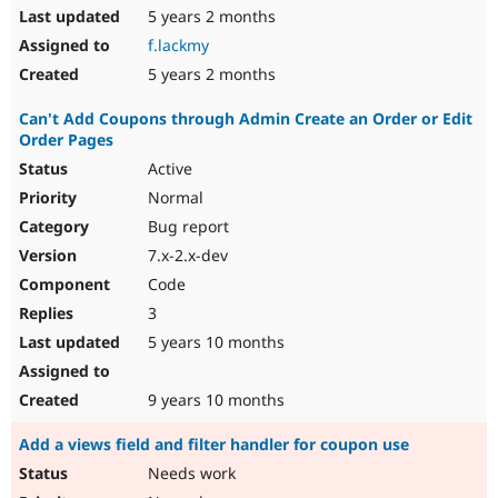
5 years 2 months
f.lackmy
5 years 2 months
Can't Add Coupons through Admin Create an Order or Edit
Order Pages
Active
Normal
Bug report
7.x-2.x-dev
Code
3
5 years 10 months
9 years 10 months
Add a views field and filter handler for coupon use
Needs work