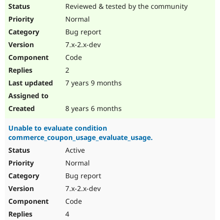
Reviewed & tested by the community
Normal
Bug report
7.x-2.x-dev
Code
2
7 years 9 months
8 years 6 months
Unable to evaluate condition
commerce_coupon_usage_evaluate_usage.
Active
Normal
Bug report
7.x-2.x-dev
Code
4