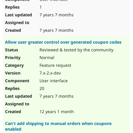
1
7 years 7 months
7 years 7 months
Allow user greater control over generated coupon codes
Reviewed & tested by the community
Normal
Feature request
7.x-2.x-dev
User interface
20
7 years 7 months
12 years 1 month
Can't add shipping to manual orders when coupons
enabled