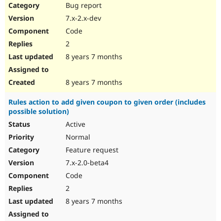
Bug report
7.x-2.x-dev
Code
2
8 years 7 months
8 years 7 months
Rules action to add given coupon to given order (includes
possible solution)
Active
Normal
Feature request
7.x-2.0-beta4
Code
2
8 years 7 months