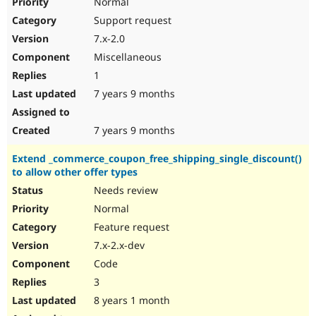
Normal
Support request
7.x-2.0
Miscellaneous
1
7 years 9 months
7 years 9 months
Extend _commerce_coupon_free_shipping_single_discount()
to allow other offer types
Needs review
Normal
Feature request
7.x-2.x-dev
Code
3
8 years 1 month