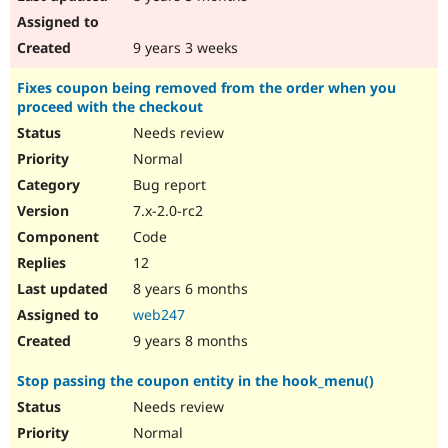
9 years 3 weeks
Fixes coupon being removed from the order when you
proceed with the checkout
Needs review
Normal
Bug report
7.x-2.0-rc2
Code
12
8 years 6 months
web247
9 years 8 months
Stop passing the coupon entity in the hook_menu()
Needs review
Normal