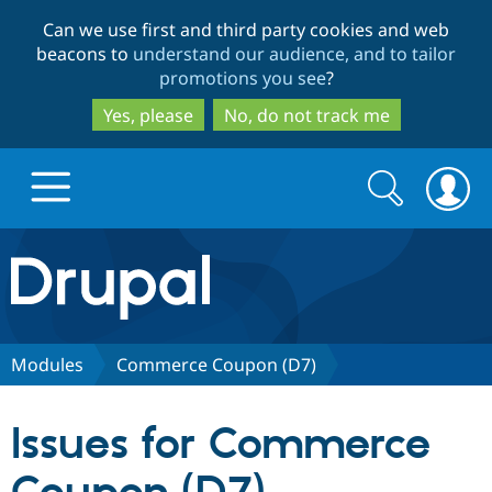
Skip
Skip
Can we use first and third party cookies and web
to
to
beacons to
understand our audience, and to tailor
main
search
promotions you see
?
content
Yes, please
No, do not track me
Search
Search
form
Drupal.org home
Discover Drupal
Modules
Commerce Coupon (D7)
Build with Drupal
Drupal Core
Issues for Commerce
Partners & Services
Drupal CMS
Download D