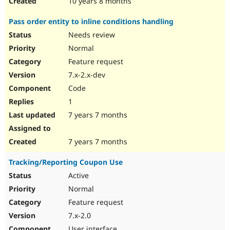
10 years 8 months
Pass order entity to inline conditions handling
Needs review
Normal
Feature request
7.x-2.x-dev
Code
1
7 years 7 months
7 years 7 months
Tracking/Reporting Coupon Use
Active
Normal
Feature request
7.x-2.0
User interface