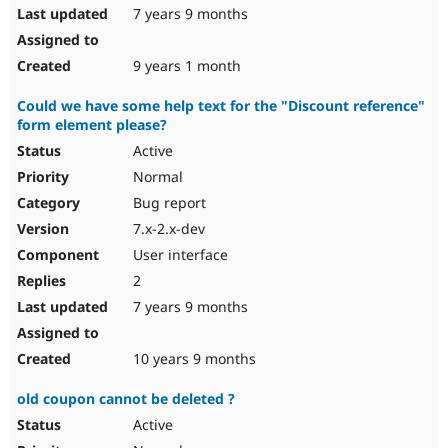
7 years 9 months
9 years 1 month
Could we have some help text for the "Discount reference"
form element please?
Active
Normal
Bug report
7.x-2.x-dev
User interface
2
7 years 9 months
10 years 9 months
old coupon cannot be deleted ?
Active