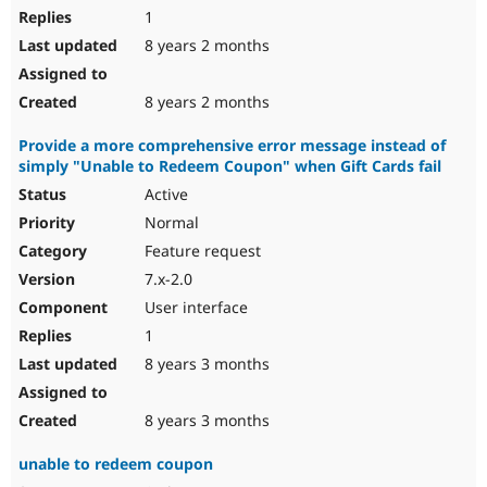
1
8 years 2 months
8 years 2 months
Provide a more comprehensive error message instead of
simply "Unable to Redeem Coupon" when Gift Cards fail
Active
Normal
Feature request
7.x-2.0
User interface
1
8 years 3 months
8 years 3 months
unable to redeem coupon