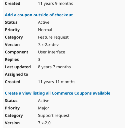
11 years 9 months
Add a coupon outside of checkout
Active
Normal
Feature request
7.x-2.x-dev
User interface
3
8 years 7 months
11 years 11 months
Create a view listing all Commerce Coupons available
Active
Major
Support request
7.x-2.0