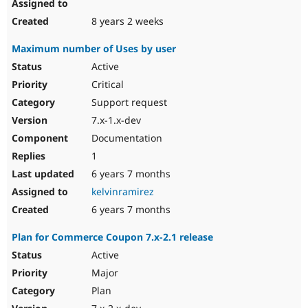
8 years 2 weeks
Maximum number of Uses by user
Active
Critical
Support request
7.x-1.x-dev
Documentation
1
6 years 7 months
kelvinramirez
6 years 7 months
Plan for Commerce Coupon 7.x-2.1 release
Active
Major
Plan