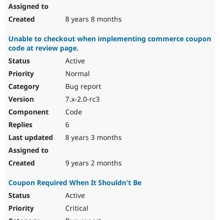
8 years 8 months
Unable to checkout when implementing commerce coupon
code at review page.
Active
Normal
Bug report
7.x-2.0-rc3
Code
6
8 years 3 months
9 years 2 months
Coupon Required When It Shouldn't Be
Active
Critical