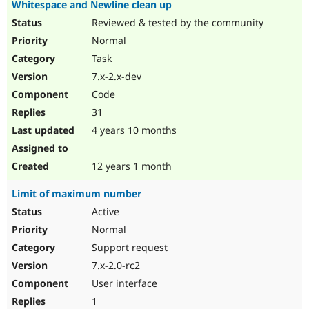
Whitespace and Newline clean up
Reviewed & tested by the community
Normal
Task
7.x-2.x-dev
Code
31
4 years 10 months
12 years 1 month
Limit of maximum number
Active
Normal
Support request
7.x-2.0-rc2
User interface
1