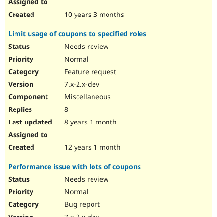
10 years 3 months
Limit usage of coupons to specified roles
Needs review
Normal
Feature request
7.x-2.x-dev
Miscellaneous
8
8 years 1 month
12 years 1 month
Performance issue with lots of coupons
Needs review
Normal
Bug report
7.x-2.x-dev