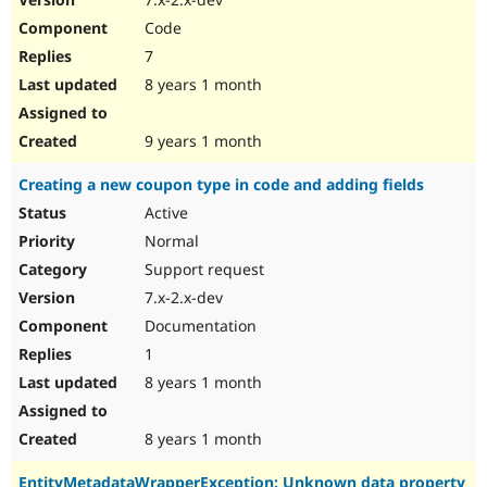
Code
7
8 years 1 month
9 years 1 month
Creating a new coupon type in code and adding fields
Active
Normal
Support request
7.x-2.x-dev
Documentation
1
8 years 1 month
8 years 1 month
EntityMetadataWrapperException: Unknown data property