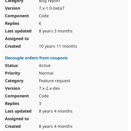
Bug report
7.x-1.0-beta7
Code
6
8 years 3 months
10 years 11 months
Decouple orders from coupons
Active
Normal
Feature request
7.x-2.x-dev
Code
3
8 years 4 months
8 years 4 months