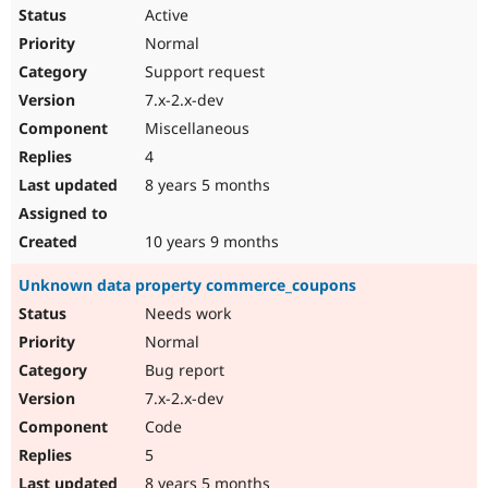
Active
Normal
Support request
7.x-2.x-dev
Miscellaneous
4
8 years 5 months
10 years 9 months
Unknown data property commerce_coupons
Needs work
Normal
Bug report
7.x-2.x-dev
Code
5
8 years 5 months