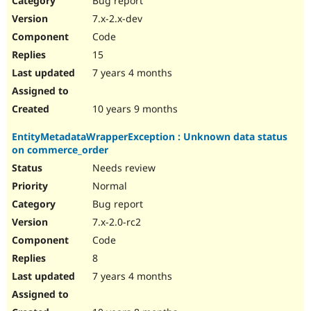
Bug report
7.x-2.x-dev
Code
15
7 years 4 months
10 years 9 months
EntityMetadataWrapperException : Unknown data status
on commerce_order
Needs review
Normal
Bug report
7.x-2.0-rc2
Code
8
7 years 4 months