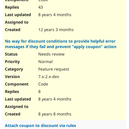
43
8 years 4 months
12 years 3 months
No way for discount conditions to provide helpful error
messages if they fail and prevent "apply coupon" action
Needs review
Normal
Feature request
7.x-2.x-dev
Code
8
8 years 4 months
8 years 8 months
Attach coupon to discount via rules