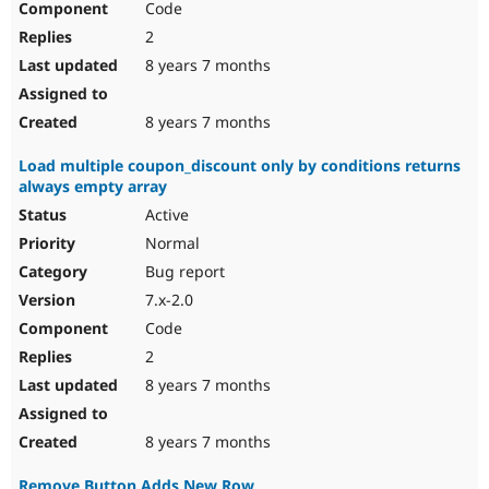
Code
2
8 years 7 months
8 years 7 months
Load multiple coupon_discount only by conditions returns
always empty array
Active
Normal
Bug report
7.x-2.0
Code
2
8 years 7 months
8 years 7 months
Remove Button Adds New Row