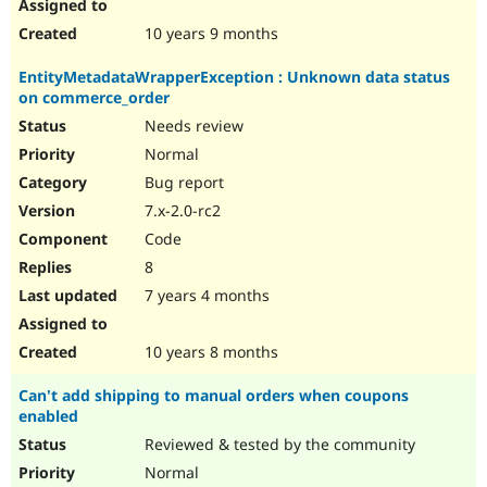
10 years 9 months
EntityMetadataWrapperException : Unknown data status
on commerce_order
Needs review
Normal
Bug report
7.x-2.0-rc2
Code
8
7 years 4 months
10 years 8 months
Can't add shipping to manual orders when coupons
enabled
Reviewed & tested by the community
Normal