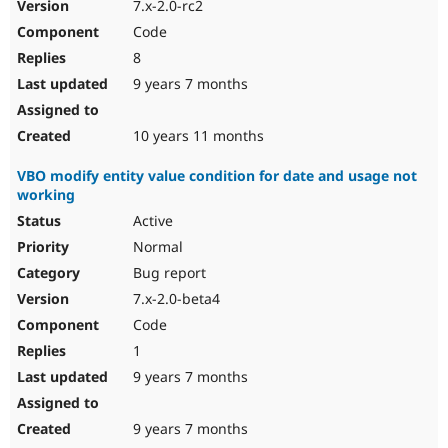
7.x-2.0-rc2
Code
8
9 years 7 months
10 years 11 months
VBO modify entity value condition for date and usage not
working
Active
Normal
Bug report
7.x-2.0-beta4
Code
1
9 years 7 months
9 years 7 months