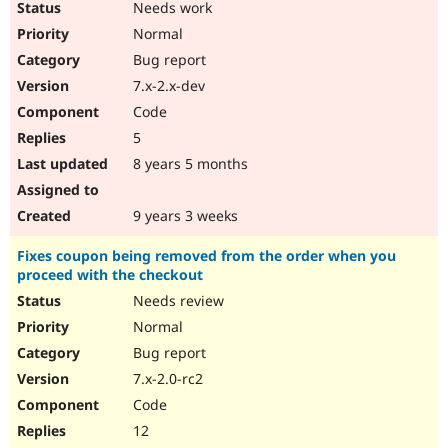
Needs work
Normal
Bug report
7.x-2.x-dev
Code
5
8 years 5 months
9 years 3 weeks
Fixes coupon being removed from the order when you
proceed with the checkout
Needs review
Normal
Bug report
7.x-2.0-rc2
Code
12