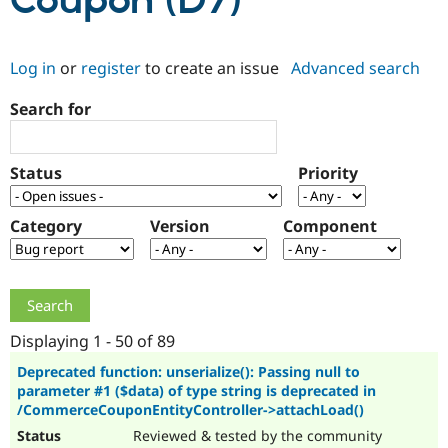
Coupon (D7)
Community
Drupal AI
Documentat
Find a Drupa
Log in
or
register
to create an issue
Advanced search
Certified Pa
Search for
Support Drupal
Case Studie
Getting star
About the
Become a D
Community
Certified Pa
Status
Priority
Get Started
Drupal for
Local Devel
The Drupal
Governmen
Guide
How to Cont
Association
Find a Hosti
Category
Version
Component
Provider
Try Drupal CMS
Drupal for 
Developer R
DrupalCon
Donate
Education
Find a Migra
Try Hosting
Partner
Drupal CMS
Events
Become a Pa
Displaying 1 - 50 of 89
Drupal for N
Guide
Deprecated function: unserialize(): Passing null to
parameter #1 ($data) of type string is deprecated in
Find Trainin
Jobs / Caree
Become a Ri
/CommerceCouponEntityController->attachLoad()
Drupal for
Drupal User
Maker
Reviewed & tested by the community
eCommerce