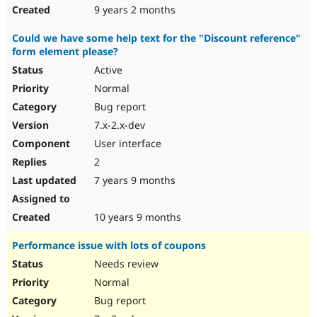
9 years 2 months
Could we have some help text for the "Discount reference"
form element please?
Active
Normal
Bug report
7.x-2.x-dev
User interface
2
7 years 9 months
10 years 9 months
Performance issue with lots of coupons
Needs review
Normal
Bug report