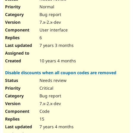
Normal
Bug report
7.x-2.x-dev
User interface
6
7 years 3 months
10 years 4 months
Disable discounts when all coupon codes are removed
Needs review
Critical
Bug report
7.x-2.x-dev
Code
15
7 years 4 months