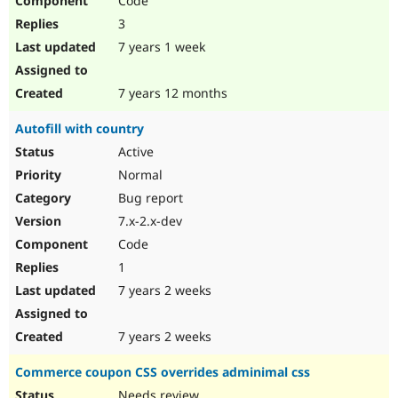
Code
3
7 years 1 week
7 years 12 months
Autofill with country
Active
Normal
Bug report
7.x-2.x-dev
Code
1
7 years 2 weeks
7 years 2 weeks
Commerce coupon CSS overrides adminimal css
Needs review