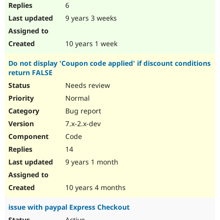
6
9 years 3 weeks
10 years 1 week
Do not display 'Coupon code applied' if discount conditions
return FALSE
Needs review
Normal
Bug report
7.x-2.x-dev
Code
14
9 years 1 month
10 years 4 months
issue with paypal Express Checkout
Active