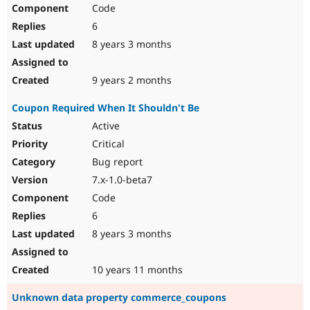
Code
6
8 years 3 months
9 years 2 months
Coupon Required When It Shouldn't Be
Active
Critical
Bug report
7.x-1.0-beta7
Code
6
8 years 3 months
10 years 11 months
Unknown data property commerce_coupons