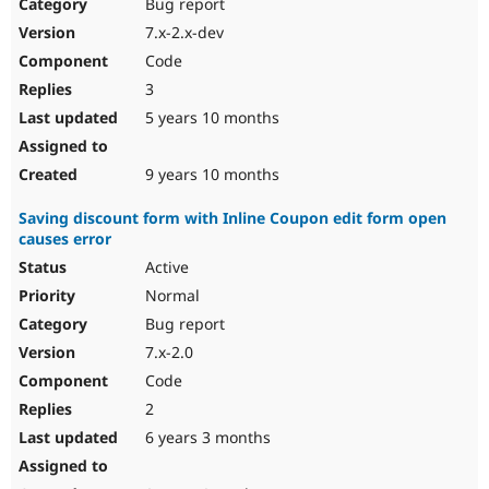
Bug report
7.x-2.x-dev
Code
3
5 years 10 months
9 years 10 months
Saving discount form with Inline Coupon edit form open
causes error
Active
Normal
Bug report
7.x-2.0
Code
2
6 years 3 months