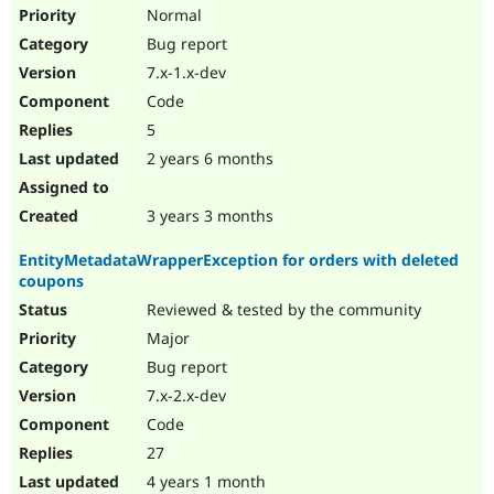
Drupal Stew
Normal
News & Blo
Bug report
API
Become a D
Drupal for F
Sustaining
7.x-1.x-dev
Forum
Code
Modules
5
Drupal for
Drupal Swa
Healthcare
2 years 6 months
Slack
Themes
3 years 3 months
Drupal for E
Newsletters
EntityMetadataWrapperException for orders with deleted
Recipes
coupons
Drupal for R
Reviewed & tested by the community
Drupal Swa
Site Templa
Major
Bug report
Drupal for T
7.x-2.x-dev
Tourism
Issue queue
Code
27
4 years 1 month
Security Adv