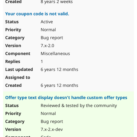
8 years 2 weeks
Your coupon code is not valid.
Active
Normal
Bug report
7.x-2.0
Miscellaneous
1
6 years 12 months
6 years 12 months
Offer type text display doesn't handle custom offer types
Reviewed & tested by the community
Normal
Bug report
7.x-2.x-dev