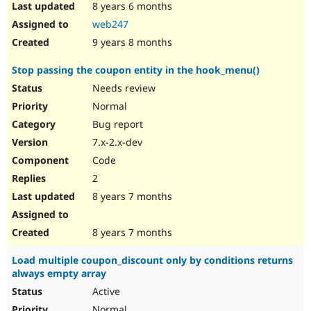
8 years 6 months
web247
9 years 8 months
Stop passing the coupon entity in the hook_menu()
Needs review
Normal
Bug report
7.x-2.x-dev
Code
2
8 years 7 months
8 years 7 months
Load multiple coupon_discount only by conditions returns
always empty array
Active
Normal