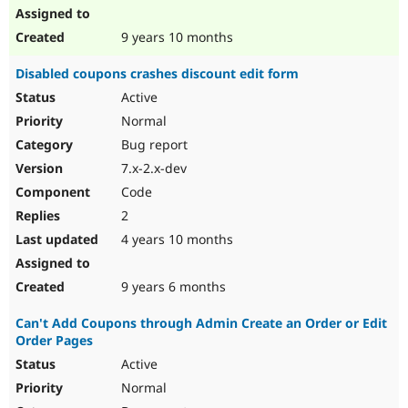
9 years 10 months
Disabled coupons crashes discount edit form
Active
Normal
Bug report
7.x-2.x-dev
Code
2
4 years 10 months
9 years 6 months
Can't Add Coupons through Admin Create an Order or Edit
Order Pages
Active
Normal