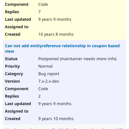
Code
7
9 years 9 months
10 years 8 months
Can not add entityreference relationship in coupon based
view
Postponed (maintainer needs more info)
Normal
Bug report
7.x-2.x-dev
Code
2
9 years 9 months
9 years 10 months