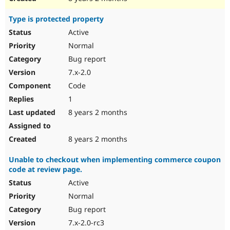
Type is protected property
Active
Normal
Bug report
7.x-2.0
Code
1
8 years 2 months
8 years 2 months
Unable to checkout when implementing commerce coupon
code at review page.
Active
Normal
Bug report
7.x-2.0-rc3