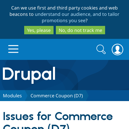
Skip
Skip
Can we use first and third party cookies and web
to
to
beacons to
understand our audience, and to tailor
main
search
promotions you see
?
content
Yes, please
No, do not track me
Search
Search
form
Drupal.org home
Discover Drupal
Modules
Commerce Coupon (D7)
Build with Drupal
Drupal Core
Issues for Commerce
Partners & Services
Drupal CMS
Download D