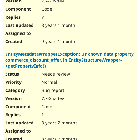
7.x-2.x-dev
Code
7
8 years 1 month
9 years 1 month
EntityMetadataWrapperException: Unknown data property
commerce_discount_offer. in EntityStructureWrapper-
>getPropertyInfo()
Needs review
Normal
Bug report
7.x-2.x-dev
Code
1
8 years 2 months
8 years 2 months