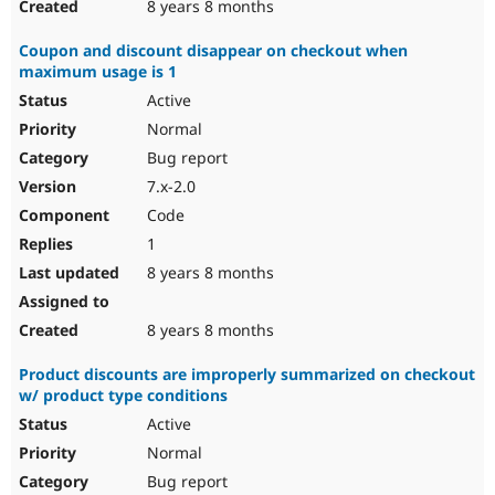
8 years 8 months
Coupon and discount disappear on checkout when
maximum usage is 1
Active
Normal
Bug report
7.x-2.0
Code
1
8 years 8 months
8 years 8 months
Product discounts are improperly summarized on checkout
w/ product type conditions
Active
Normal
Bug report