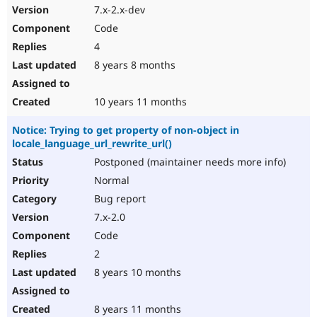
7.x-2.x-dev
Code
4
8 years 8 months
10 years 11 months
Notice: Trying to get property of non-object in
locale_language_url_rewrite_url()
Postponed (maintainer needs more info)
Normal
Bug report
7.x-2.0
Code
2
8 years 10 months
8 years 11 months