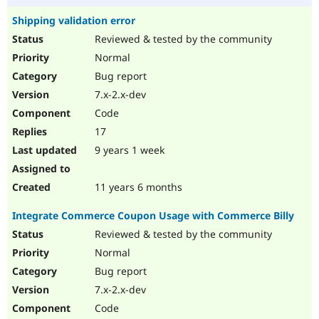
Shipping validation error
Reviewed & tested by the community
Normal
Bug report
7.x-2.x-dev
Code
17
9 years 1 week
11 years 6 months
Integrate Commerce Coupon Usage with Commerce Billy
Reviewed & tested by the community
Normal
Bug report
7.x-2.x-dev
Code