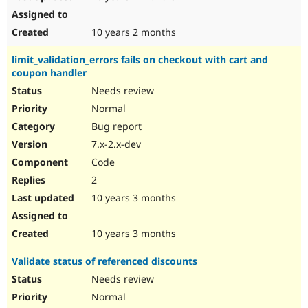
10 years 2 months
limit_validation_errors fails on checkout with cart and
coupon handler
Needs review
Normal
Bug report
7.x-2.x-dev
Code
2
10 years 3 months
10 years 3 months
Validate status of referenced discounts
Needs review
Normal