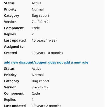
Active
Normal
Bug report
7.x-2.0-rc2
Code
2
10 years 1 week
10 years 10 months
add new discount/coupon does not add a new rule
Active
Normal
Bug report
7.x-2.0-rc2
Code
1
10 years 2 months