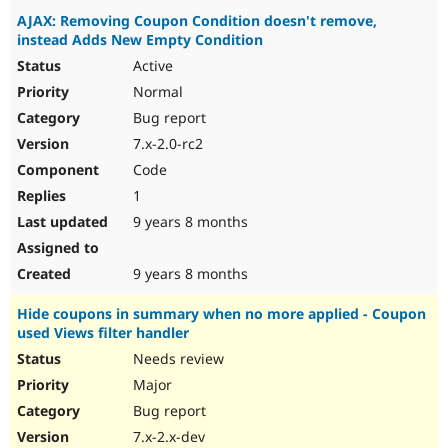
AJAX: Removing Coupon Condition doesn't remove,
instead Adds New Empty Condition
Active
Normal
Bug report
7.x-2.0-rc2
Code
1
9 years 8 months
9 years 8 months
Hide coupons in summary when no more applied - Coupon
used Views filter handler
Needs review
Major
Bug report
7.x-2.x-dev