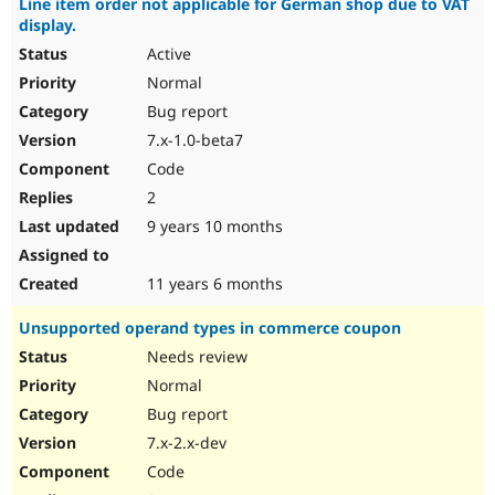
Line item order not applicable for German shop due to VAT
display.
Active
Normal
Bug report
7.x-1.0-beta7
Code
2
9 years 10 months
11 years 6 months
Unsupported operand types in commerce coupon
Needs review
Normal
Bug report
7.x-2.x-dev
Code