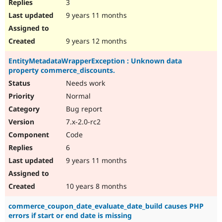
3
9 years 11 months
9 years 12 months
EntityMetadataWrapperException : Unknown data
property commerce_discounts.
Needs work
Normal
Bug report
7.x-2.0-rc2
Code
6
9 years 11 months
10 years 8 months
commerce_coupon_date_evaluate_date_build causes PHP
errors if start or end date is missing