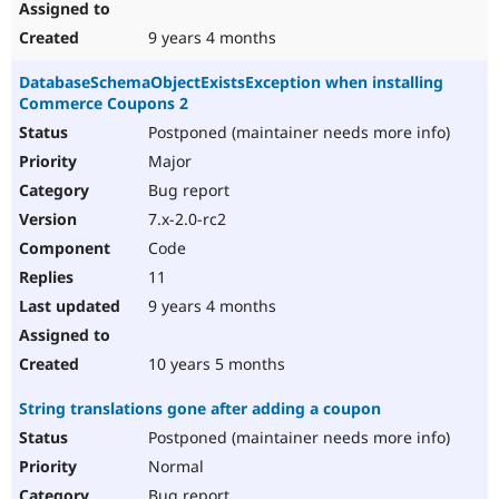
9 years 4 months
DatabaseSchemaObjectExistsException when installing
Commerce Coupons 2
Postponed (maintainer needs more info)
Major
Bug report
7.x-2.0-rc2
Code
11
9 years 4 months
10 years 5 months
String translations gone after adding a coupon
Postponed (maintainer needs more info)
Normal
Bug report