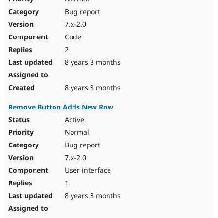
Bug report
7.x-2.0
Code
2
8 years 8 months
8 years 8 months
Remove Button Adds New Row
Active
Normal
Bug report
7.x-2.0
User interface
1
8 years 8 months