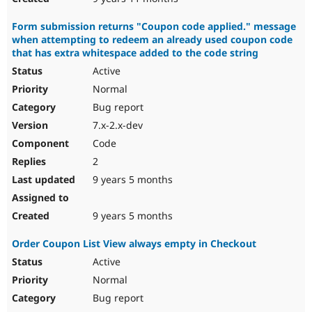
Form submission returns "Coupon code applied." message
when attempting to redeem an already used coupon code
that has extra whitespace added to the code string
Active
Normal
Bug report
7.x-2.x-dev
Code
2
9 years 5 months
9 years 5 months
Order Coupon List View always empty in Checkout
Active
Normal
Bug report