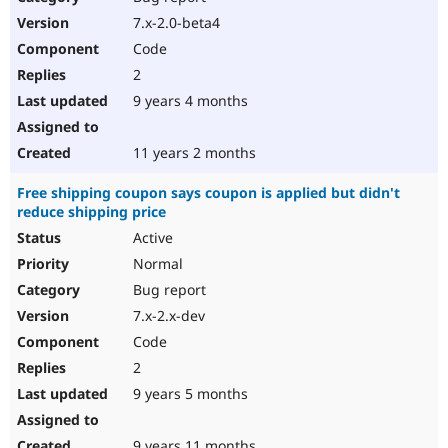
7.x-2.0-beta4
Code
2
9 years 4 months
11 years 2 months
Free shipping coupon says coupon is applied but didn't
reduce shipping price
Active
Normal
Bug report
7.x-2.x-dev
Code
2
9 years 5 months
9 years 11 months