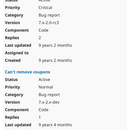
Critical
Bug report
7.x-2.0-rc3
Code
2
9 years 2 months
9 years 2 months
Can't remove coupons
Active
Normal
Bug report
7.x-2.x-dev
Code
1
9 years 4 months