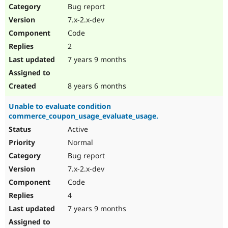
Bug report
7.x-2.x-dev
Code
2
7 years 9 months
8 years 6 months
Unable to evaluate condition
commerce_coupon_usage_evaluate_usage.
Active
Normal
Bug report
7.x-2.x-dev
Code
4
7 years 9 months