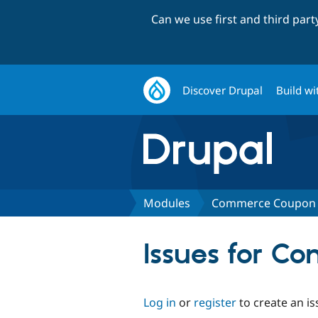
Can we use first and third par
Discover Drupal
Build wi
Modules
Commerce Coupon 
Issues for C
Log in
or
register
to create an is