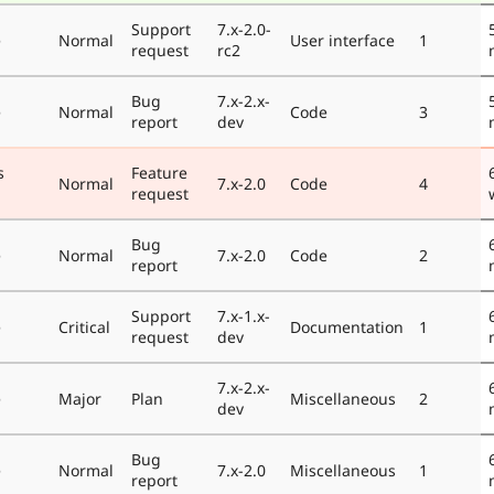
Support
7.x-2.0-
e
Normal
User interface
1
request
rc2
Bug
7.x-2.x-
e
Normal
Code
3
report
dev
s
Feature
Normal
7.x-2.0
Code
4
request
Bug
e
Normal
7.x-2.0
Code
2
report
Support
7.x-1.x-
e
Critical
Documentation
1
request
dev
7.x-2.x-
e
Major
Plan
Miscellaneous
2
dev
Bug
e
Normal
7.x-2.0
Miscellaneous
1
report