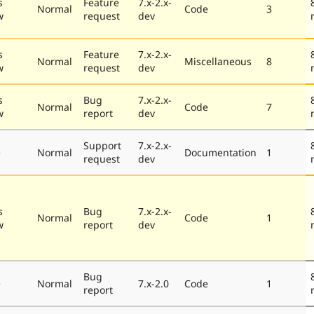
s
Feature
7.x-2.x-
Normal
Code
3
w
request
dev
s
Feature
7.x-2.x-
Normal
Miscellaneous
8
w
request
dev
s
Bug
7.x-2.x-
Normal
Code
7
w
report
dev
Support
7.x-2.x-
e
Normal
Documentation
1
request
dev
s
Bug
7.x-2.x-
Normal
Code
1
w
report
dev
Bug
e
Normal
7.x-2.0
Code
1
report