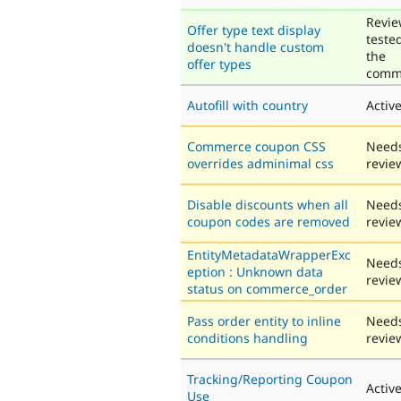
Revie
Offer type text display
teste
doesn't handle custom
the
offer types
comm
Autofill with country
Activ
Commerce coupon CSS
Need
overrides adminimal css
revie
Disable discounts when all
Need
coupon codes are removed
revie
EntityMetadataWrapperExc
Need
eption : Unknown data
revie
status on commerce_order
Pass order entity to inline
Need
conditions handling
revie
Tracking/Reporting Coupon
Activ
Use