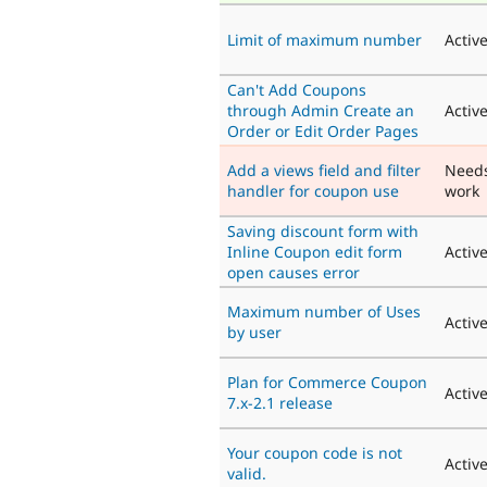
Limit of maximum number
Activ
Can't Add Coupons
through Admin Create an
Activ
Order or Edit Order Pages
Add a views field and filter
Need
handler for coupon use
work
Saving discount form with
Inline Coupon edit form
Activ
open causes error
Maximum number of Uses
Activ
by user
Plan for Commerce Coupon
Activ
7.x-2.1 release
Your coupon code is not
Activ
valid.