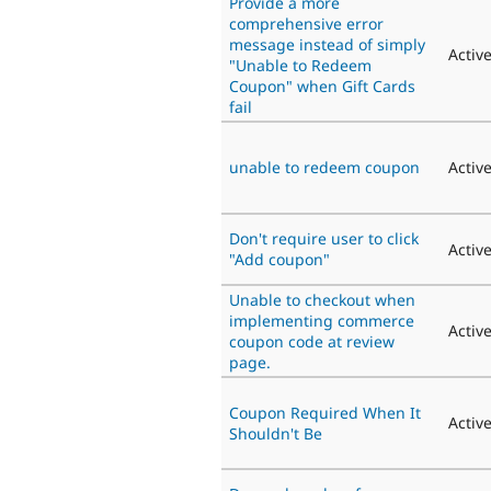
Provide a more
comprehensive error
message instead of simply
Activ
"Unable to Redeem
Coupon" when Gift Cards
fail
unable to redeem coupon
Activ
Don't require user to click
Activ
"Add coupon"
Unable to checkout when
implementing commerce
Activ
coupon code at review
page.
Coupon Required When It
Activ
Shouldn't Be