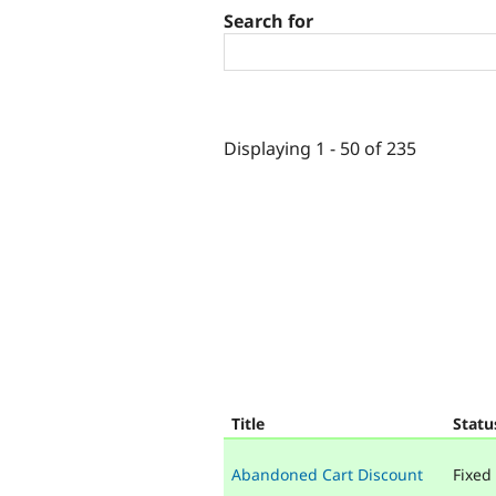
Search for
Displaying 1 - 50 of 235
Title
Statu
Abandoned Cart Discount
Fixed