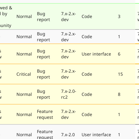
wed &
d by
Bug
7.x-2.x-
Normal
Code
3
report
dev
unity
Bug
7.x-2.x-
e
Normal
Code
1
report
dev
s
Bug
7.x-2.x-
Normal
User interface
6
w
report
dev
s
Bug
7.x-2.x-
Critical
Code
15
w
report
dev
s
Bug
7.x-2.0-
Normal
Code
8
w
report
rc2
s
Feature
7.x-2.x-
Normal
Code
1
w
request
dev
Feature
e
Normal
7.x-2.0
User interface
1
request