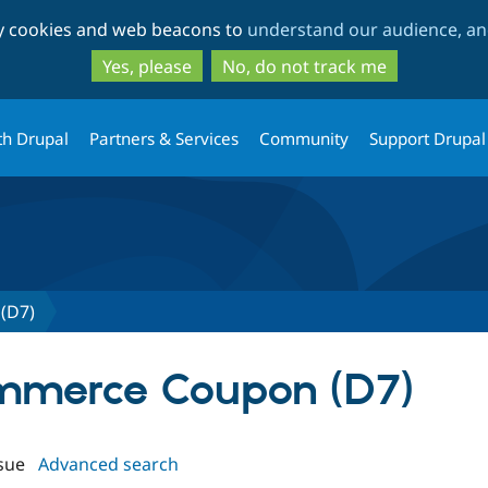
Skip
Skip
ty cookies and web beacons to
understand our audience, and
to
to
main
search
Yes, please
No, do not track me
content
th Drupal
Partners & Services
Community
Support Drupal
(D7)
ommerce Coupon (D7)
sue
Advanced search