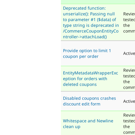
Deprecated function:
unserialize(): Passing null
Revie
to parameter #1 ($data) of
teste
type string is deprecated in
the
/CommerceCouponEntityCo
comm
ntroller->attachLoad()
Provide option to limit 1
Activ
coupon per order
Revie
EntityMetadataWrapperExc
teste
eption for orders with
the
deleted coupons
comm
Disabled coupons crashes
Activ
discount edit form
Revie
Whitespace and Newline
teste
clean up
the
comm