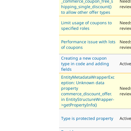
_commerce_coupon_free_s
Need
hipping_single_discount()
revie
to allow other offer types
Limit usage of coupons to
Need
specified roles
revie
Performance issue with lots
Need
of coupons
revie
Creating a new coupon
type in code and adding
Activ
fields
EntityMetadataWrapperExc
eption: Unknown data
property
Need
commerce_discount_offer.
revie
in EntityStructureWrapper-
>getPropertyInfo()
Type is protected property
Activ