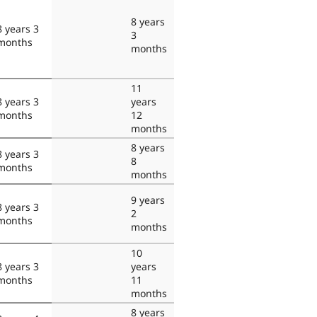
8 years
8 years 3
3
months
months
11
8 years 3
years
months
12
months
8 years
8 years 3
8
months
months
9 years
8 years 3
2
months
months
10
8 years 3
years
months
11
months
8 years