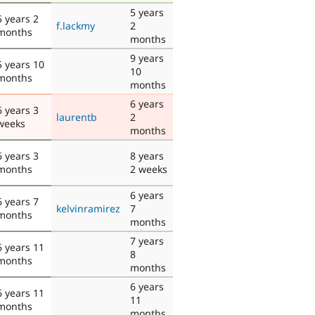
5 years
5 years 2
f.lackmy
2
months
months
9 years
5 years 10
10
months
months
6 years
6 years 3
laurentb
2
weeks
months
6 years 3
8 years
months
2 weeks
6 years
6 years 7
kelvinramirez
7
months
months
7 years
6 years 11
8
months
months
6 years
6 years 11
11
months
months