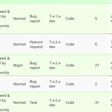
wed &
d by
Bug
7.x-1.x-
Normal
Code
5
report
dev
unity
Feature
7.x-2.x-
e
Normal
Code
6
request
dev
wed &
d by
Bug
7.x-2.x-
Major
Code
27
report
dev
unity
Bug
7.x-2.x-
e
Normal
Code
2
report
dev
wed &
d by
7.x-2.x-
Normal
Task
Code
31
dev
unity