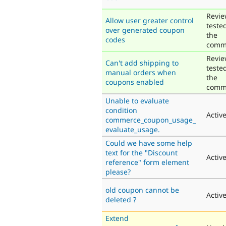
Revie
Allow user greater control
teste
over generated coupon
the
codes
comm
Revie
Can't add shipping to
teste
manual orders when
the
coupons enabled
comm
Unable to evaluate
condition
Activ
commerce_coupon_usage_
evaluate_usage.
Could we have some help
text for the "Discount
Activ
reference" form element
please?
old coupon cannot be
Activ
deleted ?
Extend