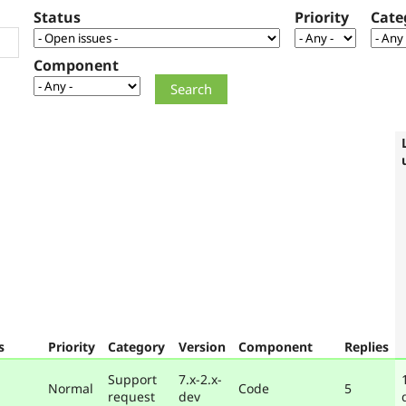
Status
Priority
Cate
Component
s
Priority
Category
Version
Component
Replies
Support
7.x-2.x-
Normal
Code
5
request
dev