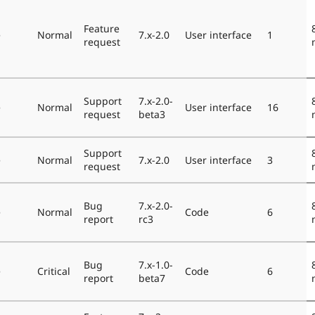
Feature
e
Normal
7.x-2.0
User interface
1
request
Support
7.x-2.0-
e
Normal
User interface
16
request
beta3
Support
e
Normal
7.x-2.0
User interface
3
request
Bug
7.x-2.0-
e
Normal
Code
6
report
rc3
Bug
7.x-1.0-
e
Critical
Code
6
report
beta7