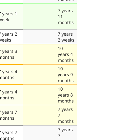
7 years
7 years 1
11
week
months
7 years 2
7 years
weeks
2 weeks
10
7 years 3
years 4
months
months
10
7 years 4
years 9
months
months
10
7 years 4
years 8
months
months
7 years
7 years 7
7
months
months
7 years
7 years 7
7
months