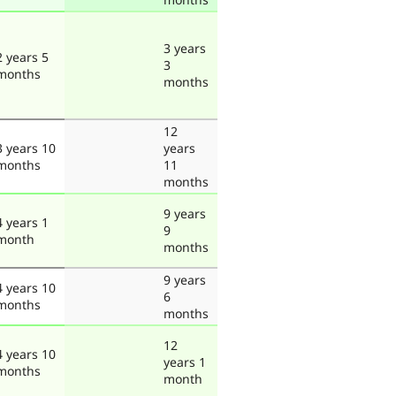
3 years
2 years 5
3
months
months
12
3 years 10
years
months
11
months
9 years
4 years 1
9
month
months
9 years
4 years 10
6
months
months
12
4 years 10
years 1
months
month