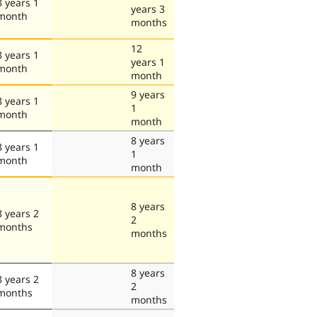
8 years 1
years 3
month
months
12
8 years 1
years 1
month
month
9 years
8 years 1
1
month
month
8 years
8 years 1
1
month
month
8 years
8 years 2
2
months
months
8 years
8 years 2
2
months
months