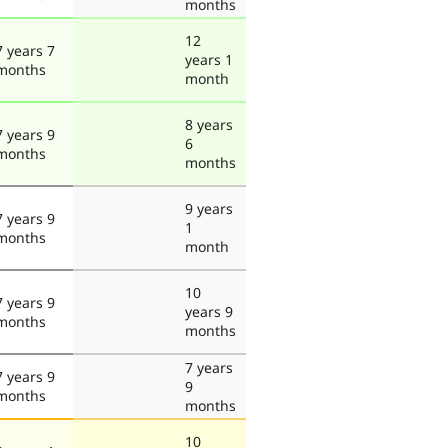
months
12
7 years 7
years 1
months
month
8 years
7 years 9
6
months
months
9 years
7 years 9
1
months
month
10
7 years 9
years 9
months
months
7 years
7 years 9
9
months
months
10