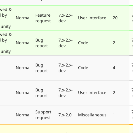
wed &
d by
Feature
7.x-2.x-
Normal
User interface
20
request
dev
unity
wed &
d by
Bug
7.x-2.x-
Normal
Code
2
report
dev
unity
Bug
7.x-2.x-
e
Normal
Code
4
report
dev
Bug
7.x-2.x-
e
Normal
User interface
2
report
dev
Support
e
Normal
7.x-2.0
Miscellaneous
1
request