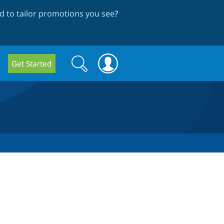
 to tailor promotions you see
?
Search
Search
Get Started
form