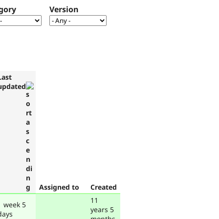
gory
Version
Last
updated
Assigned to
Created
11
1 week 5
years 5
days
months