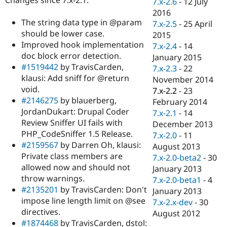
7.x-2.6
-
12 July
Drupal Stew
News & Blo
2016
API
Become a D
The string data type in @param
7.x-2.5
-
25 April
Drupal for F
Sustaining
should be lower case.
2015
Improved hook implementation
Forum
7.x-2.4
-
14
Modules
doc block error detection.
January 2015
Drupal for
Drupal Swa
#1519442
by TravisCarden,
7.x-2.3
-
22
Healthcare
klausi: Add sniff for @return
Slack
November 2014
Themes
void.
7.x-2.2
-
23
#2146275
by blauerberg,
February 2014
Drupal for E
JordanDukart: Drupal Coder
Newsletters
7.x-2.1
-
14
Recipes
Review Sniffer UI fails with
December 2013
PHP_CodeSniffer 1.5 Release.
7.x-2.0
-
11
Drupal for R
#2159567
by Darren Oh, klausi:
Drupal Swa
August 2013
Site Templa
Private class members are
7.x-2.0-beta2
-
30
allowed now and should not
January 2013
Drupal for T
throw warnings.
7.x-2.0-beta1
-
4
Tourism
Issue queue
#2135201
by TravisCarden: Don't
January 2013
impose line length limit on @see
7.x-2.x-dev
-
30
directives.
August 2012
Security Adv
#1874468
by TravisCarden, dstol: