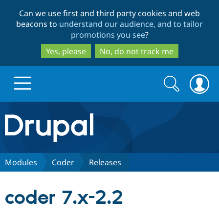
Skip
Skip
Can we use first and third party cookies and web
to
to
beacons to
understand our audience, and to tailor
main
search
promotions you see
?
content
Yes, please
No, do not track me
Search
Search
form
Drupal.org home
Discover Drupal
Modules
Coder
Releases
Build with Drupal
Drupal Core
coder 7.x-2.2
Partners & Services
Drupal CMS
Download D