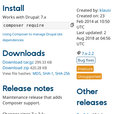
Install
Created by:
klausi
Community
Drupal AI
Documentat
Find a Drupa
Created on: 23
Works with Drupal: 7.x
Certified Pa
Feb 2014 at 10:50
UTC
Support Drupal
Case Studie
Getting star
About the
Last updated: 2
Using Composer to manage Drupal site
Become a D
Community
Aug 2018 at 04:56
dependencies
Certified Pa
UTC
Get Started
Drupal for
Local Devel
The Drupal
Downloads
Governmen
Guide
How to Cont
Association
7.x-2.2
Find a Hosti
Bug fixes
Provider
Download tar.gz
299.33 KB
Try Drupal CMS
Download zip
420.28 KB
Insecure
Drupal for 
Developer R
DrupalCon
Donate
View file hashes:
MD5
,
SHA-1
,
SHA-256
Education
Unsupported
Find a Migra
Try Hosting
Partner
Drupal CMS
Events
Become a Pa
Release notes
Other
Drupal for N
Guide
Maintenance release that adds
Find Trainin
releases
Composer support.
Jobs / Caree
Become a Ri
Drupal for
Drupal User
Maker
eCommerce
Changes since 7.x-2.1: