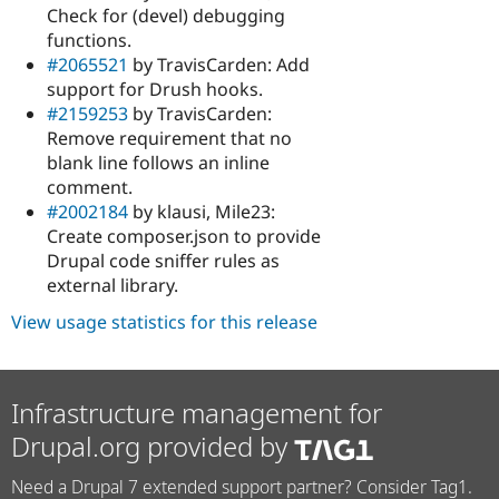
Check for (devel) debugging
functions.
#2065521
by TravisCarden: Add
support for Drush hooks.
#2159253
by TravisCarden:
Remove requirement that no
blank line follows an inline
comment.
#2002184
by klausi, Mile23:
Create composer.json to provide
Drupal code sniffer rules as
external library.
View usage statistics for this release
Infrastructure management for
Drupal.org provided by
Need a Drupal 7 extended support partner? Consider Tag1.