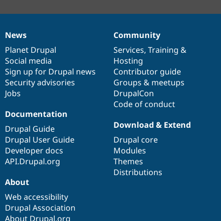
News
Community
News
Our
Documentation
Drupal
Governance
items
Planet Drupal
community
code
of
Services
,
Training
&
Social media
base
community
Hosting
Sign up for Drupal news
Contributor guide
Security advisories
Groups & meetups
Jobs
DrupalCon
Code of conduct
Documentation
Download & Extend
Drupal Guide
Drupal User Guide
Drupal core
Developer docs
Modules
API.Drupal.org
Themes
Distributions
About
Web accessibility
Drupal Association
About Drupal.org