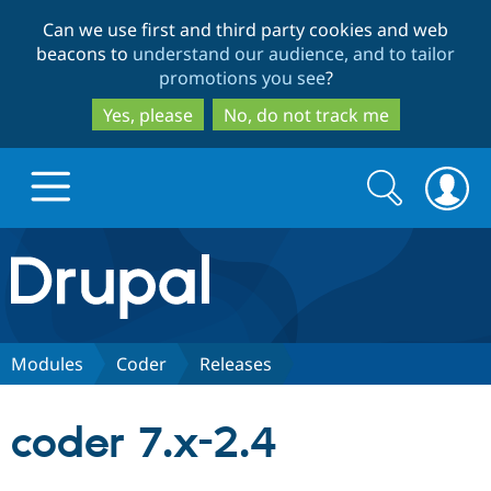
Skip
Skip
Can we use first and third party cookies and web
to
to
beacons to
understand our audience, and to tailor
main
search
promotions you see
?
content
Yes, please
No, do not track me
Search
Search
form
Drupal.org home
Discover Drupal
Modules
Coder
Releases
Build with Drupal
Drupal Core
coder 7.x-2.4
Partners & Services
Drupal CMS
Download D