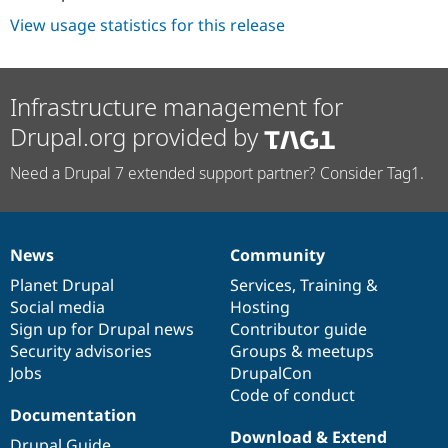
View usage statistics for this release
Infrastructure management for
Drupal.org provided by
Need a Drupal 7 extended support partner? Consider Tag1.
News
Community
News
Our
Documentation
Drupal
Governance
items
Planet Drupal
community
code
of
Services
,
Training
&
Social media
base
community
Hosting
Sign up for Drupal news
Contributor guide
Security advisories
Groups & meetups
Jobs
DrupalCon
Code of conduct
Documentation
Download & Extend
Drupal Guide