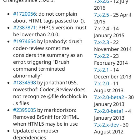
7.x-2.6
-
12 July
Drupal Stew
News & Blo
2016
API
Become a D
#1720056
: do not complain
7.x-2.5
-
25 April
Drupal for F
Sustaining
about HTML tags passed to l().
2015
#2387871
: PHPCS version must
Forum
7.x-2.4
-
14
Modules
be lower than 2.0.0.
January 2015
Drupal for
Drupal Swa
#1974654
by lpeabody: drush
7.x-2.3
-
22
Healthcare
coder-review sometime
Slack
November 2014
Themes
considers the summary as an
7.x-2.2
-
23
error, triggering "Drush
February 2014
Drupal for E
command terminated
Newsletters
7.x-2.1
-
14
Recipes
abnormally"
December 2013
#1834598
by jonathan1055,
7.x-2.0
-
11
Drupal for R
mwesthof: Coder_Review does
Drupal Swa
August 2013
Site Templa
not recognize @file docblock in
7.x-2.0-beta2
-
30
.js files
January 2013
Drupal for T
#2395605
by markdorison:
7.x-2.0-beta1
-
4
Tourism
Issue queue
Removed BrSniff for XHTML
January 2013
when HTML5 may be in use
7.x-2.x-dev
-
30
Updated composer
August 2012
Security Adv
dependencies.