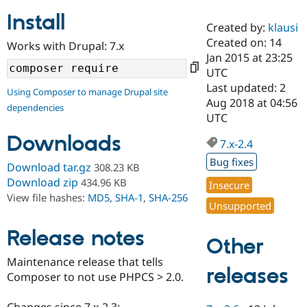
Install
Created by:
klausi
Community
Drupal AI
Documentat
Find a Drupa
Created on: 14
Works with Drupal: 7.x
Certified Pa
Jan 2015 at 23:25
UTC
Support Drupal
Case Studie
Getting star
About the
Last updated: 2
Using Composer to manage Drupal site
Become a D
Community
Aug 2018 at 04:56
dependencies
Certified Pa
UTC
Get Started
Drupal for
Local Devel
The Drupal
Downloads
Governmen
Guide
How to Cont
Association
7.x-2.4
Find a Hosti
Bug fixes
Provider
Download tar.gz
308.23 KB
Try Drupal CMS
Download zip
434.96 KB
Insecure
Drupal for 
Developer R
DrupalCon
Donate
View file hashes:
MD5
,
SHA-1
,
SHA-256
Education
Unsupported
Find a Migra
Try Hosting
Partner
Drupal CMS
Events
Become a Pa
Release notes
Other
Drupal for N
Guide
Maintenance release that tells
Find Trainin
releases
Composer to not use PHPCS > 2.0.
Jobs / Caree
Become a Ri
Drupal for
Drupal User
Maker
eCommerce
Changes since 7.x-2.3: