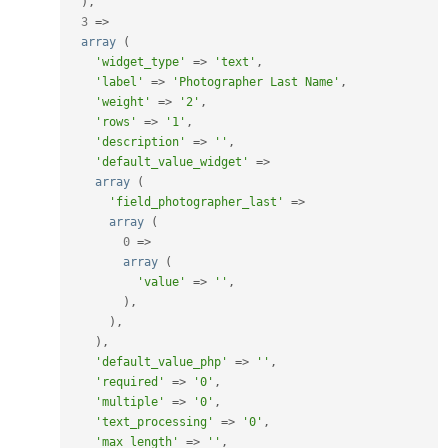
)
,
3
=
>
array
(
'widget_type'
=
>
'text'
,
'label'
=
>
'Photographer Last Name'
,
'weight'
=
>
'2'
,
'rows'
=
>
'1'
,
'description'
=
>
''
,
'default_value_widget'
=
>
array
(
'field_photographer_last'
=
>
array
(
0
=
>
array
(
'value'
=
>
''
,
)
,
)
,
)
,
'default_value_php'
=
>
''
,
'required'
=
>
'0'
,
'multiple'
=
>
'0'
,
'text_processing'
=
>
'0'
,
'max_length'
=
>
''
,