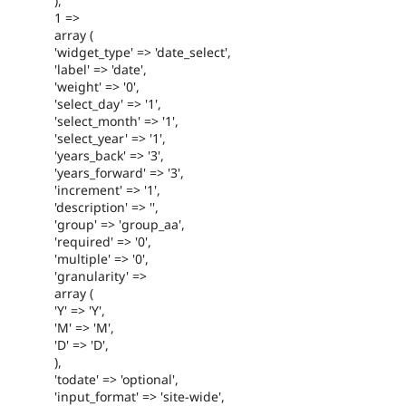
),
1 =>
array (
'widget_type' => 'date_select',
'label' => 'date',
'weight' => '0',
'select_day' => '1',
'select_month' => '1',
'select_year' => '1',
'years_back' => '3',
'years_forward' => '3',
'increment' => '1',
'description' => '',
'group' => 'group_aa',
'required' => '0',
'multiple' => '0',
'granularity' =>
array (
'Y' => 'Y',
'M' => 'M',
'D' => 'D',
),
'todate' => 'optional',
'input_format' => 'site-wide',