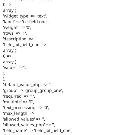
0 =>
array (
'widget_type' => 'text',
'label' => 'txt field one',
'weight' => '0',
'rows' => '1',
'description' => '',
'field_txt_field_one' =>
array (
0 =>
array (
'value' => '',
),
),
'default_value_php' => '',
'group' => 'group_group_one',
'required' => '1',
'multiple' => '0',
'text_processing' => '0',
'max_length' => '',
'allowed_values' => '',
'allowed_values_php' => '',
'field_name' => 'field_txt_field_one',