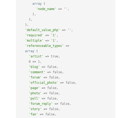
array
(
'node_name'
=
>
''
,
)
,
)
,
)
,
'default_value_php'
=
>
''
,
'required'
=
>
'1'
,
'multiple'
=
>
'1'
,
'referenceable_types'
=
>
array
(
'artist'
=
>
true
,
0
=
>
1
,
'blog'
=
>
false
,
'comment'
=
>
false
,
'forum'
=
>
false
,
'official_photo'
=
>
false
,
'page'
=
>
false
,
'photo'
=
>
false
,
'poll'
=
>
false
,
'forum_reply'
=
>
false
,
'story'
=
>
false
,
'fan'
=
>
false
,