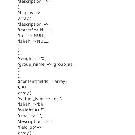
'description' => '',
),
'display' =>
array (
'description' => '',
'teaser' => NULL,
'full' => NULL,
'label' => NULL,
),
),
'weight' => '0',
'group_name' => 'group_aa',
),
);
$content[fields] = array (
0 =>
array (
'widget_type' => 'text',
'label' => 'bb',
'weight' => '0',
'rows' => '1',
'description' => '',
'field_bb' =>
array (