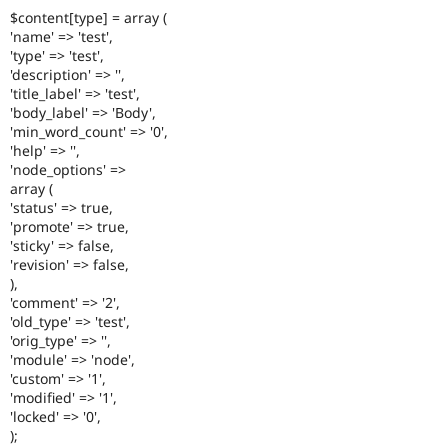
$content[type] = array (
'name' => 'test',
'type' => 'test',
'description' => '',
'title_label' => 'test',
'body_label' => 'Body',
'min_word_count' => '0',
'help' => '',
'node_options' =>
array (
'status' => true,
'promote' => true,
'sticky' => false,
'revision' => false,
),
'comment' => '2',
'old_type' => 'test',
'orig_type' => '',
'module' => 'node',
'custom' => '1',
'modified' => '1',
'locked' => '0',
);