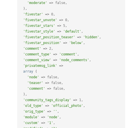
'moderate'
=
>
false
,
)
,
'fivestar'
=
>
0
,
'fivestar_unvote'
=
>
0
,
'fivestar_stars'
=
>
5
,
'fivestar_style'
=
>
'default'
,
'fivestar_position_teaser'
=
>
'hidden'
,
'fivestar_position'
=
>
'below'
,
'comment'
=
>
2
,
'comment_type'
=
>
'comment'
,
'comment_view'
=
>
'node_comments'
,
'privatemsg_link'
=
>
array
(
'node'
=
>
false
,
'teaser'
=
>
false
,
'comment'
=
>
false
,
)
,
'community_tags_display'
=
>
1
,
'old_type'
=
>
'official_photo'
,
'orig_type'
=
>
''
,
'module'
=
>
'node'
,
'custom'
=
>
'1'
,