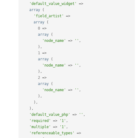
'default_value_widget'
=
>
array
(
'field_artist'
=
>
array
(
0
=
>
array
(
'node_name'
=
>
''
,
)
,
1
=
>
array
(
'node_name'
=
>
''
,
)
,
2
=
>
array
(
'node_name'
=
>
''
,
)
,
)
,
)
,
'default_value_php'
=
>
''
,
'required'
=
>
'1'
,
'multiple'
=
>
'1'
,
'referenceable_types'
=
>