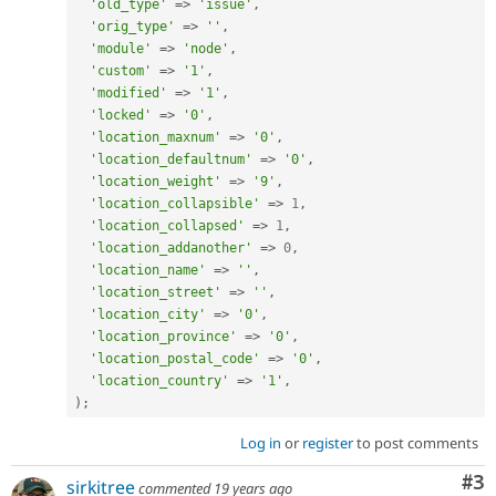
'old_type'
=
>
'issue'
,
'orig_type'
=
>
''
,
'module'
=
>
'node'
,
'custom'
=
>
'1'
,
'modified'
=
>
'1'
,
'locked'
=
>
'0'
,
'location_maxnum'
=
>
'0'
,
'location_defaultnum'
=
>
'0'
,
'location_weight'
=
>
'9'
,
'location_collapsible'
=
>
1
,
'location_collapsed'
=
>
1
,
'location_addanother'
=
>
0
,
'location_name'
=
>
''
,
'location_street'
=
>
''
,
'location_city'
=
>
'0'
,
'location_province'
=
>
'0'
,
'location_postal_code'
=
>
'0'
,
'location_country'
=
>
'1'
,
)
;
Log in
or
register
to post comments
Co
#3
sirkitree
commented
19 years ago