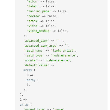
'album'
=
>
false
,
'label'
=
>
false
,
'landing_page'
=
>
false
,
'review'
=
>
false
,
'track'
=
>
false
,
'video'
=
>
false
,
'video_mashup'
=
>
false
,
)
,
'advanced_view'
=
>
'--'
,
'advanced_view_args'
=
>
''
,
'field_name'
=
>
'field_artist'
,
'field_type'
=
>
'nodereference'
,
'module'
=
>
'nodereference'
,
'default_value'
=
>
array
(
0
=
>
array
(
)
,
)
,
)
,
1
=
>
array
(
'widget_type'
=
>
'image'
,