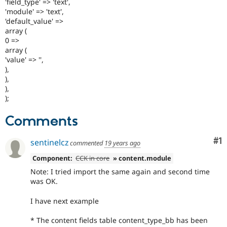
'field_type' => 'text',
'module' => 'text',
'default_value' =>
array (
0 =>
array (
'value' => '',
),
),
),
);
Comments
Co
#1
sentinelcz
commented
19 years ago
Component:
CCK in core
» content.module
Note: I tried import the same again and second time
was OK.
I have next example
* The content fields table content_type_bb has been