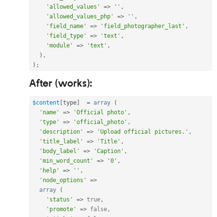
'allowed_values'
=
>
''
,
'allowed_values_php'
=
>
''
,
'field_name'
=
>
'field_photographer_last'
,
'field_type'
=
>
'text'
,
'module'
=
>
'text'
,
)
,
)
;
After (works):
$content
[
type
]
=
array
(
'name'
=
>
'Official photo'
,
'type'
=
>
'official_photo'
,
'description'
=
>
'Upload official pictures.'
,
'title_label'
=
>
'Title'
,
'body_label'
=
>
'Caption'
,
'min_word_count'
=
>
'0'
,
'help'
=
>
''
,
'node_options'
=
>
array
(
'status'
=
>
true
,
'promote'
=
>
false
,