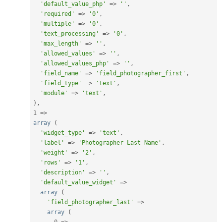
'default_value_php'
=
>
''
,
'required'
=
>
'0'
,
'multiple'
=
>
'0'
,
'text_processing'
=
>
'0'
,
'max_length'
=
>
''
,
'allowed_values'
=
>
''
,
'allowed_values_php'
=
>
''
,
'field_name'
=
>
'field_photographer_first'
,
'field_type'
=
>
'text'
,
'module'
=
>
'text'
,
)
,
1
=
>
array
(
'widget_type'
=
>
'text'
,
'label'
=
>
'Photographer Last Name'
,
'weight'
=
>
'2'
,
'rows'
=
>
'1'
,
'description'
=
>
''
,
'default_value_widget'
=
>
array
(
'field_photographer_last'
=
>
array
(
0
=
>