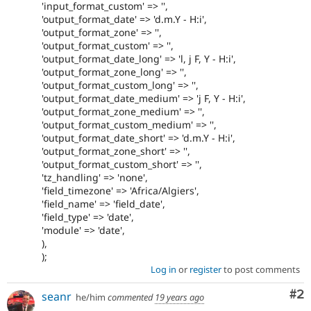
'input_format_custom' => '',
'output_format_date' => 'd.m.Y - H:i',
'output_format_zone' => '',
'output_format_custom' => '',
'output_format_date_long' => 'l, j F, Y - H:i',
'output_format_zone_long' => '',
'output_format_custom_long' => '',
'output_format_date_medium' => 'j F, Y - H:i',
'output_format_zone_medium' => '',
'output_format_custom_medium' => '',
'output_format_date_short' => 'd.m.Y - H:i',
'output_format_zone_short' => '',
'output_format_custom_short' => '',
'tz_handling' => 'none',
'field_timezone' => 'Africa/Algiers',
'field_name' => 'field_date',
'field_type' => 'date',
'module' => 'date',
),
);
Log in
or
register
to post comments
Co
#2
seanr
he/him
commented
19 years ago