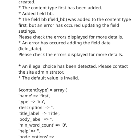
created.
* The content type first has been added.
* Added field bb.
* The field bb (field_bb) was added to the content type
first, but an error has occured updating the field
settings.
Please check the errors displayed for more details.
* An error has occured adding the field date
(field_date).
Please check the errors displayed for more details.
* An illegal choice has been detected. Please contact
the site administrator.
* The default value is invalid.
$content[type] = array (
'name' => 'first',
'type' => 'bb',
'description' => '',
'title_label' => 'Title',
'body_label' => '',
'min_word_count' => '0',
'help' => '',
'node_options' =>