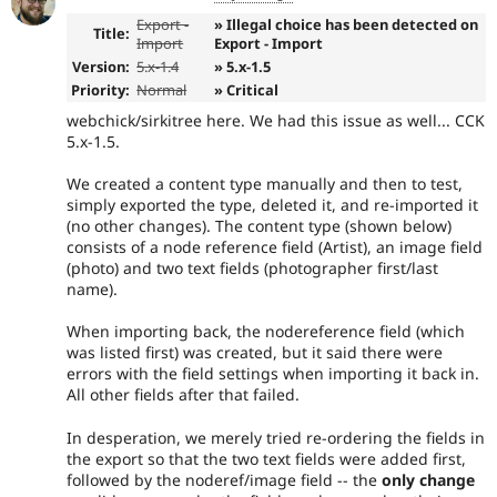
Export -
» Illegal choice has been detected on
Title:
Import
Export - Import
Version:
5.x-1.4
» 5.x-1.5
Priority:
Normal
» Critical
webchick/sirkitree here. We had this issue as well... CCK
5.x-1.5.
We created a content type manually and then to test,
simply exported the type, deleted it, and re-imported it
(no other changes). The content type (shown below)
consists of a node reference field (Artist), an image field
(photo) and two text fields (photographer first/last
name).
When importing back, the nodereference field (which
was listed first) was created, but it said there were
errors with the field settings when importing it back in.
All other fields after that failed.
In desperation, we merely tried re-ordering the fields in
the export so that the two text fields were added first,
followed by the noderef/image field -- the
only change