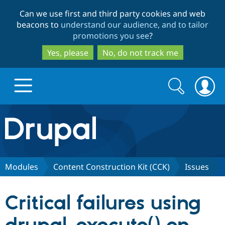
Skip
Skip
Can we use first and third party cookies and web
to
to
beacons to
understand our audience, and to tailor
main
search
promotions you see
?
content
Yes, please
No, do not track me
Search
Search
form
Drupal.org home
Discover Drupal
Modules
Content Construction Kit (CCK)
Issues
Build with Drupal
Drupal Core
Critical failures using
Partners & Services
Drupal CMS
Download D