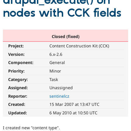
drupal_execute() on
nodes with CCK fields
Community
Drupal AI
Documentat
Find a Drupa
Certified Pa
Support Drupal
Case Studie
Getting star
About the
Closed (fixed)
Become a D
Community
Project:
Content Construction Kit (CCK)
Certified Pa
Version:
6.x-2.6
Get Started
Drupal for
Local Devel
The Drupal
Governmen
Guide
How to Cont
Association
Component:
General
Find a Hosti
Provider
Priority:
Minor
Try Drupal CMS
Category:
Task
Drupal for 
Developer R
DrupalCon
Donate
Education
Assigned:
Unassigned
Find a Migra
Try Hosting
Partner
Reporter:
sentinelcz
Drupal CMS
Events
Become a Pa
Drupal for N
Guide
Created:
15 Mar 2007 at 13:47 UTC
Updated:
6 May 2010 at 10:50 UTC
Find Trainin
Jobs / Caree
Become a Ri
Drupal for
Drupal User
Maker
I created new "content type".
eCommerce