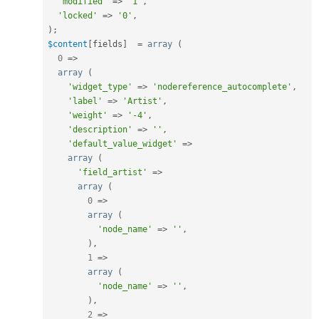
'modified'
=
>
'1'
,
'locked'
=
>
'0'
,
)
;
$content
[
fields
]
=
array
(
0
=
>
array
(
'widget_type'
=
>
'nodereference_autocomplete'
,
'label'
=
>
'Artist'
,
'weight'
=
>
'-4'
,
'description'
=
>
''
,
'default_value_widget'
=
>
array
(
'field_artist'
=
>
array
(
0
=
>
array
(
'node_name'
=
>
''
,
)
,
1
=
>
array
(
'node_name'
=
>
''
,
)
,
2
=
>