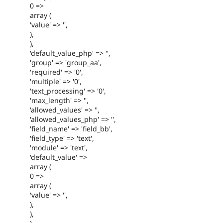
0 =>
array (
'value' => '',
),
),
'default_value_php' => '',
'group' => 'group_aa',
'required' => '0',
'multiple' => '0',
'text_processing' => '0',
'max_length' => '',
'allowed_values' => '',
'allowed_values_php' => '',
'field_name' => 'field_bb',
'field_type' => 'text',
'module' => 'text',
'default_value' =>
array (
0 =>
array (
'value' => '',
),
),