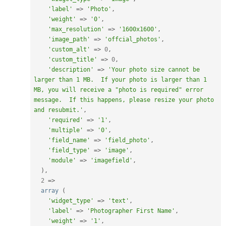
'label'
=
>
'Photo'
,
'weight'
=
>
'0'
,
'max_resolution'
=
>
'1600x1600'
,
'image_path'
=
>
'offcial_photos'
,
'custom_alt'
=
>
0
,
'custom_title'
=
>
0
,
'description'
=
>
'Your photo size cannot be 
larger than 1 MB.  If your photo is larger than 1 
MB, you will receive a "photo is required" error 
message.  If this happens, please resize your photo 
and resubmit.'
,
'required'
=
>
'1'
,
'multiple'
=
>
'0'
,
'field_name'
=
>
'field_photo'
,
'field_type'
=
>
'image'
,
'module'
=
>
'imagefield'
,
)
,
2
=
>
array
(
'widget_type'
=
>
'text'
,
'label'
=
>
'Photographer First Name'
,
'weight'
=
>
'1'
,