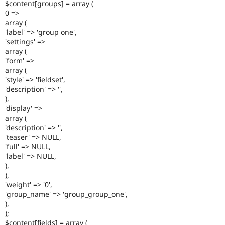
$content[groups] = array (
0 =>
array (
'label' => 'group one',
'settings' =>
array (
'form' =>
array (
'style' => 'fieldset',
'description' => '',
),
'display' =>
array (
'description' => '',
'teaser' => NULL,
'full' => NULL,
'label' => NULL,
),
),
'weight' => '0',
'group_name' => 'group_group_one',
),
);
$content[fields] = array (