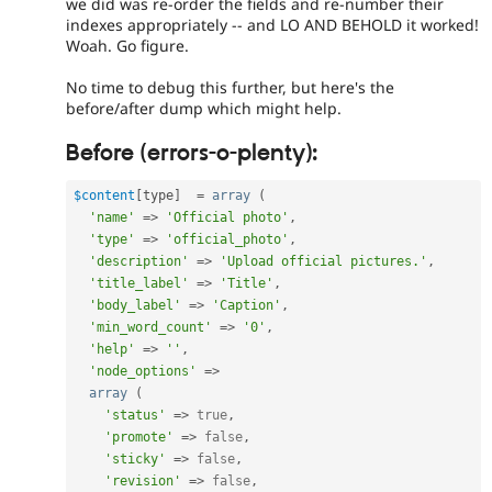
we did was re-order the fields and re-number their
indexes appropriately -- and LO AND BEHOLD it worked!
Woah. Go figure.
No time to debug this further, but here's the
before/after dump which might help.
Before (errors-o-plenty):
$content
[
type
]
=
array
(
'name'
=
>
'Official photo'
,
'type'
=
>
'official_photo'
,
'description'
=
>
'Upload official pictures.'
,
'title_label'
=
>
'Title'
,
'body_label'
=
>
'Caption'
,
'min_word_count'
=
>
'0'
,
'help'
=
>
''
,
'node_options'
=
>
array
(
'status'
=
>
true
,
'promote'
=
>
false
,
'sticky'
=
>
false
,
'revision'
=
>
false
,