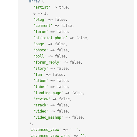
array
(
'artist'
=
>
true
,
0
=
>
1
,
'blog'
=
>
false
,
'comment'
=
>
false
,
'forum'
=
>
false
,
'official_photo'
=
>
false
,
'page'
=
>
false
,
'photo'
=
>
false
,
'poll'
=
>
false
,
'forum_reply'
=
>
false
,
'story'
=
>
false
,
'fan'
=
>
false
,
'album'
=
>
false
,
'label'
=
>
false
,
'landing_page'
=
>
false
,
'review'
=
>
false
,
'track'
=
>
false
,
'video'
=
>
false
,
'video_mashup'
=
>
false
,
)
,
'advanced_view'
=
>
'--'
,
'advanced_view_args'
=
>
''
,