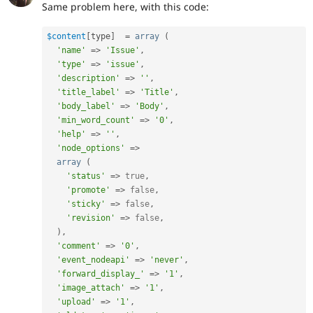
Same problem here, with this code:
$content
[
type
]
=
array
(
'name'
=
>
'Issue'
,
'type'
=
>
'issue'
,
'description'
=
>
''
,
'title_label'
=
>
'Title'
,
'body_label'
=
>
'Body'
,
'min_word_count'
=
>
'0'
,
'help'
=
>
''
,
'node_options'
=
>
array
(
'status'
=
>
true
,
'promote'
=
>
false
,
'sticky'
=
>
false
,
'revision'
=
>
false
,
)
,
'comment'
=
>
'0'
,
'event_nodeapi'
=
>
'never'
,
'forward_display_'
=
>
'1'
,
'image_attach'
=
>
'1'
,
'upload'
=
>
'1'
,