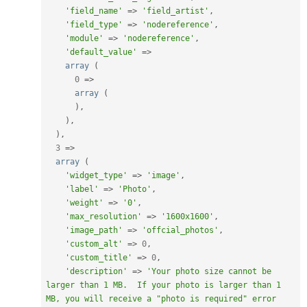
'field_name'
=
>
'field_artist'
,
'field_type'
=
>
'nodereference'
,
'module'
=
>
'nodereference'
,
'default_value'
=
>
array
(
0
=
>
array
(
)
,
)
,
)
,
3
=
>
array
(
'widget_type'
=
>
'image'
,
'label'
=
>
'Photo'
,
'weight'
=
>
'0'
,
'max_resolution'
=
>
'1600x1600'
,
'image_path'
=
>
'offcial_photos'
,
'custom_alt'
=
>
0
,
'custom_title'
=
>
0
,
'description'
=
>
'Your photo size cannot be 
larger than 1 MB.  If your photo is larger than 1 
MB, you will receive a "photo is required" error 