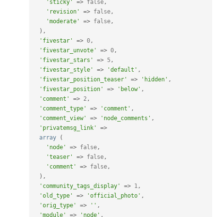
'sticky'
=
>
false
,
'revision'
=
>
false
,
'moderate'
=
>
false
,
)
,
'fivestar'
=
>
0
,
'fivestar_unvote'
=
>
0
,
'fivestar_stars'
=
>
5
,
'fivestar_style'
=
>
'default'
,
'fivestar_position_teaser'
=
>
'hidden'
,
'fivestar_position'
=
>
'below'
,
'comment'
=
>
2
,
'comment_type'
=
>
'comment'
,
'comment_view'
=
>
'node_comments'
,
'privatemsg_link'
=
>
array
(
'node'
=
>
false
,
'teaser'
=
>
false
,
'comment'
=
>
false
,
)
,
'community_tags_display'
=
>
1
,
'old_type'
=
>
'official_photo'
,
'orig_type'
=
>
''
,
'module'
=
>
'node'
,