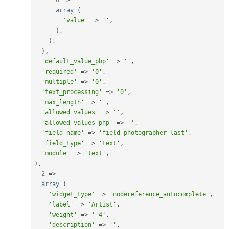
array
(
'value'
=
>
''
,
)
,
)
,
)
,
'default_value_php'
=
>
''
,
'required'
=
>
'0'
,
'multiple'
=
>
'0'
,
'text_processing'
=
>
'0'
,
'max_length'
=
>
''
,
'allowed_values'
=
>
''
,
'allowed_values_php'
=
>
''
,
'field_name'
=
>
'field_photographer_last'
,
'field_type'
=
>
'text'
,
'module'
=
>
'text'
,
)
,
2
=
>
array
(
'widget_type'
=
>
'nodereference_autocomplete'
,
'label'
=
>
'Artist'
,
'weight'
=
>
'-4'
,
'description'
=
>
''
,