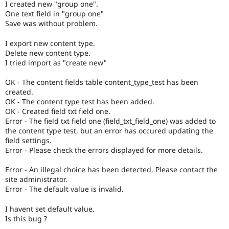
I created new "group one".
Drupal Stew
News & Blo
One text field in "group one"
API
Become a D
Save was without problem.
Drupal for F
Sustaining
I export new content type.
Forum
Delete new content type.
Modules
I tried import as "create new"
Drupal for
Drupal Swa
Healthcare
Slack
OK - The content fields table content_type_test has been
Themes
created.
OK - The content type test has been added.
Drupal for E
OK - Created field txt field one.
Newsletters
Error - The field txt field one (field_txt_field_one) was added to
Recipes
the content type test, but an error has occured updating the
field settings.
Drupal for R
Drupal Swa
Error - Please check the errors displayed for more details.
Site Templa
Error - An illegal choice has been detected. Please contact the
Drupal for T
site administrator.
Tourism
Error - The default value is invalid.
Issue queue
I havent set default value.
Is this bug ?
Security Adv