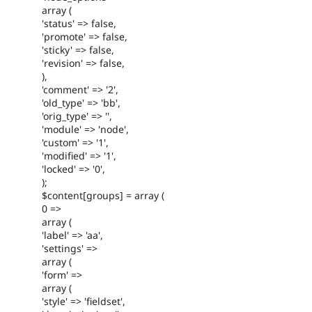
array (
'status' => false,
'promote' => false,
'sticky' => false,
'revision' => false,
),
'comment' => '2',
'old_type' => 'bb',
'orig_type' => '',
'module' => 'node',
'custom' => '1',
'modified' => '1',
'locked' => '0',
);
$content[groups] = array (
0 =>
array (
'label' => 'aa',
'settings' =>
array (
'form' =>
array (
'style' => 'fieldset',