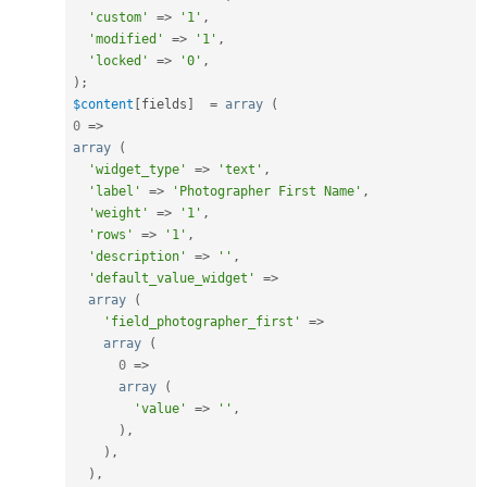
'custom'
=
>
'1'
,
'modified'
=
>
'1'
,
'locked'
=
>
'0'
,
)
;
$content
[
fields
]
=
array
(
0
=
>
array
(
'widget_type'
=
>
'text'
,
'label'
=
>
'Photographer First Name'
,
'weight'
=
>
'1'
,
'rows'
=
>
'1'
,
'description'
=
>
''
,
'default_value_widget'
=
>
array
(
'field_photographer_first'
=
>
array
(
0
=
>
array
(
'value'
=
>
''
,
)
,
)
,
)
,