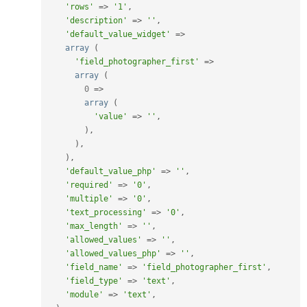
'rows'
=
>
'1'
,
'description'
=
>
''
,
'default_value_widget'
=
>
array
(
'field_photographer_first'
=
>
array
(
0
=
>
array
(
'value'
=
>
''
,
)
,
)
,
)
,
'default_value_php'
=
>
''
,
'required'
=
>
'0'
,
'multiple'
=
>
'0'
,
'text_processing'
=
>
'0'
,
'max_length'
=
>
''
,
'allowed_values'
=
>
''
,
'allowed_values_php'
=
>
''
,
'field_name'
=
>
'field_photographer_first'
,
'field_type'
=
>
'text'
,
'module'
=
>
'text'
,