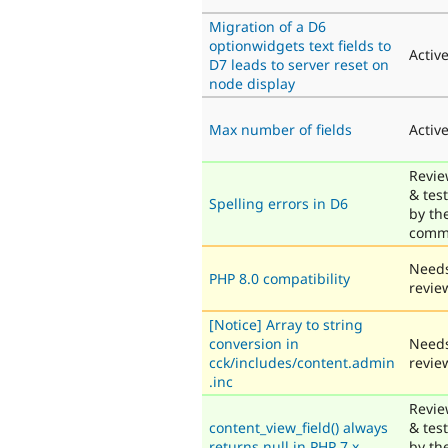
Migration of a D6
optionwidgets text fields to
Activ
D7 leads to server reset on
node display
Max number of fields
Activ
Revi
& tes
Spelling errors in D6
by th
comm
Need
PHP 8.0 compatibility
revie
[Notice] Array to string
conversion in
Need
cck/includes/content.admin
revie
.inc
Revi
content_view_field() always
& tes
returns null in PHP 7.x
by th