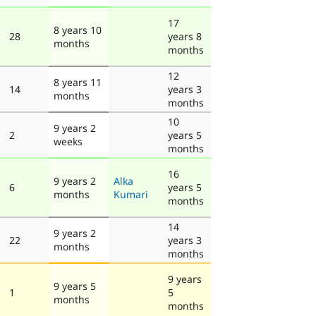
17
8 years 10
28
years 8
months
months
12
8 years 11
14
years 3
months
months
10
9 years 2
2
years 5
weeks
months
16
9 years 2
Alka
6
years 5
months
Kumari
months
14
9 years 2
22
years 3
months
months
9 years
9 years 5
1
5
months
months