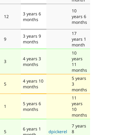
10
3 years 6
12
years 6
months
months
17
3 years 9
9
years 1
months
month
10
4 years 3
years
3
months
11
months
5 years
4 years 10
5
3
months
months
11
5 years 6
years
1
months
10
months
7 years
6 years 1
5
dpickerel
8
month