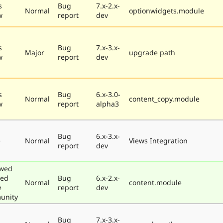
s
Bug
7.x-2.x-
Normal
optionwidgets.module
w
report
dev
s
Bug
7.x-3.x-
Major
upgrade path
w
report
dev
s
Bug
6.x-3.0-
Normal
content_copy.module
w
report
alpha3
Bug
6.x-3.x-
e
Normal
Views Integration
report
dev
ewed
ted
Bug
6.x-2.x-
Normal
content.module
e
report
dev
unity
Bug
7.x-3.x-