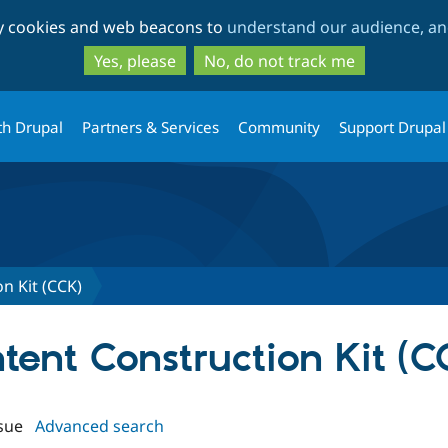
Skip
Skip
ty cookies and web beacons to
understand our audience, and
to
to
main
search
Yes, please
No, do not track me
content
th Drupal
Partners & Services
Community
Support Drupal
n Kit (CCK)
ntent Construction Kit (C
sue
Advanced search