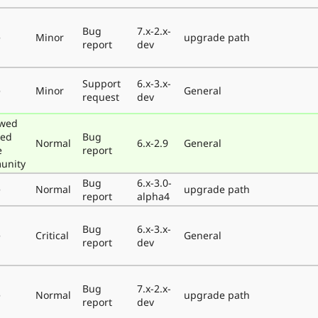
Bug
7.x-2.x-
e
Minor
upgrade path
report
dev
Support
6.x-3.x-
e
Minor
General
request
dev
ewed
ted
Bug
Normal
6.x-2.9
General
e
report
unity
Bug
6.x-3.0-
e
Normal
upgrade path
report
alpha4
Bug
6.x-3.x-
e
Critical
General
report
dev
Bug
7.x-2.x-
e
Normal
upgrade path
report
dev