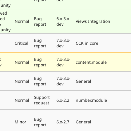
unity
ewed
ted
Bug
6.x-3.x-
Normal
Views Integration
e
report
dev
unity
Bug
7.x-3.x-
e
Critical
CCK in core
report
dev
s
Bug
7.x-3.x-
Normal
content.module
w
report
dev
Bug
7.x-3.x-
e
Normal
General
report
dev
Support
e
Normal
6.x-2.2
number.module
request
Bug
e
Minor
6.x-2.7
General
report