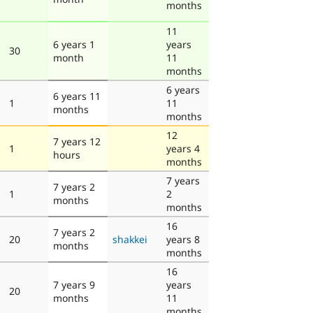
months
11
6 years 1
years
30
month
11
months
6 years
6 years 11
1
11
months
months
12
7 years 12
1
years 4
hours
months
7 years
7 years 2
1
2
months
months
16
7 years 2
20
shakkei
years 8
months
months
16
7 years 9
years
20
months
11
months