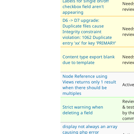
Labels for single on/off
Need
checkbox field aren't
revie
appearing
D6 -> D7 upgrade:
Duplicate files cause
Need
Integrity constraint
revie
violation: 1062 Duplicate
entry 'xx' for key 'PRIMARY'
Content type export blank
Need
due to template
revie
Node Reference using
Views returns only 1 result
Activ
when there should be
multiples
Revi
Strict warning when
& tes
deleting a field
by th
comm
display not always an array
causing php error