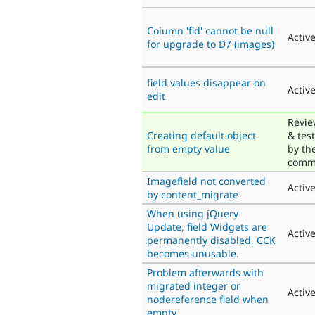
Column 'fid' cannot be null
Activ
for upgrade to D7 (images)
field values disappear on
Activ
edit
Revi
Creating default object
& tes
from empty value
by th
comm
Imagefield not converted
Activ
by content_migrate
When using jQuery
Update, field Widgets are
Activ
permanently disabled, CCK
becomes unusable.
Problem afterwards with
migrated integer or
Activ
nodereference field when
empty