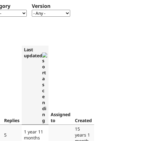
gory
Version
Last
updated
Assigned
Replies
to
Created
15
1 year 11
5
years 1
months
month