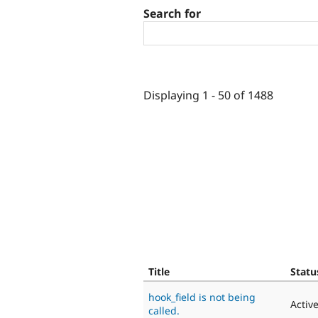
Search for
Displaying 1 - 50 of 1488
Title
Statu
hook_field is not being
Activ
called.