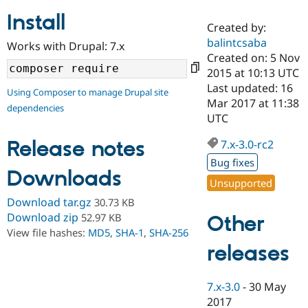
Install
Created by:
Community
Drupal AI
Documentat
Find a Drupa
balintcsaba
Works with Drupal: 7.x
Certified Pa
Created on: 5 Nov
2015 at 10:13 UTC
Support Drupal
Case Studie
Getting star
About the
Last updated: 16
Using Composer to manage Drupal site
Become a D
Community
Mar 2017 at 11:38
dependencies
Certified Pa
UTC
Get Started
Drupal for
Local Devel
The Drupal
Governmen
Guide
How to Cont
Association
Release notes
7.x-3.0-rc2
Find a Hosti
Bug fixes
Provider
Downloads
Try Drupal CMS
Unsupported
Drupal for 
Developer R
DrupalCon
Donate
Education
Download tar.gz
30.73 KB
Find a Migra
Download zip
52.97 KB
Other
Try Hosting
Partner
View file hashes:
MD5
,
SHA-1
,
SHA-256
Drupal CMS
Events
Become a Pa
Drupal for N
Guide
releases
Find Trainin
Jobs / Caree
Become a Ri
7.x-3.0
-
30 May
Drupal for
Drupal User
Maker
2017
eCommerce