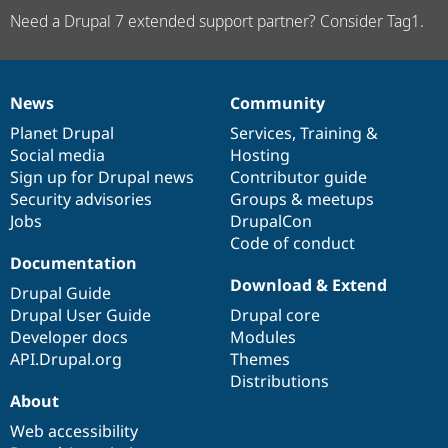
Need a Drupal 7 extended support partner? Consider Tag1.
News
Community
News
Our
Documentation
Drupal
Governance
items
Planet Drupal
community
code
of
Services
,
Training
&
Social media
base
community
Hosting
Sign up for Drupal news
Contributor guide
Security advisories
Groups & meetups
Jobs
DrupalCon
Code of conduct
Documentation
Download & Extend
Drupal Guide
Drupal User Guide
Drupal core
Developer docs
Modules
API.Drupal.org
Themes
Distributions
About
Web accessibility