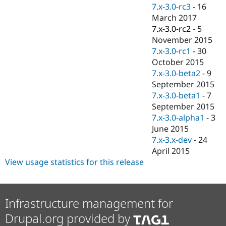
Drupal Stew
7.x-3.0-rc3
-
16
News & Blo
March 2017
API
Become a D
7.x-3.0-rc2
-
5
Drupal for F
Sustaining
November 2015
Forum
7.x-3.0-rc1
-
30
Modules
October 2015
Drupal for
Drupal Swa
Healthcare
7.x-3.0-beta2
-
9
Slack
September 2015
Themes
7.x-3.0-beta1
-
7
Drupal for E
September 2015
Newsletters
7.x-3.0-alpha1
-
3
Recipes
June 2015
Drupal for R
7.x-3.x-dev
-
24
Drupal Swa
April 2015
Site Templa
View usage statistics for this release
Drupal for T
Tourism
Issue queue
Infrastructure management for
Drupal.org provided by
Security Adv