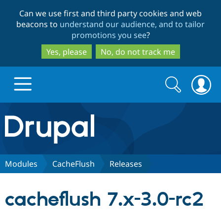
Skip
Skip
Can we use first and third party cookies and web
to
to
beacons to
understand our audience, and to tailor
main
search
promotions you see
?
content
Yes, please
No, do not track me
Search
Search
form
Drupal.org home
Discover Drupal
Modules
CacheFlush
Releases
Build with Drupal
Drupal Core
cacheflush 7.x-3.0-rc2
Partners & Services
Drupal CMS
Download D