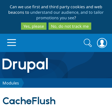
Skip
Skip
Can we use first and third party cookies and web
to
to
beacons to
understand our audience, and to tailor
main
search
promotions you see
?
content
Yes, please
No, do not track me
Search
Search
form
Drupal.org home
Discover Drupal
Modules
Build with Drupal
Drupal Core
CacheFlush
Partners & Services
Drupal CMS
Download D