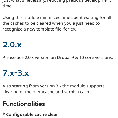
Drupal Stew
time.
News & Blo
API
Become a D
Drupal for F
Sustaining
Using this module minimizes time spent waiting for all
the caches to be cleared when you a just need to
Forum
Modules
recognize a new template file, for ex.
Drupal for
Drupal Swa
Healthcare
Slack
2.0.x
Themes
Drupal for E
Please use 2.0.x version on Drupal 9 & 10 core versions.
Newsletters
Recipes
7.x-3.x
Drupal for R
Drupal Swa
Site Templa
Also starting from version 3.x the module supports
Drupal for T
clearing of the memcache and varnish cache.
Tourism
Issue queue
Functionalities
* Configurable cache clear
Security Adv