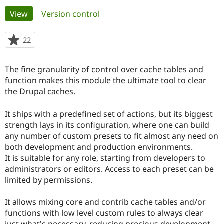
Primary
View
(active tab)
Version control
Community
Drupal AI
Documentat
Find a Drupa
tabs
Certified Pa
22
people
starred
Support Drupal
Case Studie
Getting star
About the
this
The fine granularity of control over cache tables and
Become a D
Community
project
Certified Pa
function makes this module the ultimate tool to clear
the Drupal caches.
Get Started
Drupal for
Local Devel
The Drupal
Governmen
Guide
How to Cont
Association
Find a Hosti
It ships with a predefined set of actions, but its biggest
Provider
strength lays in its configuration, where one can build
Try Drupal CMS
any number of custom presets to fit almost any need on
Drupal for 
Developer R
DrupalCon
Donate
Education
both development and production environments.
Find a Migra
It is suitable for any role, starting from developers to
Try Hosting
Partner
administrators or editors. Access to each preset can be
Drupal CMS
Events
Become a Pa
Drupal for N
Guide
limited by permissions.
Find Trainin
It allows mixing core and contrib cache tables and/or
Jobs / Caree
Become a Ri
Drupal for
Drupal User
Maker
functions with low level custom rules to always clear
eCommerce
just what's necessary, reducing precious development