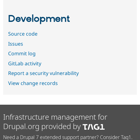
Development
Source code
Issues
Commit log
GitLab activity
Report a security vulnerability
View change records
Infrastructure management for
Drupal.org provided by
Need a Drupal 7 extended support partner? Consider Tag1.