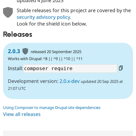
updated
4 June 2025
Stable releases for this project are covered by the
security advisory policy
.
Look for the shield icon below.
Releases
2.0.3
released 20 September 2025
Works with Drupal: ^8 || ^9 || ^10 || ^11
Install:
Development version:
2.0.x-dev
updated 20 Sep 2025 at
21:07 UTC
Using Composer to manage Drupal site dependencies
View all releases