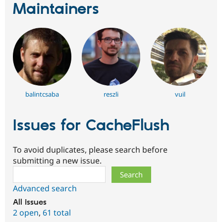
Maintainers
balintcsaba
reszli
vuil
Issues for CacheFlush
To avoid duplicates, please search before
submitting a new issue.
Search
Advanced search
All issues
2 open
,
61 total