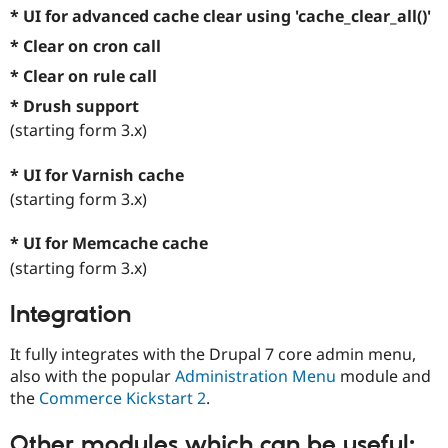
* UI for advanced cache clear using 'cache_clear_all()'
* Clear on cron call
* Clear on rule call
* Drush support
(starting form 3.x)
* UI for Varnish cache
(starting form 3.x)
* UI for Memcache cache
(starting form 3.x)
Integration
It fully integrates with the Drupal 7 core admin menu,
also with the popular
Administration Menu
module and
the
Commerce Kickstart 2
.
Other modules which can be useful: