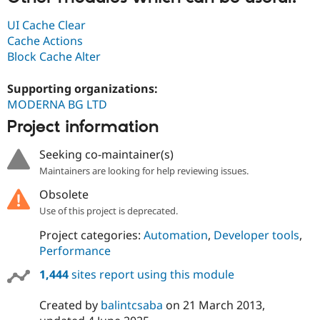
UI Cache Clear
Cache Actions
Block Cache Alter
Supporting organizations:
MODERNA BG LTD
Project information
Seeking co-maintainer(s)
Maintainers are looking for help reviewing issues.
Obsolete
Use of this project is deprecated.
Project categories:
Automation
,
Developer tools
,
Performance
1,444
sites report using this module
Created by
balintcsaba
on
21 March 2013
,