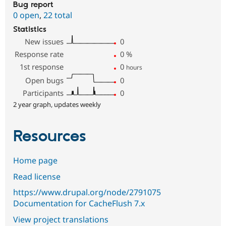
Bug report
0 open
,
22 total
Statistics
New issues
0
Response rate
0
%
1st response
0
hours
Open bugs
0
Participants
0
2 year graph, updates weekly
Resources
Home page
Read license
https://www.drupal.org/node/2791075
Documentation for CacheFlush 7.x
View project translations