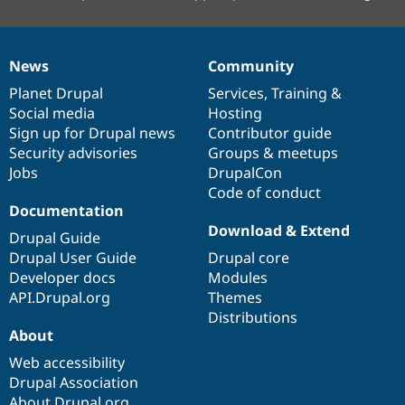
News
Community
News
Our
Documentation
Drupal
Governance
items
Planet Drupal
community
code
of
Services
,
Training
&
Social media
base
community
Hosting
Sign up for Drupal news
Contributor guide
Security advisories
Groups & meetups
Jobs
DrupalCon
Code of conduct
Documentation
Download & Extend
Drupal Guide
Drupal User Guide
Drupal core
Developer docs
Modules
API.Drupal.org
Themes
Distributions
About
Web accessibility
Drupal Association
About Drupal.org