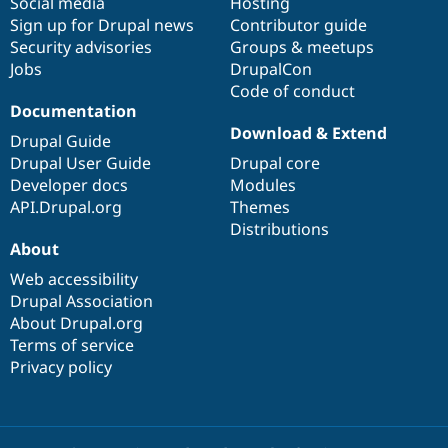
Social media
base
community
Hosting
Sign up for Drupal news
Contributor guide
Security advisories
Groups & meetups
Jobs
DrupalCon
Code of conduct
Documentation
Download & Extend
Drupal Guide
Drupal User Guide
Drupal core
Developer docs
Modules
API.Drupal.org
Themes
Distributions
About
Web accessibility
Drupal Association
About Drupal.org
Terms of service
Privacy policy