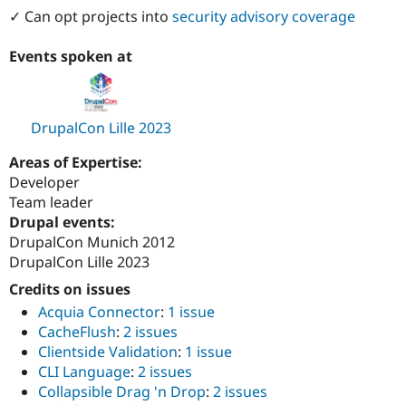
✓ Can opt projects into
security advisory coverage
Events spoken at
DrupalCon Lille 2023
Areas of Expertise:
Developer
Team leader
Drupal events:
DrupalCon Munich 2012
DrupalCon Lille 2023
Credits on issues
Acquia Connector
:
1 issue
CacheFlush
:
2 issues
Clientside Validation
:
1 issue
CLI Language
:
2 issues
Collapsible Drag 'n Drop
:
2 issues