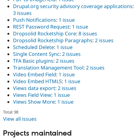
Drupal.org security advisory coverage applications
:
3 issues
Push Notifications
:
1 issue
REST Password Request
:
1 issue
Dropsolid Rocketship Core
:
8 issues
Dropsolid Rocketship Paragraphs
:
2 issues
Scheduled Delete
:
1 issue
Single Content Sync
:
2 issues
TFA Basic plugins
:
2 issues
Translation Management Tool
:
2 issues
Video Embed Field
:
1 issue
Video Embed HTML5
:
1 issue
Views data export
:
2 issues
Views Field View
:
1 issue
Views Show More
:
1 issue
Total: 98
View all issues
Projects maintained