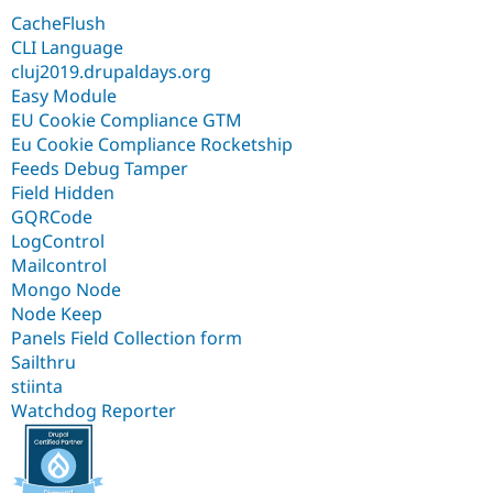
CacheFlush
CLI Language
cluj2019.drupaldays.org
Easy Module
EU Cookie Compliance GTM
Eu Cookie Compliance Rocketship
Feeds Debug Tamper
Field Hidden
GQRCode
LogControl
Mailcontrol
Mongo Node
Node Keep
Panels Field Collection form
Sailthru
stiinta
Watchdog Reporter