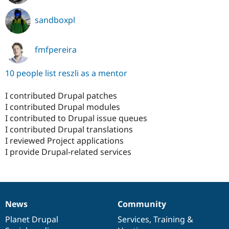
sandboxpl
fmfpereira
10 people list reszli as a mentor
I contributed Drupal patches
I contributed Drupal modules
I contributed to Drupal issue queues
I contributed Drupal translations
I reviewed Project applications
I provide Drupal-related services
News
Community
News
Our
Documentation
Drupal
Governance
items
Planet Drupal
community
code
of
Services
,
Training
&