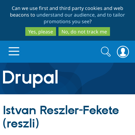
Skip
Skip
Can we use first and third party cookies and web
to
to
beacons to
understand our audience, and to tailor
main
search
promotions you see
?
content
Yes, please
No, do not track me
Search
Search
form
Drupal.org home
Discover Drupal
Istvan Reszler-Fekete
Build with Drupal
Drupal Core
(reszli)
Partners & Services
Drupal CMS
Download D