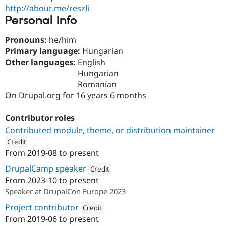
Drupal Stew
http://about.me/reszli
News & Blo
Personal Info
API
Become a D
Drupal for F
Sustaining
Pronouns:
he/him
Forum
Primary language:
Hungarian
Modules
Other languages:
English
Drupal for
Drupal Swa
Healthcare
Hungarian
Slack
Romanian
Themes
On Drupal.org for 16 years 6 months
Drupal for E
Newsletters
Contributor roles
Recipes
Contributed module, theme, or distribution maintainer
Drupal for R
Credit
Drupal Swa
From
2019-08
to present
Site Templa
ution: 
Dropsolid
DrupalCamp speaker
Credit
Drupal for T
From
2023-10
to present
Tourism
Attribution: 
Dropsolid
Issue queue
Speaker at DrupalCon Europe 2023
Project contributor
Credit
From
2019-06
to present
Security Adv
Attribution: 
Dropsolid