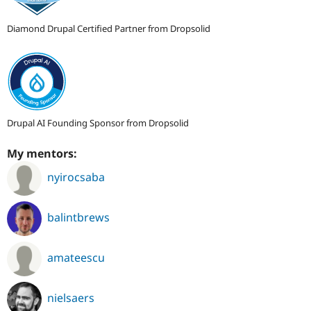
Diamond Drupal Certified Partner from Dropsolid
Drupal AI Founding Sponsor from Dropsolid
My mentors:
nyirocsaba
balintbrews
amateescu
nielsaers