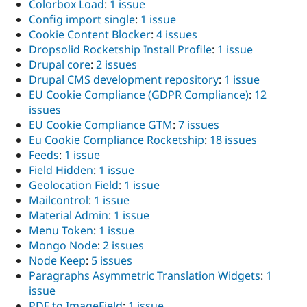
Colorbox Load
:
1 issue
Config import single
:
1 issue
Cookie Content Blocker
:
4 issues
Dropsolid Rocketship Install Profile
:
1 issue
Drupal core
:
2 issues
Drupal CMS development repository
:
1 issue
EU Cookie Compliance (GDPR Compliance)
:
12
issues
EU Cookie Compliance GTM
:
7 issues
Eu Cookie Compliance Rocketship
:
18 issues
Feeds
:
1 issue
Field Hidden
:
1 issue
Geolocation Field
:
1 issue
Mailcontrol
:
1 issue
Material Admin
:
1 issue
Menu Token
:
1 issue
Mongo Node
:
2 issues
Node Keep
:
5 issues
Paragraphs Asymmetric Translation Widgets
:
1
issue
PDF to ImageField
:
1 issue