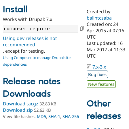
Install
Created by:
Community
Drupal AI
Documentat
Find a Drupa
balintcsaba
Works with Drupal: 7.x
Certified Pa
Created on: 24
Apr 2015 at 07:16
Support Drupal
Case Studie
Getting star
About the
UTC
Using dev releases is not
Become a D
Community
Last updated: 16
recommended
Certified Pa
Mar 2017 at 11:33
, except for testing.
Get Started
Drupal for
Local Devel
The Drupal
UTC
Using Composer to manage Drupal site
Governmen
Guide
How to Cont
Association
dependencies
Find a Hosti
7.x-3.x
Provider
Try Drupal CMS
Bug fixes
Drupal for 
Developer R
DrupalCon
Donate
Release notes
Education
New features
Find a Migra
Downloads
Try Hosting
Partner
Drupal CMS
Events
Become a Pa
Other
Drupal for N
Guide
Download tar.gz
32.83 KB
Download zip
52.63 KB
Find Trainin
releases
View file hashes:
MD5
,
SHA-1
,
SHA-256
Jobs / Caree
Become a Ri
Drupal for
Drupal User
Maker
eCommerce