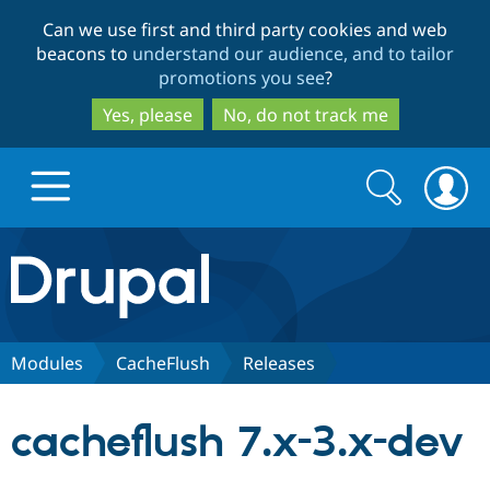
Skip
Skip
Can we use first and third party cookies and web
to
to
beacons to
understand our audience, and to tailor
main
search
promotions you see
?
content
Yes, please
No, do not track me
Search
Search
form
Drupal.org home
Discover Drupal
Modules
CacheFlush
Releases
Build with Drupal
Drupal Core
cacheflush 7.x-3.x-dev
Partners & Services
Drupal CMS
Download D