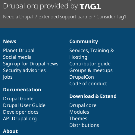
Drupal.org provided by
Need a Drupal 7 extended support partner? Consider Tag1.
News
Community
News
Our
Documentation
Drupal
Governance
items
Planet Drupal
community
code
of
Services
,
Training
&
Social media
base
community
Hosting
Sign up for Drupal news
Contributor guide
Security advisories
Groups & meetups
Jobs
DrupalCon
Code of conduct
Documentation
Download & Extend
Drupal Guide
Drupal User Guide
Drupal core
Developer docs
Modules
API.Drupal.org
Themes
Distributions
About