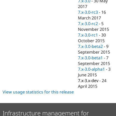
7.x-3.0
-
30 May
Drupal Stew
News & Blo
2017
API
Become a D
7.x-3.0-rc3
-
16
Drupal for F
Sustaining
March 2017
Forum
7.x-3.0-rc2
-
5
Modules
November 2015
Drupal for
Drupal Swa
7.x-3.0-rc1
-
30
Healthcare
Slack
October 2015
Themes
7.x-3.0-beta2
-
9
September 2015
Drupal for E
Newsletters
7.x-3.0-beta1
-
7
Recipes
September 2015
7.x-3.0-alpha1
-
3
Drupal for R
Drupal Swa
June 2015
Site Templa
7.x-3.x-dev
-
24
April 2015
Drupal for T
View usage statistics for this release
Tourism
Issue queue
Infrastructure management for
Security Adv