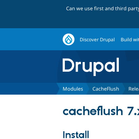
Can we use first and third par
Discover Drupal
Build wi
Modules
CacheFlush
Rele
cacheflush 7.
Install