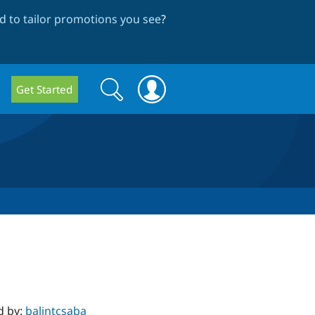
 to tailor promotions you see
?
Search
Search
Get Started
form
d by:
balintcsaba