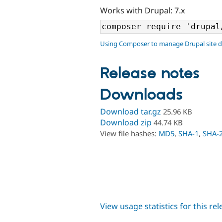
Works with Drupal: 7.x
Using Composer to manage Drupal site 
Release notes
Downloads
Download tar.gz
25.96 KB
Download zip
44.74 KB
View file hashes:
MD5
,
SHA-1
,
SHA-
View usage statistics for this re