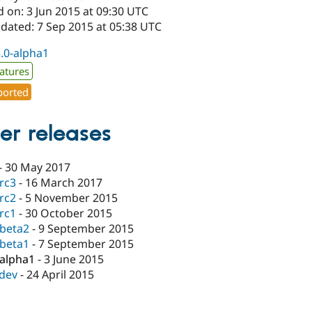
 on: 3 Jun 2015 at 09:30 UTC
pdated: 7 Sep 2015 at 05:38 UTC
3.0-alpha1
atures
orted
er releases
-
30 May 2017
-rc3
-
16 March 2017
-rc2
-
5 November 2015
-rc1
-
30 October 2015
-beta2
-
9 September 2015
-beta1
-
7 September 2015
-alpha1
-
3 June 2015
-dev
-
24 April 2015