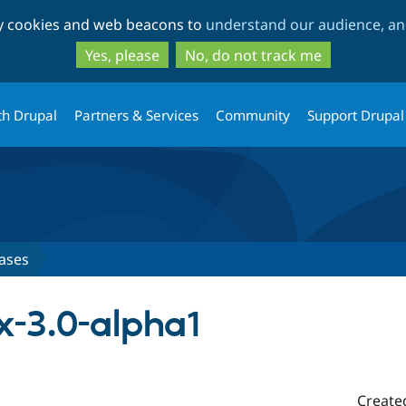
Skip
Skip
ty cookies and web beacons to
understand our audience, and
to
to
main
search
Yes, please
No, do not track me
content
th Drupal
Partners & Services
Community
Support Drupal
ases
x-3.0-alpha1
Create