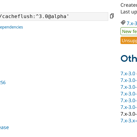
Created
Last u
7.x-
dependencies
New fe
Unsupp
Oth
7.x-3.0
7.x-3.0
256
7.x-3.0
7.x-3.0
7.x-3.0
7.x-3.0
7.x-3.0
7.x-3.x
lease